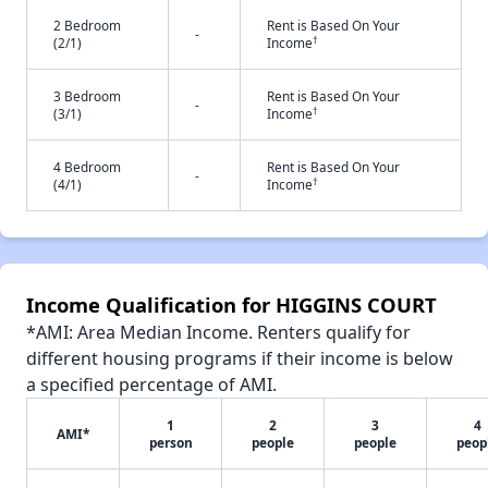
2 Bedroom
Rent is Based On Your
-
†
(2/1)
Income
3 Bedroom
Rent is Based On Your
-
†
(3/1)
Income
4 Bedroom
Rent is Based On Your
-
†
(4/1)
Income
Income Qualification for HIGGINS COURT
*AMI: Area Median Income. Renters qualify for
different housing programs if their income is below
a specified percentage of AMI.
1
2
3
4
AMI*
person
people
people
peop