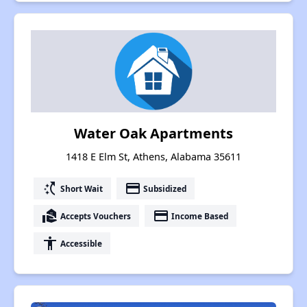
Water Oak Apartments
1418 E Elm St, Athens, Alabama 35611
switch_access_shortcut
payment
Short Wait
Subsidized
real_estate_agent
payment
Accepts Vouchers
Income Based
accessibility
Accessible