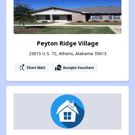
Peyton Ridge Village
23615 U.S. 72, Athens, Alabama 35613
switch_access_shortcut
real_estate_agent
Short Wait
Accepts Vouchers