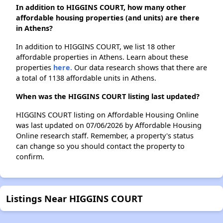
In addition to HIGGINS COURT, how many other
affordable housing properties (and units) are there
in Athens?
In addition to HIGGINS COURT, we list 18 other
affordable properties in Athens. Learn about these
properties
here.
Our data research shows that there are
a total of 1138 affordable units in Athens.
When was the HIGGINS COURT listing last updated?
HIGGINS COURT listing on Affordable Housing Online
was last updated on 07/06/2026 by Affordable Housing
Online research staff. Remember, a property's status
can change so you should contact the property to
confirm.
Listings Near HIGGINS COURT