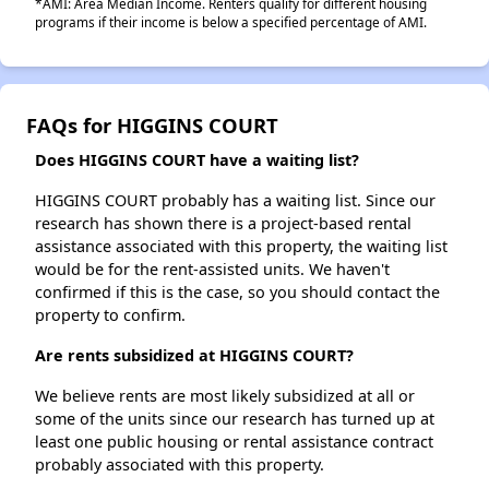
*AMI: Area Median Income. Renters qualify for different housing
programs if their income is below a specified percentage of AMI.
FAQs for HIGGINS COURT
Does HIGGINS COURT have a waiting list?
HIGGINS COURT probably has a waiting list. Since our
research has shown there is a project-based rental
assistance associated with this property, the waiting list
would be for the rent-assisted units. We haven't
confirmed if this is the case, so you should contact the
property to confirm.
Are rents subsidized at HIGGINS COURT?
We believe rents are most likely subsidized at all or
some of the units since our research has turned up at
least one public housing or rental assistance contract
probably associated with this property.