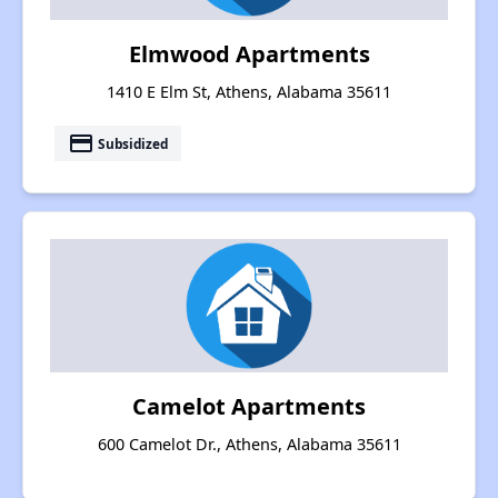
Elmwood Apartments
1410 E Elm St, Athens, Alabama 35611
payment
Subsidized
Camelot Apartments
600 Camelot Dr., Athens, Alabama 35611