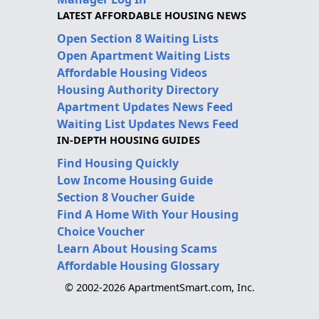
LATEST AFFORDABLE HOUSING NEWS
Open Section 8 Waiting Lists
Open Apartment Waiting Lists
Affordable Housing Videos
Housing Authority Directory
Apartment Updates News Feed
Waiting List Updates News Feed
IN-DEPTH HOUSING GUIDES
Find Housing Quickly
Low Income Housing Guide
Section 8 Voucher Guide
Find A Home With Your Housing
Choice Voucher
Learn About Housing Scams
Affordable Housing Glossary
© 2002-2026 ApartmentSmart.com, Inc.