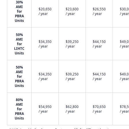
30%
AMI
$20,650
$23,600
$26,550
$30,
for
/ year
/ year
/ year
/ year
PBRA
Units
50%
AMI
$34,350
$39,250
$44,150
$49,
for
/ year
/ year
/ year
/ year
LIHTC
Units
50%
AMI
$34,350
$39,250
$44,150
$49,
for
/ year
/ year
/ year
/ year
PBRA
Units
80%
AMI
$54,950
$62,800
$70,650
$78,
for
/ year
/ year
/ year
/ year
PBRA
Units