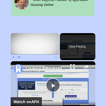
Housing Online
×
Now Playing
Play
Unmute
Fullscreen
Finding Affordable Housing in Alabama
Play
Watch on
AFH