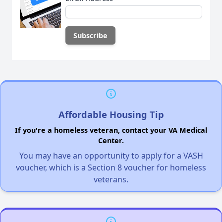
Affordable Housing Tip
If you're a homeless veteran, contact your VA Medical
Center.
You may have an opportunity to apply for a VASH
voucher, which is a Section 8 voucher for homeless
veterans.