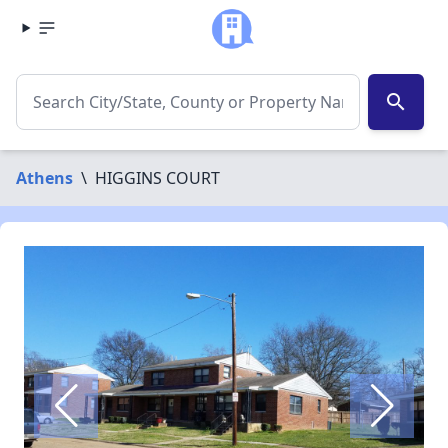
search
Athens
\
HIGGINS COURT