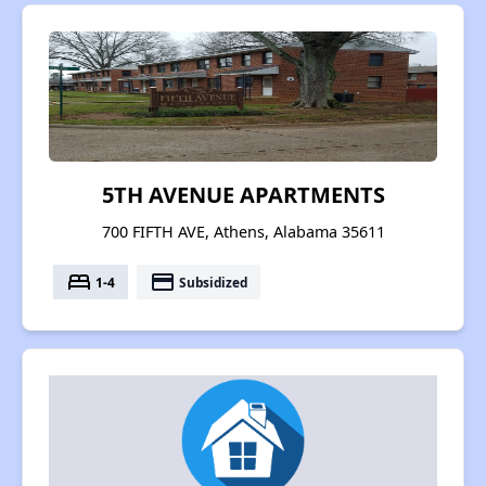
5TH AVENUE APARTMENTS
700 FIFTH AVE, Athens, Alabama 35611
bed
payment
1-4
Subsidized