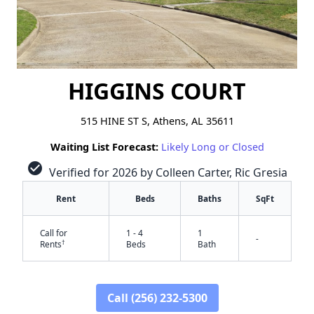
HIGGINS COURT
515 HINE ST S, Athens, AL 35611
Waiting List Forecast:
Likely Long or Closed
check_circle
Verified for 2026 by Colleen Carter, Ric Gresia
Rent
Beds
Baths
SqFt
Call for
1 - 4
1
-
†
Rents
Beds
Bath
Call (256) 232-5300