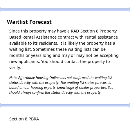
Waitlist Forecast
✕
Since this property may have a RAD Section 8 Property
Based Rental Assistance contract with rental assistance
available to its residents, it is likely the property has a
waiting list. Sometimes these waiting lists can be
months or years long and may or may not be accepting
new applicants. You should contact the property to
verify.
Note: Affordable Housing Online has not confirmed the waiting list
status directly with the property. This waiting list status forecast is
based on our housing experts' knowledge of similar properties. You
should always confirm this status directly with the property.
Section 8 PBRA