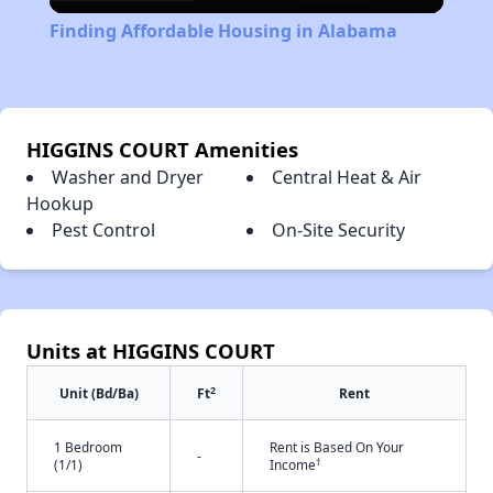
Video
Finding Affordable Housing in Alabama
HIGGINS COURT Amenities
Washer and Dryer
Central Heat & Air
Hookup
Pest Control
On-Site Security
Units at HIGGINS COURT
2
Unit (Bd/Ba)
Ft
Rent
1 Bedroom
Rent is Based On Your
-
†
(1/1)
Income