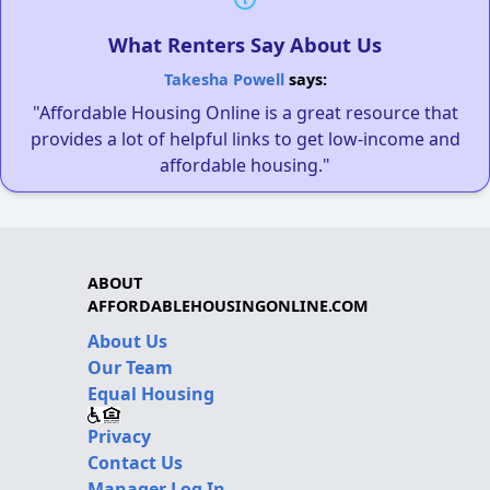
What Renters Say About Us
Takesha Powell
says:
"Affordable Housing Online is a great resource that
provides a lot of helpful links to get low-income and
affordable housing."
ABOUT
AFFORDABLEHOUSINGONLINE.COM
About Us
Our Team
Equal Housing
Privacy
Contact Us
Manager Log In