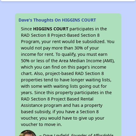
Dave's Thoughts On HIGGINS COURT
Since
HIGGINS COURT
participates in the
RAD Section 8 Project-Based Section 8
Program, your rent would be subsidized. You
would not pay more than 30% of your
income for rent. To qualify, you must earn
50% or less of the Area Median Income (AMI),
which you can find on this page’s income
chart. Also, project-based RAD Section 8
properties tend to have longer waiting lists,
with some with waiting lists going out for
years. Since this property participates in the
RAD Section 8 Project Based Rental
Assistance program and has a property
based subsidy, if you have a Section 8
voucher, you would have to give up your
voucher to move in.
~ Dave Layfield, Founder of Affordable