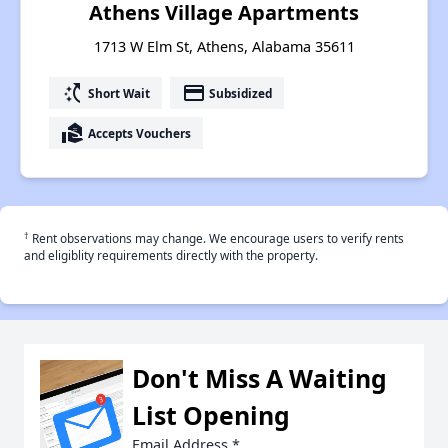
Athens Village Apartments
1713 W Elm St, Athens, Alabama 35611
switch_access_shortcut
payment
Short Wait
Subsidized
real_estate_agent
Accepts Vouchers
†
Rent observations may change. We encourage users to verify rents
and eligiblity requirements directly with the property.
Don't Miss A Waiting
List Opening
Email Address
*