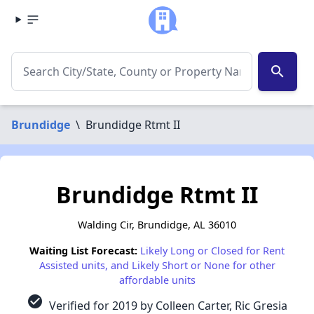
search
Brundidge
\
Brundidge Rtmt II
Brundidge Rtmt II
Walding Cir, Brundidge, AL 36010
Waiting List Forecast:
Likely Long or Closed for Rent
Assisted units, and Likely Short or None for other
affordable units
check_circle
Verified for 2019 by Colleen Carter, Ric Gresia