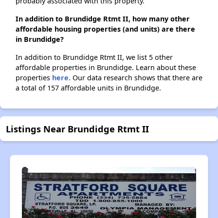
probably associated with this property.
In addition to Brundidge Rtmt II, how many other
affordable housing properties (and units) are there
in Brundidge?
In addition to Brundidge Rtmt II, we list 5 other
affordable properties in Brundidge. Learn about these
properties
here.
Our data research shows that there are
a total of 157 affordable units in Brundidge.
Listings Near Brundidge Rtmt II