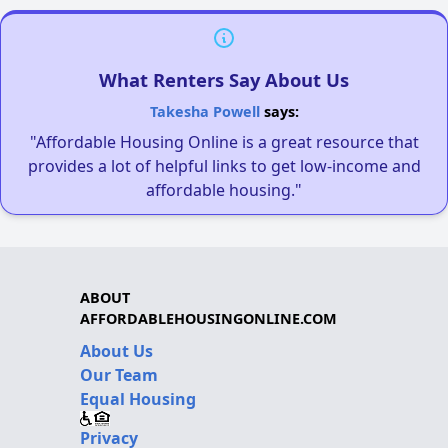
What Renters Say About Us
Takesha Powell
says:
"Affordable Housing Online is a great resource that
provides a lot of helpful links to get low-income and
affordable housing."
ABOUT
AFFORDABLEHOUSINGONLINE.COM
About Us
Our Team
Equal Housing
Privacy