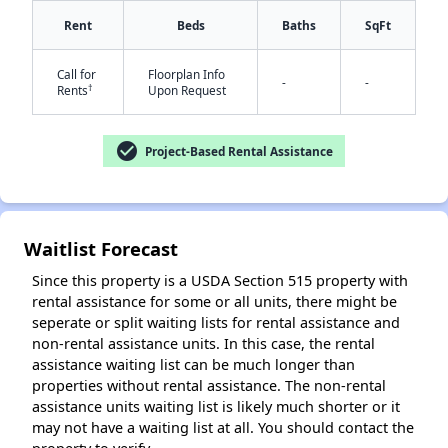
Rent
Beds
Baths
SqFt
Call for
Floorplan Info
-
-
†
Rents
Upon Request
✕
check_circle
Project-Based Rental Assistance
Waitlist Forecast
Since this property is a USDA Section 515 property with
rental assistance for some or all units, there might be
seperate or split waiting lists for rental assistance and
non-rental assistance units. In this case, the rental
assistance waiting list can be much longer than
properties without rental assistance. The non-rental
assistance units waiting list is likely much shorter or it
may not have a waiting list at all. You should contact the