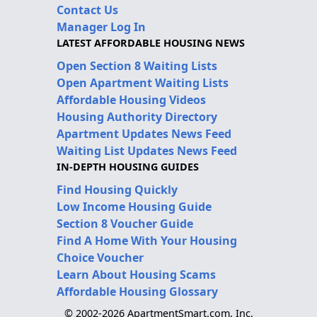
Contact Us
Manager Log In
LATEST AFFORDABLE HOUSING NEWS
Open Section 8 Waiting Lists
Open Apartment Waiting Lists
Affordable Housing Videos
Housing Authority Directory
Apartment Updates News Feed
Waiting List Updates News Feed
IN-DEPTH HOUSING GUIDES
Find Housing Quickly
Low Income Housing Guide
Section 8 Voucher Guide
Find A Home With Your Housing
Choice Voucher
Learn About Housing Scams
Affordable Housing Glossary
© 2002-2026 ApartmentSmart.com, Inc.