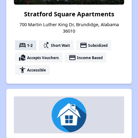
Stratford Square Apartments
700 Martin Luther King Dr, Brundidge, Alabama
36010
bed
switch_access_shortcut
payment
1-2
Short Wait
Subsidized
real_estate_agent
payment
Accepts Vouchers
Income Based
accessibility
Accessible