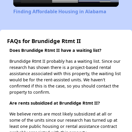
Video
Finding Affordable Housing in Alabama
FAQs for Brundidge Rtmt II
Does Brundidge Rtmt II have a waiting list?
Brundidge Rtmt II probably has a waiting list. Since our
research has shown there is a project-based rental
assistance associated with this property, the waiting list
would be for the rent-assisted units. We haven't
confirmed if this is the case, so you should contact the
property to confirm.
Are rents subsidized at Brundidge Rtmt II?
We believe rents are most likely subsidized at all or
some of the units since our research has turned up at
least one public housing or rental assistance contract