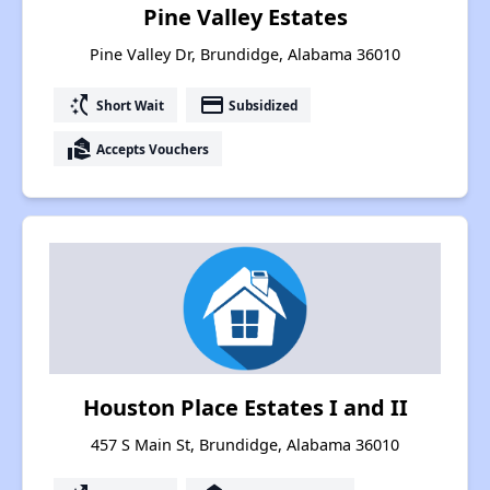
Pine Valley Estates
Pine Valley Dr, Brundidge, Alabama 36010
switch_access_shortcut
payment
Short Wait
Subsidized
real_estate_agent
Accepts Vouchers
Houston Place Estates I and II
457 S Main St, Brundidge, Alabama 36010