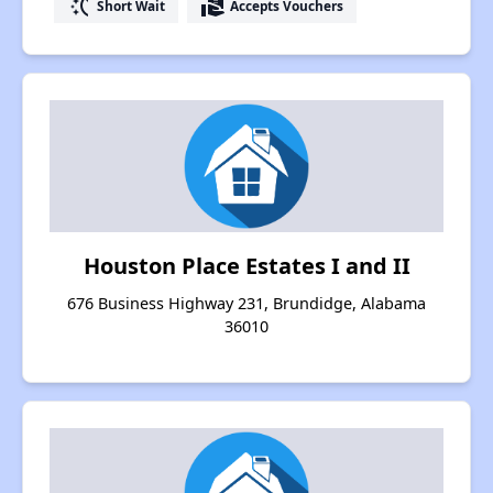
switch_access_shortcut
real_estate_agent
Short Wait
Accepts Vouchers
Houston Place Estates I and II
676 Business Highway 231, Brundidge, Alabama
36010