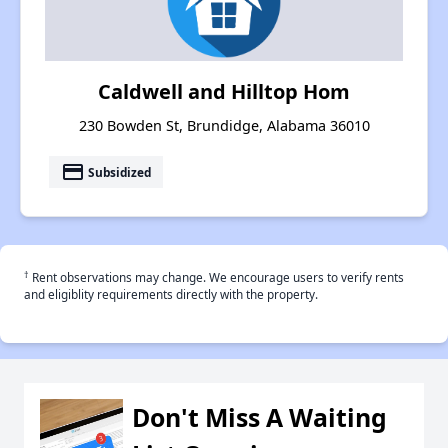
Caldwell and Hilltop Hom
230 Bowden St, Brundidge, Alabama 36010
payment
Subsidized
†
Rent observations may change. We encourage users to verify rents
and eligiblity requirements directly with the property.
Don't Miss A Waiting