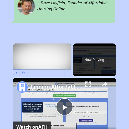
~ Dave Layfield, Founder of Affordable
Housing Online
×
Now Playing
Play
Unmute
Fullscreen
Finding Affordable Housing in Alabama
Play
Watch on
AFH