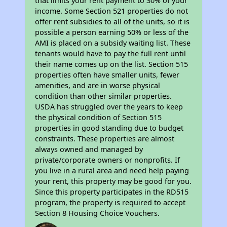
that limits your rent payment to 30% of your
income. Some Section 521 properties do not
offer rent subsidies to all of the units, so it is
possible a person earning 50% or less of the
AMI is placed on a subsidy waiting list. These
tenants would have to pay the full rent until
their name comes up on the list. Section 515
properties often have smaller units, fewer
amenities, and are in worse physical
condition than other similar properties.
USDA has struggled over the years to keep
the physical condition of Section 515
properties in good standing due to budget
constraints. These properties are almost
always owned and managed by
private/corporate owners or nonprofits. If
you live in a rural area and need help paying
your rent, this property may be good for you.
Since this property participates in the RD515
program, the property is required to accept
Section 8 Housing Choice Vouchers.