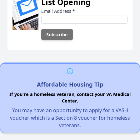
List Opening
Email Address
*
Affordable Housing Tip
If you're a homeless veteran, contact your VA Medical
Center.
You may have an opportunity to apply for a VASH
voucher, which is a Section 8 voucher for homeless
veterans.