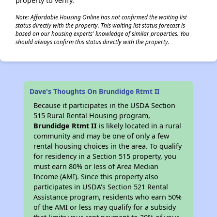
property to verify.
Note: Affordable Housing Online has not confirmed the waiting list
status directly with the property. This waiting list status forecast is
based on our housing experts' knowledge of similar properties. You
should always confirm this status directly with the property.
Dave's Thoughts On Brundidge Rtmt II
Because it participates in the USDA Section
515 Rural Rental Housing program,
Brundidge Rtmt II
is likely located in a rural
community and may be one of only a few
rental housing choices in the area. To qualify
for residency in a Section 515 property, you
must earn 80% or less of Area Median
Income (AMI). Since this property also
participates in USDA's Section 521 Rental
Assistance program, residents who earn 50%
of the AMI or less may qualify for a subsidy