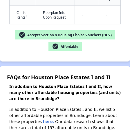
Call for
Floorplan Info
-
-
†
Rents
Upon Request
✕
check_circle
Accepts Section 8 Housing Choice Vouchers (HCV)
check_circle
Affordable
FAQs for Houston Place Estates I and II
In addition to Houston Place Estates I and II, how
many other affordable housing properties (and units)
are there in Brundidge?
In addition to Houston Place Estates I and II, we list 5
other affordable properties in Brundidge. Learn about
these properties
here.
Our data research shows that
there are a total of 157 affordable units in Brundidge.