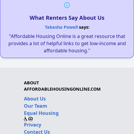
What Renters Say About Us
Takesha Powell
says:
"Affordable Housing Online is a great resource that
provides a lot of helpful links to get low-income and
affordable housing."
ABOUT
AFFORDABLEHOUSINGONLINE.COM
About Us
Our Team
Equal Housing
Privacy
Contact Us