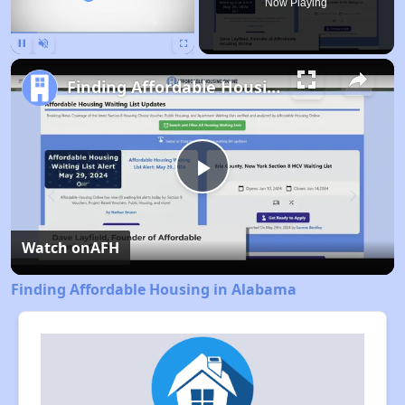
Now Playing
Pause
Unmute
Fullscreen
Finding Affordable Housing in Alabama
Play
Video
Watch on
AFH
Finding Affordable Housing in Alabama