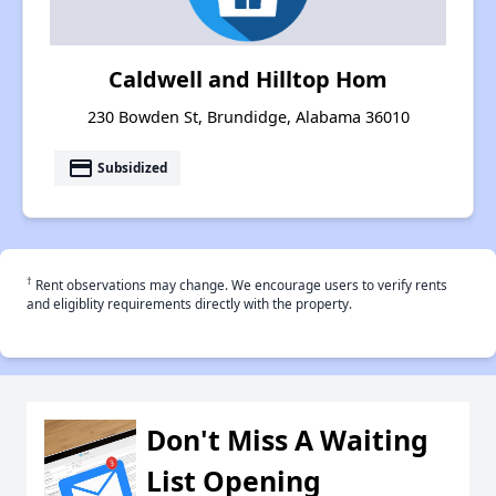
Caldwell and Hilltop Hom
230 Bowden St, Brundidge, Alabama 36010
payment
Subsidized
†
Rent observations may change. We encourage users to verify rents
and eligiblity requirements directly with the property.
Don't Miss A Waiting
List Opening