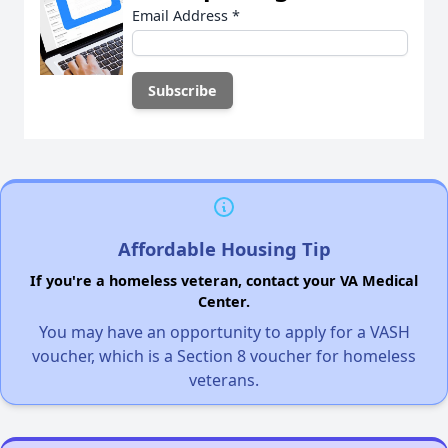
Email Address
*
Affordable Housing Tip
If you're a homeless veteran, contact your VA Medical
Center.
You may have an opportunity to apply for a VASH
voucher, which is a Section 8 voucher for homeless
veterans.