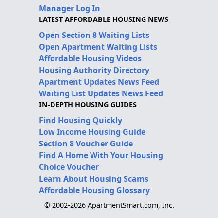
Manager Log In
LATEST AFFORDABLE HOUSING NEWS
Open Section 8 Waiting Lists
Open Apartment Waiting Lists
Affordable Housing Videos
Housing Authority Directory
Apartment Updates News Feed
Waiting List Updates News Feed
IN-DEPTH HOUSING GUIDES
Find Housing Quickly
Low Income Housing Guide
Section 8 Voucher Guide
Find A Home With Your Housing
Choice Voucher
Learn About Housing Scams
Affordable Housing Glossary
© 2002-2026 ApartmentSmart.com, Inc.