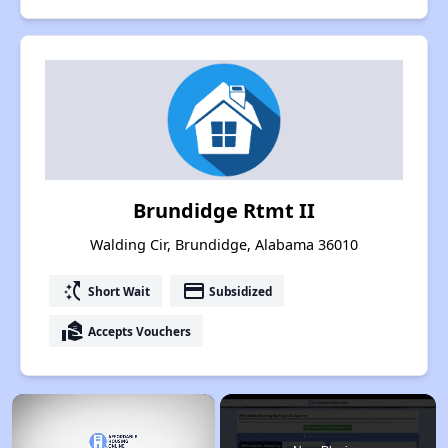
Brundidge Rtmt II
Walding Cir, Brundidge, Alabama 36010
switch_access_shortcut
payment
Short Wait
Subsidized
real_estate_agent
Accepts Vouchers
×