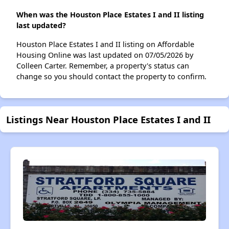
When was the Houston Place Estates I and II listing
last updated?
Houston Place Estates I and II listing on Affordable
Housing Online was last updated on 07/05/2026 by
Colleen Carter. Remember, a property's status can
change so you should contact the property to confirm.
Listings Near Houston Place Estates I and II