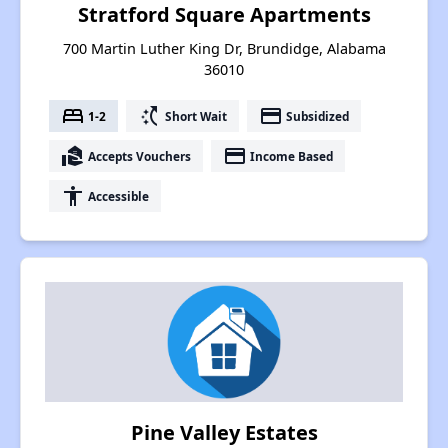
Stratford Square Apartments
700 Martin Luther King Dr, Brundidge, Alabama
36010
bed
switch_access_shortcut
payment
1-2
Short Wait
Subsidized
real_estate_agent
payment
Accepts Vouchers
Income Based
accessibility
Accessible
Pine Valley Estates