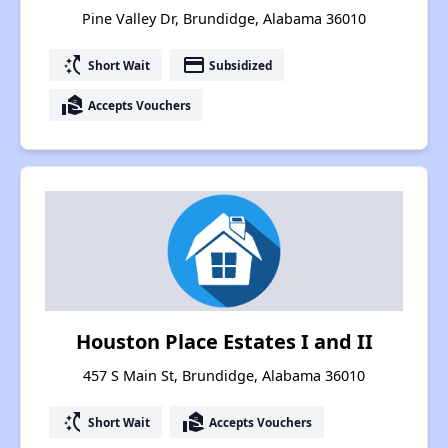
Pine Valley Dr, Brundidge, Alabama 36010
switch_access_shortcut
payment
Short Wait
Subsidized
real_estate_agent
Accepts Vouchers
Houston Place Estates I and II
457 S Main St, Brundidge, Alabama 36010
switch_access_shortcut
real_estate_agent
Short Wait
Accepts Vouchers