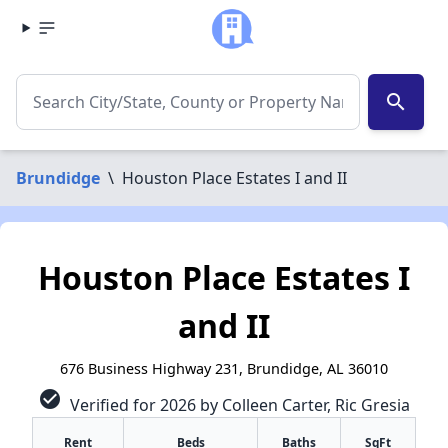
search
Brundidge
\
Houston Place Estates I and II
Houston Place Estates I
and II
676 Business Highway 231, Brundidge, AL 36010
check_circle
Verified for 2026 by Colleen Carter, Ric Gresia
Rent
Beds
Baths
SqFt