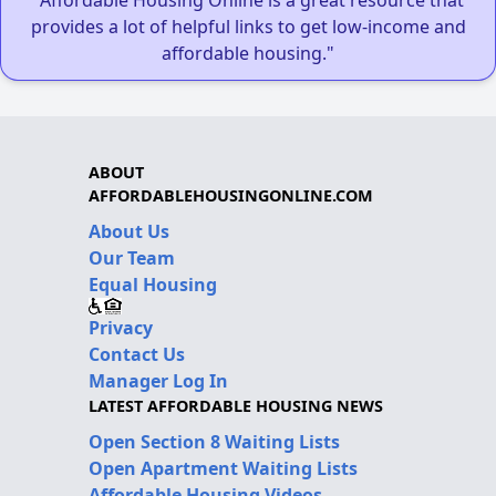
provides a lot of helpful links to get low-income and
affordable housing."
ABOUT
AFFORDABLEHOUSINGONLINE.COM
About Us
Our Team
Equal Housing
Privacy
Contact Us
Manager Log In
LATEST AFFORDABLE HOUSING NEWS
Open Section 8 Waiting Lists
Open Apartment Waiting Lists
Affordable Housing Videos