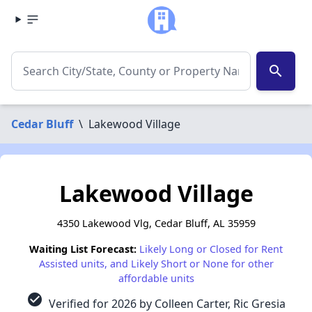
search
Cedar Bluff
\
Lakewood Village
Lakewood Village
4350 Lakewood Vlg, Cedar Bluff, AL 35959
Waiting List Forecast:
Likely Long or Closed for Rent
Assisted units, and Likely Short or None for other
affordable units
check_circle
Verified for 2026 by Colleen Carter, Ric Gresia