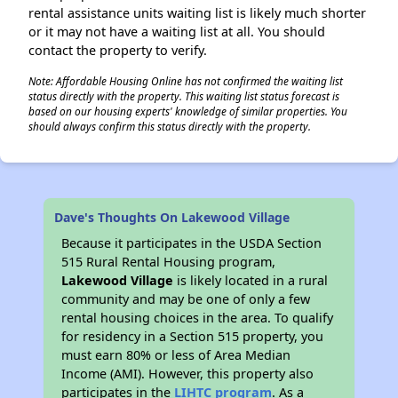
rental assistance units waiting list is likely much shorter
or it may not have a waiting list at all. You should
contact the property to verify.
Note: Affordable Housing Online has not confirmed the waiting list
status directly with the property. This waiting list status forecast is
based on our housing experts' knowledge of similar properties. You
should always confirm this status directly with the property.
Dave's Thoughts On Lakewood Village
Because it participates in the USDA Section
515 Rural Rental Housing program,
Lakewood Village
is likely located in a rural
community and may be one of only a few
rental housing choices in the area. To qualify
for residency in a Section 515 property, you
must earn 80% or less of Area Median
Income (AMI). However, this property also
participates in the
LIHTC program
. As a