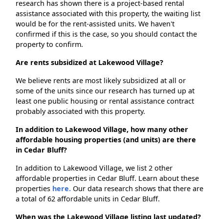
research has shown there is a project-based rental
assistance associated with this property, the waiting list
would be for the rent-assisted units. We haven't
confirmed if this is the case, so you should contact the
property to confirm.
Are rents subsidized at Lakewood Village?
We believe rents are most likely subsidized at all or
some of the units since our research has turned up at
least one public housing or rental assistance contract
probably associated with this property.
In addition to Lakewood Village, how many other
affordable housing properties (and units) are there
in Cedar Bluff?
In addition to Lakewood Village, we list 2 other
affordable properties in Cedar Bluff. Learn about these
properties
here.
Our data research shows that there are
a total of 62 affordable units in Cedar Bluff.
When was the Lakewood Village listing last updated?