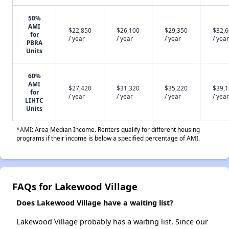
50%
AMI
$22,850
$26,100
$29,350
$32,
for
/ year
/ year
/ year
/ year
PBRA
Units
60%
AMI
$27,420
$31,320
$35,220
$39,
for
/ year
/ year
/ year
/ year
LIHTC
Units
*AMI: Area Median Income. Renters qualify for different housing
programs if their income is below a specified percentage of AMI.
FAQs for Lakewood Village
Does Lakewood Village have a waiting list?
Lakewood Village probably has a waiting list. Since our