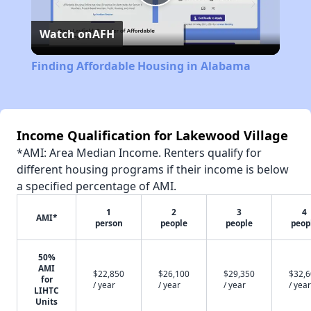
Play
Watch on
AFH
Video
Finding Affordable Housing in Alabama
Income Qualification for Lakewood Village
*AMI: Area Median Income. Renters qualify for
different housing programs if their income is below
a specified percentage of AMI.
1
2
3
4
AMI*
person
people
people
peop
50%
AMI
$22,850
$26,100
$29,350
$32,
for
/ year
/ year
/ year
/ year
LIHTC
Units