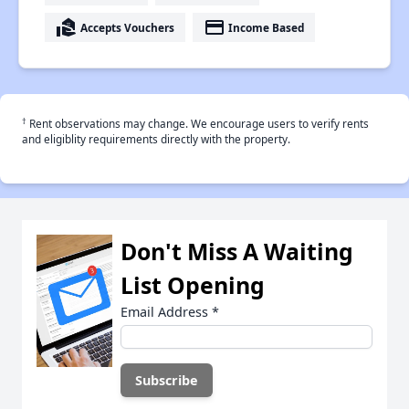
real_estate_agent
payment
Accepts Vouchers
Income Based
†
Rent observations may change. We encourage users to verify rents
and eligiblity requirements directly with the property.
Don't Miss A Waiting
List Opening
Email Address
*