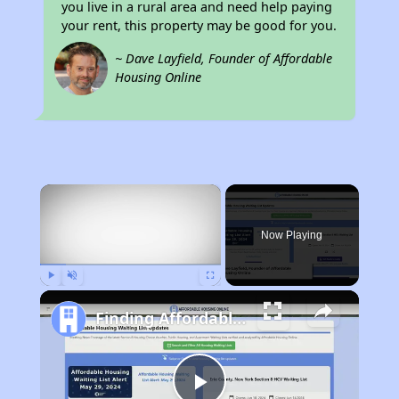
you live in a rural area and need help paying
your rent, this property may be good for you.
~ Dave Layfield, Founder of Affordable
Housing Online
×
Now Playing
Play
Unmute
Fullscreen
Finding Affordable Housing in Alabama