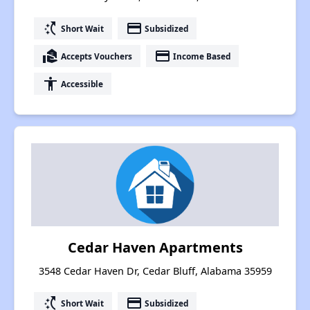
switch_access_shortcut
payment
Short Wait
Subsidized
real_estate_agent
payment
Accepts Vouchers
Income Based
accessibility
Accessible
Cedar Haven Apartments
3548 Cedar Haven Dr, Cedar Bluff, Alabama 35959
switch_access_shortcut
payment
Short Wait
Subsidized