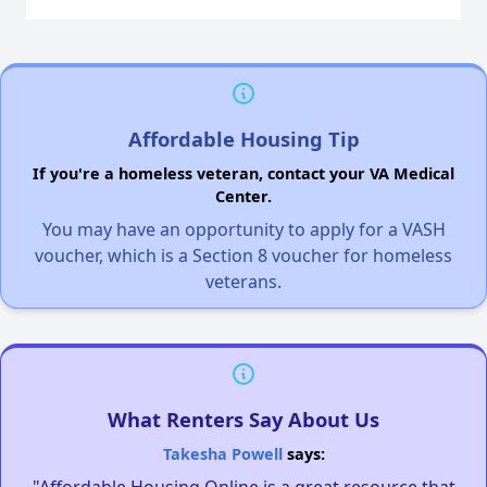
Affordable Housing Tip
If you're a homeless veteran, contact your VA Medical
Center.
You may have an opportunity to apply for a VASH
voucher, which is a Section 8 voucher for homeless
veterans.
What Renters Say About Us
Takesha Powell
says:
"Affordable Housing Online is a great resource that