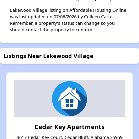
Lakewood Village listing on Affordable Housing Online
was last updated on 07/06/2026 by Colleen Carter.
Remember, a property's status can change so you
should contact the property to confirm.
Listings Near Lakewood Village
Cedar Key Apartments
3617 Cedar Key Court, Cedar Bluff, Alabama 35959