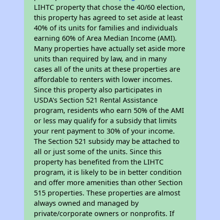
LIHTC property that chose the 40/60 election,
this property has agreed to set aside at least
40% of its units for families and individuals
earning 60% of Area Median Income (AMI).
Many properties have actually set aside more
units than required by law, and in many
cases all of the units at these properties are
affordable to renters with lower incomes.
Since this property also participates in
USDA's Section 521 Rental Assistance
program, residents who earn 50% of the AMI
or less may qualify for a subsidy that limits
your rent payment to 30% of your income.
The Section 521 subsidy may be attached to
all or just some of the units. Since this
property has benefited from the LIHTC
program, it is likely to be in better condition
and offer more amenities than other Section
515 properties. These properties are almost
always owned and managed by
private/corporate owners or nonprofits. If