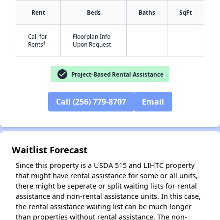
Rent
Beds
Baths
SqFt
Call for
Floorplan Info
-
-
†
Rents
Upon Request
✕
check_circle
Project-Based Rental Assistance
Call (256) 779-8707
Email
Waitlist Forecast
Since this property is a USDA 515 and LIHTC property
that might have rental assistance for some or all units,
there might be seperate or split waiting lists for rental
assistance and non-rental assistance units. In this case,
the rental assistance waiting list can be much longer
than properties without rental assistance. The non-