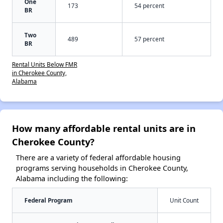
One
173
54 percent
BR
Two
489
57 percent
BR
Rental Units Below FMR
in Cherokee County,
Alabama
How many affordable rental units are in
Cherokee County?
There are a variety of federal affordable housing
programs serving households in Cherokee County,
Alabama including the following:
Federal Program
Unit Count