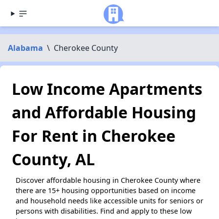
Alabama
\
Cherokee County
Low Income Apartments
and Affordable Housing
For Rent in Cherokee
County, AL
Discover affordable housing in Cherokee County where
there are 15+ housing opportunities based on income
and household needs like accessible units for seniors or
persons with disabilities. Find and apply to these low