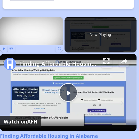
×
Now Playing
Play
Unmute
Fullscreen
Finding Affordable Housing in Alabama
Play
Video
Watch on
AFH
Finding Affordable Housing in Alabama