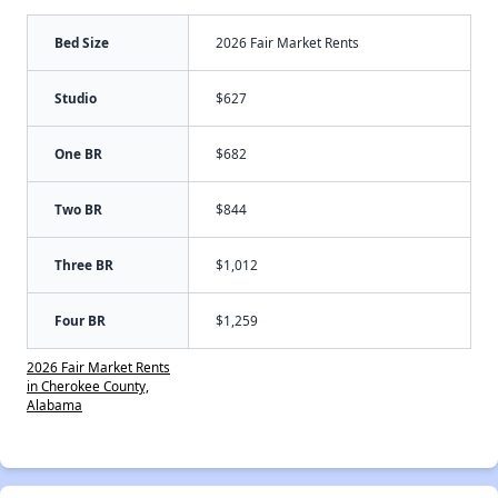
Bed Size
2026 Fair Market Rents
Studio
$627
One BR
$682
Two BR
$844
Three BR
$1,012
Four BR
$1,259
2026 Fair Market Rents
in Cherokee County,
Alabama