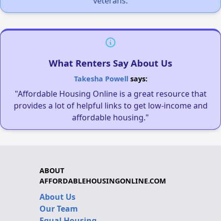
veterans.
What Renters Say About Us
Takesha Powell
says:
"Affordable Housing Online is a great resource that
provides a lot of helpful links to get low-income and
affordable housing."
ABOUT
AFFORDABLEHOUSINGONLINE.COM
About Us
Our Team
Equal Housing