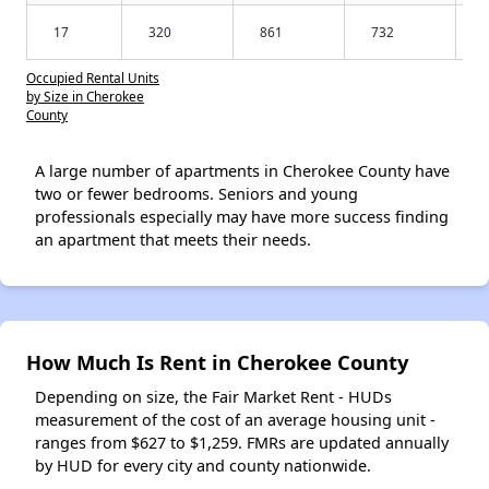
17
320
861
732
Occupied Rental Units
by Size in Cherokee
County
A large number of apartments in Cherokee County have
two or fewer bedrooms. Seniors and young
professionals especially may have more success finding
an apartment that meets their needs.
How Much Is Rent in Cherokee County
Depending on size, the Fair Market Rent - HUDs
measurement of the cost of an average housing unit -
ranges from $627 to $1,259. FMRs are updated annually
by HUD for every city and county nationwide.