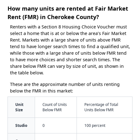
How many units are rented at Fair Market
Rent (FMR) in Cherokee County?
Renters with a Section 8 Housing Choice Voucher must
select a home that is at or below the area’s Fair Market
Rent. Markets with a large share of units above FMR
tend to have longer search times to find a qualified unit,
while those with a large share of units below FMR tend
to have more choices and shorter search times. The
share below FMR can vary by size of unit, as shown in
the table below.
These are the approximate number of units renting
below the FMR in this market:
Unit
Count of Units
Percentage of Total
Size
Below FMR
Units Below FMR
Studio
0
100 percent