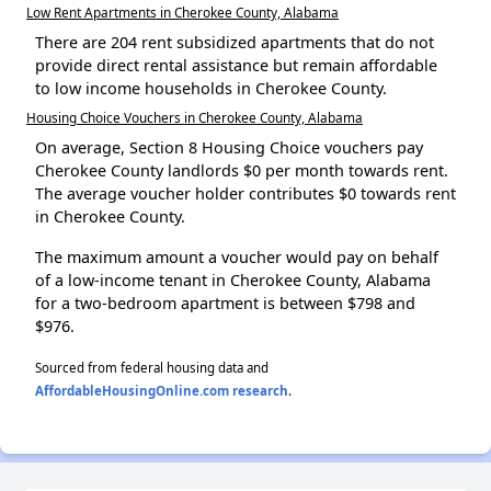
Low Rent Apartments in Cherokee County, Alabama
There are 204 rent subsidized apartments that do not
provide direct rental assistance but remain affordable
to low income households in Cherokee County.
Housing Choice Vouchers in Cherokee County, Alabama
On average, Section 8 Housing Choice vouchers pay
Cherokee County landlords $0 per month towards rent.
The average voucher holder contributes $0 towards rent
in Cherokee County.
The maximum amount a voucher would pay on behalf
of a low-income tenant in Cherokee County, Alabama
for a two-bedroom apartment is between $798 and
$976.
Sourced from federal housing data and
AffordableHousingOnline.com research
.