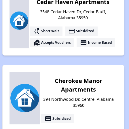
Cedar Haven Apartments
3548 Cedar Haven Dr, Cedar Bluff,
Alabama 35959
switch_access_shortcut
payment
Short Wait
Subsidized
real_estate_agent
payment
Accepts Vouchers
Income Based
Cherokee Manor
Apartments
394 Northwood Dr, Centre, Alabama
35960
payment
Subsidized