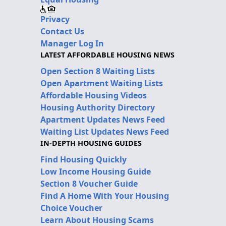
Privacy
Contact Us
Manager Log In
LATEST AFFORDABLE HOUSING NEWS
Open Section 8 Waiting Lists
Open Apartment Waiting Lists
Affordable Housing Videos
Housing Authority Directory
Apartment Updates News Feed
Waiting List Updates News Feed
IN-DEPTH HOUSING GUIDES
Find Housing Quickly
Low Income Housing Guide
Section 8 Voucher Guide
Find A Home With Your Housing
Choice Voucher
Learn About Housing Scams