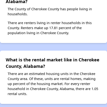
Alabama?
The County of Cherokee County has people living in
households.
There are renters living in renter households in this
County. Renters make up 17.81 percent of the
population living in Cherokee County.
What is the rental market like in Cherokee
County, Alabama?
There are an estimated housing units in the Cherokee
County area. Of these, units are rental homes, making
up percent of the housing market. For every renter
household in Cherokee County, Alabama, there are 1.05
rental units.