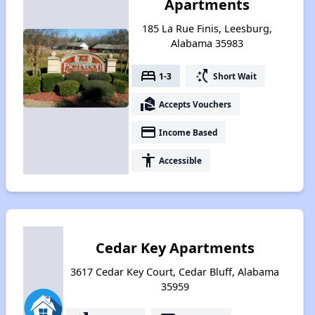
Apartments
185 La Rue Finis, Leesburg,
Alabama 35983
bed
switch_access_shortcut
1-3
Short Wait
real_estate_agent
Accepts Vouchers
payment
Income Based
accessibility
Accessible
Cedar Key Apartments
3617 Cedar Key Court, Cedar Bluff, Alabama
35959