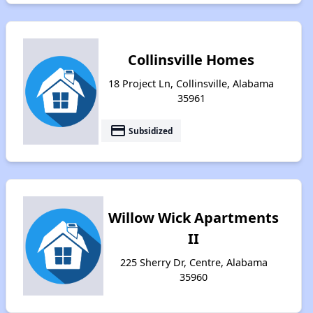
Collinsville Homes
18 Project Ln, Collinsville, Alabama
35961
payment
Subsidized
Willow Wick Apartments
II
225 Sherry Dr, Centre, Alabama
35960