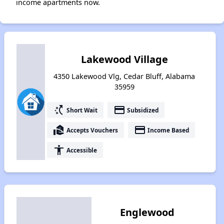
income apartments now.
Lakewood Village
4350 Lakewood Vlg, Cedar Bluff, Alabama
35959
switch_access_shortcut
payment
Short Wait
Subsidized
real_estate_agent
payment
Accepts Vouchers
Income Based
accessibility
Accessible
Englewood