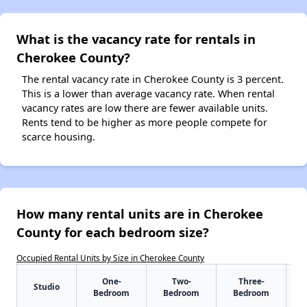
What is the vacancy rate for rentals in
Cherokee County?
The rental vacancy rate in Cherokee County is 3 percent.
This is a lower than average vacancy rate. When rental
vacancy rates are low there are fewer available units.
Rents tend to be higher as more people compete for
scarce housing.
How many rental units are in Cherokee
County for each bedroom size?
Occupied Rental Units by Size in Cherokee County
One-
Two-
Three-
Studio
Bedroom
Bedroom
Bedroom