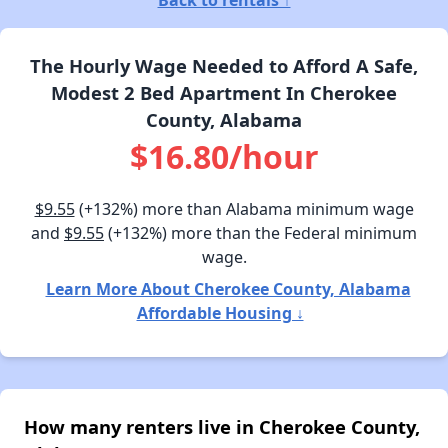
Back to rentals ↑
The Hourly Wage Needed to Afford A Safe,
Modest 2 Bed Apartment In Cherokee
County, Alabama
$16.80/hour
$9.55
(+132%) more than Alabama minimum wage
and
$9.55
(+132%) more than the Federal minimum
wage.
Learn More About Cherokee County, Alabama
Affordable Housing ↓
How many renters live in Cherokee County,