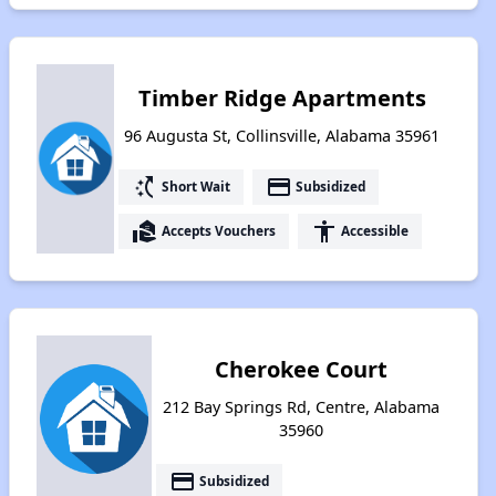
Timber Ridge Apartments
96 Augusta St, Collinsville, Alabama 35961
switch_access_shortcut
payment
Short Wait
Subsidized
real_estate_agent
accessibility
Accepts Vouchers
Accessible
Cherokee Court
212 Bay Springs Rd, Centre, Alabama
35960
payment
Subsidized