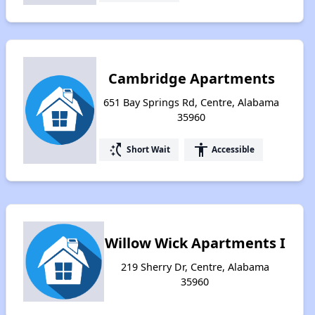
Cambridge Apartments
651 Bay Springs Rd, Centre, Alabama
35960
switch_access_shortcut
accessibility
Short Wait
Accessible
Willow Wick Apartments I
219 Sherry Dr, Centre, Alabama
35960