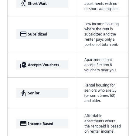
switch_access_shortcut
Short Wait
apartments with no
or short waiting lists.
Low income housing
where the rent is
payment
Subsidized
subsidized and the
renter pays only a
portion of total rent.
Apartments that
real_estate_agent
Accepts Vouchers
accept Section 8
vouchers near you
Rental housing for
seniors who are 55
elderly
Senior
(or sometimes 62)
and older.
Affordable
apartments where
payment
Income Based
the rent paid is based
on renter income.