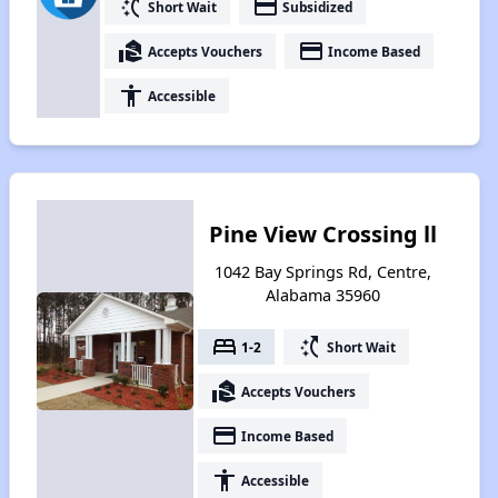
switch_access_shortcut
payment
Short Wait
Subsidized
real_estate_agent
payment
Accepts Vouchers
Income Based
accessibility
Accessible
Pine View Crossing ll
1042 Bay Springs Rd, Centre,
Alabama 35960
bed
switch_access_shortcut
1-2
Short Wait
real_estate_agent
Accepts Vouchers
payment
Income Based
accessibility
Accessible