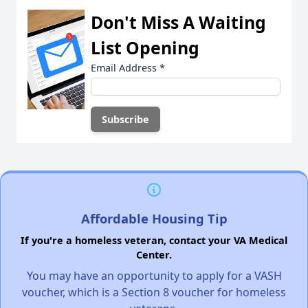
Don't Miss A Waiting
List Opening
Email Address
*
Affordable Housing Tip
If you're a homeless veteran, contact your VA Medical
Center.
You may have an opportunity to apply for a VASH
voucher, which is a Section 8 voucher for homeless