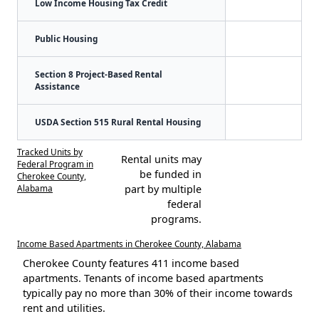
Low Income Housing Tax Credit
Public Housing
Section 8 Project-Based Rental
Assistance
USDA Section 515 Rural Rental Housing
Tracked Units by
Rental units may
Federal Program in
be funded in
Cherokee County,
Alabama
part by multiple
federal
programs.
Income Based Apartments in Cherokee County, Alabama
Cherokee County features 411 income based
apartments. Tenants of income based apartments
typically pay no more than 30% of their income towards
rent and utilities.