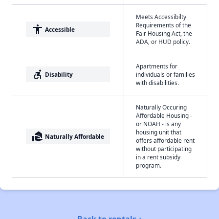
Meets Accessibilty
Requirements of the
accessibility
Accessible
Fair Housing Act, the
ADA, or HUD policy.
Apartments for
accessible_forward
Disability
individuals or families
with disabilities.
Naturally Occuring
Affordable Housing -
or NOAH - is any
housing unit that
real_estate_agent
Naturally Affordable
offers affordable rent
without participating
in a rent subsidy
program.