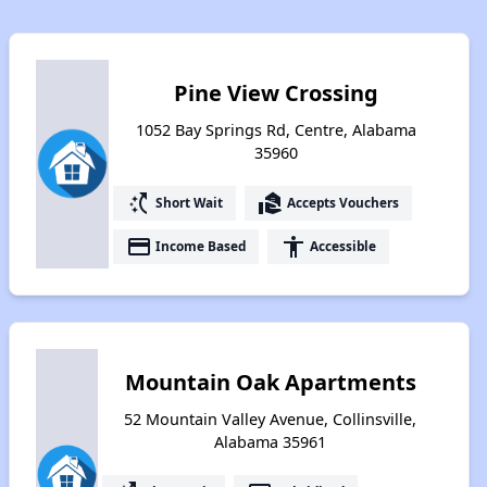
Pine View Crossing
1052 Bay Springs Rd, Centre, Alabama
35960
switch_access_shortcut
real_estate_agent
Short Wait
Accepts Vouchers
payment
accessibility
Income Based
Accessible
Mountain Oak Apartments
52 Mountain Valley Avenue, Collinsville,
Alabama 35961