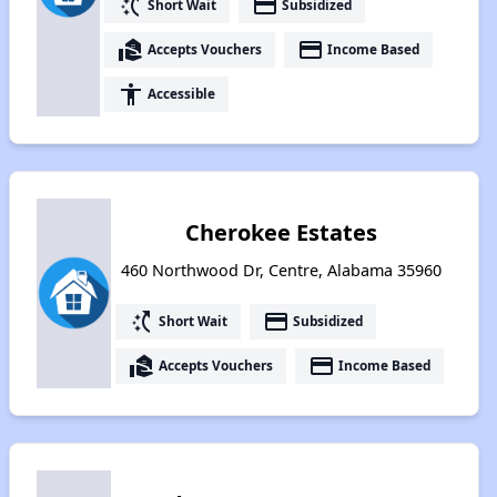
switch_access_shortcut
payment
Short Wait
Subsidized
real_estate_agent
payment
Accepts Vouchers
Income Based
accessibility
Accessible
Cherokee Estates
460 Northwood Dr, Centre, Alabama 35960
switch_access_shortcut
payment
Short Wait
Subsidized
real_estate_agent
payment
Accepts Vouchers
Income Based