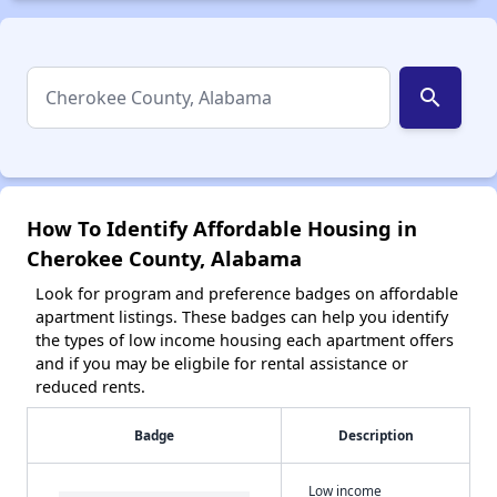
search
How To Identify Affordable Housing in
Cherokee County, Alabama
Look for program and preference badges on affordable
apartment listings. These badges can help you identify
the types of low income housing each apartment offers
and if you may be eligbile for rental assistance or
reduced rents.
Badge
Description
Low income