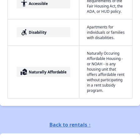
Requirements of the
accessibility
Accessible
Fair Housing Act, the
ADA, or HUD policy.
Apartments for
accessible_forward
Disability
individuals or families
with disabilities.
Naturally Occuring
Affordable Housing -
or NOAH - is any
housing unit that
real_estate_agent
Naturally Affordable
offers affordable rent
without participating
in a rent subsidy
program.
Back to rentals ↑