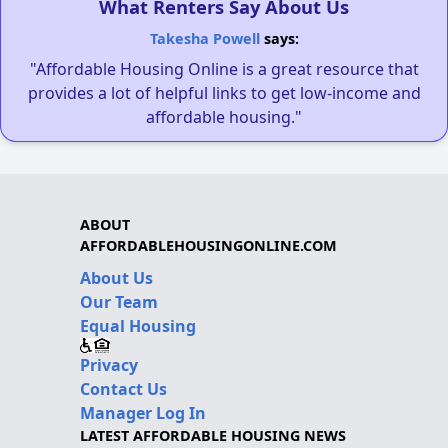
What Renters Say About Us
Takesha Powell
says:
"Affordable Housing Online is a great resource that
provides a lot of helpful links to get low-income and
affordable housing."
ABOUT
AFFORDABLEHOUSINGONLINE.COM
About Us
Our Team
Equal Housing
Privacy
Contact Us
Manager Log In
LATEST AFFORDABLE HOUSING NEWS