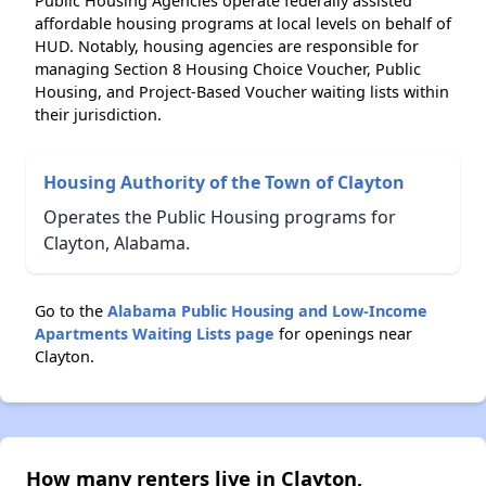
Public Housing Agencies operate federally assisted
affordable housing programs at local levels on behalf of
HUD. Notably, housing agencies are responsible for
managing Section 8 Housing Choice Voucher, Public
Housing, and Project-Based Voucher waiting lists within
their jurisdiction.
Housing Authority of the Town of Clayton
Operates the Public Housing programs for
Clayton, Alabama.
Go to the
Alabama Public Housing and Low-Income
Apartments Waiting Lists page
for openings near
Clayton.
How many renters live in Clayton,