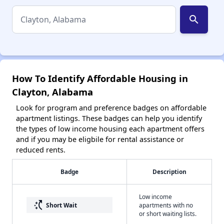
search
How To Identify Affordable Housing in
Clayton, Alabama
Look for program and preference badges on affordable
apartment listings. These badges can help you identify
the types of low income housing each apartment offers
and if you may be eligbile for rental assistance or
reduced rents.
Badge
Description
Low income
switch_access_shortcut
Short Wait
apartments with no
or short waiting lists.