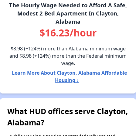
The Hourly Wage Needed to Afford A Safe,
Modest 2 Bed Apartment In Clayton,
Alabama
$16.23/hour
$8.98
(+124%) more than Alabama minimum wage
and
$8.98
(+124%) more than the Federal minimum
wage.
Learn More About Clayton, Alabama Affordable
Housing ↓
What HUD offices serve Clayton,
Alabama?