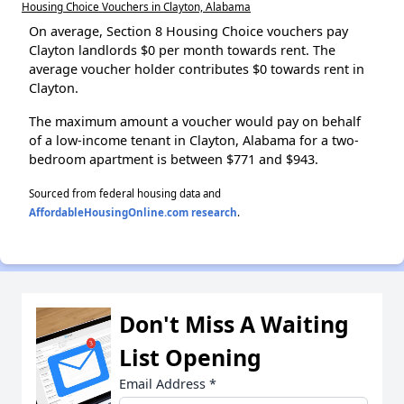
Housing Choice Vouchers in Clayton, Alabama
On average, Section 8 Housing Choice vouchers pay
Clayton landlords $0 per month towards rent. The
average voucher holder contributes $0 towards rent in
Clayton.
The maximum amount a voucher would pay on behalf
of a low-income tenant in Clayton, Alabama for a two-
bedroom apartment is between $771 and $943.
Sourced from federal housing data and
AffordableHousingOnline.com research
.
Don't Miss A Waiting
List Opening
Email Address
*