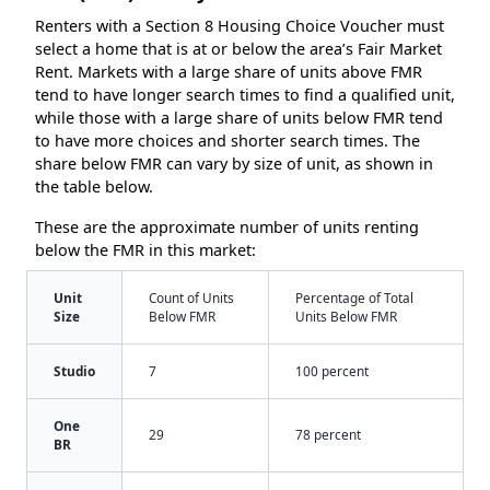
Renters with a Section 8 Housing Choice Voucher must
select a home that is at or below the area’s Fair Market
Rent. Markets with a large share of units above FMR
tend to have longer search times to find a qualified unit,
while those with a large share of units below FMR tend
to have more choices and shorter search times. The
share below FMR can vary by size of unit, as shown in
the table below.
These are the approximate number of units renting
below the FMR in this market:
Unit
Count of Units
Percentage of Total
Size
Below FMR
Units Below FMR
Studio
7
100 percent
One
29
78 percent
BR