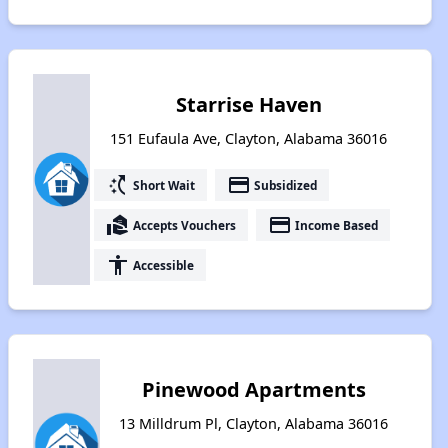
Starrise Haven
151 Eufaula Ave, Clayton, Alabama 36016
switch_access_shortcut
payment
Short Wait
Subsidized
real_estate_agent
payment
Accepts Vouchers
Income Based
accessibility
Accessible
Pinewood Apartments
13 Milldrum Pl, Clayton, Alabama 36016