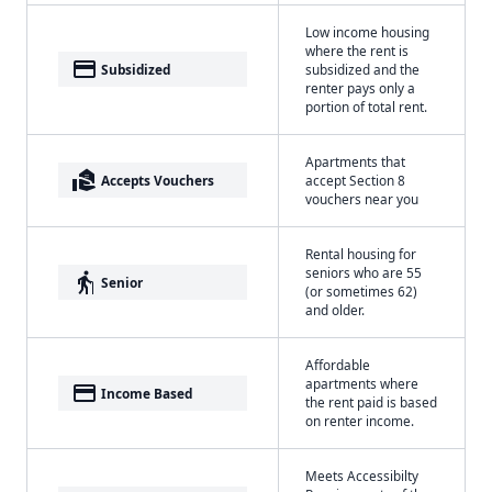
Low income housing
where the rent is
payment
Subsidized
subsidized and the
renter pays only a
portion of total rent.
Apartments that
real_estate_agent
Accepts Vouchers
accept Section 8
vouchers near you
Rental housing for
seniors who are 55
elderly
Senior
(or sometimes 62)
and older.
Affordable
apartments where
payment
Income Based
the rent paid is based
on renter income.
Meets Accessibilty