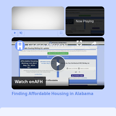
×
Now Playing
Play
Unmute
Fullscreen
Finding Affordable Housing in Alabama
Play
Watch on
AFH
Video
Finding Affordable Housing in Alabama