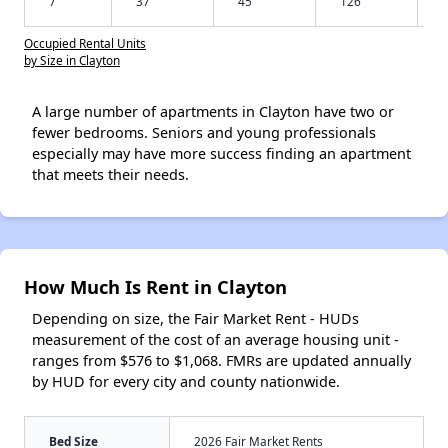
7
37
45
126
Occupied Rental Units
by Size in Clayton
A large number of apartments in Clayton have two or
fewer bedrooms. Seniors and young professionals
especially may have more success finding an apartment
that meets their needs.
How Much Is Rent in Clayton
Depending on size, the Fair Market Rent - HUDs
measurement of the cost of an average housing unit -
ranges from $576 to $1,068. FMRs are updated annually
by HUD for every city and county nationwide.
Bed Size
2026 Fair Market Rents