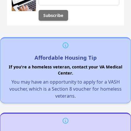
Affordable Housing Tip
If you're a homeless veteran, contact your VA Medical
Center.
You may have an opportunity to apply for a VASH
voucher, which is a Section 8 voucher for homeless
veterans.