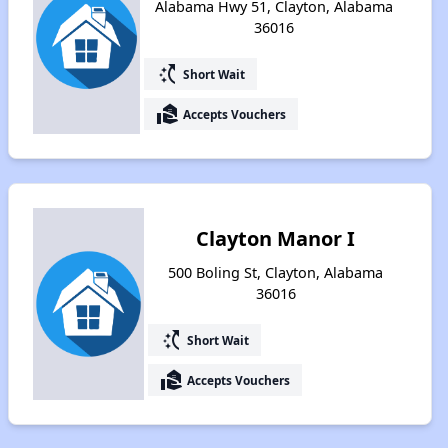
Alabama Hwy 51, Clayton, Alabama
36016
switch_access_shortcut
Short Wait
real_estate_agent
Accepts Vouchers
Clayton Manor I
500 Boling St, Clayton, Alabama
36016
switch_access_shortcut
Short Wait
real_estate_agent
Accepts Vouchers