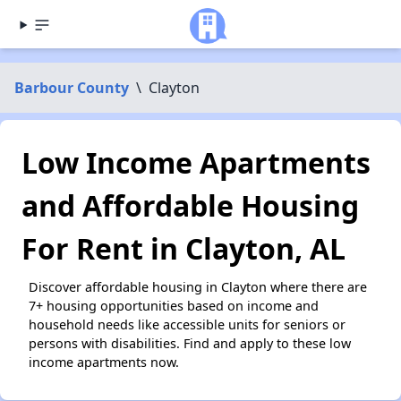
Barbour County
\
Clayton
Low Income Apartments
and Affordable Housing
For Rent in Clayton, AL
Discover affordable housing in Clayton where there are
7+ housing opportunities based on income and
household needs like accessible units for seniors or
persons with disabilities. Find and apply to these low
income apartments now.