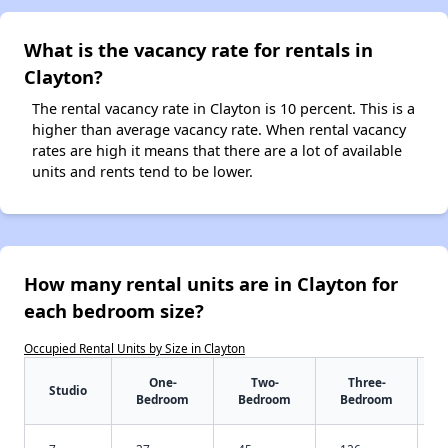
What is the vacancy rate for rentals in
Clayton?
The rental vacancy rate in Clayton is 10 percent. This is a
higher than average vacancy rate. When rental vacancy
rates are high it means that there are a lot of available
units and rents tend to be lower.
How many rental units are in Clayton for
each bedroom size?
Occupied Rental Units by Size in Clayton
One-
Two-
Three-
Studio
Bedroom
Bedroom
Bedroom