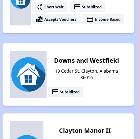
switch_access_shortcut
payment
Short Wait
Subsidized
real_estate_agent
payment
Accepts Vouchers
Income Based
Downs and Westfield
10 Cedar St, Clayton, Alabama
36016
payment
Subsidized
Clayton Manor II