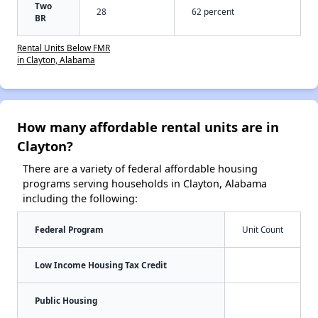
Two
28
62 percent
BR
Rental Units Below FMR
in Clayton, Alabama
How many affordable rental units are in
Clayton?
There are a variety of federal affordable housing
programs serving households in Clayton, Alabama
including the following:
Federal Program
Unit Count
Low Income Housing Tax Credit
Public Housing