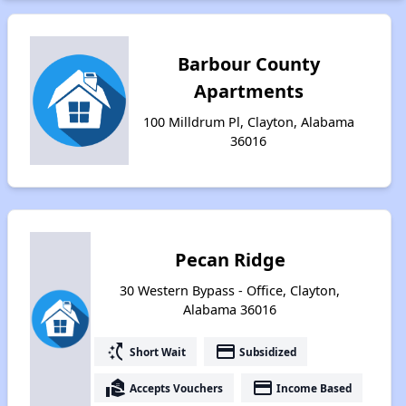
Barbour County
Apartments
100 Milldrum Pl, Clayton, Alabama
36016
Pecan Ridge
30 Western Bypass - Office, Clayton,
Alabama 36016
switch_access_shortcut
payment
Short Wait
Subsidized
real_estate_agent
payment
Accepts Vouchers
Income Based