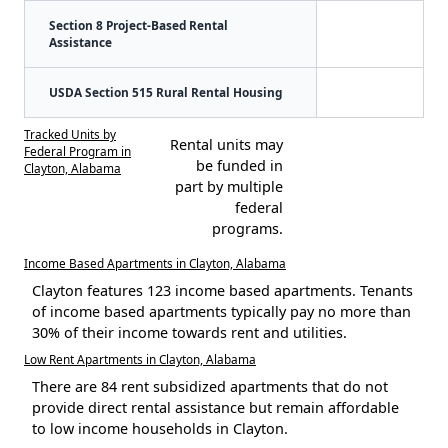
Section 8 Project-Based Rental
Assistance
USDA Section 515 Rural Rental Housing
Tracked Units by
Rental units may
Federal Program in
be funded in
Clayton, Alabama
part by multiple
federal
programs.
Income Based Apartments in Clayton, Alabama
Clayton features 123 income based apartments. Tenants
of income based apartments typically pay no more than
30% of their income towards rent and utilities.
Low Rent Apartments in Clayton, Alabama
There are 84 rent subsidized apartments that do not
provide direct rental assistance but remain affordable
to low income households in Clayton.