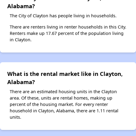
Alabama?
The City of Clayton has people living in households.
There are renters living in renter households in this City.
Renters make up 17.67 percent of the population living
in Clayton.
What is the rental market like in Clayton,
Alabama?
There are an estimated housing units in the Clayton
area. Of these, units are rental homes, making up
percent of the housing market. For every renter
household in Clayton, Alabama, there are 1.11 rental
units.