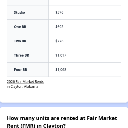
Studio
$576
One BR
$693
Two BR
$776
Three BR
$1,017
Four BR
$1,068
2026 Fair Market Rents
in Clayton, Alabama
How many units are rented at Fair Market
Rent (FMR) in Clayton?