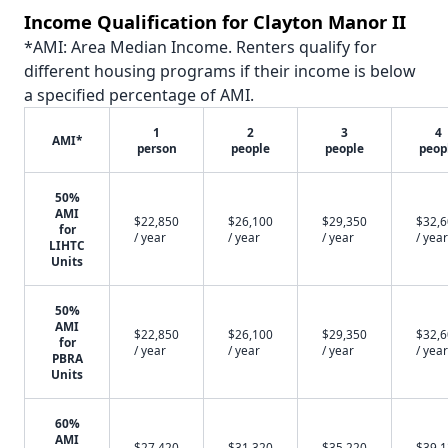
Income Qualification for Clayton Manor II
*AMI: Area Median Income. Renters qualify for
different housing programs if their income is below
a specified percentage of AMI.
1
2
3
4
AMI*
person
people
people
peop
50%
AMI
$22,850
$26,100
$29,350
$32,
for
/ year
/ year
/ year
/ year
LIHTC
Units
50%
AMI
$22,850
$26,100
$29,350
$32,
for
/ year
/ year
/ year
/ year
PBRA
Units
60%
AMI
$27,420
$31,320
$35,220
$39,