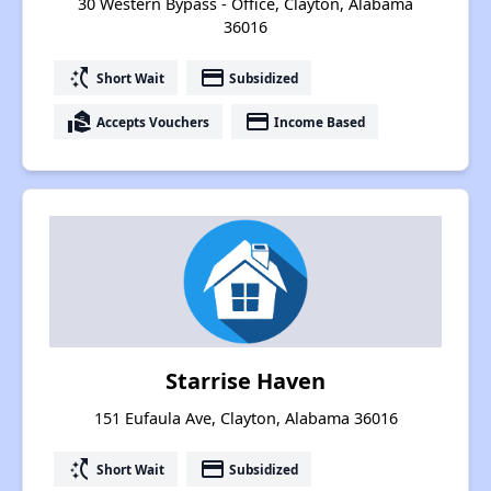
30 Western Bypass - Office, Clayton, Alabama
36016
switch_access_shortcut
payment
Short Wait
Subsidized
real_estate_agent
payment
Accepts Vouchers
Income Based
Starrise Haven
151 Eufaula Ave, Clayton, Alabama 36016
switch_access_shortcut
payment
Short Wait
Subsidized