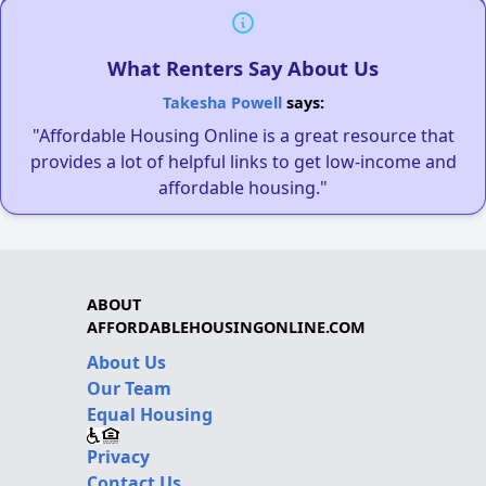
What Renters Say About Us
Takesha Powell
says:
"Affordable Housing Online is a great resource that
provides a lot of helpful links to get low-income and
affordable housing."
ABOUT
AFFORDABLEHOUSINGONLINE.COM
About Us
Our Team
Equal Housing
Privacy
Contact Us