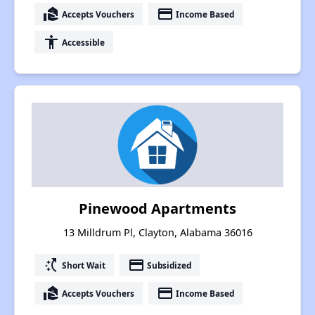
real_estate_agent
payment
Accepts Vouchers
Income Based
accessibility
Accessible
Pinewood Apartments
13 Milldrum Pl, Clayton, Alabama 36016
switch_access_shortcut
payment
Short Wait
Subsidized
real_estate_agent
payment
Accepts Vouchers
Income Based