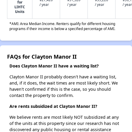
for
/ year
/ year
/ year
/ year
LIHTC
Units
*AMI: Area Median Income. Renters qualify for different housing
programs if their income is below a specified percentage of AMI.
FAQs for Clayton Manor II
Does Clayton Manor II have a waiting list?
Clayton Manor II probably doesn't have a waiting list,
and, if it does, the wait times are most likely short. We
haven't confirmed if this is the case, so you should
contact the property to confirm.
Are rents subsidized at Clayton Manor II?
We believe rents are most likely NOT subsidized at any
of the units at this property since our research has not
discovered any public housing or rental assistance