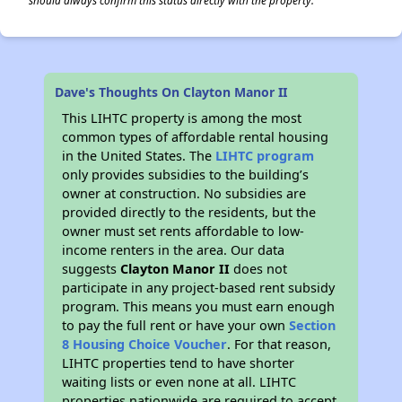
should always confirm this status directly with the property.
Dave's Thoughts On Clayton Manor II
This LIHTC property is among the most
common types of affordable rental housing
in the United States. The
LIHTC program
only provides subsidies to the building’s
owner at construction. No subsidies are
provided directly to the residents, but the
owner must set rents affordable to low-
income renters in the area. Our data
suggests
Clayton Manor II
does not
participate in any project-based rent subsidy
program. This means you must earn enough
to pay the full rent or have your own
Section
8 Housing Choice Voucher
. For that reason,
LIHTC properties tend to have shorter
waiting lists or even none at all. LIHTC
properties nationwide are required to accept