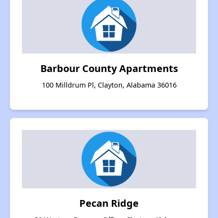
Barbour County Apartments
100 Milldrum Pl, Clayton, Alabama 36016
Pecan Ridge