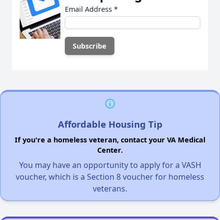
Email Address
*
Affordable Housing Tip
If you're a homeless veteran, contact your VA Medical
Center.
You may have an opportunity to apply for a VASH
voucher, which is a Section 8 voucher for homeless
veterans.