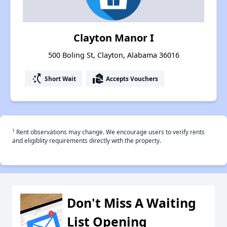
Clayton Manor I
500 Boling St, Clayton, Alabama 36016
switch_access_shortcut
real_estate_agent
Short Wait
Accepts Vouchers
†
Rent observations may change. We encourage users to verify rents
and eligiblity requirements directly with the property.
Don't Miss A Waiting
List Opening