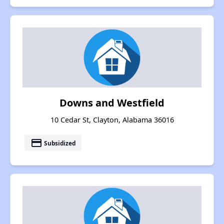
Downs and Westfield
10 Cedar St, Clayton, Alabama 36016
payment
Subsidized