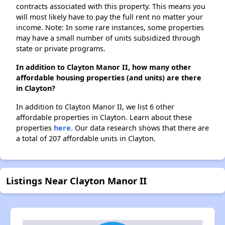
contracts associated with this property. This means you
will most likely have to pay the full rent no matter your
income. Note: In some rare instances, some properties
may have a small number of units subsidized through
state or private programs.
In addition to Clayton Manor II, how many other
affordable housing properties (and units) are there
in Clayton?
In addition to Clayton Manor II, we list 6 other
affordable properties in Clayton. Learn about these
properties
here.
Our data research shows that there are
a total of 207 affordable units in Clayton.
Listings Near Clayton Manor II