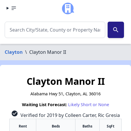
search
Clayton
\
Clayton Manor II
Clayton Manor II
Alabama Hwy 51, Clayton, AL 36016
Waiting List Forecast:
Likely Short or None
check_circle
Verified for 2019 by Colleen Carter, Ric Gresia
Rent
Beds
Baths
SqFt