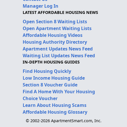
Manager Log In
LATEST AFFORDABLE HOUSING NEWS
Open Section 8 Waiting Lists
Open Apartment Waiting Lists
Affordable Housing Videos
Housing Authority Directory
Apartment Updates News Feed
Waiting List Updates News Feed
IN-DEPTH HOUSING GUIDES
Find Housing Quickly
Low Income Housing Guide
Section 8 Voucher Guide
Find A Home With Your Housing
Choice Voucher
Learn About Housing Scams
Affordable Housing Glossary
© 2002-2026 ApartmentSmart.com, Inc.