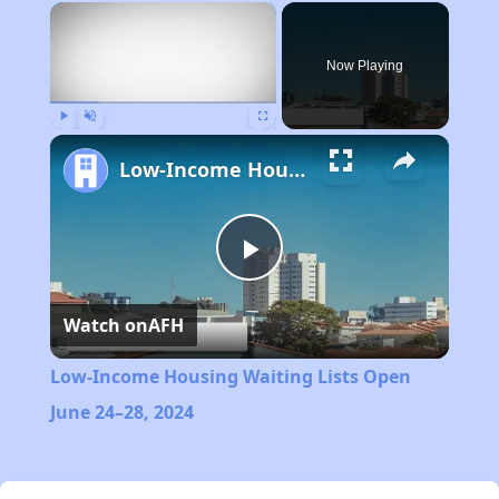
×
Now Playing
Play
Unmute
Fullscreen
Low-Income Housing Waiting Lists Open June 24–28, 2024
Play
Watch on
AFH
Video
Low-Income Housing Waiting Lists Open
June 24–28, 2024