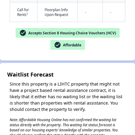
Call for
Floorplan Info
-
-
†
Rents
Upon Request
check_circle
Accepts Section 8 Housing Choice Vouchers (HCV)
check_circle
Affordable
✕
Waitlist Forecast
Since this property is a LIHTC property that might not
have a project based rental assistance contract, it is
likely that it either has no waiting list or the waiting list
is shorter than properties with rental assistance. You
should contact the property to verify.
Note: Affordable Housing Online has not confirmed the waiting list
status directly with the property. This waiting list status forecast is
based on our housing experts' knowledge of similar properties. You