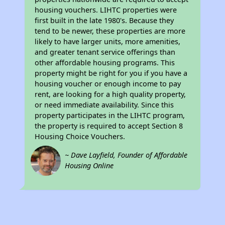
housing vouchers. LIHTC properties were
first built in the late 1980's. Because they
tend to be newer, these properties are more
likely to have larger units, more amenities,
and greater tenant service offerings than
other affordable housing programs. This
property might be right for you if you have a
housing voucher or enough income to pay
rent, are looking for a high quality property,
or need immediate availability. Since this
property participates in the LIHTC program,
the property is required to accept Section 8
Housing Choice Vouchers.
~ Dave Layfield, Founder of Affordable
Housing Online