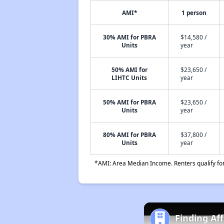
AMI*
1 person
30% AMI for PBRA
$14,580 /
Units
year
50% AMI for
$23,650 /
LIHTC Units
year
50% AMI for PBRA
$23,650 /
Units
year
80% AMI for PBRA
$37,800 /
Units
year
*AMI: Area Median Income. Renters qualify for 
Finding Af