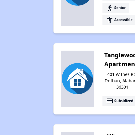
elderly
Senior
accessibility
Accessible
Tanglewo
Apartmen
401 W Inez R
Dothan, Alab
36301
payment
Subsidized