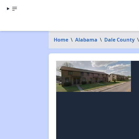
Home
\
Alabama
\
Dale County
\