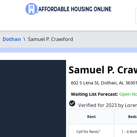
Dothan
\
Samuel P. Crawford
Samuel P. Cra
602 S Lena St, Dothan, AL 3630
Waiting List Forecast:
Open N
check_circle
Verified for 2023 by Lore
Rent
Beds
†
Call for Rents
1 - 4 Bed