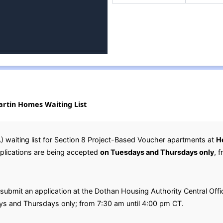
rtin Homes Waiting List
 waiting list for Section 8 Project-Based Voucher apartments at
H
pplications are being accepted
on Tuesdays and Thursdays only
, 
submit an application at the Dothan Housing Authority Central Offic
s and Thursdays only; from 7:30 am until 4:00 pm CT.