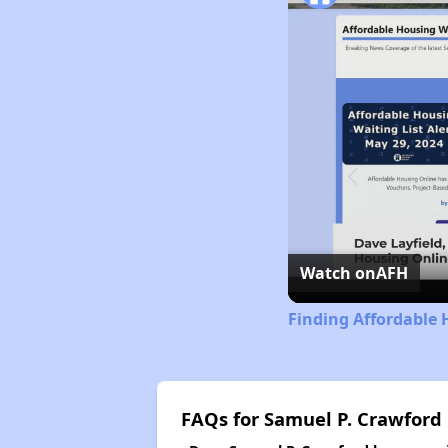
Watch on
AFH
Finding Affordable
FAQs for Samuel P. Crawford