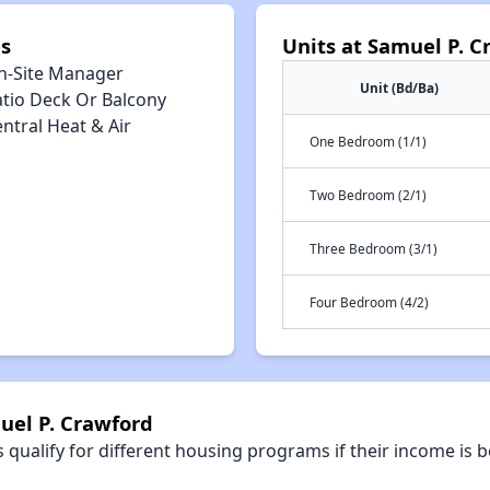
s
Units at Samuel P. C
n-Site Manager
Unit (Bd/Ba)
atio Deck Or Balcony
ntral Heat & Air
One Bedroom (1/1)
Two Bedroom (2/1)
Three Bedroom (3/1)
Four Bedroom (4/2)
uel P. Crawford
qualify for different housing programs if their income is b