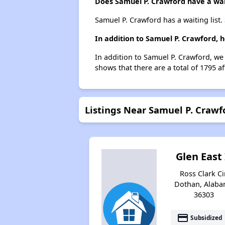
Does Samuel P. Crawford have a wait
Samuel P. Crawford has a waiting list.
In addition to Samuel P. Crawford, 
In addition to Samuel P. Crawford, we
shows that there are a total of 1795 a
Listings Near Samuel P. Crawf
Glen East 
Ross Clark Cir
Dothan, Alab
36303
payment
Subsidized