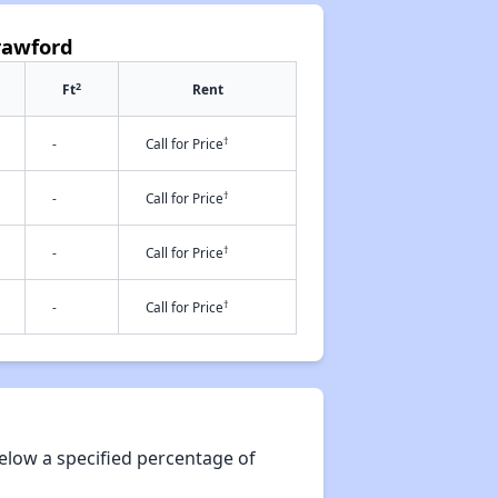
rawford
2
Ft
Rent
†
-
Call for Price
†
-
Call for Price
†
-
Call for Price
†
-
Call for Price
elow a specified percentage of