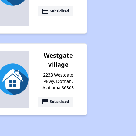
payment
Subsidized
Westgate
Village
2233 Westgate
Pkwy, Dothan,
Alabama 36303
payment
Subsidized