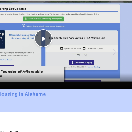
Play
Video
 Housing in Alabama