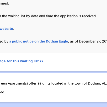
irmed.
 the waiting list by date and time the application is received.
website
.
ied by
a public notice on the Dothan Eagle
, as of December 27, 20
ge for this waiting list >>
een Apartments) offer 99 units located in the town of Dothan, AL.
red.