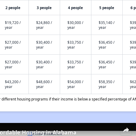
2 people
3 people
4 people
5 people
6 
$19,720 /
$24,860 /
$30,000 /
$35,140 /
$39
year
year
year
year
yea
$27,000 /
$30,400 /
$33,750 /
$36,450 /
$39
year
year
year
year
yea
$27,000 /
$30,400 /
$33,750 /
$36,450 /
$39
year
year
year
year
yea
$43,200 /
$48,600 /
$54,000 /
$58,350 /
$62
year
year
year
year
yea
different housing programs if their income is below a specified percentage of A
fordable Housing in Alabama