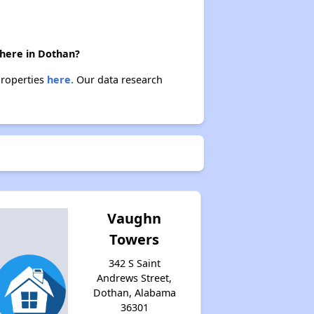
there in Dothan?
properties
here.
Our data research
Vaughn
Towers
342 S Saint
Andrews Street,
Dothan, Alabama
36301