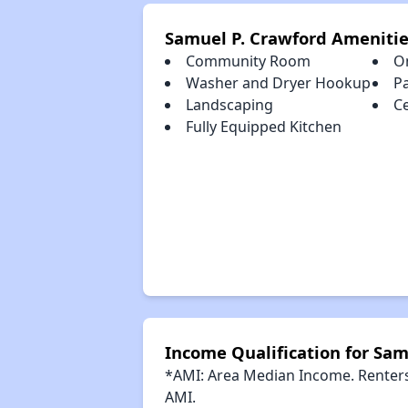
Samuel P. Crawford Amenitie
Community Room
O
Washer and Dryer Hookup
P
Landscaping
Ce
Fully Equipped Kitchen
Income Qualification for Sam
*AMI: Area Median Income. Renters 
AMI.