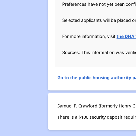
Preferences have not yet been conf
Selected applicants will be placed on
For more information, visit
the DHA 
Sources: This information was verif
Go to the public housing authority pa
Samuel P. Crawford (formerly Henry Gr
There is a $100 security deposit requi