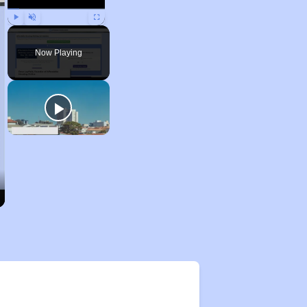
Play
Unmute
Fullscreen
Now Playing