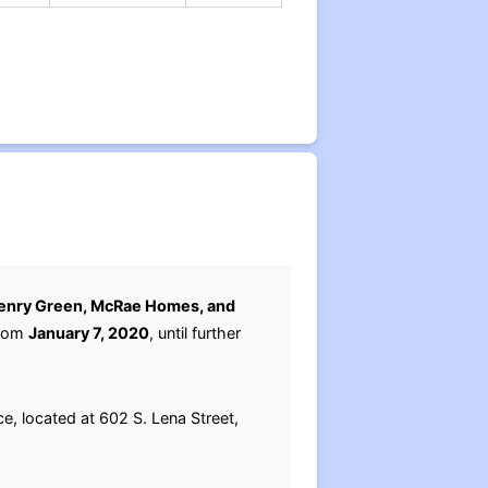
enry Green, McRae Homes, and
from
January 7, 2020
, until further
e, located at 602 S. Lena Street,