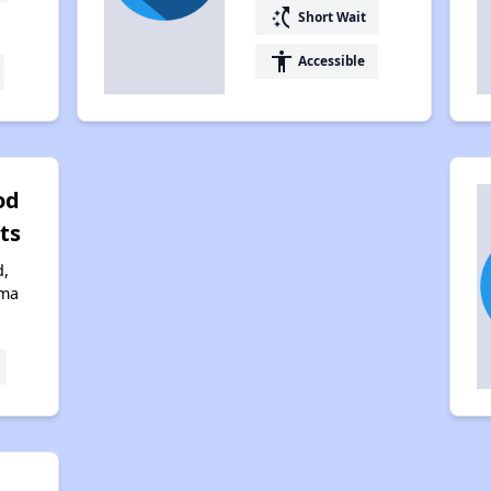
switch_access_shortcut
Short Wait
accessibility
Accessible
od
ts
d,
ama