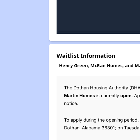
Waitlist Information
Henry Green, McRae Homes, and Ma
The Dothan Housing Authority (DHA)
Martin Homes
is currently
open
. A
notice.
To apply during the opening period, 
Dothan, Alabama 36301; on Tuesday