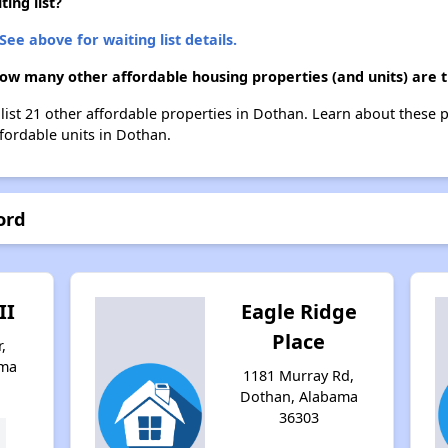
ing list?
See above for waiting list details.
how many other affordable housing properties (and units) are 
 list 21 other affordable properties in Dothan. Learn about these 
ffordable units in Dothan.
ord
II
Eagle Ridge
Place
,
ama
1181 Murray Rd,
Dothan, Alabama
36303