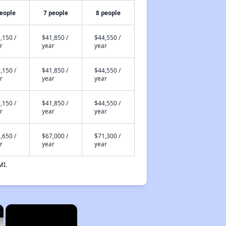
people
7 people
8 people
,150 /
$41,850 /
$44,550 /
r
year
year
,150 /
$41,850 /
$44,550 /
r
year
year
,150 /
$41,850 /
$44,550 /
r
year
year
,650 /
$67,000 /
$71,300 /
r
year
year
MI.
×
×