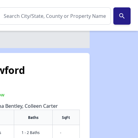
search
wford
1
ow
na Bentley, Colleen Carter
Baths
SqFt
s
1 - 2 Baths
-
✕