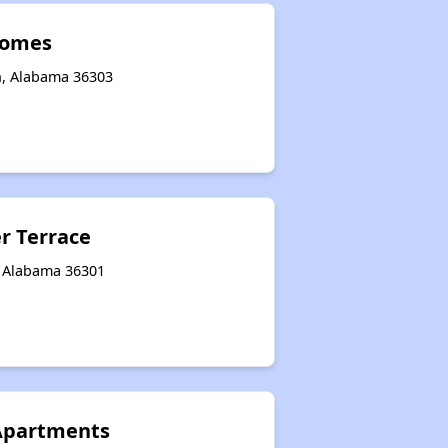
Homes
n, Alabama 36303
r Terrace
, Alabama 36301
Apartments