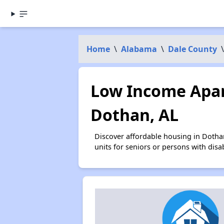
Home
\
Alabama
\
Dale County
\
Low Income Apar
Dothan, AL
Discover affordable housing in Dotha
units for seniors or persons with disa