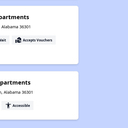
partments
n, Alabama 36301
real_estate_agent
Wait
Accepts Vouchers
Apartments
an, Alabama 36301
accessibility
Accessible