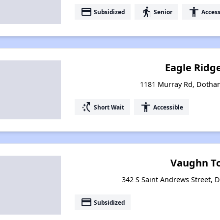
payment
elderly
accessibility
Subsidized
Senior
Access
Eagle Ridg
1181 Murray Rd, Dotha
switch_access_shortcut
accessibility
Short Wait
Accessible
Vaughn T
342 S Saint Andrews Street,
payment
Subsidized