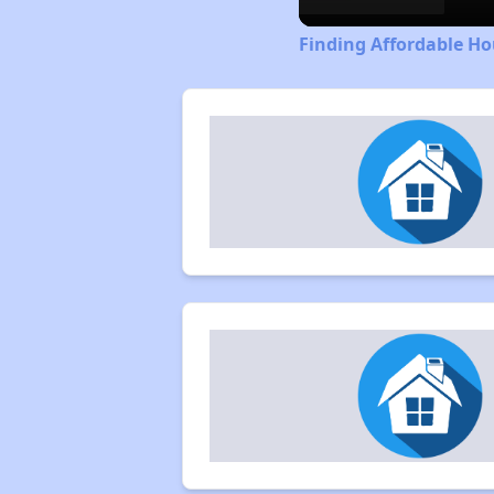
Finding Affordable H