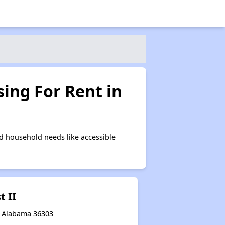
ing For Rent in
d household needs like accessible
t II
n, Alabama 36303