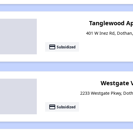
Tanglewood A
401 W Inez Rd, Dothan
payment
Subsidized
Westgate V
2233 Westgate Pkwy, Dot
payment
Subsidized