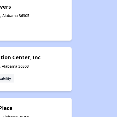
wers
n, Alabama 36305
tion Center, Inc
n, Alabama 36303
sability
Place
n, Alabama 36305