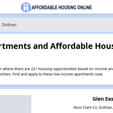
Dothan
tments and Affordable Hous
n where there are 22+ housing opportunities based on income an
bilities. Find and apply to these low income apartments now.
Glen Eas
Ross Clark Cir, Dotha