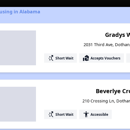
ousing in Alabama
Gradys 
2031 Third Ave, Dotha
switch_access_shortcut
real_estate_agent
Short Wait
Accepts Vouchers
Beverlye Cr
210 Crossing Ln, Dotha
switch_access_shortcut
accessibility
Short Wait
Accessible