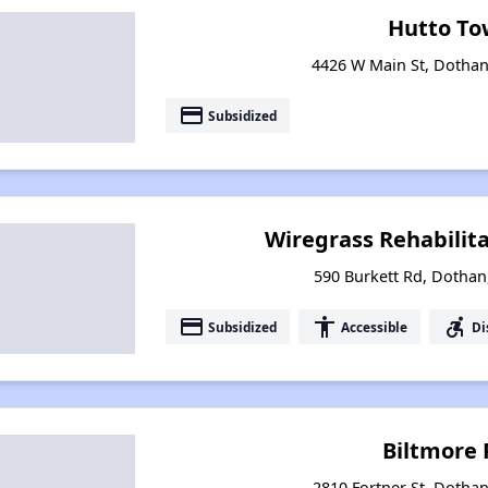
Hutto To
4426 W Main St, Dotha
payment
Subsidized
Wiregrass Rehabilita
590 Burkett Rd, Dotha
payment
accessibility
accessible_forward
Subsidized
Accessible
Di
Biltmore 
2810 Fortner St, Dotha