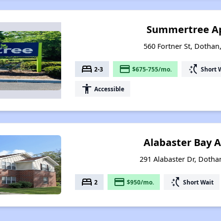
Summertree A
560 Fortner St, Dotha
bed
payment
switch_access_shortcut
2-3
$675-755/mo.
Short 
accessibility
Accessible
Alabaster Bay 
291 Alabaster Dr, Doth
bed
payment
switch_access_shortcut
2
$950/mo.
Short Wait