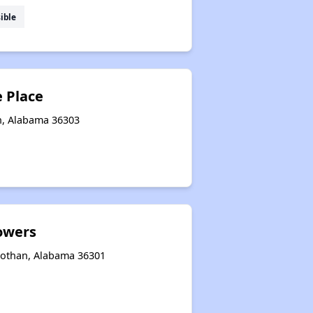
ible
e Place
n, Alabama 36303
owers
 Dothan, Alabama 36301