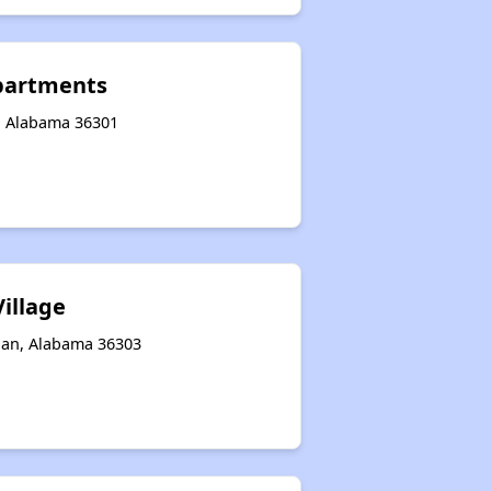
partments
, Alabama 36301
illage
han, Alabama 36303