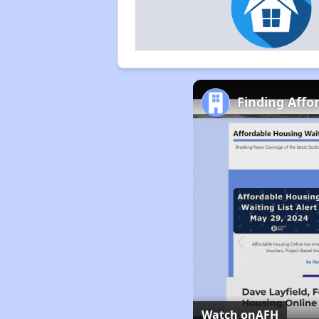
Finding Affo
Watch on
AFH