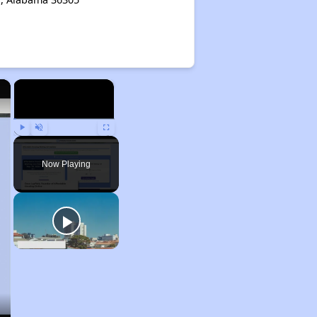
×
×
Play
Unmute
Fullscreen
Now Playing