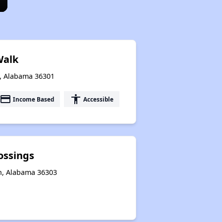
Walk
n, Alabama 36301
payment
accessibility
Income Based
Accessible
ossings
n, Alabama 36303