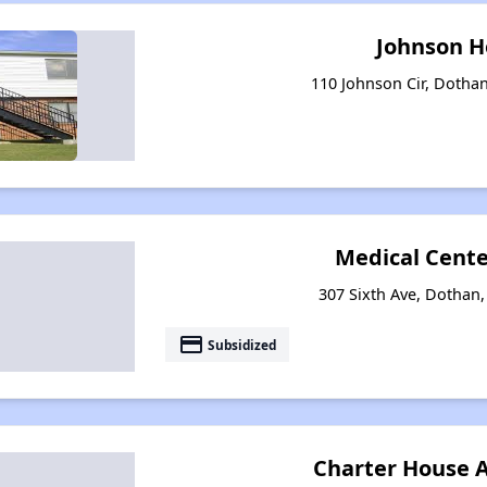
Johnson 
110 Johnson Cir, Dotha
Medical Cente
307 Sixth Ave, Dothan
payment
Subsidized
Charter House 