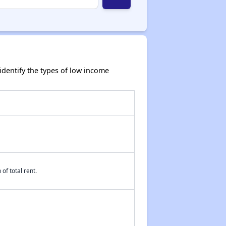
dentify the types of low income
of total rent.