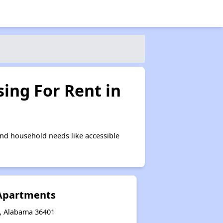
ing For Rent in
nd household needs like accessible
 Apartments
n, Alabama 36401