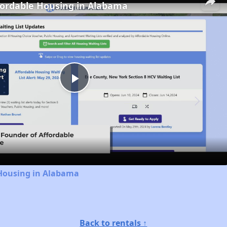
fordable Housing in Alabama
Play
Video
 Housing in Alabama
Back to rentals ↑