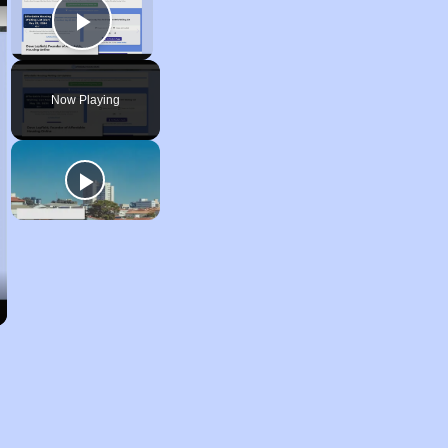
Play Video
Now Playing