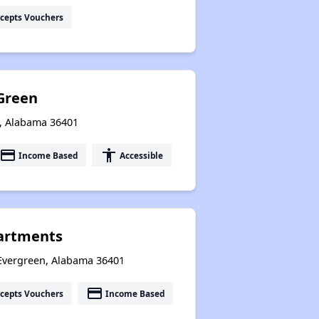
cepts Vouchers
Green
n, Alabama 36401
payment
accessibility
Income Based
Accessible
artments
 Evergreen, Alabama 36401
payment
cepts Vouchers
Income Based