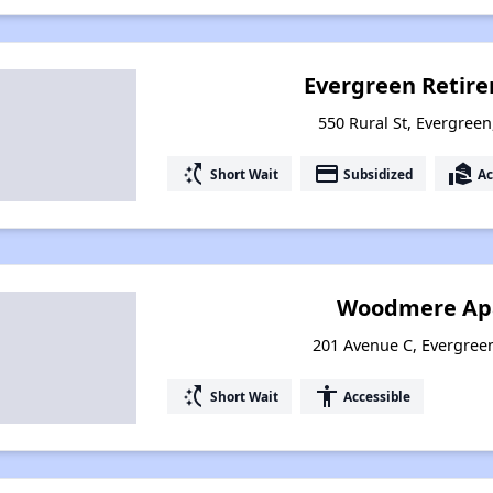
Evergreen Retir
550 Rural St, Evergree
switch_access_shortcut
payment
real_estate_agent
Short Wait
Subsidized
Ac
Woodmere Ap
201 Avenue C, Evergree
switch_access_shortcut
accessibility
Short Wait
Accessible