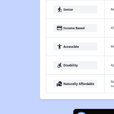
elderly
Re
Senior
payment
Af
Income Based
accessibility
Me
Accessible
accessible_forward
Ap
Disability
Na
real_estate_agent
Naturally Affordable
su