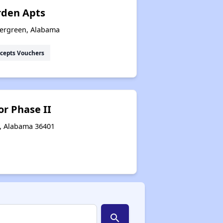
rden Apts
vergreen, Alabama
cepts Vouchers
r Phase II
n, Alabama 36401
search