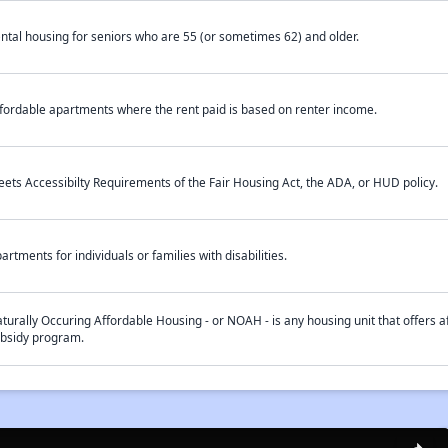
ntal housing for seniors who are 55 (or sometimes 62) and older.
fordable apartments where the rent paid is based on renter income.
ets Accessibilty Requirements of the Fair Housing Act, the ADA, or HUD policy.
artments for individuals or families with disabilities.
turally Occuring Affordable Housing - or NOAH - is any housing unit that offers af
bsidy program.