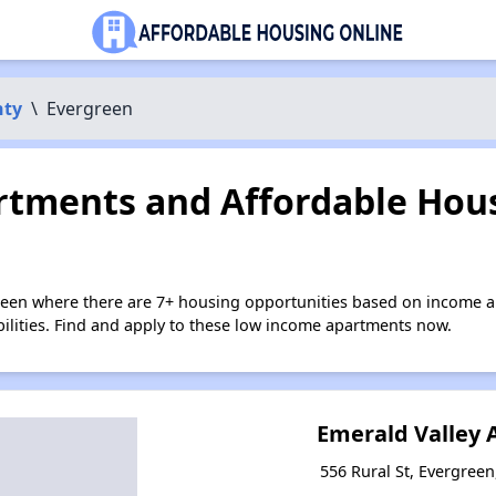
nty
\
Evergreen
tments and Affordable Hous
reen where there are 7+ housing opportunities based on income a
bilities. Find and apply to these low income apartments now.
Emerald Valley
556 Rural St, Evergree