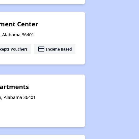
ement Center
n, Alabama 36401
payment
cepts Vouchers
Income Based
artments
n, Alabama 36401