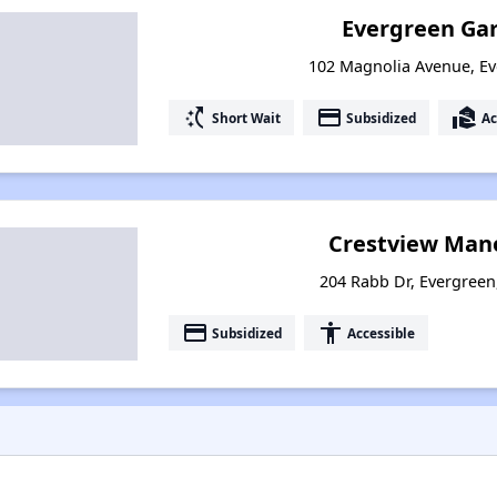
Evergreen Ga
102 Magnolia Avenue, E
switch_access_shortcut
payment
real_estate_agent
Short Wait
Subsidized
Ac
Crestview Mano
204 Rabb Dr, Evergree
payment
accessibility
Subsidized
Accessible