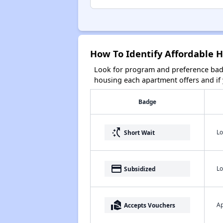
How To Identify Affordable 
Look for program and preference badg
housing each apartment offers and if y
Badge
switch_access_shortcut
Lo
Short Wait
payment
Lo
Subsidized
real_estate_agent
Ap
Accepts Vouchers