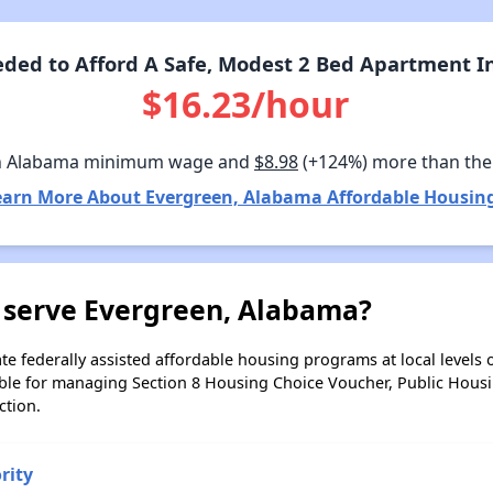
ded to Afford A Safe, Modest 2 Bed Apartment I
$16.23/hour
n Alabama minimum wage and
$8.98
(+124%) more than the
earn More About Evergreen, Alabama Affordable Housing
 serve Evergreen, Alabama?
e federally assisted affordable housing programs at local levels 
ble for managing Section 8 Housing Choice Voucher, Public Hous
ction.
rity