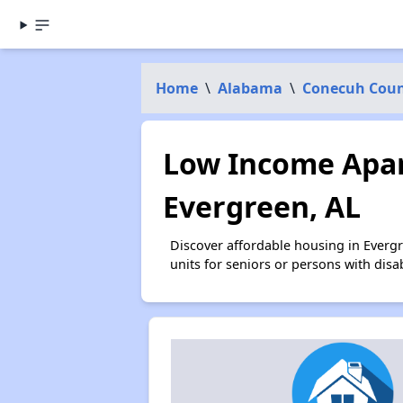
Home
\
Alabama
\
Conecuh Cou
Low Income Apar
Evergreen, AL
Discover affordable housing in Everg
units for seniors or persons with disa