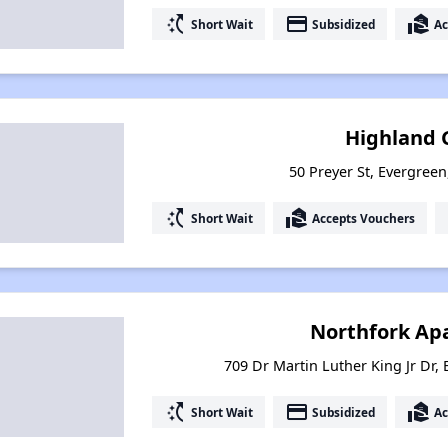
switch_access_shortcut
payment
real_estate_agent
Short Wait
Subsidized
Ac
Highland 
50 Preyer St, Evergree
switch_access_shortcut
real_estate_agent
Short Wait
Accepts Vouchers
Northfork Ap
709 Dr Martin Luther King Jr Dr,
switch_access_shortcut
payment
real_estate_agent
Short Wait
Subsidized
Ac