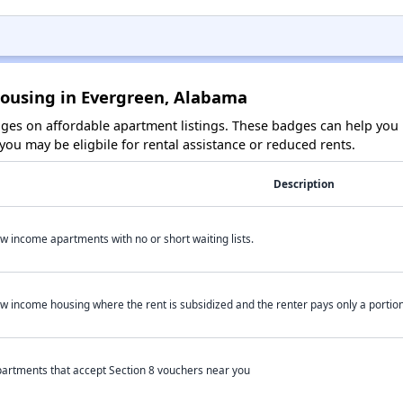
Housing in Evergreen, Alabama
es on affordable apartment listings. These badges can help you i
ou may be eligbile for rental assistance or reduced rents.
Description
w income apartments with no or short waiting lists.
w income housing where the rent is subsidized and the renter pays only a portion 
artments that accept Section 8 vouchers near you