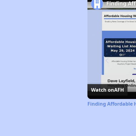
Finding Af
Watch on
AFH
Finding Affordable