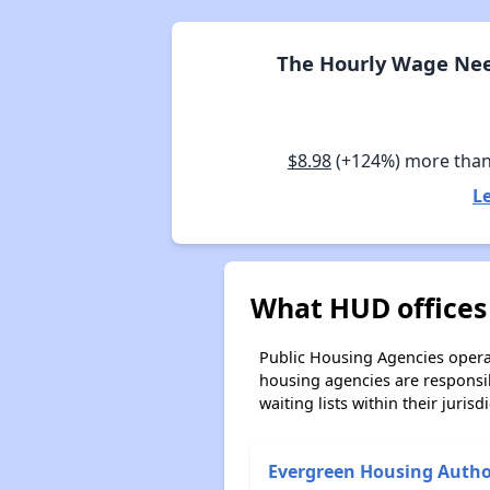
The Hourly Wage Nee
$8.98
(+124%) more tha
L
What HUD offices
Public Housing Agencies operat
housing agencies are responsi
waiting lists within their jurisdi
Evergreen Housing Autho