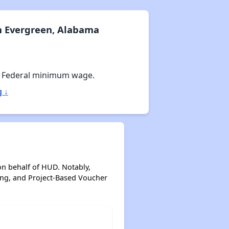
n Evergreen, Alabama
 Federal minimum wage.
 ↓
on behalf of HUD. Notably,
ing, and Project-Based Voucher