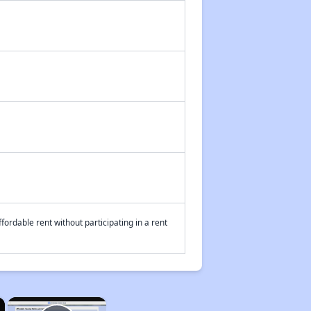
fordable rent without participating in a rent
×
×