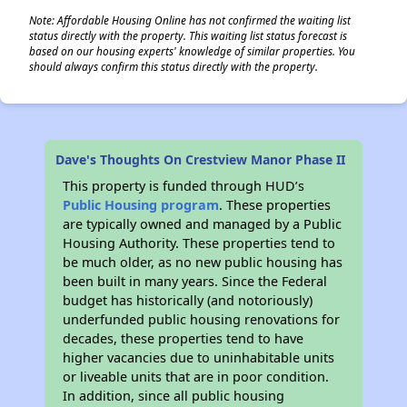
Note: Affordable Housing Online has not confirmed the waiting list
status directly with the property. This waiting list status forecast is
based on our housing experts' knowledge of similar properties. You
should always confirm this status directly with the property.
Dave's Thoughts On Crestview Manor Phase II
This property is funded through HUD’s
Public Housing program
. These properties
are typically owned and managed by a Public
Housing Authority. These properties tend to
be much older, as no new public housing has
been built in many years. Since the Federal
budget has historically (and notoriously)
underfunded public housing renovations for
decades, these properties tend to have
higher vacancies due to uninhabitable units
or liveable units that are in poor condition.
In addition, since all public housing