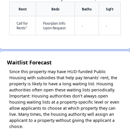
Rent
Beds
Baths
SqFt
Call for
Floorplan Info
-
-
†
Rents
Upon Request
✕
Waitlist Forecast
Since this property may have HUD-funded Public
Housing with subsidies that help pay tenants' rent, the
property is likely to have a long waiting list. Housing
authorities often open these waiting lists periodically.
Important: Housing authorities don't always open
housing waiting lists at a property-specific level or even
allow applicants to choose at which property they can
live. Many times, the housing authority will assign an
applicant to a property without giving the applicant a
choice.