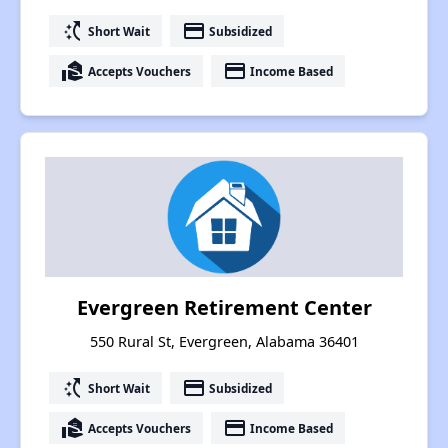
switch_access_shortcut
payment
Short Wait
Subsidized
real_estate_agent
payment
Accepts Vouchers
Income Based
Evergreen Retirement Center
550 Rural St, Evergreen, Alabama 36401
switch_access_shortcut
payment
Short Wait
Subsidized
real_estate_agent
payment
Accepts Vouchers
Income Based