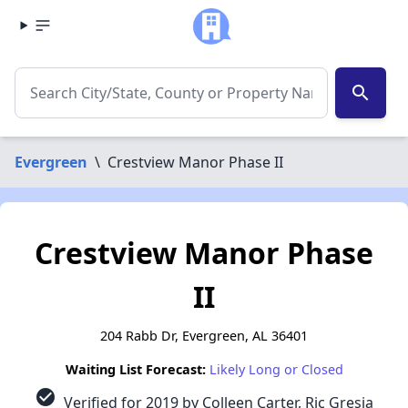
search
Evergreen
\
Crestview Manor Phase II
Crestview Manor Phase
II
204 Rabb Dr, Evergreen, AL 36401
Waiting List Forecast:
Likely Long or Closed
check_circle
Verified for 2019 by Colleen Carter, Ric Gresia