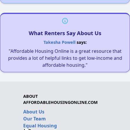
What Renters Say About Us
Takesha Powell
says:
"Affordable Housing Online is a great resource that
provides a lot of helpful links to get low-income and
affordable housing."
ABOUT
AFFORDABLEHOUSINGONLINE.COM
About Us
Our Team
Equal Housing