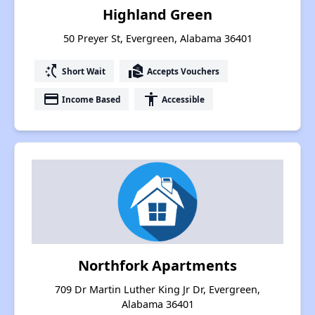
Highland Green
50 Preyer St, Evergreen, Alabama 36401
switch_access_shortcut
real_estate_agent
Short Wait
Accepts Vouchers
payment
accessibility
Income Based
Accessible
Northfork Apartments
709 Dr Martin Luther King Jr Dr, Evergreen,
Alabama 36401