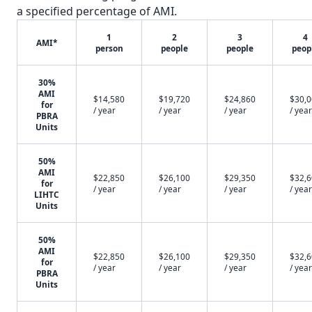
a specified percentage of AMI.
1
2
3
4
AMI*
person
people
people
peop
30%
AMI
$14,580
$19,720
$24,860
$30,
for
/ year
/ year
/ year
/ year
PBRA
Units
50%
AMI
$22,850
$26,100
$29,350
$32,
for
/ year
/ year
/ year
/ year
LIHTC
Units
50%
AMI
$22,850
$26,100
$29,350
$32,
for
/ year
/ year
/ year
/ year
PBRA
Units