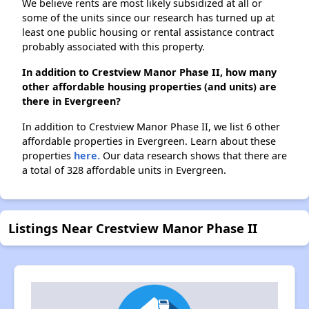
We believe rents are most likely subsidized at all or
some of the units since our research has turned up at
least one public housing or rental assistance contract
probably associated with this property.
In addition to Crestview Manor Phase II, how many
other affordable housing properties (and units) are
there in Evergreen?
In addition to Crestview Manor Phase II, we list 6 other
affordable properties in Evergreen. Learn about these
properties
here.
Our data research shows that there are
a total of 328 affordable units in Evergreen.
Listings Near Crestview Manor Phase II