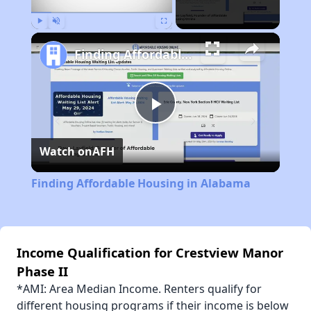
Play
Unmute
Fullscreen
Finding Affordable Housing in Alabama
Play
Watch on
AFH
Video
Finding Affordable Housing in Alabama
Income Qualification for Crestview Manor
Phase II
*AMI: Area Median Income. Renters qualify for
different housing programs if their income is below