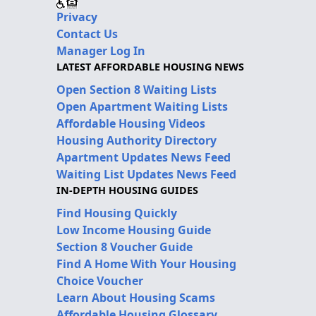
Privacy
Contact Us
Manager Log In
LATEST AFFORDABLE HOUSING NEWS
Open Section 8 Waiting Lists
Open Apartment Waiting Lists
Affordable Housing Videos
Housing Authority Directory
Apartment Updates News Feed
Waiting List Updates News Feed
IN-DEPTH HOUSING GUIDES
Find Housing Quickly
Low Income Housing Guide
Section 8 Voucher Guide
Find A Home With Your Housing
Choice Voucher
Learn About Housing Scams
Affordable Housing Glossary