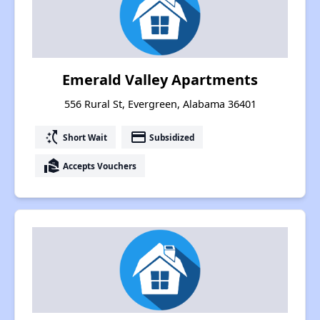
Emerald Valley Apartments
556 Rural St, Evergreen, Alabama 36401
switch_access_shortcut
payment
Short Wait
Subsidized
real_estate_agent
Accepts Vouchers