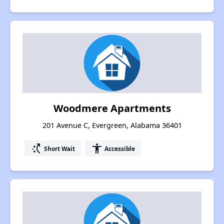
Woodmere Apartments
201 Avenue C, Evergreen, Alabama 36401
switch_access_shortcut
accessibility
Short Wait
Accessible