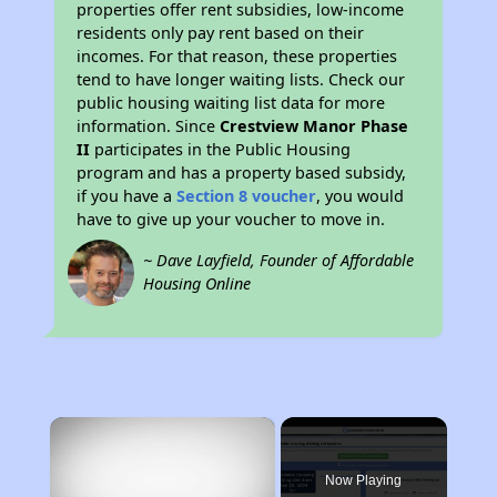
properties offer rent subsidies, low-income
residents only pay rent based on their
incomes. For that reason, these properties
tend to have longer waiting lists. Check our
public housing waiting list data for more
information. Since
Crestview Manor Phase
II
participates in the Public Housing
program and has a property based subsidy,
if you have a
Section 8 voucher
, you would
have to give up your voucher to move in.
~ Dave Layfield, Founder of Affordable
Housing Online
×
Now Playing