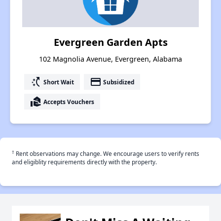
Evergreen Garden Apts
102 Magnolia Avenue, Evergreen, Alabama
switch_access_shortcut
payment
Short Wait
Subsidized
real_estate_agent
Accepts Vouchers
†
Rent observations may change. We encourage users to verify rents
and eligiblity requirements directly with the property.