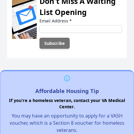
Don't Miss A Waiting
List Opening
Email Address
*
Affordable Housing Tip
If you're a homeless veteran, contact your VA Medical
Center.
You may have an opportunity to apply for a VASH
voucher, which is a Section 8 voucher for homeless
veterans.