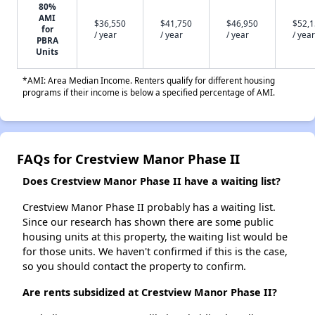
80%
AMI
$36,550
$41,750
$46,950
$52,
for
/ year
/ year
/ year
/ year
PBRA
Units
*AMI: Area Median Income. Renters qualify for different housing
programs if their income is below a specified percentage of AMI.
FAQs for Crestview Manor Phase II
Does Crestview Manor Phase II have a waiting list?
Crestview Manor Phase II probably has a waiting list.
Since our research has shown there are some public
housing units at this property, the waiting list would be
for those units. We haven't confirmed if this is the case,
so you should contact the property to confirm.
Are rents subsidized at Crestview Manor Phase II?