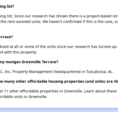
ng list?
ing list. Since our research has shown there is a project-based ren
 the rent-assisted units. We haven't confirmed if this is the case, 
errace?
dized at all or some of the units since our research has turned up 
d with this property.
y manges Greenville Terrace?
.D., Inc. Property Management headquartered in Tuscaloosa, AL.
ow many other affordable housing properties (and units) are th
list 11 other affordable properties in Greenville. Learn about thes
ordable units in Greenville.