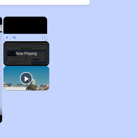
×
×
Play
Unmute
Fullscreen
Now Playing