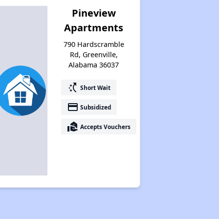
Pineview
Apartments
790 Hardscramble
Rd, Greenville,
Alabama 36037
switch_access_shortcut
Short Wait
payment
Subsidized
real_estate_agent
Accepts Vouchers