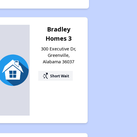
Bradley
Homes 3
300 Executive Dr,
Greenville,
Alabama 36037
switch_access_shortcut
Short Wait