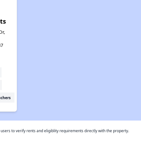
ts
Dr,
37
uchers
rs to verify rents and eligiblity requirements directly with the property.