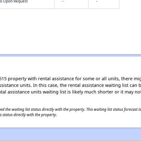
nfo Upon Request
-
-
15 property with rental assistance for some or all units, there migh
sistance units. In this case, the rental assistance waiting list ca
al assistance units waiting list is likely much shorter or it may not
 the waiting list status directly with the property. This waiting list status forecast
 status directly with the property.