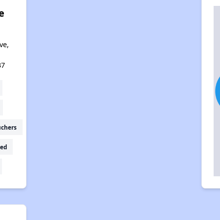
e
ve,
37
uchers
ed