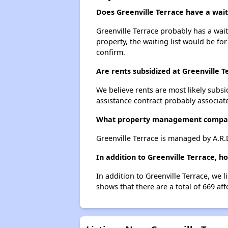
Does Greenville Terrace have a waiti
Greenville Terrace probably has a wait
property, the waiting list would be for
confirm.
Are rents subsidized at Greenville T
We believe rents are most likely subsi
assistance contract probably associate
What property management compan
Greenville Terrace is managed by A.R
In addition to Greenville Terrace, h
In addition to Greenville Terrace, we 
shows that there are a total of 669 aff