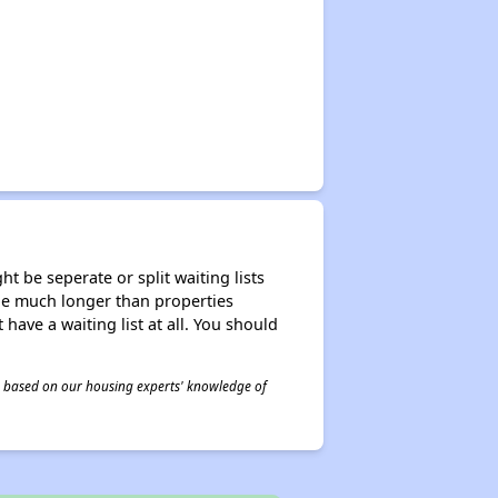
t be seperate or split waiting lists
n be much longer than properties
 have a waiting list at all. You should
 is based on our housing experts' knowledge of