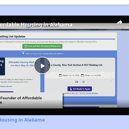
fordable Housing in Alabama
Play
Video
 Housing in Alabama