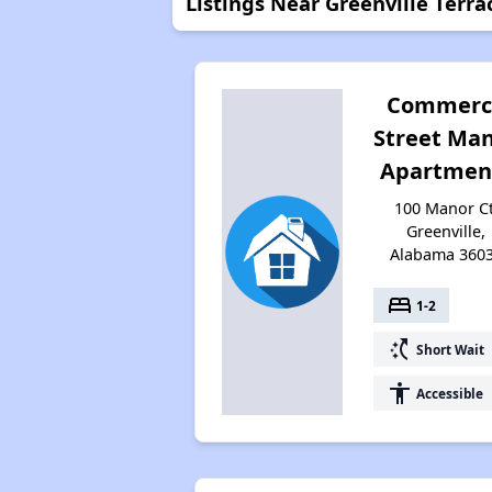
Listings Near Greenville Terra
Commerc
Street Ma
Apartmen
100 Manor Ct
Greenville,
Alabama 360
bed
1-2
switch_access_shortcut
Short Wait
accessibility
Accessible