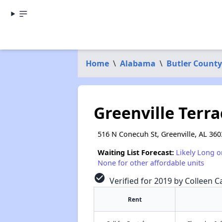
Home
\
Alabama
\
Butler County
Greenville Terra
516 N Conecuh St, Greenville, AL 360
Waiting List Forecast:
Likely Long o
None for other affordable units
check_circle
Verified for 2019 by Colleen Ca
Rent