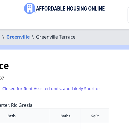
\
Greenville
\
Greenville Terrace
ce
37
r Closed for Rent Assisted units, and Likely Short or
rter, Ric Gresia
Beds
Baths
SqFt