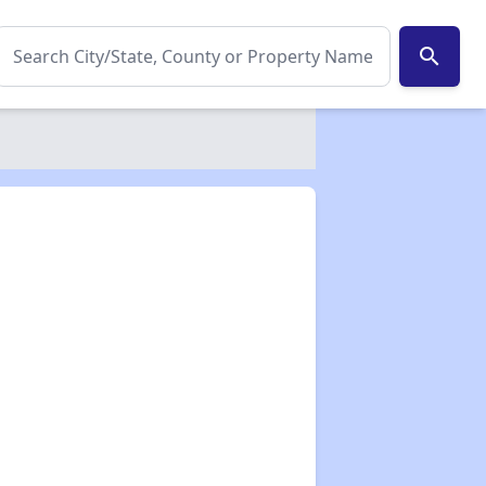
search
✕