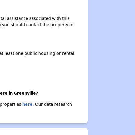
tal assistance associated with this
so you should contact the property to
at least one public housing or rental
ere in Greenville?
e properties
here.
Our data research