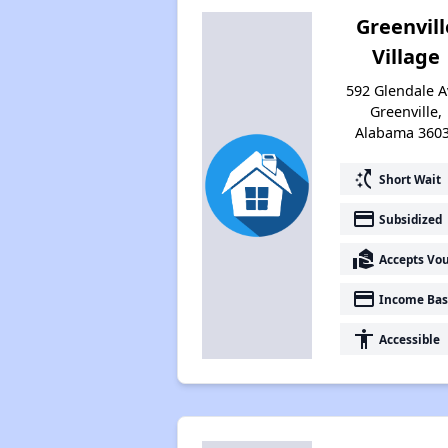
Greenvill
Village
592 Glendale A
Greenville,
Alabama 360
switch_access_shortcut
Short Wait
payment
Subsidized
real_estate_agent
Accepts Vo
payment
Income Bas
accessibility
Accessible