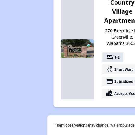
Country
Village
Apartmen
270 Executive 
Greenville,
Alabama 360
bed
1-2
switch_access_shortcut
Short Wait
payment
Subsidized
real_estate_agent
Accepts Vo
†
Rent observations may change. We encourage use