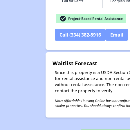
†
Call for Rents
Floorplan I
check_circle
Project-Based Rental Assistance
Call (334) 382-5916
Email
Waitlist Forecast
Since this property is a USDA Section 5
for rental assistance and non-rental as
without rental assistance. The non-rent
contact the property to verify.
Note: Affordable Housing Online has not confirmed
similar properties. You should always confirm this