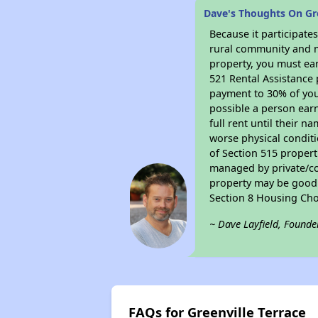
Dave's Thoughts On Gre
Because it participat
rural community and ma
property, you must ear
521 Rental Assistance 
payment to 30% of your
possible a person earn
full rent until their 
worse physical conditi
of Section 515 proper
managed by private/cor
property may be good f
Section 8 Housing Cho
~ Dave Layfield, Founde
FAQs for Greenville Terrace