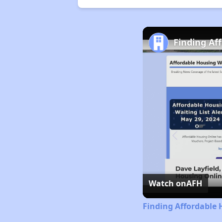
Finding Af
Watch on
AFH
Finding Affordable