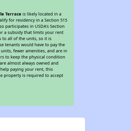
le Terrace
is likely located in a
ify for residency in a Section 515
so participates in USDA's Section
 a subsidy that limits your rent
 all of the units, so it is
ese tenants would have to pay the
 units, fewer amenities, and are in
rs to keep the physical condition
s are almost always owned and
help paying your rent, this
e property is required to accept