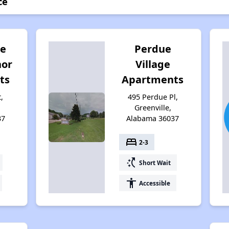
ce
e
Perdue
nor
Village
ts
Apartments
,
495 Perdue Pl,
Greenville,
37
Alabama 36037
bed
2-3
switch_access_shortcut
Short Wait
accessibility
Accessible