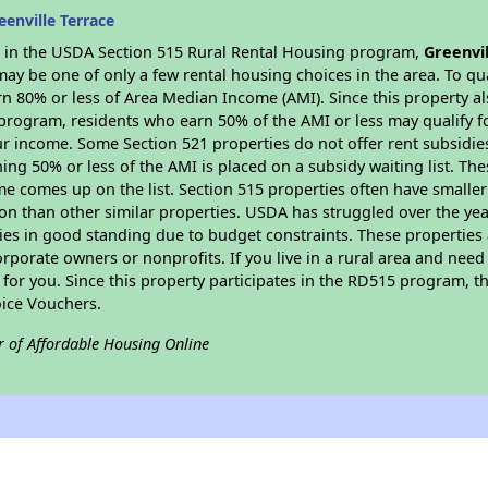
enville Terrace
es in the USDA Section 515 Rural Rental Housing program,
Greenvil
y be one of only a few rental housing choices in the area. To qual
n 80% or less of Area Median Income (AMI). Since this property al
program, residents who earn 50% of the AMI or less may qualify for
 income. Some Section 521 properties do not offer rent subsidies to
ing 50% or less of the AMI is placed on a subsidy waiting list. Th
name comes up on the list. Section 515 properties often have smaller
on than other similar properties. USDA has struggled over the yea
ties in good standing due to budget constraints. These propertie
porate owners or nonprofits. If you live in a rural area and need 
or you. Since this property participates in the RD515 program, th
ice Vouchers.
r of Affordable Housing Online