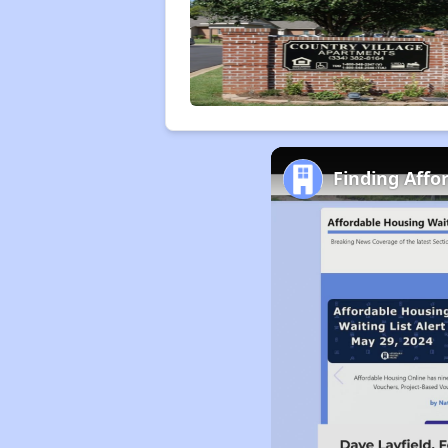
Finding Affo