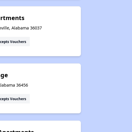
artments
ville, Alabama 36037
cepts Vouchers
age
 Alabama 36456
cepts Vouchers