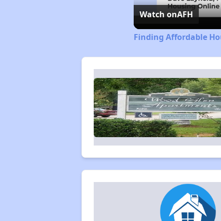
Watch on
AFH
Finding Affordable H