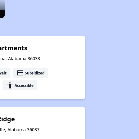
artments
ana, Alabama 36033
payment
Wait
Subsidized
accessibility
Accessible
Ridge
lle, Alabama 36037