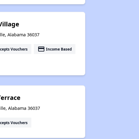
Village
lle, Alabama 36037
payment
cepts Vouchers
Income Based
Terrace
ille, Alabama 36037
cepts Vouchers