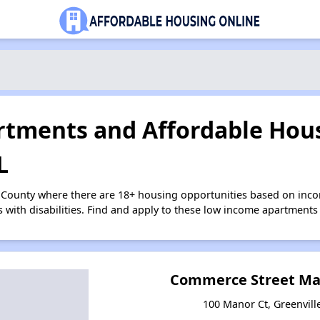
tments and Affordable Hous
L
r County where there are 18+ housing opportunities based on inc
s with disabilities. Find and apply to these low income apartments
Commerce Street Ma
100 Manor Ct, Greenvil