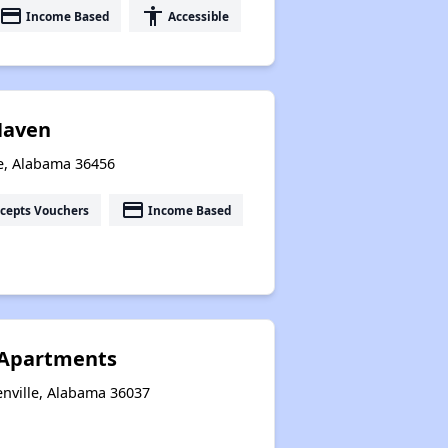
payment
accessibility
Income Based
Accessible
 Haven
ie, Alabama 36456
payment
cepts Vouchers
Income Based
 Apartments
enville, Alabama 36037