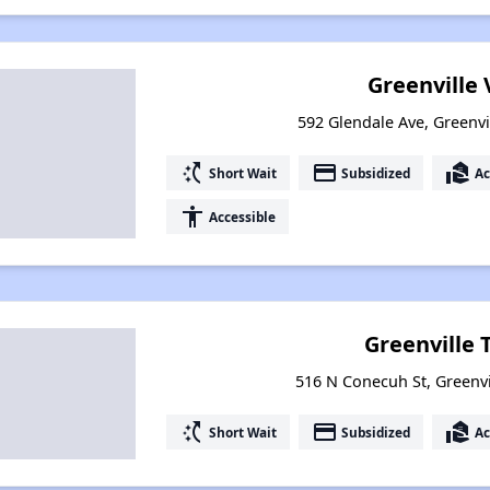
Greenville 
592 Glendale Ave, Greenvi
switch_access_shortcut
payment
real_estate_agent
Short Wait
Subsidized
Ac
accessibility
Accessible
Greenville 
516 N Conecuh St, Greenv
switch_access_shortcut
payment
real_estate_agent
Short Wait
Subsidized
Ac