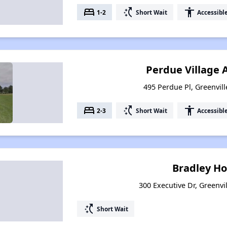
bed
switch_access_shortcut
accessibility
1-2
Short Wait
Accessibl
Perdue Village
495 Perdue Pl, Greenvil
bed
switch_access_shortcut
accessibility
2-3
Short Wait
Accessibl
Bradley H
300 Executive Dr, Greenvi
switch_access_shortcut
Short Wait