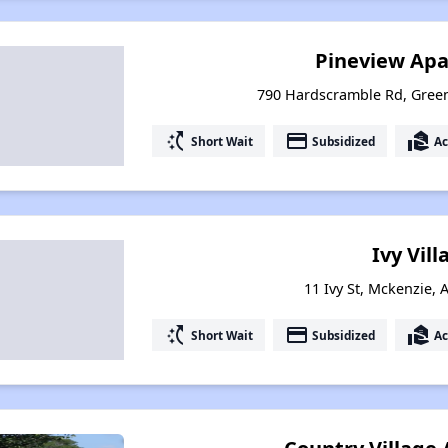
Pineview Ap
790 Hardscramble Rd, Green
switch_access_shortcut
payment
real_estate_agent
Short Wait
Subsidized
Ac
Ivy Vill
11 Ivy St, Mckenzie,
switch_access_shortcut
payment
real_estate_agent
Short Wait
Subsidized
Ac