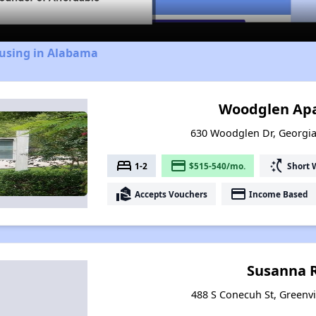
ousing in Alabama
Woodglen Ap
630 Woodglen Dr, Georgi
bed
payment
switch_access_shortcut
1-2
$515-540/mo.
Short 
real_estate_agent
payment
Accepts Vouchers
Income Based
Susanna 
488 S Conecuh St, Greenvi