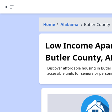
Home
\
Alabama
\
Butler County
Low Income Apar
Butler County, A
Discover affordable housing in Butle
accessible units for seniors or person