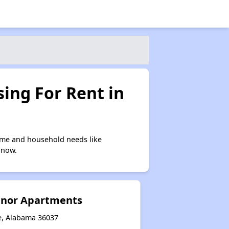
ing For Rent in
ome and household needs like
 now.
nor Apartments
le, Alabama 36037