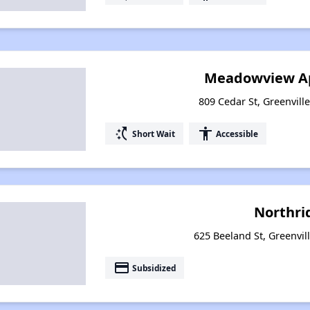
Meadowview A
809 Cedar St, Greenvill
switch_access_shortcut
accessibility
Short Wait
Accessible
Northri
625 Beeland St, Greenvil
payment
Subsidized