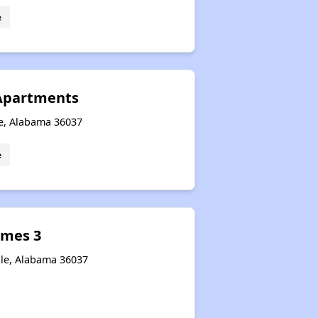
e
 Apartments
le, Alabama 36037
e
omes 3
lle, Alabama 36037