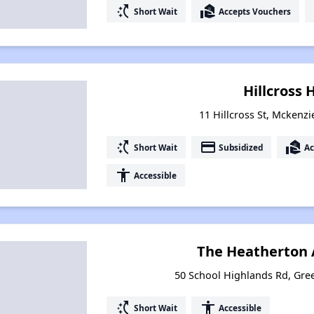
switch_access_shortcut
real_estate_agent
Short Wait
Accepts Vouchers
Hillcross
11 Hillcross St, Mckenz
switch_access_shortcut
payment
real_estate_agent
Short Wait
Subsidized
Ac
accessibility
Accessible
The Heatherton
50 School Highlands Rd, Gre
switch_access_shortcut
accessibility
Short Wait
Accessible