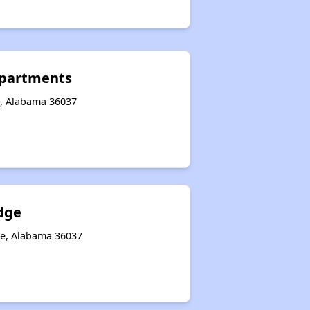
partments
e, Alabama 36037
dge
le, Alabama 36037