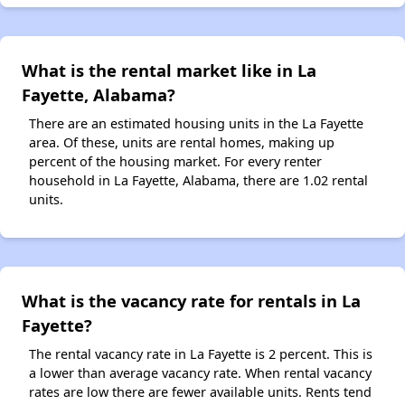
What is the rental market like in La
Fayette, Alabama?
There are an estimated housing units in the La Fayette
area. Of these, units are rental homes, making up
percent of the housing market. For every renter
household in La Fayette, Alabama, there are 1.02 rental
units.
What is the vacancy rate for rentals in La
Fayette?
The rental vacancy rate in La Fayette is 2 percent. This is
a lower than average vacancy rate. When rental vacancy
rates are low there are fewer available units. Rents tend