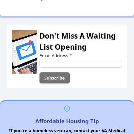
Don't Miss A Waiting
List Opening
Email Address
*
Affordable Housing Tip
If you're a homeless veteran, contact your VA Medical