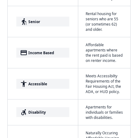
Rental housing for
seniors who are 55
elderly
Senior
(or sometimes 62)
and older.
Affordable
apartments where
payment
Income Based
the rent paid is based
on renter income.
Meets Accessibilty
Requirements of the
accessibility
Accessible
Fair Housing Act, the
ADA, or HUD policy.
Apartments for
accessible_forward
Disability
individuals or families
with disabilities.
Naturally Occuring