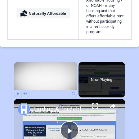
Affordable Housing -
or NOAH - is any
housing unit that
real_estate_agent
Naturally Affordable
offers affordable rent
without participating
in a rent subsidy
program.
×
Now Playing
Play
Unmute
Fullscreen
Finding Affordable Housing in Alabama