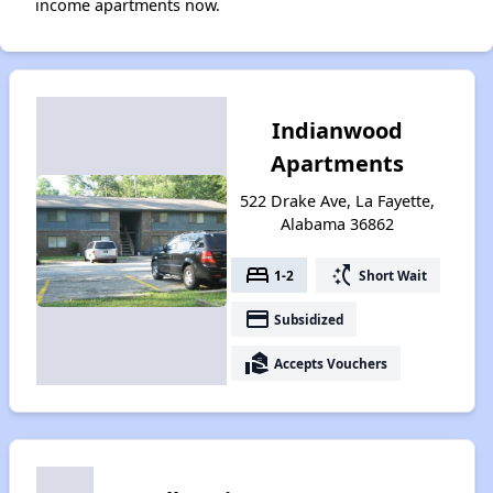
income apartments now.
Indianwood
Apartments
522 Drake Ave, La Fayette,
Alabama 36862
bed
switch_access_shortcut
1-2
Short Wait
payment
Subsidized
real_estate_agent
Accepts Vouchers