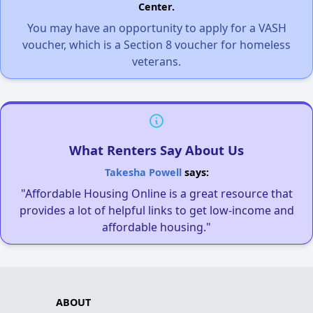
Center.
You may have an opportunity to apply for a VASH
voucher, which is a Section 8 voucher for homeless
veterans.
What Renters Say About Us
Takesha Powell
says:
"Affordable Housing Online is a great resource that
provides a lot of helpful links to get low-income and
affordable housing."
ABOUT