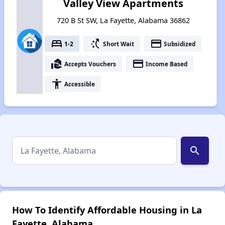
Valley View Apartments
720 B St SW, La Fayette, Alabama 36862
bed
switch_access_shortcut
payment
1-2
Short Wait
Subsidized
real_estate_agent
payment
Accepts Vouchers
Income Based
accessibility
Accessible
search
How To Identify Affordable Housing in La
Fayette, Alabama