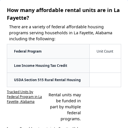
How many affordable rental units are in La
Fayette?
There are a variety of federal affordable housing
programs serving households in La Fayette, Alabama
including the following:
Federal Program
Unit Count
Low Income Housing Tax Credit
USDA Section 515 Rural Rental Housing
Tracked Units by
Rental units may
Federal Program in La
be funded in
Fayette, Alabama
part by multiple
federal
programs.