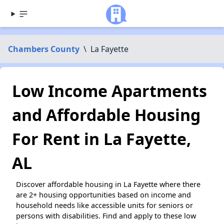
Chambers County
\
La Fayette
Low Income Apartments
and Affordable Housing
For Rent in La Fayette,
AL
Discover affordable housing in La Fayette where there
are 2+ housing opportunities based on income and
household needs like accessible units for seniors or
persons with disabilities. Find and apply to these low