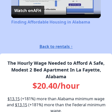
Play
Watch on
AFH
Video
Finding Affordable Housing in Alabama
Back to rentals ↑
The Hourly Wage Needed to Afford A Safe,
Modest 2 Bed Apartment In La Fayette,
Alabama
$20.40/hour
$13.15
(+181%) more than Alabama minimum wage
and
$13.15
(+181%) more than the Federal minimum
wage.