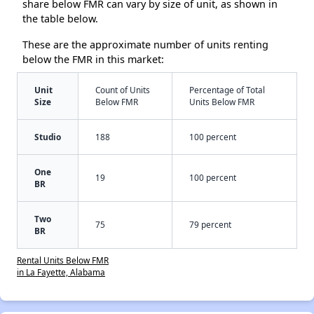
share below FMR can vary by size of unit, as shown in
the table below.
These are the approximate number of units renting
below the FMR in this market:
Unit
Count of Units
Percentage of Total
Size
Below FMR
Units Below FMR
Studio
188
100 percent
One
19
100 percent
BR
Two
75
79 percent
BR
Rental Units Below FMR
in La Fayette, Alabama