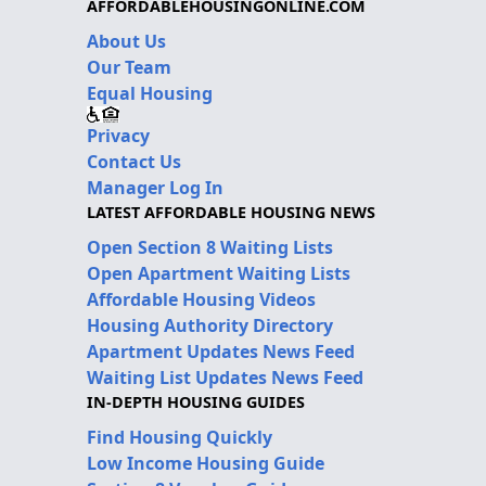
AFFORDABLEHOUSINGONLINE.COM
About Us
Our Team
Equal Housing
Privacy
Contact Us
Manager Log In
LATEST AFFORDABLE HOUSING NEWS
Open Section 8 Waiting Lists
Open Apartment Waiting Lists
Affordable Housing Videos
Housing Authority Directory
Apartment Updates News Feed
Waiting List Updates News Feed
IN-DEPTH HOUSING GUIDES
Find Housing Quickly
Low Income Housing Guide