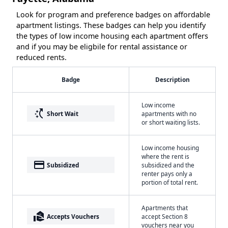
Look for program and preference badges on affordable
apartment listings. These badges can help you identify
the types of low income housing each apartment offers
and if you may be eligbile for rental assistance or
reduced rents.
Badge
Description
Low income
switch_access_shortcut
Short Wait
apartments with no
or short waiting lists.
Low income housing
where the rent is
payment
Subsidized
subsidized and the
renter pays only a
portion of total rent.
Apartments that
real_estate_agent
Accepts Vouchers
accept Section 8
vouchers near you