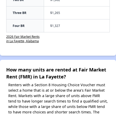
Three BR
$1,265
Four BR
$1,327
2026 Fair Market Rents
in La Fayette, Alabama
How many units are rented at Fair Market
Rent (FMR) in La Fayette?
Renters with a Section 8 Housing Choice Voucher must
select a home that is at or below the area’s Fair Market
Rent. Markets with a large share of units above FMR
tend to have longer search times to find a qualified unit,
while those with a large share of units below FMR tend
to have more choices and shorter search times. The