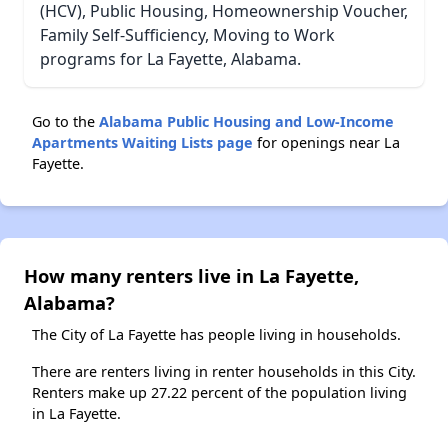
(HCV), Public Housing, Homeownership Voucher,
Family Self-Sufficiency, Moving to Work
programs for La Fayette, Alabama.
Go to the
Alabama Public Housing and Low-Income
Apartments Waiting Lists page
for openings near La
Fayette.
How many renters live in La Fayette,
Alabama?
The City of La Fayette has people living in households.
There are renters living in renter households in this City.
Renters make up 27.22 percent of the population living
in La Fayette.