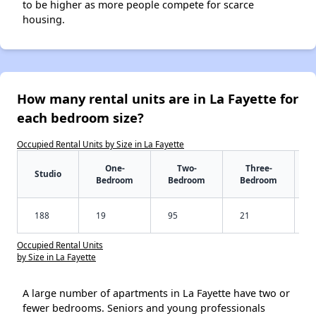
to be higher as more people compete for scarce
housing.
How many rental units are in La Fayette for
each bedroom size?
Occupied Rental Units by Size in La Fayette
One-
Two-
Three-
Studio
Bedroom
Bedroom
Bedroom
188
19
95
21
Occupied Rental Units
by Size in La Fayette
A large number of apartments in La Fayette have two or
fewer bedrooms. Seniors and young professionals