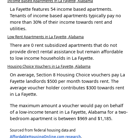
Income Based Apartments in La Fayette, Alabama
La Fayette features 54 income based apartments.
Tenants of income based apartments typically pay no
more than 30% of their income towards rent and
utilities.
Low Rent Apartments in La Fayette, Alabama
There are 0 rent subsidized apartments that do not
provide direct rental assistance but remain affordable
to low income households in La Fayette.
Housing Choice Vouchers in La Fayette, Alabama
On average, Section 8 Housing Choice vouchers pay La
Fayette landlords $500 per month towards rent. The
average voucher holder contributes $300 towards rent
in La Fayette.
The maximum amount a voucher would pay on behalf
of a low-income tenant in La Fayette, Alabama for a two-
bedroom apartment is between $969 and $1,185.
Sourced from federal housing data and
AffordableHousingOnline.com research
.