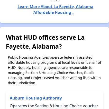
Learn More About La Fayette, Alabama
Affordable Housing ↓
What HUD offices serve La
Fayette, Alabama?
Public Housing Agencies operate federally assisted
affordable housing programs at local levels on behalf of
HUD. Notably, housing agencies are responsible for
managing Section 8 Housing Choice Voucher, Public
Housing, and Project-Based Voucher waiting lists within
their jurisdiction.
Auburn Housing Authority
Operates the Section 8 Housing Choice Voucher