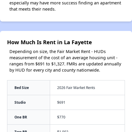
especially may have more success finding an apartment
that meets their needs.
How Much Is Rent in La Fayette
Depending on size, the Fair Market Rent - HUDs
measurement of the cost of an average housing unit -
ranges from $691 to $1,327. FMRs are updated annually
by HUD for every city and county nationwide.
Bed Size
2026 Fair Market Rents
Studio
$691
One BR
$770
Two BR
$1,002