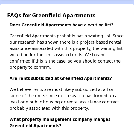
FAQs for Greenfield Apartments
Does Greenfield Apartments have a waiting list?
Greenfield Apartments probably has a waiting list. Since
our research has shown there is a project-based rental
assistance associated with this property, the waiting list
would be for the rent-assisted units. We haven't
confirmed if this is the case, so you should contact the
property to confirm.
Are rents subsidized at Greenfield Apartments?
We believe rents are most likely subsidized at all or
some of the units since our research has turned up at
least one public housing or rental assistance contract
probably associated with this property.
What property management company manges
Greenfield Apartments?