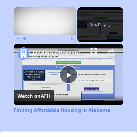
×
Now Playing
Play
Unmute
Fullscreen
Finding Affordable Housing in Alabama
Play
Watch on
AFH
Video
Finding Affordable Housing in Alabama