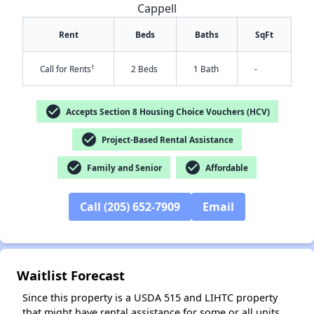
Cappell
Rent
Beds
Baths
SqFt
†
Call for Rents
2 Beds
1 Bath
-
check_circle
Accepts Section 8 Housing Choice Vouchers (HCV)
check_circle
Project-Based Rental Assistance
✕
check_circle
check_circle
Family and Senior
Affordable
Call (205) 652-7909
Email
Waitlist Forecast
Since this property is a USDA 515 and LIHTC property
that might have rental assistance for some or all units,