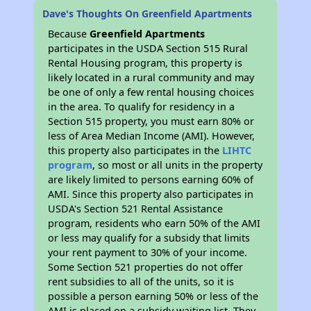
Dave's Thoughts On Greenfield Apartments
Because
Greenfield Apartments
participates in the USDA Section 515 Rural
Rental Housing program, this property is
likely located in a rural community and may
be one of only a few rental housing choices
in the area. To qualify for residency in a
Section 515 property, you must earn 80% or
less of Area Median Income (AMI). However,
this property also participates in the
LIHTC
program
, so most or all units in the property
are likely limited to persons earning 60% of
AMI. Since this property also participates in
USDA's Section 521 Rental Assistance
program, residents who earn 50% of the AMI
or less may qualify for a subsidy that limits
your rent payment to 30% of your income.
Some Section 521 properties do not offer
rent subsidies to all of the units, so it is
possible a person earning 50% or less of the
AMI is placed on a subsidy waiting list, They