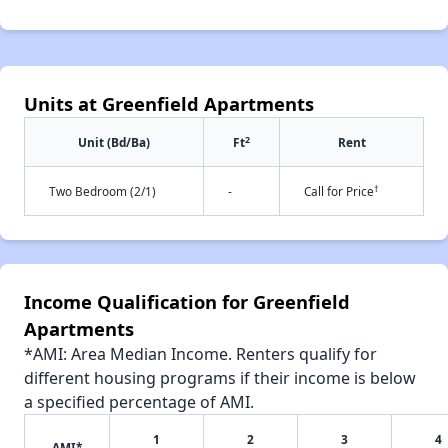
Units at Greenfield Apartments
2
Unit (Bd/Ba)
Ft
Rent
†
Two Bedroom (2/1)
-
Call for Price
Income Qualification for Greenfield
Apartments
*AMI: Area Median Income. Renters qualify for
different housing programs if their income is below
a specified percentage of AMI.
1
2
3
4
AMI*