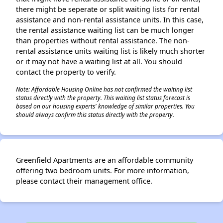
there might be seperate or split waiting lists for rental
assistance and non-rental assistance units. In this case,
the rental assistance waiting list can be much longer
than properties without rental assistance. The non-
rental assistance units waiting list is likely much shorter
or it may not have a waiting list at all. You should
contact the property to verify.
Note: Affordable Housing Online has not confirmed the waiting list
status directly with the property. This waiting list status forecast is
based on our housing experts' knowledge of similar properties. You
should always confirm this status directly with the property.
Greenfield Apartments are an affordable community
offering two bedroom units. For more information,
please contact their management office.