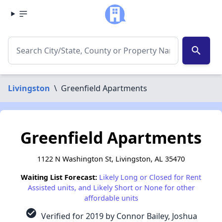
search
Livingston
\
Greenfield Apartments
Greenfield Apartments
1122 N Washington St, Livingston, AL 35470
Waiting List Forecast:
Likely Long or Closed for Rent
Assisted units, and Likely Short or None for other
affordable units
check_circle
Verified for 2019 by Connor Bailey, Joshua