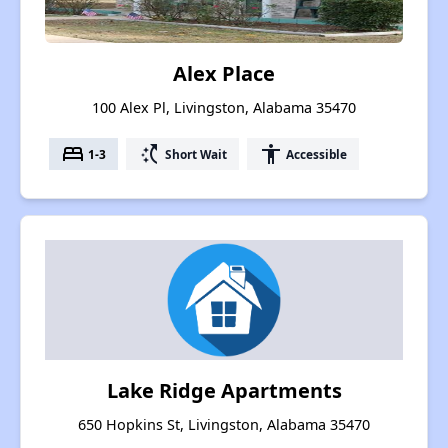
Alex Place
100 Alex Pl, Livingston, Alabama 35470
bed
switch_access_shortcut
accessibility
1-3
Short Wait
Accessible
Lake Ridge Apartments
650 Hopkins St, Livingston, Alabama 35470