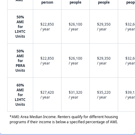
person
people
people
peop
50%
AMI
$22,850
$26,100
$29,350
$32,
for
/ year
/ year
/ year
/ year
LIHTC
Units
50%
AMI
$22,850
$26,100
$29,350
$32,
for
/ year
/ year
/ year
/ year
PBRA
Units
60%
AMI
$27,420
$31,320
$35,220
$39,
for
/ year
/ year
/ year
/ year
LIHTC
Units
*AMI: Area Median Income. Renters qualify for different housing
programs if their income is below a specified percentage of AMI.