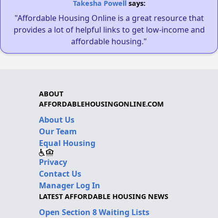
Takesha Powell
says:
"Affordable Housing Online is a great resource that
provides a lot of helpful links to get low-income and
affordable housing."
ABOUT
AFFORDABLEHOUSINGONLINE.COM
About Us
Our Team
Equal Housing
Privacy
Contact Us
Manager Log In
LATEST AFFORDABLE HOUSING NEWS
Open Section 8 Waiting Lists