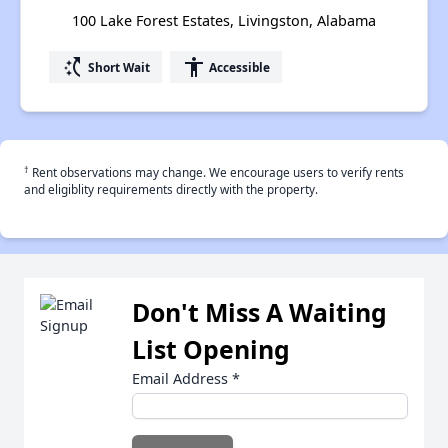
100 Lake Forest Estates, Livingston, Alabama
switch_access_shortcut
accessibility
Short Wait
Accessible
†
Rent observations may change. We encourage users to verify rents
and eligiblity requirements directly with the property.
Don't Miss A Waiting
List Opening
Email Address
*