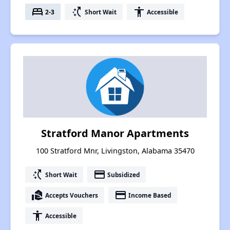
bed
switch_access_shortcut
accessibility
2-3
Short Wait
Accessible
Stratford Manor Apartments
100 Stratford Mnr, Livingston, Alabama 35470
switch_access_shortcut
payment
Short Wait
Subsidized
real_estate_agent
payment
Accepts Vouchers
Income Based
accessibility
Accessible