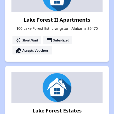
Lake Forest II Apartments
100 Lake Forest Est, Livingston, Alabama 35470
switch_access_shortcut
payment
Short Wait
Subsidized
real_estate_agent
Accepts Vouchers
Lake Forest Estates