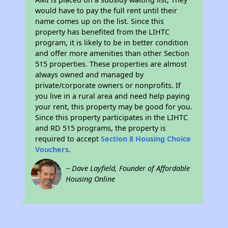
would have to pay the full rent until their
name comes up on the list. Since this
property has benefited from the LIHTC
program, it is likely to be in better condition
and offer more amenities than other Section
515 properties. These properties are almost
always owned and managed by
private/corporate owners or nonprofits. If
you live in a rural area and need help paying
your rent, this property may be good for you.
Since this property participates in the LIHTC
and RD 515 programs, the property is
required to accept
Section 8 Housing Choice
Vouchers
.
~ Dave Layfield, Founder of Affordable
Housing Online