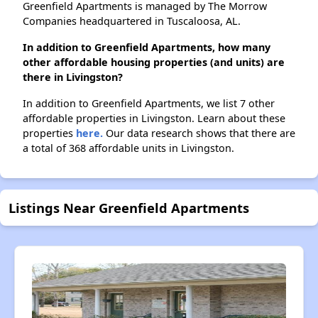
Greenfield Apartments is managed by The Morrow
Companies headquartered in Tuscaloosa, AL.
In addition to Greenfield Apartments, how many
other affordable housing properties (and units) are
there in Livingston?
In addition to Greenfield Apartments, we list 7 other
affordable properties in Livingston. Learn about these
properties
here.
Our data research shows that there are
a total of 368 affordable units in Livingston.
Listings Near Greenfield Apartments