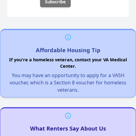
Affordable Housing Tip
If you're a homeless veteran, contact your VA Medical
Center.
You may have an opportunity to apply for a VASH
voucher, which is a Section 8 voucher for homeless
veterans.
What Renters Say About Us