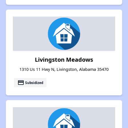
Livingston Meadows
1310 Us 11 Hwy N, Livingston, Alabama 35470
payment
Subsidized