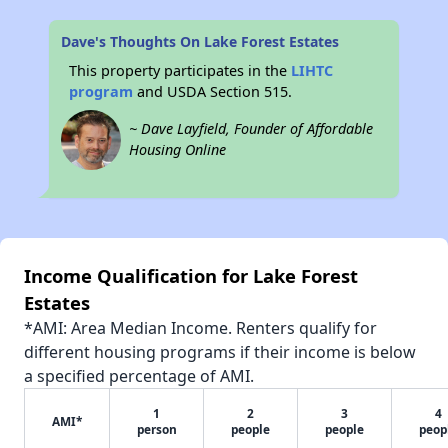
Dave's Thoughts On Lake Forest Estates
This property participates in the
LIHTC
program
and USDA Section 515.
~ Dave Layfield, Founder of Affordable
Housing Online
Income Qualification for Lake Forest
Estates
*AMI: Area Median Income. Renters qualify for
different housing programs if their income is below
a specified percentage of AMI.
1
2
3
4
AMI*
person
people
people
peop