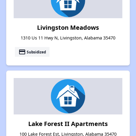
Livingston Meadows
1310 Us 11 Hwy N, Livingston, Alabama 35470
payment
Subsidized
Lake Forest II Apartments
100 Lake Forest Est, Livingston, Alabama 35470