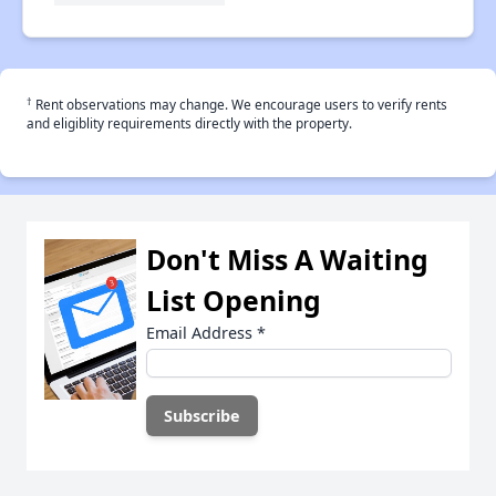
†
Rent observations may change. We encourage users to verify rents
and eligiblity requirements directly with the property.
Don't Miss A Waiting
List Opening
Email Address
*