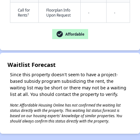
Call for
Floorplan Info
-
-
†
Rents
Upon Request
check_circle
Affordable
✕
Waitlist Forecast
Since this property doesn't seem to have a project-
based subsidy program subsidizing the rent, the
waiting list may be short or there may not be a waiting
list at all. You should contact the property to verify.
Note: Affordable Housing Online has not confirmed the waiting list
status directly with the property. This waiting list status forecast is
based on our housing experts' knowledge of similar properties. You
should always confirm this status directly with the property.