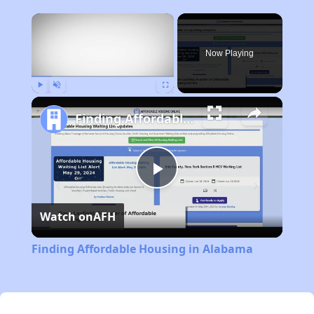
×
Now Playing
Play
Unmute
Fullscreen
Finding Affordable Housing in Alabama
Play
Watch on
AFH
Video
Finding Affordable Housing in Alabama