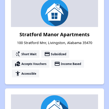
Stratford Manor Apartments
100 Stratford Mnr, Livingston, Alabama 35470
switch_access_shortcut
payment
Short Wait
Subsidized
real_estate_agent
payment
Accepts Vouchers
Income Based
accessibility
Accessible