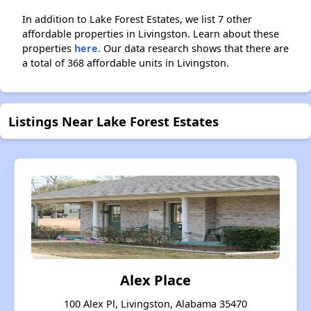
In addition to Lake Forest Estates, we list 7 other
affordable properties in Livingston. Learn about these
properties
here.
Our data research shows that there are
a total of 368 affordable units in Livingston.
Listings Near Lake Forest Estates
Alex Place
100 Alex Pl, Livingston, Alabama 35470