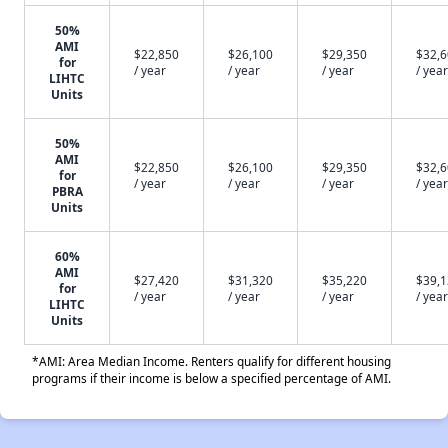
50%
AMI
$22,850
$26,100
$29,350
$32,
for
/ year
/ year
/ year
/ year
LIHTC
Units
50%
AMI
$22,850
$26,100
$29,350
$32,
for
/ year
/ year
/ year
/ year
PBRA
Units
60%
AMI
$27,420
$31,320
$35,220
$39,
for
/ year
/ year
/ year
/ year
LIHTC
Units
*AMI: Area Median Income. Renters qualify for different housing
programs if their income is below a specified percentage of AMI.