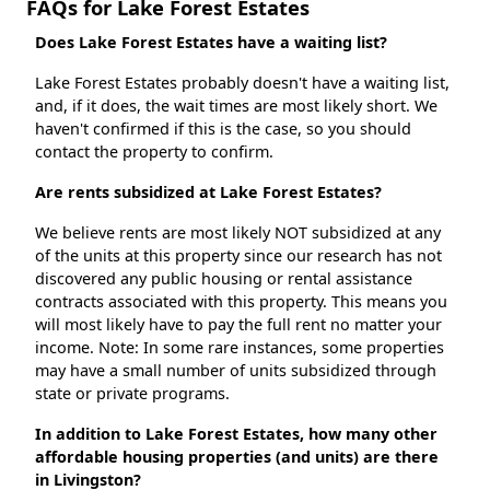
FAQs for Lake Forest Estates
Does Lake Forest Estates have a waiting list?
Lake Forest Estates probably doesn't have a waiting list,
and, if it does, the wait times are most likely short. We
haven't confirmed if this is the case, so you should
contact the property to confirm.
Are rents subsidized at Lake Forest Estates?
We believe rents are most likely NOT subsidized at any
of the units at this property since our research has not
discovered any public housing or rental assistance
contracts associated with this property. This means you
will most likely have to pay the full rent no matter your
income. Note: In some rare instances, some properties
may have a small number of units subsidized through
state or private programs.
In addition to Lake Forest Estates, how many other
affordable housing properties (and units) are there
in Livingston?