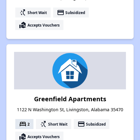
switch_access_shortcut
payment
Short Wait
Subsidized
real_estate_agent
Accepts Vouchers
Greenfield Apartments
1122 N Washington St, Livingston, Alabama 35470
bed
switch_access_shortcut
payment
2
Short Wait
Subsidized
real_estate_agent
Accepts Vouchers