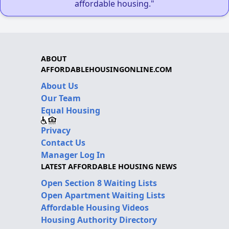
affordable housing."
ABOUT
AFFORDABLEHOUSINGONLINE.COM
About Us
Our Team
Equal Housing
Privacy
Contact Us
Manager Log In
LATEST AFFORDABLE HOUSING NEWS
Open Section 8 Waiting Lists
Open Apartment Waiting Lists
Affordable Housing Videos
Housing Authority Directory