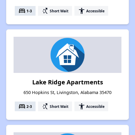
bed
switch_access_shortcut
accessibility
1-3
Short Wait
Accessible
Lake Ridge Apartments
650 Hopkins St, Livingston, Alabama 35470
bed
switch_access_shortcut
accessibility
2-3
Short Wait
Accessible