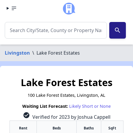
search
Livingston
\
Lake Forest Estates
Lake Forest Estates
100 Lake Forest Estates, Livingston, AL
Waiting List Forecast:
Likely Short or None
check_circle
Verified for 2023 by Joshua Cappell
Rent
Beds
Baths
SqFt