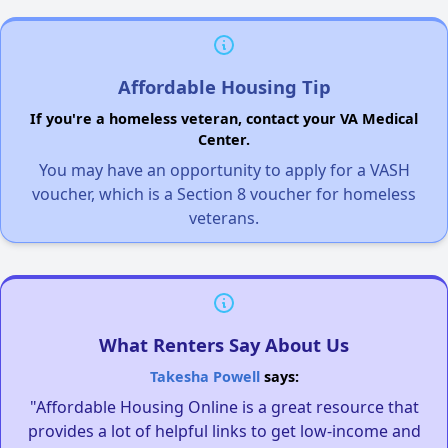
Affordable Housing Tip
If you're a homeless veteran, contact your VA Medical
Center.
You may have an opportunity to apply for a VASH
voucher, which is a Section 8 voucher for homeless
veterans.
What Renters Say About Us
Takesha Powell
says:
"Affordable Housing Online is a great resource that
provides a lot of helpful links to get low-income and