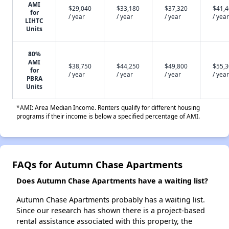
AMI
$29,040
$33,180
$37,320
$41,
for
/ year
/ year
/ year
/ year
LIHTC
Units
80%
AMI
$38,750
$44,250
$49,800
$55,
for
/ year
/ year
/ year
/ year
PBRA
Units
*AMI: Area Median Income. Renters qualify for different housing
programs if their income is below a specified percentage of AMI.
FAQs for Autumn Chase Apartments
Does Autumn Chase Apartments have a waiting list?
Autumn Chase Apartments probably has a waiting list.
Since our research has shown there is a project-based
rental assistance associated with this property, the