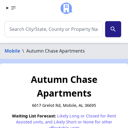
search
Mobile
\
Autumn Chase Apartments
Autumn Chase
Apartments
6617 Grelot Rd, Mobile, AL 36695
Waiting List Forecast:
Likely Long or Closed for Rent
Assisted units, and Likely Short or None for other
affordable units