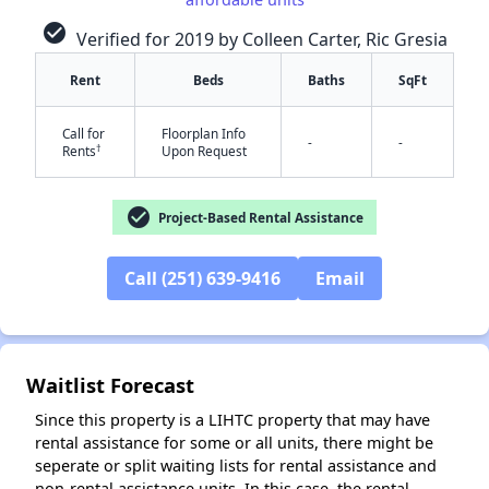
check_circle
Verified for 2019 by Colleen Carter, Ric Gresia
Rent
Beds
Baths
SqFt
Call for
Floorplan Info
-
-
†
Rents
Upon Request
check_circle
Project-Based Rental Assistance
✕
Call (251) 639-9416
Email
Waitlist Forecast
Since this property is a LIHTC property that may have
rental assistance for some or all units, there might be
seperate or split waiting lists for rental assistance and
non-rental assistance units. In this case, the rental