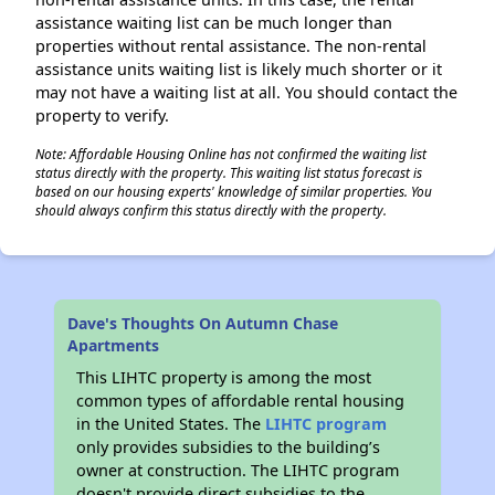
assistance waiting list can be much longer than
properties without rental assistance. The non-rental
assistance units waiting list is likely much shorter or it
may not have a waiting list at all. You should contact the
property to verify.
Note: Affordable Housing Online has not confirmed the waiting list
status directly with the property. This waiting list status forecast is
based on our housing experts' knowledge of similar properties. You
should always confirm this status directly with the property.
Dave's Thoughts On Autumn Chase
Apartments
This LIHTC property is among the most
common types of affordable rental housing
in the United States. The
LIHTC program
only provides subsidies to the building’s
owner at construction. The LIHTC program
doesn't provide direct subsidies to the