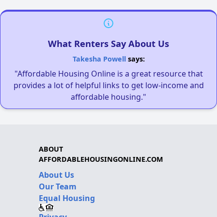
What Renters Say About Us
Takesha Powell
says:
"Affordable Housing Online is a great resource that
provides a lot of helpful links to get low-income and
affordable housing."
ABOUT
AFFORDABLEHOUSINGONLINE.COM
About Us
Our Team
Equal Housing
Privacy