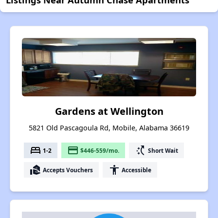
Gardens at Wellington
5821 Old Pascagoula Rd, Mobile, Alabama 36619
bed
payment
switch_access_shortcut
1-2
$446-559/mo.
Short Wait
real_estate_agent
accessibility
Accepts Vouchers
Accessible