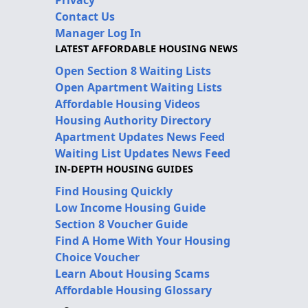
Contact Us
Manager Log In
LATEST AFFORDABLE HOUSING NEWS
Open Section 8 Waiting Lists
Open Apartment Waiting Lists
Affordable Housing Videos
Housing Authority Directory
Apartment Updates News Feed
Waiting List Updates News Feed
IN-DEPTH HOUSING GUIDES
Find Housing Quickly
Low Income Housing Guide
Section 8 Voucher Guide
Find A Home With Your Housing
Choice Voucher
Learn About Housing Scams
Affordable Housing Glossary