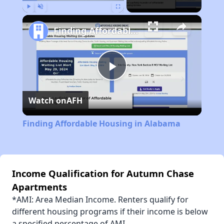
Play
Unmute
Fullscreen
Finding Affordable Housing in Alabama
Play
Watch on
AFH
Video
Finding Affordable Housing in Alabama
Income Qualification for Autumn Chase
Apartments
*AMI: Area Median Income. Renters qualify for
different housing programs if their income is below
a specified percentage of AMI.