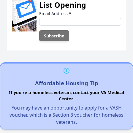
List Opening
Email Address
*
Affordable Housing Tip
If you're a homeless veteran, contact your VA Medical
Center.
You may have an opportunity to apply for a VASH
voucher, which is a Section 8 voucher for homeless
veterans.