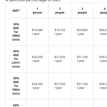
1
2
3
4
AMI*
person
people
people
peop
30%
AMI
$14,580
$19,720
$24,860
$30,
for
/ year
/ year
/ year
/ year
PBRA
Units
50%
AMI
$24,200
$27,650
$31,100
$34,
for
/ year
/ year
/ year
/ year
LIHTC
Units
50%
AMI
$24,200
$27,650
$31,100
$34,
for
/ year
/ year
/ year
/ year
PBRA
Units
60%