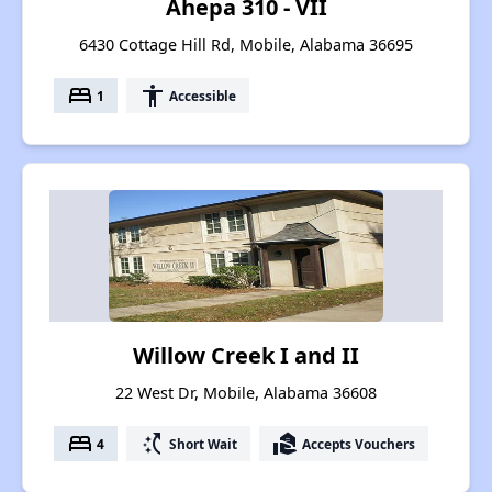
Ahepa 310 - VII
6430 Cottage Hill Rd, Mobile, Alabama 36695
bed
accessibility
1
Accessible
Willow Creek I and II
22 West Dr, Mobile, Alabama 36608
bed
switch_access_shortcut
real_estate_agent
4
Short Wait
Accepts Vouchers