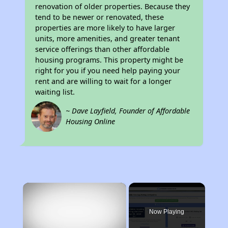
renovation of older properties. Because they
tend to be newer or renovated, these
properties are more likely to have larger
units, more amenities, and greater tenant
service offerings than other affordable
housing programs. This property might be
right for you if you need help paying your
rent and are willing to wait for a longer
waiting list.
~ Dave Layfield, Founder of Affordable
Housing Online
×
Now Playing