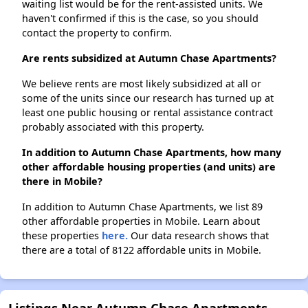
waiting list would be for the rent-assisted units. We
haven't confirmed if this is the case, so you should
contact the property to confirm.
Are rents subsidized at Autumn Chase Apartments?
We believe rents are most likely subsidized at all or
some of the units since our research has turned up at
least one public housing or rental assistance contract
probably associated with this property.
In addition to Autumn Chase Apartments, how many
other affordable housing properties (and units) are
there in Mobile?
In addition to Autumn Chase Apartments, we list 89
other affordable properties in Mobile. Learn about
these properties
here.
Our data research shows that
there are a total of 8122 affordable units in Mobile.
Listings Near Autumn Chase Apartments