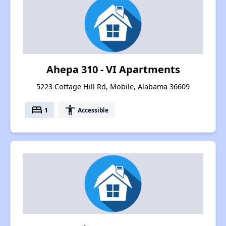
Ahepa 310 - VI Apartments
5223 Cottage Hill Rd, Mobile, Alabama 36609
bed
accessibility
1
Accessible