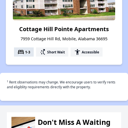
Cottage Hill Pointe Apartments
7959 Cottage Hill Rd, Mobile, Alabama 36695
bed
switch_access_shortcut
accessibility
1-3
Short Wait
Accessible
†
Rent observations may change. We encourage users to verify rents
and eligiblity requirements directly with the property.
Don't Miss A Waiting