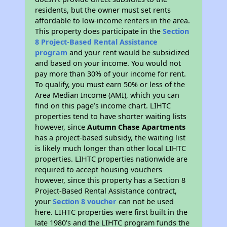
residents, but the owner must set rents
affordable to low-income renters in the area.
This property does participate in the
Section
8 Project-Based Rental Assistance
program
and your rent would be subsidized
and based on your income. You would not
pay more than 30% of your income for rent.
To qualify, you must earn 50% or less of the
Area Median Income (AMI), which you can
find on this page’s income chart. LIHTC
properties tend to have shorter waiting lists
however, since
Autumn Chase Apartments
has a project-based subsidy, the waiting list
is likely much longer than other local LIHTC
properties. LIHTC properties nationwide are
required to accept housing vouchers
however, since this property has a Section 8
Project-Based Rental Assistance contract,
your
Section 8 voucher
can not be used
here. LIHTC properties were first built in the
late 1980's and the LIHTC program funds the