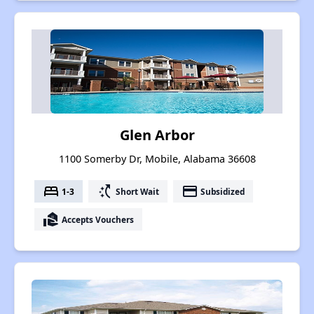
Glen Arbor
1100 Somerby Dr, Mobile, Alabama 36608
bed
switch_access_shortcut
payment
1-3
Short Wait
Subsidized
real_estate_agent
Accepts Vouchers