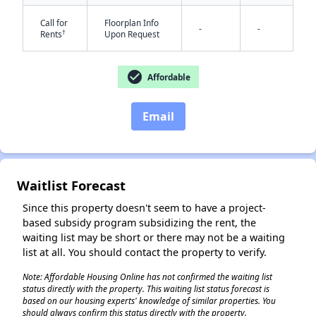
Call for
Floorplan Info
-
-
†
Rents
Upon Request
check_circle
Affordable
✕
Email
Waitlist Forecast
Since this property doesn't seem to have a project-
based subsidy program subsidizing the rent, the
waiting list may be short or there may not be a waiting
list at all. You should contact the property to verify.
Note: Affordable Housing Online has not confirmed the waiting list
status directly with the property. This waiting list status forecast is
based on our housing experts' knowledge of similar properties. You
should always confirm this status directly with the property.