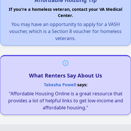
If you're a homeless veteran, contact your VA Medical
Center.
You may have an opportunity to apply for a VASH
voucher, which is a Section 8 voucher for homeless
veterans.
What Renters Say About Us
Takesha Powell
says:
"Affordable Housing Online is a great resource that
provides a lot of helpful links to get low-income and
affordable housing."