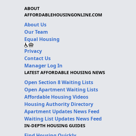
ABOUT
AFFORDABLEHOUSINGONLINE.COM
About Us
Our Team
Equal Housing
Privacy
Contact Us
Manager Log In
LATEST AFFORDABLE HOUSING NEWS
Open Section 8 Waiting Lists
Open Apartment Waiting Lists
Affordable Housing Videos
Housing Authority Directory
Apartment Updates News Feed
Waiting List Updates News Feed
IN-DEPTH HOUSING GUIDES
Find Housing Quickly