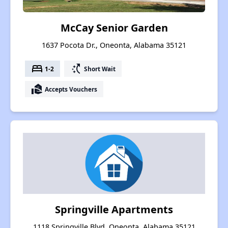
McCay Senior Garden
1637 Pocota Dr., Oneonta, Alabama 35121
bed
switch_access_shortcut
1-2
Short Wait
real_estate_agent
Accepts Vouchers
Springville Apartments
1118 Springville Blvd, Oneonta, Alabama 35121