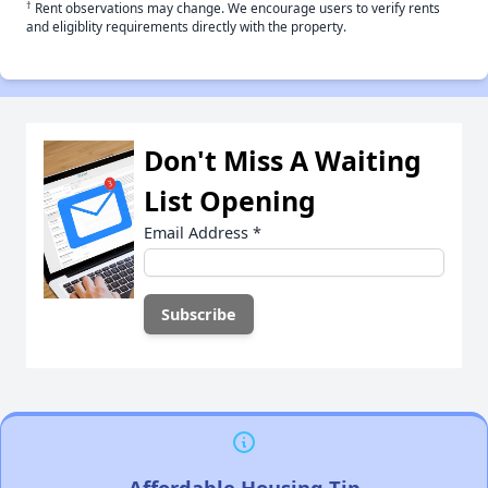
†
Rent observations may change. We encourage users to verify rents
and eligiblity requirements directly with the property.
Don't Miss A Waiting
List Opening
Email Address
*
Affordable Housing Tip