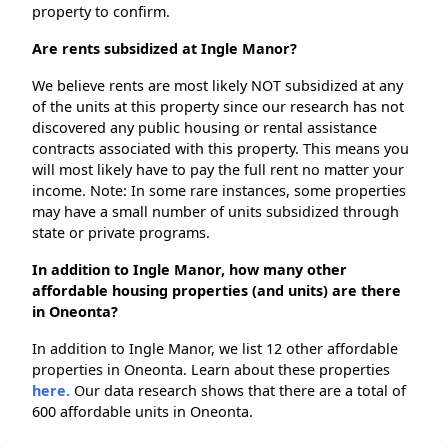
property to confirm.
Are rents subsidized at Ingle Manor?
We believe rents are most likely NOT subsidized at any
of the units at this property since our research has not
discovered any public housing or rental assistance
contracts associated with this property. This means you
will most likely have to pay the full rent no matter your
income. Note: In some rare instances, some properties
may have a small number of units subsidized through
state or private programs.
In addition to Ingle Manor, how many other
affordable housing properties (and units) are there
in Oneonta?
In addition to Ingle Manor, we list 12 other affordable
properties in Oneonta. Learn about these properties
here.
Our data research shows that there are a total of
600 affordable units in Oneonta.