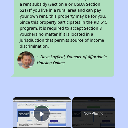
a rent subsidy (Section 8 or USDA Section
521) If you live in a rural area and can pay
your own rent, this property may be for you.
Since this property participates in the RD 515
program, it is required to accept Section 8
vouchers no matter if it is located in a
jurisdiuction that permits source of income
discrimination.
~ Dave Layfield, Founder of Affordable
Housing Online
×
Now Playing
Play Video