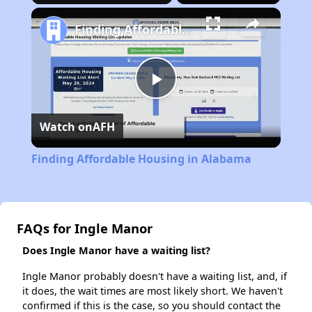
Finding Affordable Housing in Alabama
Play
Watch on
AFH
Video
Finding Affordable Housing in Alabama
FAQs for Ingle Manor
Does Ingle Manor have a waiting list?
Ingle Manor probably doesn't have a waiting list, and, if
it does, the wait times are most likely short. We haven't
confirmed if this is the case, so you should contact the