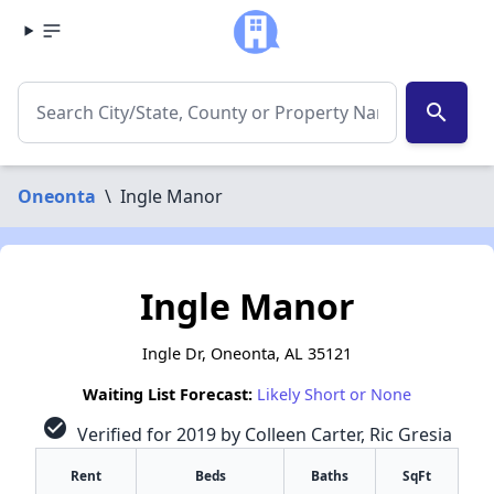
search
Oneonta
\
Ingle Manor
Ingle Manor
Ingle Dr, Oneonta, AL 35121
Waiting List Forecast:
Likely Short or None
check_circle
Verified for 2019 by Colleen Carter, Ric Gresia
Rent
Beds
Baths
SqFt