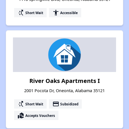
switch_access_shortcut
accessibility
Short Wait
Accessible
River Oaks Apartments I
2001 Pocota Dr, Oneonta, Alabama 35121
switch_access_shortcut
payment
Short Wait
Subsidized
real_estate_agent
Accepts Vouchers