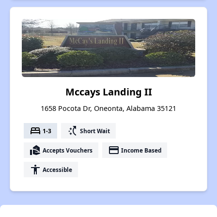
Mccays Landing II
1658 Pocota Dr, Oneonta, Alabama 35121
bed
switch_access_shortcut
1-3
Short Wait
real_estate_agent
payment
Accepts Vouchers
Income Based
accessibility
Accessible