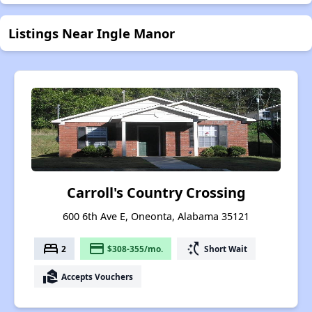
Listings Near Ingle Manor
Carroll's Country Crossing
600 6th Ave E, Oneonta, Alabama 35121
bed
payment
switch_access_shortcut
2
$308-355/mo.
Short Wait
real_estate_agent
Accepts Vouchers