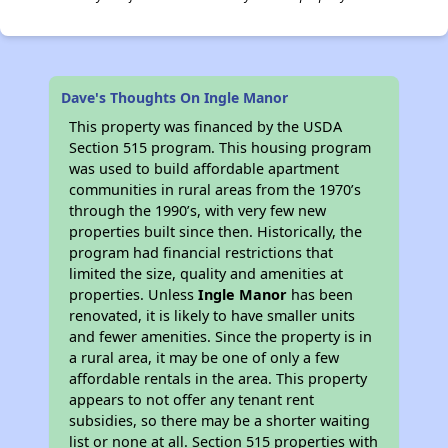
Dave's Thoughts On Ingle Manor
This property was financed by the USDA
Section 515 program. This housing program
was used to build affordable apartment
communities in rural areas from the 1970’s
through the 1990’s, with very few new
properties built since then. Historically, the
program had financial restrictions that
limited the size, quality and amenities at
properties. Unless
Ingle Manor
has been
renovated, it is likely to have smaller units
and fewer amenities. Since the property is in
a rural area, it may be one of only a few
affordable rentals in the area. This property
appears to not offer any tenant rent
subsidies, so there may be a shorter waiting
list or none at all. Section 515 properties with