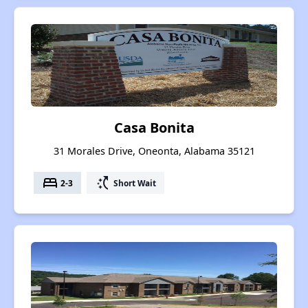
Casa Bonita
31 Morales Drive, Oneonta, Alabama 35121
bed
switch_access_shortcut
2-3
Short Wait