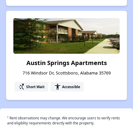
Austin Springs Apartments
716 Windsor Dr, Scottsboro, Alabama 35769
switch_access_shortcut
accessibility
Short Wait
Accessible
†
Rent observations may change. We encourage users to verify rents
and eligiblity requirements directly with the property.