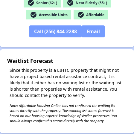
check_circle
check_circle
Senior (62+)
Near Elderly (55+)
check_circle
check_circle
Accessible Units
Affordable
✕
Call (256) 844-2288
Email
Waitlist Forecast
Since this property is a LIHTC property that might not
have a project based rental assistance contract, it is
likely that it either has no waiting list or the waiting list
is shorter than properties with rental assistance. You
should contact the property to verify.
Note: Affordable Housing Online has not confirmed the waiting list
status directly with the property. This waiting list status forecast is
based on our housing experts' knowledge of similar properties. You
should always confirm this status directly with the property.