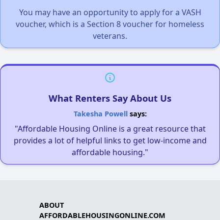
You may have an opportunity to apply for a VASH
voucher, which is a Section 8 voucher for homeless
veterans.
What Renters Say About Us
Takesha Powell
says:
"Affordable Housing Online is a great resource that
provides a lot of helpful links to get low-income and
affordable housing."
ABOUT
AFFORDABLEHOUSINGONLINE.COM