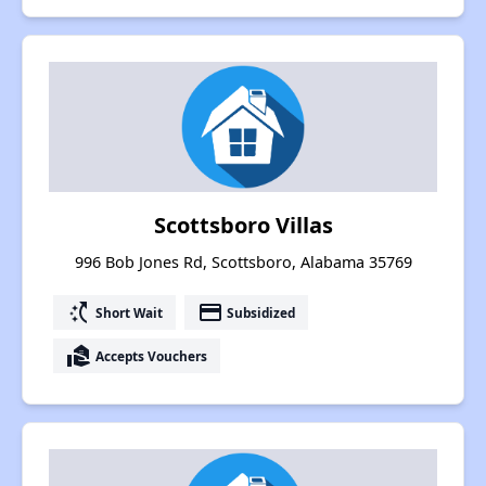
Scottsboro Villas
996 Bob Jones Rd, Scottsboro, Alabama 35769
switch_access_shortcut
payment
Short Wait
Subsidized
real_estate_agent
Accepts Vouchers