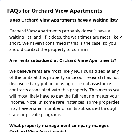
FAQs for Orchard View Apartments
Does Orchard View Apartments have a waiting list?
Orchard View Apartments probably doesn't have a
waiting list, and, if it does, the wait times are most likely
short. We haven't confirmed if this is the case, so you
should contact the property to confirm.
Are rents subsidized at Orchard View Apartments?
We believe rents are most likely NOT subsidized at any
of the units at this property since our research has not
discovered any public housing or rental assistance
contracts associated with this property. This means you
will most likely have to pay the full rent no matter your
income. Note: In some rare instances, some properties
may have a small number of units subsidized through
state or private programs.
What property management company manges
Orchard View Apartments?