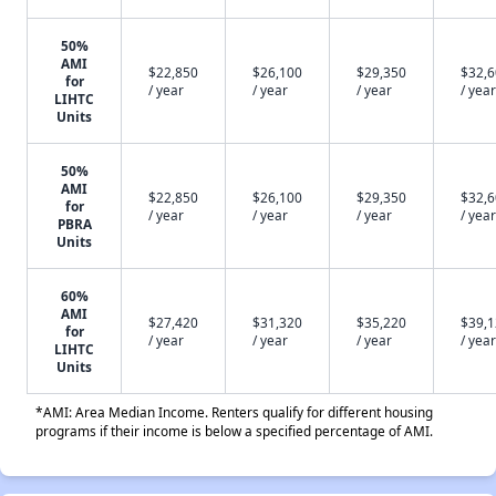
50%
AMI
$22,850
$26,100
$29,350
$32,
for
/ year
/ year
/ year
/ year
LIHTC
Units
50%
AMI
$22,850
$26,100
$29,350
$32,
for
/ year
/ year
/ year
/ year
PBRA
Units
60%
AMI
$27,420
$31,320
$35,220
$39,
for
/ year
/ year
/ year
/ year
LIHTC
Units
*AMI: Area Median Income. Renters qualify for different housing
programs if their income is below a specified percentage of AMI.