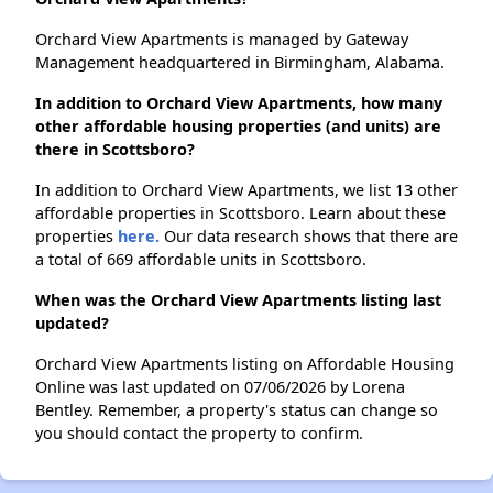
Orchard View Apartments is managed by Gateway
Management headquartered in Birmingham, Alabama.
In addition to Orchard View Apartments, how many
other affordable housing properties (and units) are
there in Scottsboro?
In addition to Orchard View Apartments, we list 13 other
affordable properties in Scottsboro. Learn about these
properties
here.
Our data research shows that there are
a total of 669 affordable units in Scottsboro.
When was the Orchard View Apartments listing last
updated?
Orchard View Apartments listing on Affordable Housing
Online was last updated on 07/06/2026 by Lorena
Bentley. Remember, a property's status can change so
you should contact the property to confirm.