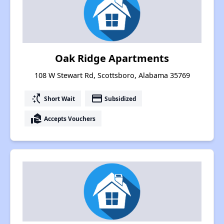
Oak Ridge Apartments
108 W Stewart Rd, Scottsboro, Alabama 35769
switch_access_shortcut
payment
Short Wait
Subsidized
real_estate_agent
Accepts Vouchers