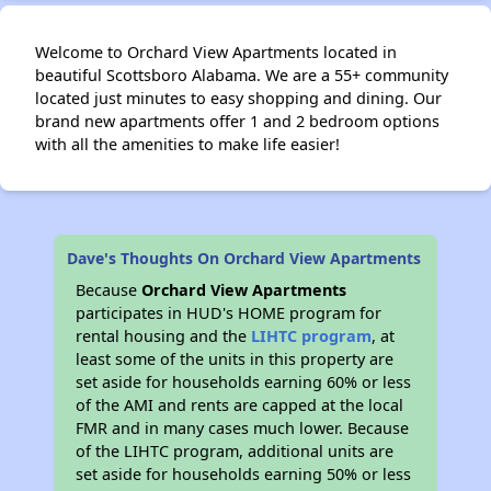
Welcome to Orchard View Apartments located in
beautiful Scottsboro Alabama. We are a 55+ community
located just minutes to easy shopping and dining. Our
brand new apartments offer 1 and 2 bedroom options
with all the amenities to make life easier!
Dave's Thoughts On Orchard View Apartments
Because
Orchard View Apartments
participates in HUD's HOME program for
rental housing and the
LIHTC program
, at
least some of the units in this property are
set aside for households earning 60% or less
of the AMI and rents are capped at the local
FMR and in many cases much lower. Because
of the LIHTC program, additional units are
set aside for households earning 50% or less