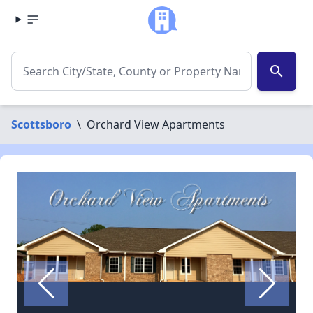
search
Scottsboro
\
Orchard View Apartments