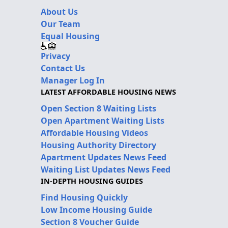
About Us
Our Team
Equal Housing
Privacy
Contact Us
Manager Log In
LATEST AFFORDABLE HOUSING NEWS
Open Section 8 Waiting Lists
Open Apartment Waiting Lists
Affordable Housing Videos
Housing Authority Directory
Apartment Updates News Feed
Waiting List Updates News Feed
IN-DEPTH HOUSING GUIDES
Find Housing Quickly
Low Income Housing Guide
Section 8 Voucher Guide