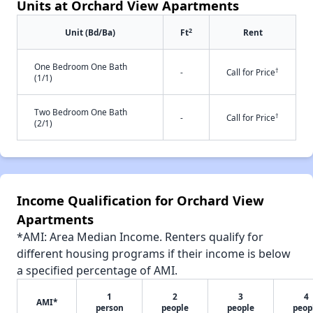
Units at Orchard View Apartments
2
Unit (Bd/Ba)
Ft
Rent
One Bedroom One Bath
†
-
Call for Price
(1/1)
Two Bedroom One Bath
†
-
Call for Price
(2/1)
Income Qualification for Orchard View
Apartments
*AMI: Area Median Income. Renters qualify for
different housing programs if their income is below
a specified percentage of AMI.
1
2
3
4
AMI*
person
people
people
peop