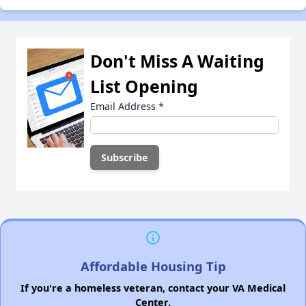
Don't Miss A Waiting
List Opening
Email Address
*
Affordable Housing Tip
If you're a homeless veteran, contact your VA Medical
Center.