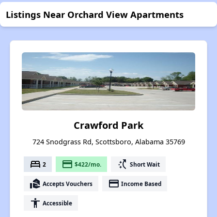
Listings Near Orchard View Apartments
Crawford Park
724 Snodgrass Rd, Scottsboro, Alabama 35769
bed
payment
switch_access_shortcut
2
$422/mo.
Short Wait
real_estate_agent
payment
Accepts Vouchers
Income Based
accessibility
Accessible