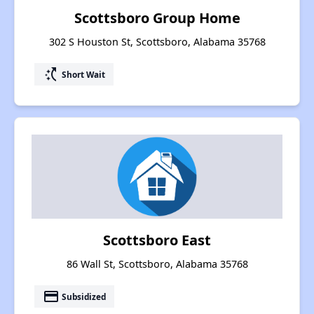
Scottsboro Group Home
302 S Houston St, Scottsboro, Alabama 35768
switch_access_shortcut
Short Wait
Scottsboro East
86 Wall St, Scottsboro, Alabama 35768
payment
Subsidized