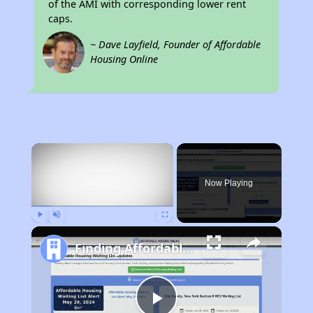
of the AMI with corresponding lower rent
caps.
~ Dave Layfield, Founder of Affordable
Housing Online
×
Now Playing
Play
Unmute
Fullscreen
Finding Affordable Housing in Alabama