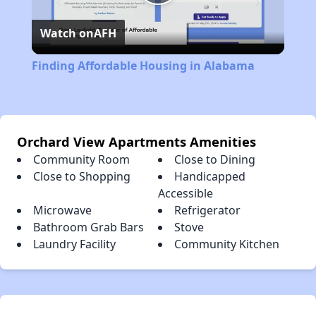
Play
Watch on
AFH
Video
Finding Affordable Housing in Alabama
Orchard View Apartments Amenities
Community Room
Close to Dining
Close to Shopping
Handicapped
Accessible
Microwave
Refrigerator
Bathroom Grab Bars
Stove
Laundry Facility
Community Kitchen