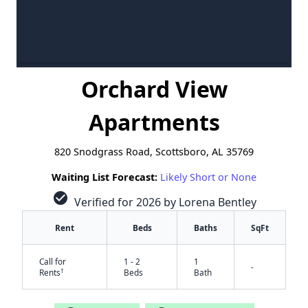
Orchard View
Apartments
820 Snodgrass Road, Scottsboro, AL 35769
Waiting List Forecast:
Likely Short or None
check_circle
Verified for 2026 by Lorena Bentley
Rent
Beds
Baths
SqFt
Call for
1 - 2
1
-
†
Rents
Beds
Bath