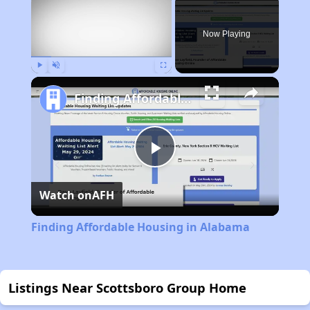
Now Playing
Play
Unmute
Fullscreen
Finding Affordable Housing in Alabama
Play
Watch on
AFH
Video
Finding Affordable Housing in Alabama
Listings Near Scottsboro Group Home