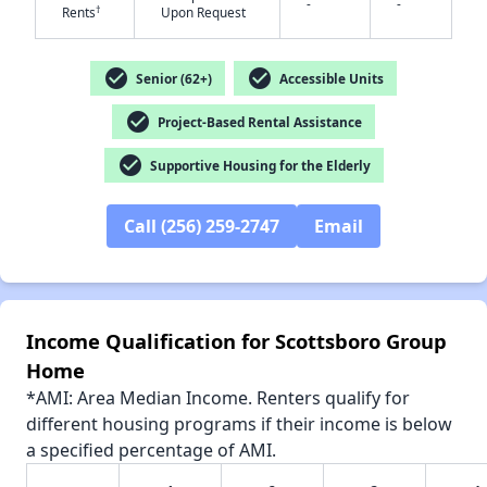
-
-
†
Rents
Upon Request
check_circle
check_circle
Senior (62+)
Accessible Units
check_circle
✕
Project-Based Rental Assistance
check_circle
Supportive Housing for the Elderly
Call (256) 259-2747
Email
Income Qualification for Scottsboro Group
Home
*AMI: Area Median Income. Renters qualify for
different housing programs if their income is below
a specified percentage of AMI.