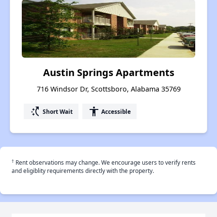
Austin Springs Apartments
716 Windsor Dr, Scottsboro, Alabama 35769
switch_access_shortcut
accessibility
Short Wait
Accessible
†
Rent observations may change. We encourage users to verify rents
and eligiblity requirements directly with the property.