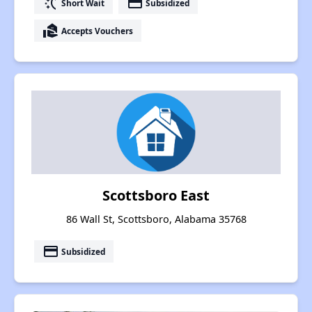
switch_access_shortcut
payment
Short Wait
Subsidized
real_estate_agent
Accepts Vouchers
Scottsboro East
86 Wall St, Scottsboro, Alabama 35768
payment
Subsidized