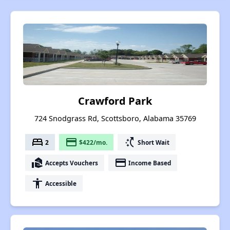
Crawford Park
724 Snodgrass Rd, Scottsboro, Alabama 35769
bed
payment
switch_access_shortcut
2
$422/mo.
Short Wait
real_estate_agent
payment
Accepts Vouchers
Income Based
accessibility
Accessible