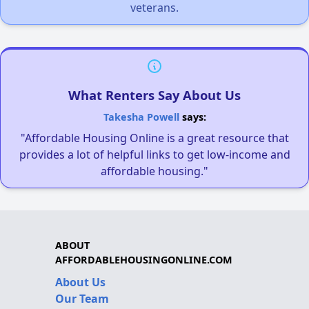
veterans.
What Renters Say About Us
Takesha Powell
says:
"Affordable Housing Online is a great resource that
provides a lot of helpful links to get low-income and
affordable housing."
ABOUT
AFFORDABLEHOUSINGONLINE.COM
About Us
Our Team