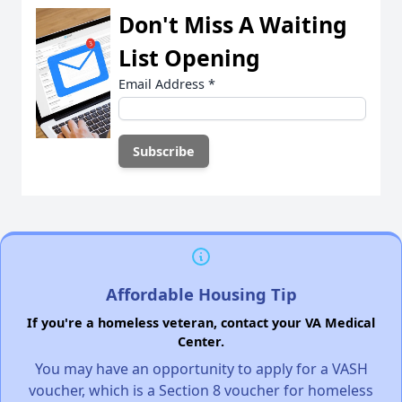
Don't Miss A Waiting
List Opening
Email Address
*
Affordable Housing Tip
If you're a homeless veteran, contact your VA Medical
Center.
You may have an opportunity to apply for a VASH
voucher, which is a Section 8 voucher for homeless