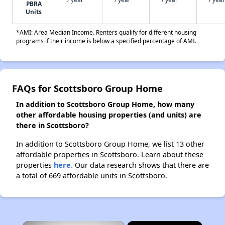
PBRA
Units
*AMI: Area Median Income. Renters qualify for different housing
programs if their income is below a specified percentage of AMI.
FAQs for Scottsboro Group Home
In addition to Scottsboro Group Home, how many
other affordable housing properties (and units) are
there in Scottsboro?
In addition to Scottsboro Group Home, we list 13 other
affordable properties in Scottsboro. Learn about these
properties
here.
Our data research shows that there are
a total of 669 affordable units in Scottsboro.
×