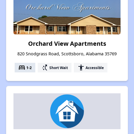
Orchard View Apartments
820 Snodgrass Road, Scottsboro, Alabama 35769
bed
switch_access_shortcut
accessibility
1-2
Short Wait
Accessible