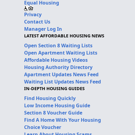
Equal Housing
Privacy
Contact Us
Manager Log In
LATEST AFFORDABLE HOUSING NEWS
Open Section 8 Waiting Lists
Open Apartment Waiting Lists
Affordable Housing Videos
Housing Authority Directory
Apartment Updates News Feed
Waiting List Updates News Feed
IN-DEPTH HOUSING GUIDES
Find Housing Quickly
Low Income Housing Guide
Section 8 Voucher Guide
Find A Home With Your Housing
Choice Voucher
Learn About Housing Scams