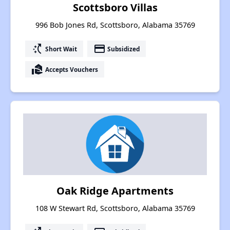
Scottsboro Villas
996 Bob Jones Rd, Scottsboro, Alabama 35769
switch_access_shortcut
payment
Short Wait
Subsidized
real_estate_agent
Accepts Vouchers
Oak Ridge Apartments
108 W Stewart Rd, Scottsboro, Alabama 35769