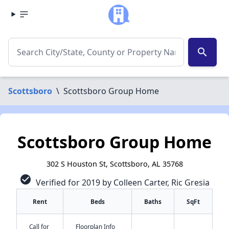
search
Scottsboro
\
Scottsboro Group Home
Scottsboro Group Home
302 S Houston St, Scottsboro, AL 35768
check_circle
Verified for 2019 by Colleen Carter, Ric Gresia
Rent
Beds
Baths
SqFt
Call for
Floorplan Info