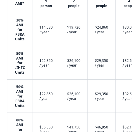
1
2
3
4
AMI*
person
people
people
peop
30%
AMI
$14,580
$19,720
$24,860
$30,
for
/ year
/ year
/ year
/ year
PBRA
Units
50%
AMI
$22,850
$26,100
$29,350
$32,
for
/ year
/ year
/ year
/ year
LIHTC
Units
50%
AMI
$22,850
$26,100
$29,350
$32,
for
/ year
/ year
/ year
/ year
PBRA
Units
80%
AMI
$36,550
$41,750
$46,950
$52,
for
/ year
/ year
/ year
/ year