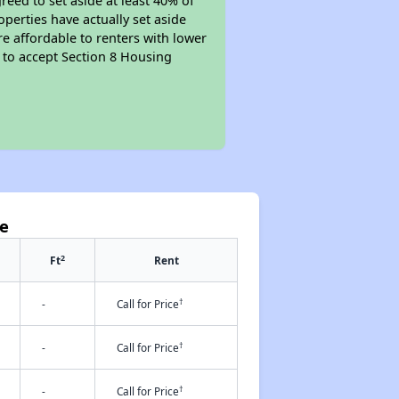
reed to set aside at least 40% of
perties have actually set aside
re affordable to renters with lower
d to accept Section 8 Housing
ve
2
Ft
Rent
†
-
Call for Price
†
-
Call for Price
†
-
Call for Price