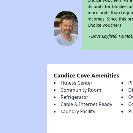
Choice Vouchers. As a 
its units for families
more units than requir
incomes. Since this pr
Choice Vouchers.
~ Dave Layfield, Founde
Candice Cove Amenities
Fitness Center
P
Community Room
D
Refrigerator
O
Cable & Internet Ready
C
Laundry Facility
Pi