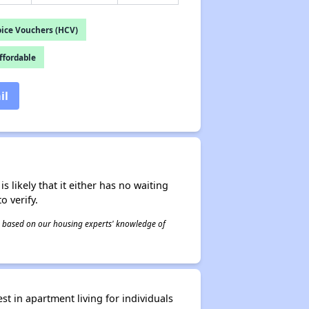
ice Vouchers (HCV)
fordable
il
s likely that it either has no waiting
o verify.
 is based on our housing experts' knowledge of
 in apartment living for individuals