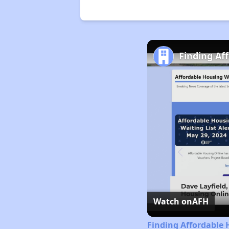
Finding Af
Watch on
AFH
Finding Affordable