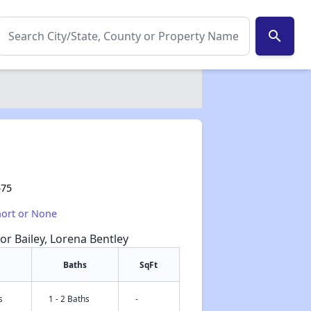
search
575
hort or None
or Bailey, Lorena Bentley
Baths
SqFt
s
1 - 2 Baths
-
✕