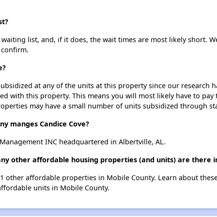
st?
iting list, and, if it does, the wait times are most likely short. We
 confirm.
e?
ubsidized at any of the units at this property since our research
ted with this property. This means you will most likely have to pay
roperties may have a small number of units subsidized through st
y manges Candice Cove?
Management INC headquartered in Albertville, AL.
ny other affordable housing properties (and units) are there 
121 other affordable properties in Mobile County. Learn about thes
affordable units in Mobile County.