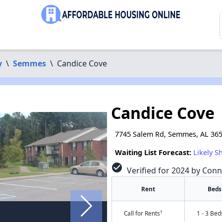
y
\
Semmes
\
Candice Cove
Candice Cove
7745 Salem Rd, Semmes, AL 36
Waiting List Forecast:
Likely S
check_circle
Verified for 2024 by Conn
Rent
Beds
†
Call for Rents
1 - 3 Bed