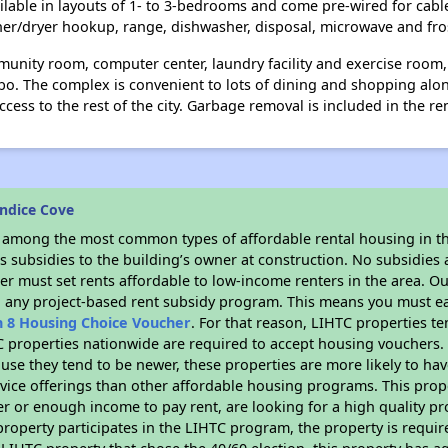
ailable in layouts of 1- to 3-bedrooms and come pre-wired for cabl
her/dryer hookup, range, dishwasher, disposal, microwave and fros
unity room, computer center, laundry facility and exercise room,
bo. The complex is convenient to lots of dining and shopping alo
cess to the rest of the city. Garbage removal is included in the ren
ndice Cove
s among the most common types of affordable rental housing in t
 subsidies to the building’s owner at construction. No subsidies a
er must set rents affordable to low-income renters in the area. O
n any project-based rent subsidy program. This means you must ea
n 8 Housing Choice Voucher
. For that reason, LIHTC properties te
C properties nationwide are required to accept housing vouchers. 
cause they tend to be newer, these properties are more likely to ha
vice offerings than other affordable housing programs. This prope
r or enough income to pay rent, are looking for a high quality p
is property participates in the LIHTC program, the property is requ