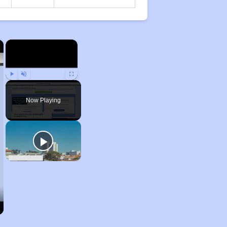
×
×
Play
Unmute
Fullscreen
Now Playing