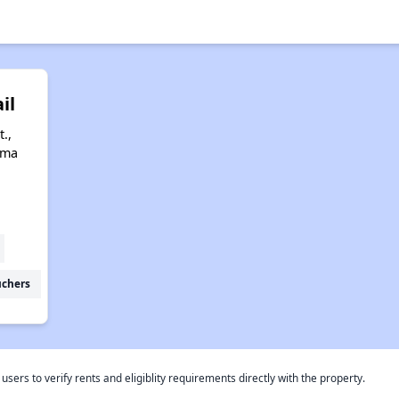
il
.,
ama
uchers
rs to verify rents and eligiblity requirements directly with the property.