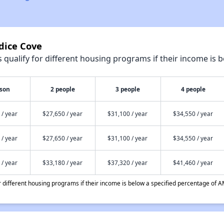
dice Cove
qualify for different housing programs if their income is b
rson
2 people
3 people
4 people
 / year
$27,650 / year
$31,100 / year
$34,550 / year
 / year
$27,650 / year
$31,100 / year
$34,550 / year
 / year
$33,180 / year
$37,320 / year
$41,460 / year
different housing programs if their income is below a specified percentage of A