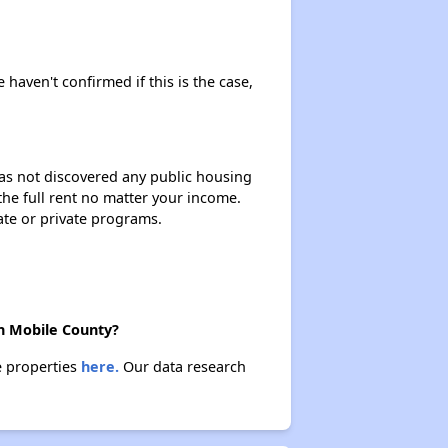
 haven't confirmed if this is the case,
 has not discovered any public housing
 the full rent no matter your income.
ate or private programs.
in Mobile County?
e properties
here.
Our data research