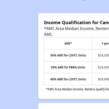
Income Qualification for Can
*AMI: Area Median Income. Renters 
AMI.
AMI*
1 pe
50% AMI for LIHTC Units
$24,200
50% AMI for PBRA Units
$24,200
60% AMI for LIHTC Units
$29,040
*AMI: Area Median Income. Renters qualify for 