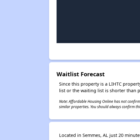
Waitlist Forecast
Since this property is a LIHTC property
list or the waiting list is shorter than
Note: Affordable Housing Online has not confirmed
similar properties. You should always confirm this
Located in Semmes, AL just 20 minutes