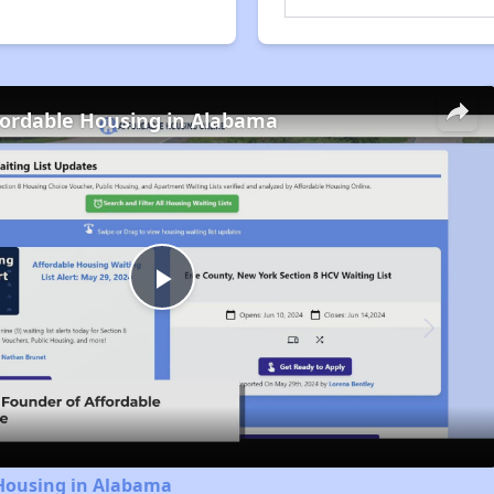
fordable Housing in Alabama
Play
Video
 Housing in Alabama