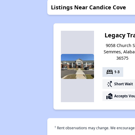
Listings Near Candice Cove
Legacy Tra
9058 Church St
Semmes, Alab
36575
bed
1-3
switch_access_shortcut
Short Wait
real_estate_agent
Accepts Vo
†
Rent observations may change. We encourage use