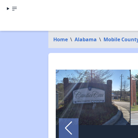
Home
\
Alabama
\
Mobile Count