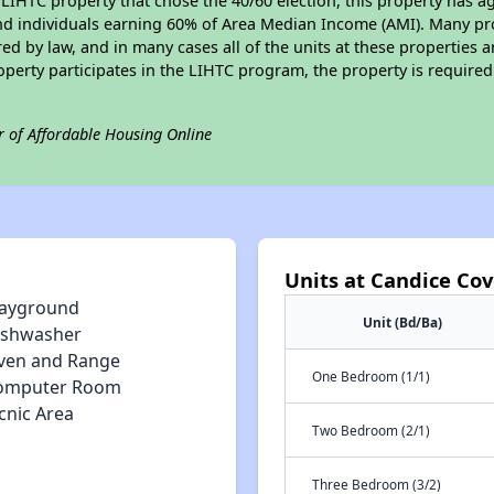
LIHTC property that chose the 40/60 election, this property has ag
 and individuals earning 60% of Area Median Income (AMI). Many pro
ed by law, and in many cases all of the units at these properties a
operty participates in the LIHTC program, the property is require
r of Affordable Housing Online
Units at Candice Co
layground
Unit (Bd/Ba)
ishwasher
ven and Range
One Bedroom (1/1)
omputer Room
cnic Area
Two Bedroom (2/1)
Three Bedroom (3/2)