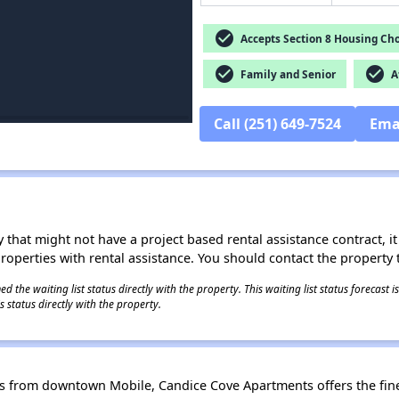
check_circle
Accepts Section 8 Housing Cho
check_circle
check_circle
Family and Senior
Af
Call (251) 649-7524
Ema
 that might not have a project based rental assistance contract, it i
 properties with rental assistance. You should contact the property t
 the waiting list status directly with the property. This waiting list status forecast
 status directly with the property.
 from downtown Mobile, Candice Cove Apartments offers the finest