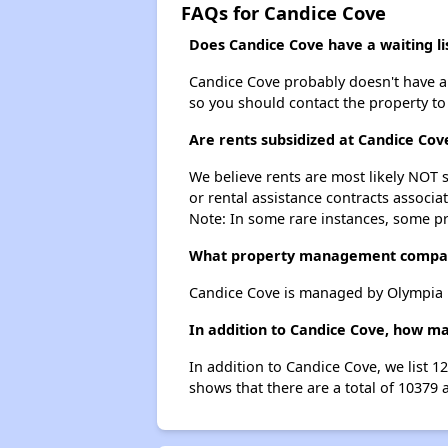
FAQs for Candice Cove
Does Candice Cove have a waiting li
Candice Cove probably doesn't have a wa
so you should contact the property to
Are rents subsidized at Candice Cov
We believe rents are most likely NOT s
or rental assistance contracts associa
Note: In some rare instances, some p
What property management compan
Candice Cove is managed by Olympia 
In addition to Candice Cove, how ma
In addition to Candice Cove, we list 
shows that there are a total of 10379 