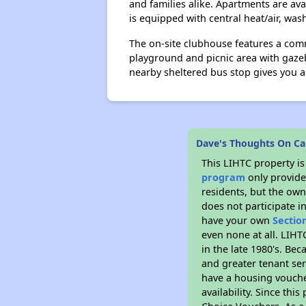
and families alike. Apartments are av
is equipped with central heat/air, was
The on-site clubhouse features a comm
playground and picnic area with gaze
nearby sheltered bus stop gives you ac
Dave's Thoughts On Ca
This LIHTC property i
program
only provides
residents, but the own
does not participate i
have your own
Sectio
even none at all. LIHT
in the late 1980's. Be
and greater tenant ser
have a housing vouche
availability. Since th