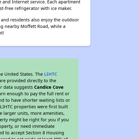
e and Internet service. Each apartment
t-free refrigerator with ice maker.
 and residents also enjoy the outdoor
ng nearby Moffett Road, while a
t!
he United States. The
LIHTC
re provided directly to the
ur data suggests
Candice Cove
rn enough to pay the full rent or
nd to have shorter waiting lists or
LIHTC properties were first built
ve larger units, more amenities,
rty might be right for you if you
roperty, or need immediate
ired to accept Section 8 Housing