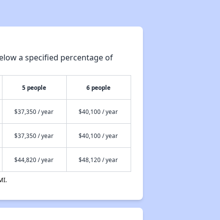
elow a specified percentage of
5 people
6 people
$37,350 / year
$40,100 / year
$37,350 / year
$40,100 / year
$44,820 / year
$48,120 / year
MI.