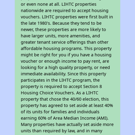
or even none at all. LIHTC properties
nationwide are required to accept housing
vouchers. LIHTC properties were first built in
the late 1980's. Because they tend to be
newer, these properties are more likely to
have larger units, more amenities, and
greater tenant service offerings than other
affordable housing programs. This property
might be right for you if you have a housing
voucher or enough income to pay rent, are
looking for a high quality property, or need
immediate availability. Since this property
participates in the LIHTC program, the
property is required to accept Section 8
Housing Choice Vouchers. As a LIHTC
property that chose the 40/60 election, this
property has agreed to set aside at least 40%
of its units for families and individuals
earning 60% of Area Median Income (AMI).
Many properties have actually set aside more
units than required by law, and in many