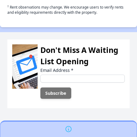
†
Rent observations may change. We encourage users to verify rents
and eligiblity requirements directly with the property.
Don't Miss A Waiting
List Opening
Email Address
*