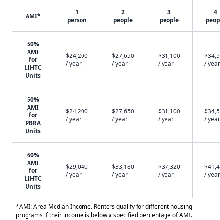
1
2
3
4
AMI*
person
people
people
peop
50%
AMI
$24,200
$27,650
$31,100
$34,
for
/ year
/ year
/ year
/ year
LIHTC
Units
50%
AMI
$24,200
$27,650
$31,100
$34,
for
/ year
/ year
/ year
/ year
PBRA
Units
60%
AMI
$29,040
$33,180
$37,320
$41,
for
/ year
/ year
/ year
/ year
LIHTC
Units
*AMI: Area Median Income. Renters qualify for different housing
programs if their income is below a specified percentage of AMI.