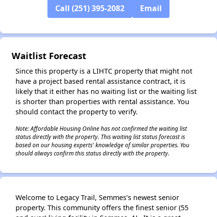
Call (251) 395-2082
Email
✕
Waitlist Forecast
Since this property is a LIHTC property that might not
have a project based rental assistance contract, it is
likely that it either has no waiting list or the waiting list
is shorter than properties with rental assistance. You
should contact the property to verify.
Note: Affordable Housing Online has not confirmed the waiting list
status directly with the property. This waiting list status forecast is
based on our housing experts' knowledge of similar properties. You
should always confirm this status directly with the property.
Welcome to Legacy Trail, Semmes’s newest senior
property. This community offers the finest senior (55