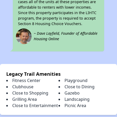
cases all of the units at these properties are
affordable to renters with lower incomes.
Since this property participates in the LIHTC
program, the property is required to accept
Section 8 Housing Choice Vouchers.
~ Dave Layfield, Founder of Affordable
Housing Online
Legacy Trail Amenities
Fitness Center
Playground
Clubhouse
Close to Dining
Close to Shopping
Gazebo
Grilling Area
Landscaping
Close to Entertainment
Picnic Area