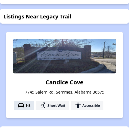
Listings Near Legacy Trail
Candice Cove
7745 Salem Rd, Semmes, Alabama 36575
bed
switch_access_shortcut
accessibility
1-3
Short Wait
Accessible