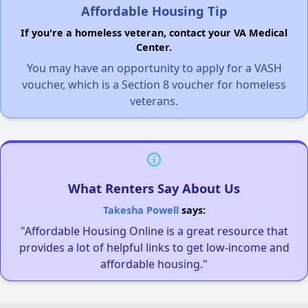
Affordable Housing Tip
If you're a homeless veteran, contact your VA Medical
Center.
You may have an opportunity to apply for a VASH
voucher, which is a Section 8 voucher for homeless
veterans.
What Renters Say About Us
Takesha Powell
says:
"Affordable Housing Online is a great resource that
provides a lot of helpful links to get low-income and
affordable housing."