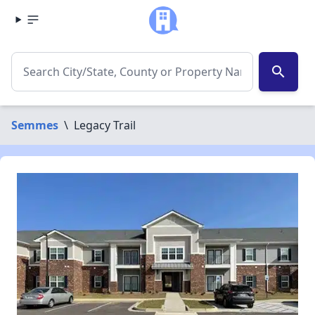
search
Semmes
\
Legacy Trail