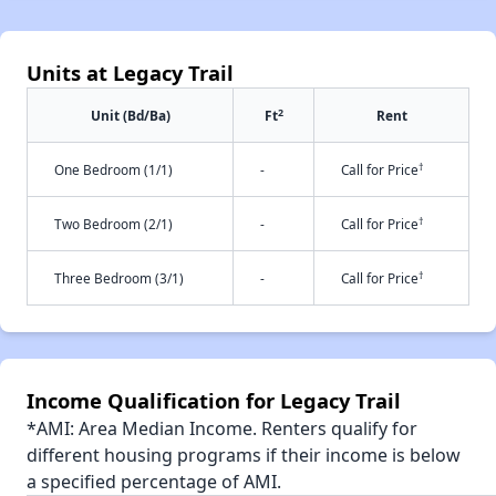
Units at Legacy Trail
2
Unit (Bd/Ba)
Ft
Rent
†
One Bedroom (1/1)
-
Call for Price
†
Two Bedroom (2/1)
-
Call for Price
†
Three Bedroom (3/1)
-
Call for Price
Income Qualification for Legacy Trail
*AMI: Area Median Income. Renters qualify for
different housing programs if their income is below
a specified percentage of AMI.