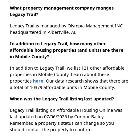
What property management company manges
Legacy Trail?
Legacy Trail is managed by Olympia Management INC
headquartered in Albertville, AL.
In addition to Legacy Trail, how many other
affordable housing properties (and units) are there
in Mobile County?
In addition to Legacy Trail, we list 121 other affordable
properties in Mobile County. Learn about these
properties
here.
Our data research shows that there are
a total of 10379 affordable units in Mobile County.
When was the Legacy Trail listing last updated?
Legacy Trail listing on Affordable Housing Online was
last updated on 07/06/2026 by Connor Bailey.
Remember, a property's status can change so you
should contact the property to confirm.