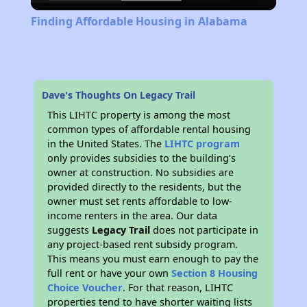
Video
Finding Affordable Housing in Alabama
Dave's Thoughts On Legacy Trail
This LIHTC property is among the most
common types of affordable rental housing
in the United States. The
LIHTC program
only provides subsidies to the building’s
owner at construction. No subsidies are
provided directly to the residents, but the
owner must set rents affordable to low-
income renters in the area. Our data
suggests
Legacy Trail
does not participate in
any project-based rent subsidy program.
This means you must earn enough to pay the
full rent or have your own
Section 8 Housing
Choice Voucher
. For that reason, LIHTC
properties tend to have shorter waiting lists