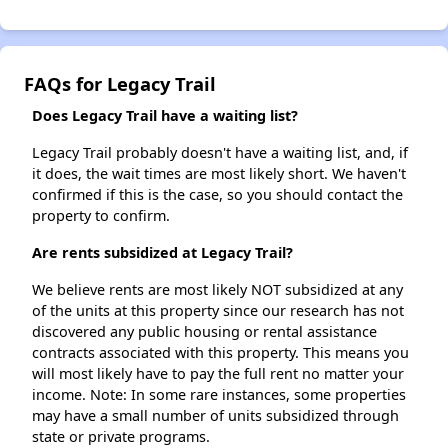
FAQs for Legacy Trail
Does Legacy Trail have a waiting list?
Legacy Trail probably doesn't have a waiting list, and, if
it does, the wait times are most likely short. We haven't
confirmed if this is the case, so you should contact the
property to confirm.
Are rents subsidized at Legacy Trail?
We believe rents are most likely NOT subsidized at any
of the units at this property since our research has not
discovered any public housing or rental assistance
contracts associated with this property. This means you
will most likely have to pay the full rent no matter your
income. Note: In some rare instances, some properties
may have a small number of units subsidized through
state or private programs.