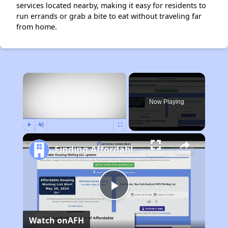
services located nearby, making it easy for residents to
run errands or grab a bite to eat without traveling far
from home.
×
Now Playing
Play
Unmute
Fullscreen
Finding Affordable Housing in Alabama
Play
Watch on
AFH