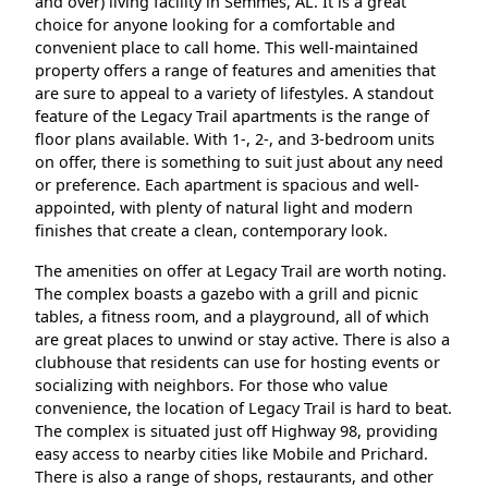
and over) living facility in Semmes, AL. It is a great
choice for anyone looking for a comfortable and
convenient place to call home. This well-maintained
property offers a range of features and amenities that
are sure to appeal to a variety of lifestyles. A standout
feature of the Legacy Trail apartments is the range of
floor plans available. With 1-, 2-, and 3-bedroom units
on offer, there is something to suit just about any need
or preference. Each apartment is spacious and well-
appointed, with plenty of natural light and modern
finishes that create a clean, contemporary look.
The amenities on offer at Legacy Trail are worth noting.
The complex boasts a gazebo with a grill and picnic
tables, a fitness room, and a playground, all of which
are great places to unwind or stay active. There is also a
clubhouse that residents can use for hosting events or
socializing with neighbors. For those who value
convenience, the location of Legacy Trail is hard to beat.
The complex is situated just off Highway 98, providing
easy access to nearby cities like Mobile and Prichard.
There is also a range of shops, restaurants, and other