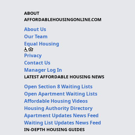
ABOUT
AFFORDABLEHOUSINGONLINE.COM
About Us
Our Team
Equal Housing
Privacy
Contact Us
Manager Log In
LATEST AFFORDABLE HOUSING NEWS
Open Section 8 Waiting Lists
Open Apartment Waiting Lists
Affordable Housing Videos
Housing Authority Directory
Apartment Updates News Feed
Waiting List Updates News Feed
IN-DEPTH HOUSING GUIDES