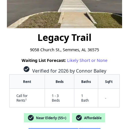
Legacy Trail
9058 Church St., Semmes, AL 36575
Waiting List Forecast:
Likely Short or None
check_circle
Verified for 2026 by Connor Bailey
Rent
Beds
Baths
SqFt
Call for
1 - 3
1
-
†
Rents
Beds
Bath
check_circle
check_circle
Near Elderly (55+)
Affordable