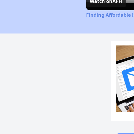
Watch on
AFH
Finding Affordable