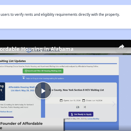
rs to verify rents and eligiblity requirements directly with the property.
fordable Housing in Alabama
Play
Video