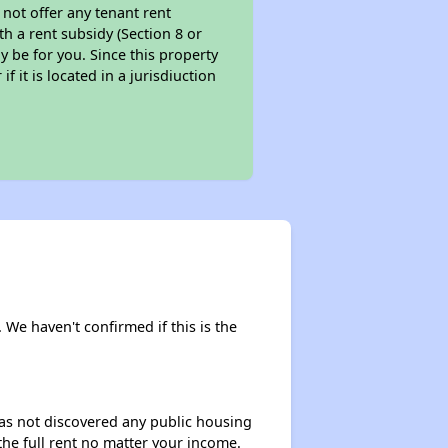
 not offer any tenant rent
th a rent subsidy (Section 8 or
y be for you. Since this property
f it is located in a jurisdiuction
. We haven't confirmed if this is the
 has not discovered any public housing
 the full rent no matter your income.