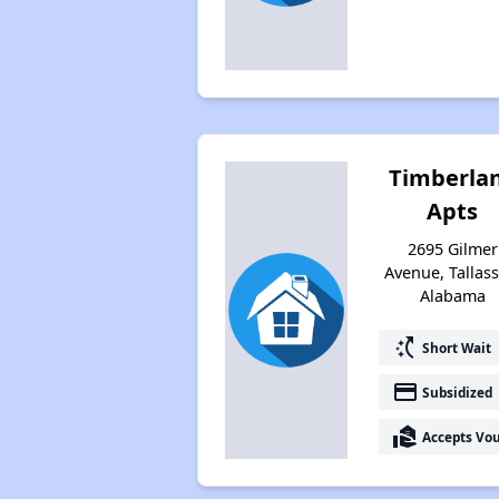
Timberla
Apts
2695 Gilmer
Avenue, Tallass
Alabama
switch_access_shortcut
Short Wait
payment
Subsidized
real_estate_agent
Accepts Vo