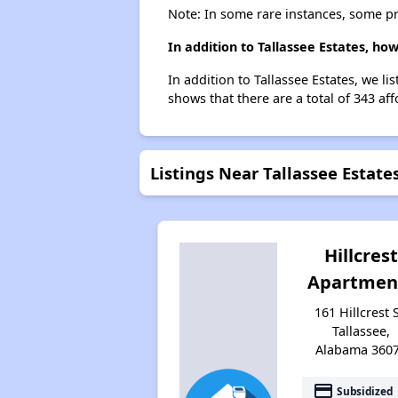
Note: In some rare instances, some p
In addition to Tallassee Estates, ho
In addition to Tallassee Estates, we li
shows that there are a total of 343 aff
Listings Near Tallassee Estate
Hillcrest
Apartmen
161 Hillcrest S
Tallassee,
Alabama 360
payment
Subsidized