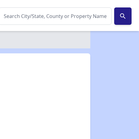
search
✕