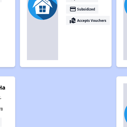
payment
Subsidized
real_estate_agent
Accepts Vouchers
Ha
,
78