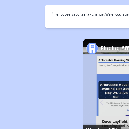
†
Rent observations may change. We encourage use
Finding Af