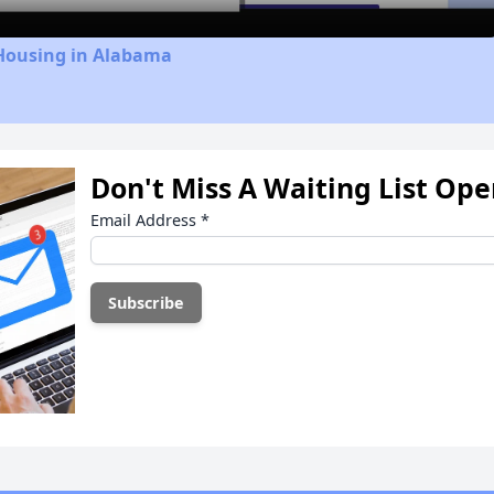
 Housing in Alabama
Don't Miss A Waiting List Op
Email Address
*