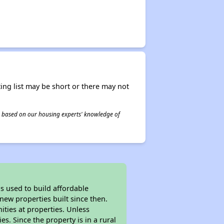
ing list may be short or there may not
 is based on our housing experts' knowledge of
 used to build affordable
new properties built since then.
nities at properties. Unless
es. Since the property is in a rural