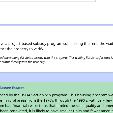
ave a project-based subsidy program subsidizing the rent, the wait
tact the property to verify.
 the waiting list status directly with the property. This waiting list status forecast
 status directly with the property.
lassee Estates
anced by the USDA Section 515 program. This housing program was
in rural areas from the 1970’s through the 1990’s, with very few 
am had financial restrictions that limited the size, quality and ame
been renovated, it is likely to have smaller units and fewer ameniti