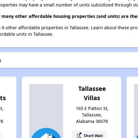
roperties may have a small number of units subsidized through st
w many other affordable housing properties (and units) are ther
st 6 other affordable properties in Tallassee. Learn about these pr
ordable units in Tallassee.
s
Tallassee
ts
Villas
t,
165 E Patton St,
Tallassee,
78
Alabama 36078
switch_access_shortcut
Short Wait