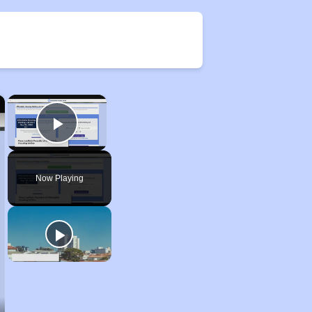
×
×
Play Video
Now Playing