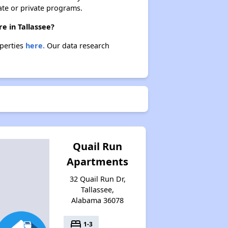
ate or private programs.
e in Tallassee?
operties
here.
Our data research
Quail Run
Apartments
32 Quail Run Dr,
Tallassee,
Alabama 36078
bed
1-3