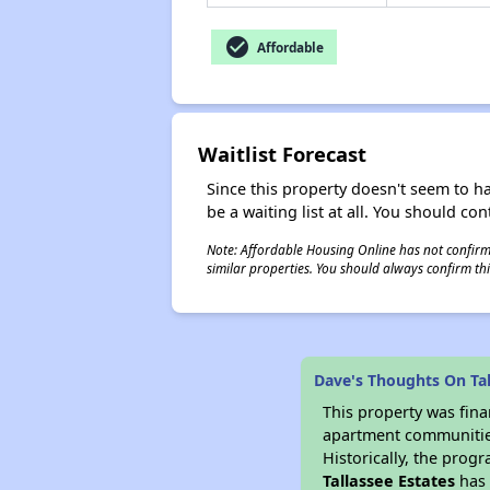
check_circle
Affordable
Waitlist Forecast
Since this property doesn't seem to h
be a waiting list at all. You should con
Note: Affordable Housing Online has not confirmed
similar properties. You should always confirm this
Dave's Thoughts On Tal
This property was fin
apartment communities 
Historically, the progr
Tallassee Estates
has 