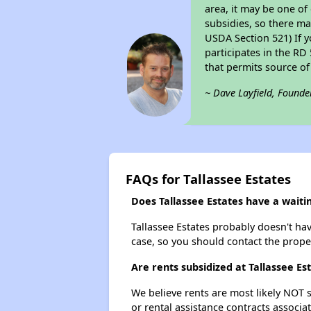
area, it may be one of
subsidies, so there may
USDA Section 521) If y
participates in the RD 
that permits source of
~ Dave Layfield, Founde
FAQs for Tallassee Estates
Does Tallassee Estates have a waitin
Tallassee Estates probably doesn't have 
case, so you should contact the prope
Are rents subsidized at Tallassee Es
We believe rents are most likely NOT s
or rental assistance contracts associa