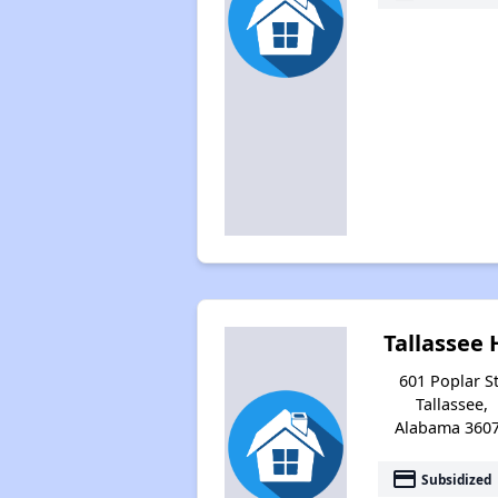
Tallassee 
601 Poplar St
Tallassee,
Alabama 360
payment
Subsidized