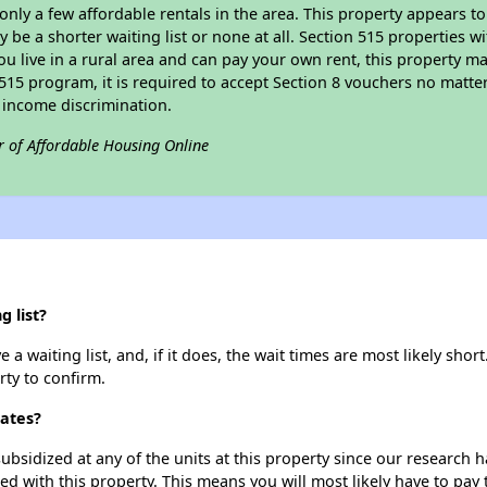
 only a few affordable rentals in the area. This property appears to
 be a shorter waiting list or none at all. Section 515 properties wi
ou live in a rural area and can pay your own rent, this property ma
515 program, it is required to accept Section 8 vouchers no matter i
 income discrimination.
r of Affordable Housing Online
g list?
a waiting list, and, if it does, the wait times are most likely short
rty to confirm.
tates?
ubsidized at any of the units at this property since our research
ted with this property. This means you will most likely have to pay