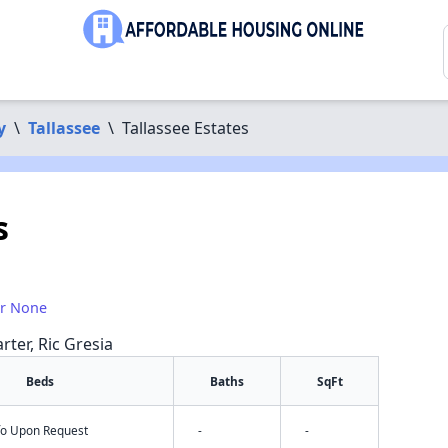
y
\
Tallassee
\
Tallassee Estates
s
or None
rter, Ric Gresia
Beds
Baths
SqFt
nfo Upon Request
-
-