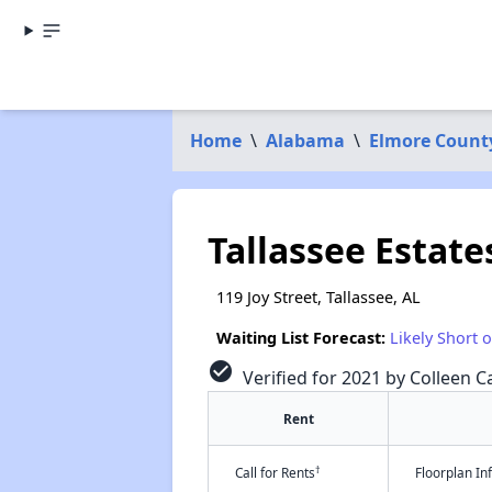
Home
\
Alabama
\
Elmore Count
Tallassee Estate
119 Joy Street, Tallassee, AL
Waiting List Forecast:
Likely Short 
check_circle
Verified for 2021 by Colleen Ca
Rent
†
Call for Rents
Floorplan I