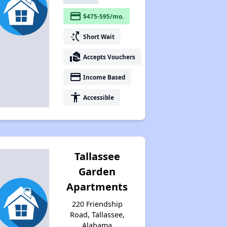
payment
$475-595/mo.
switch_access_shortcut
Short Wait
real_estate_agent
Accepts Vouchers
payment
Income Based
accessibility
Accessible
Tallassee
Garden
Apartments
220 Friendship
Road, Tallassee,
Alabama