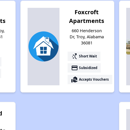
Foxcroft
ts
Apartments
oy,
660 Henderson
81
Dr, Troy, Alabama
36081
switch_access_shortcut
Short Wait
payment
Subsidized
real_estate_agent
Accepts Vouchers
d