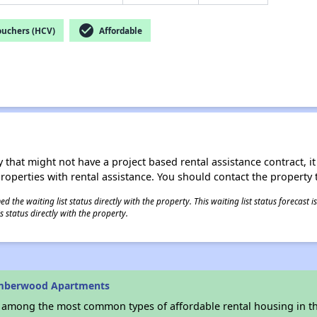
check_circle
ouchers (HCV)
Affordable
 that might not have a project based rental assistance contract, it i
 properties with rental assistance. You should contact the property t
 the waiting list status directly with the property. This waiting list status forecast
 status directly with the property.
Amberwood Apartments
s among the most common types of affordable rental housing in t