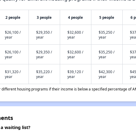
2 people
3 people
4 people
5 people
6 
$26,100 /
$29,350 /
$32,600 /
$35,250 /
$37
year
year
year
year
yea
$26,100 /
$29,350 /
$32,600 /
$35,250 /
$37
year
year
year
year
yea
$31,320 /
$35,220 /
$39,120 /
$42,300 /
$45
year
year
year
year
yea
different housing programs if their income is below a specified percentage of A
ments
waiting list?