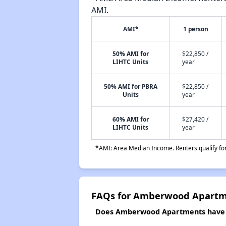
AMI.
AMI*
1 person
50% AMI for
$22,850 /
LIHTC Units
year
50% AMI for PBRA
$22,850 /
Units
year
60% AMI for
$27,420 /
LIHTC Units
year
*AMI: Area Median Income. Renters qualify for 
FAQs for Amberwood Apart
Does Amberwood Apartments have a 