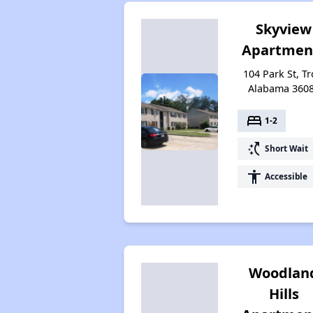
Skyview
Apartmen
104 Park St, Tr
Alabama 360
bed
1-2
switch_access_shortcut
Short Wait
accessibility
Accessible
Woodlan
Hills