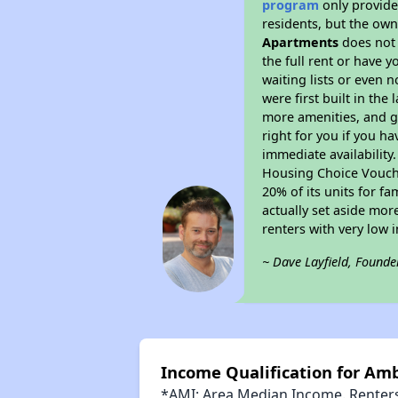
program
only provides
residents, but the own
Apartments
does not 
the full rent or have 
waiting lists or even 
were first built in the
more amenities, and g
right for you if you h
immediate availability
Housing Choice Voucher
20% of its units for f
actually set aside mor
renters with very low 
~ Dave Layfield, Founde
Income Qualification for A
*AMI: Area Median Income. Renters 