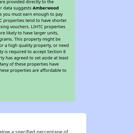
re provided directly to the
ur data suggests
Amberwood
ns you must earn enough to pay
TC properties tend to have shorter
ousing vouchers. LIHTC properties
re likely to have larger units,
ograms. This property might be
or a high quality property, or need
ty is required to accept Section 8
y has agreed to set aside at least
Many of these properties have
these properties are affordable to
elow a specified percentage of