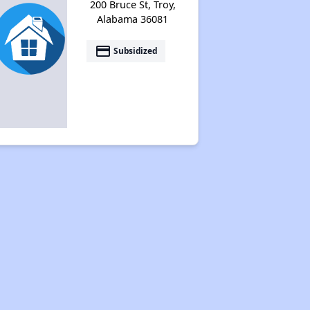
200 Bruce St, Troy,
Alabama 36081
payment
Subsidized