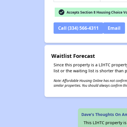
check_circle
Accepts Section 8 Housing Choice V
Call (334) 566-4311
Email
Waitlist Forecast
Since this property is a LIHTC property
list or the waiting list is shorter than
Note: Affordable Housing Online has not confirmed
similar properties. You should always confirm this
Dave's Thoughts On 
This LIHTC property i