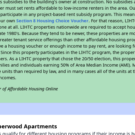
 subsidies to the building’s owner at construction. No subsidies a
er must set rents affordable to low-income renters in the area. O
participate in any project-based rent subsidy program. This mea
your own
Section 8 Housing Choice Voucher
. For that reason, LIH
none at all. LIHTC properties nationwide are required to accept h
 late 1980's. Because they tend to be newer, these properties are mo
reater tenant service offerings than other affordable housing pr
ave a housing voucher or enough income to pay rent, are looking f
. Since this property participates in the LIHTC program, the proper
s. As a LIHTC property that chose the 20/50 election, this propert
amilies and individuals earning 50% of Area Median Income (AMI). 
e units than required by law, and in many cases all of the units at 
incomes.
r of Affordable Housing Online
mberwood Apartments
qualify for different housing programs if their income is b