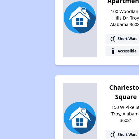
Apartmen
100 Woodlan
Hills Dr, Troy
Alabama 360
switch_access_shortcut
Short Wait
accessibility
Accessible
Charlest
Square
150 W Pike St
Troy, Alabam
36081
switch_access_shortcut
Short Wait