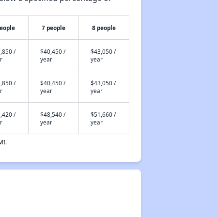
people
7 people
8 people
,850 /
$40,450 /
$43,050 /
r
year
year
,850 /
$40,450 /
$43,050 /
r
year
year
,420 /
$48,540 /
$51,660 /
r
year
year
MI.