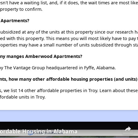
have a waiting list, and, if it does, the wait times are most likel
 property to confirm.
d Apartments?
ubsidized at any of the units at this property since our research
ted with this property. This means you will most likely have to pay
roperties may have a small number of units subsidized through st
ny manges Amberwood Apartments?
 The Vantage Group headquartered in Fyffe, Alabama.
s, how many other affordable housing properties (and units) 
we list 14 other affordable properties in Troy. Learn about thes
fordable units in Troy.
fordable Housing in Alabama