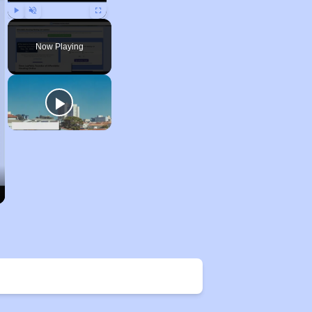
Play
Unmute
Fullscreen
Now Playing