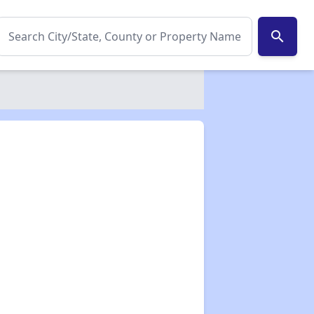
search
✕