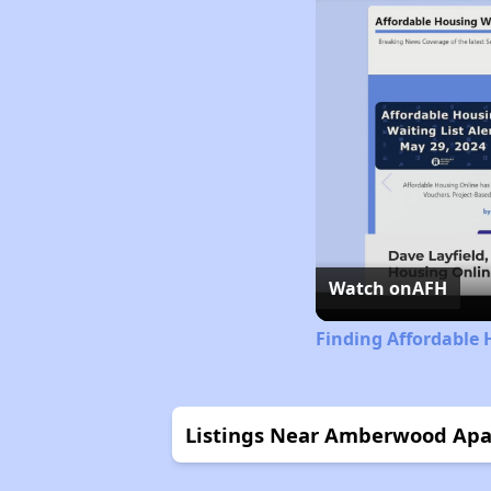
Watch on
AFH
Finding Affordable
Listings Near Amberwood Ap