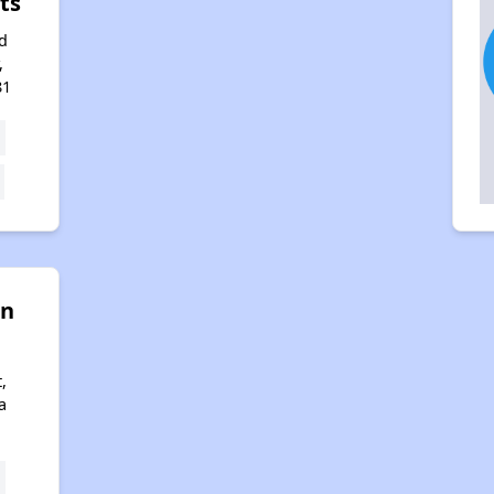
ts
d
,
81
on
,
a