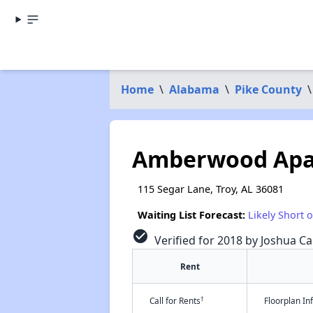
Home
\
Alabama
\
Pike County
\
Amberwood Apa
115 Segar Lane, Troy, AL 36081
Waiting List Forecast:
Likely Short 
check_circle
Verified for 2018 by Joshua Ca
Rent
†
Call for Rents
Floorplan I