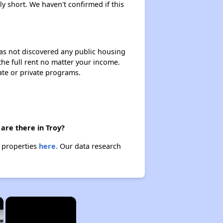
y short. We haven't confirmed if this
 has not discovered any public housing
 the full rent no matter your income.
ate or private programs.
are there in Troy?
e properties
here.
Our data research
×
×