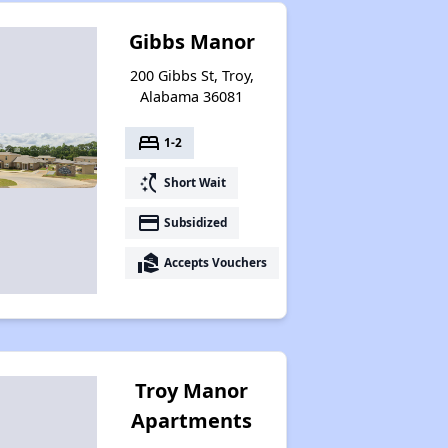
Gibbs Manor
200 Gibbs St, Troy,
Alabama 36081
bed
1-2
switch_access_shortcut
Short Wait
payment
Subsidized
real_estate_agent
Accepts Vouchers
Troy Manor
Apartments