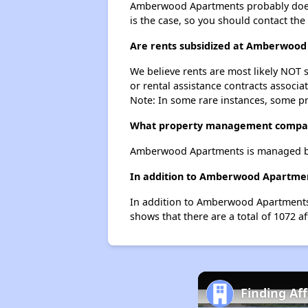
Amberwood Apartments probably doesn't 
is the case, so you should contact the
Are rents subsidized at Amberwoo
We believe rents are most likely NOT s
or rental assistance contracts associa
Note: In some rare instances, some p
What property management compa
Amberwood Apartments is managed by
In addition to Amberwood Apartment
In addition to Amberwood Apartments, 
shows that there are a total of 1072 af
Finding Af