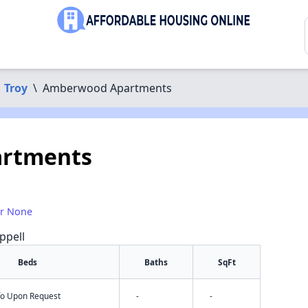
Troy
\
Amberwood Apartments
rtments
or None
ppell
Beds
Baths
SqFt
nfo Upon Request
-
-