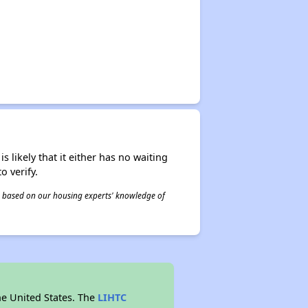
s likely that it either has no waiting
o verify.
 is based on our housing experts' knowledge of
he United States. The
LIHTC