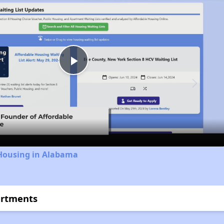
Play
Video
 Housing in Alabama
artments