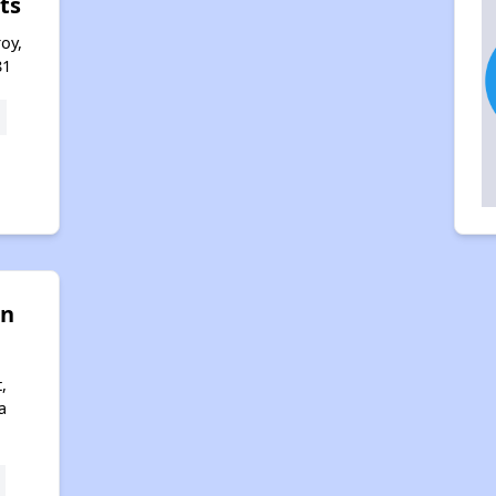
ts
roy,
81
on
,
a