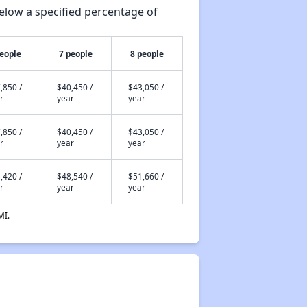
elow a specified percentage of
people
7 people
8 people
,850 /
$40,450 /
$43,050 /
r
year
year
,850 /
$40,450 /
$43,050 /
r
year
year
,420 /
$48,540 /
$51,660 /
r
year
year
MI.