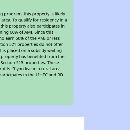
 program, this property is likely
area. To qualify for residency in a
his property also participates in
arning 60% of AMI. Since this
ho earn 50% of the AMI or less
tion 521 properties do not offer
MI is placed on a subsidy waiting
is property has benefited from the
r Section 515 properties. These
ts. If you live in a rural area
participates in the LIHTC and RD