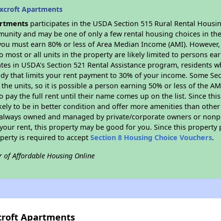
xcroft Apartments
artments
participates in the USDA Section 515 Rural Rental Housing
munity and may be one of only a few rental housing choices in the 
you must earn 80% or less of Area Median Income (AMI). However, t
so most or all units in the property are likely limited to persons e
ates in USDA's Section 521 Rental Assistance program, residents w
idy that limits your rent payment to 30% of your income. Some Sec
f the units, so it is possible a person earning 50% or less of the A
o pay the full rent until their name comes up on the list. Since th
ikely to be in better condition and offer more amenities than othe
always owned and managed by private/corporate owners or nonprofi
our rent, this property may be good for you. Since this property 
perty is required to accept
Section 8 Housing Choice Vouchers
.
r of Affordable Housing Online
croft Apartments