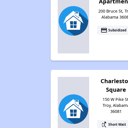
Apartmen
200 Bruce St, T
Alabama 360
payment
Subsidized
Charlest
Square
150 W Pike St
Troy, Alabam
36081
switch_access_shortcut
Short Wait