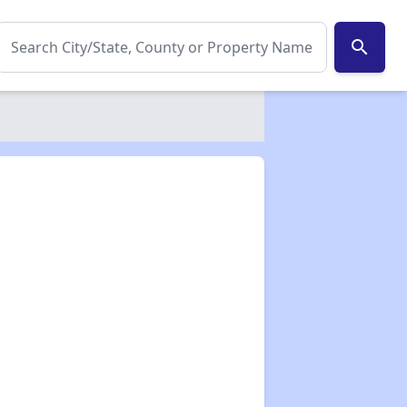
search
✕