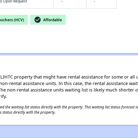
nfo Upon Request
-
-
check_circle
ouchers (HCV)
Affordable
LIHTC property that might have rental assistance for some or all u
 non-rental assistance units. In this case, the rental assistance wa
e non-rental assistance units waiting list is likely much shorter or 
ify.
 the waiting list status directly with the property. This waiting list status forecast
 status directly with the property.