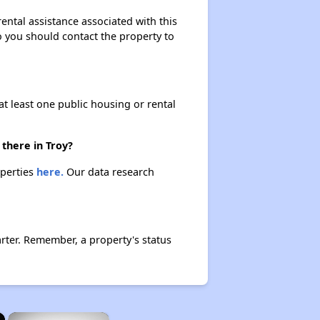
ental assistance associated with this
so you should contact the property to
at least one public housing or rental
there in Troy?
operties
here.
Our data research
rter. Remember, a property's status
×
×