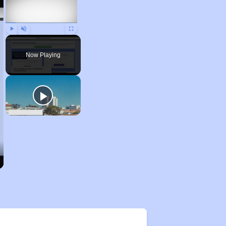
Play
Unmute
Fullscreen
Now Playing