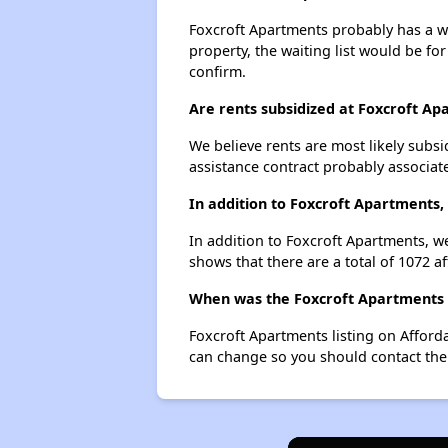
Foxcroft Apartments probably has a wai
property, the waiting list would be for
confirm.
Are rents subsidized at Foxcroft A
We believe rents are most likely subsi
assistance contract probably associate
In addition to Foxcroft Apartments,
In addition to Foxcroft Apartments, we
shows that there are a total of 1072 af
When was the Foxcroft Apartments l
Foxcroft Apartments listing on Afford
can change so you should contact the