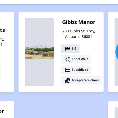
Gibbs Manor
ts
200 Gibbs St, Troy,
Alabama 36081
oy,
81
bed
1-2
switch_access_shortcut
Short Wait
payment
Subsidized
real_estate_agent
Accepts Vouchers
or