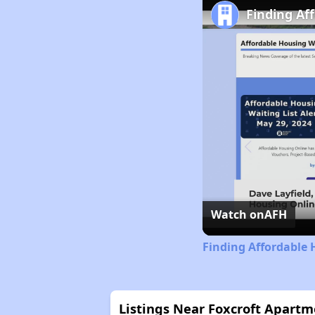
Finding Af
Watch on
AFH
Finding Affordable
Listings Near Foxcroft Apartm