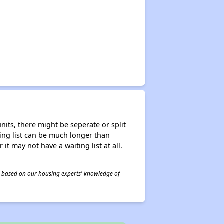
nits, there might be seperate or split
iting list can be much longer than
it may not have a waiting list at all.
 is based on our housing experts' knowledge of