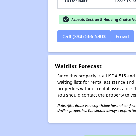
†
Call for Rents
Floorplan I
check_circle
Accepts Section 8 Housing Choice V
Call (334) 566-5303
Email
Waitlist Forecast
Since this property is a USDA 515 and 
waiting lists for rental assistance and
properties without rental assistance. Th
You should contact the property to ver
Note: Affordable Housing Online has not confirmed
similar properties. You should always confirm this