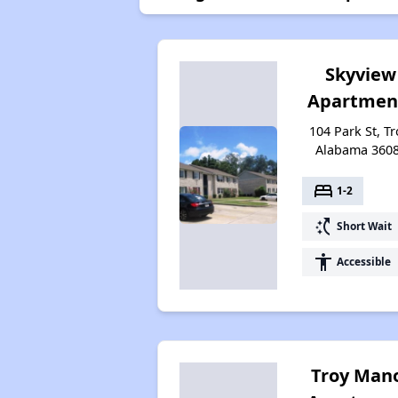
Skyview
Apartmen
104 Park St, Tr
Alabama 360
bed
1-2
switch_access_shortcut
Short Wait
accessibility
Accessible
Troy Man