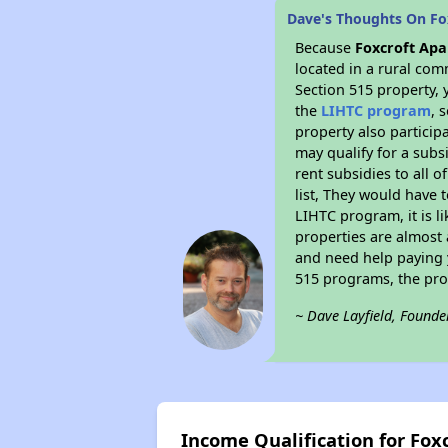
Dave's Thoughts On Fo
Because
Foxcroft Ap
located in a rural com
Section 515 property, 
the
LIHTC program
, 
property also particip
may qualify for a subs
rent subsidies to all o
list, They would have t
LIHTC program, it is l
properties are almost 
and need help paying y
515 programs, the pro
~ Dave Layfield, Founde
Income Qualification for Fox