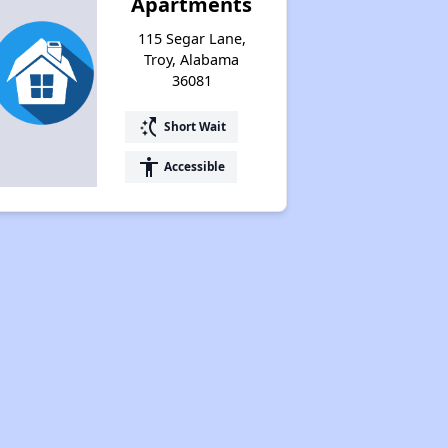
Apartments
115 Segar Lane,
Troy, Alabama
36081
switch_access_shortcut
Short Wait
accessibility
Accessible