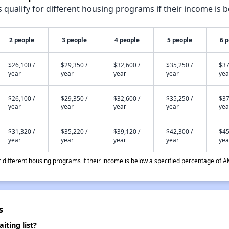
qualify for different housing programs if their income is b
2 people
3 people
4 people
5 people
6 
$26,100 /
$29,350 /
$32,600 /
$35,250 /
$37
year
year
year
year
yea
$26,100 /
$29,350 /
$32,600 /
$35,250 /
$37
year
year
year
year
yea
$31,320 /
$35,220 /
$39,120 /
$42,300 /
$45
year
year
year
year
yea
different housing programs if their income is below a specified percentage of A
s
ting list?