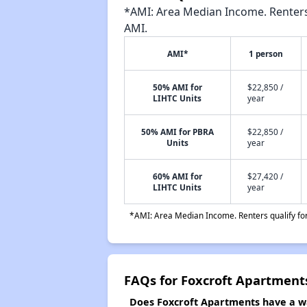
*AMI: Area Median Income. Renters 
AMI.
AMI*
1 person
50% AMI for
$22,850 /
LIHTC Units
year
50% AMI for PBRA
$22,850 /
Units
year
60% AMI for
$27,420 /
LIHTC Units
year
*AMI: Area Median Income. Renters qualify for 
FAQs for Foxcroft Apartment
Does Foxcroft Apartments have a wai