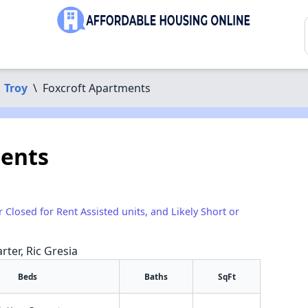
Troy
\
Foxcroft Apartments
ments
r Closed for Rent Assisted units, and Likely Short or
rter, Ric Gresia
Beds
Baths
SqFt