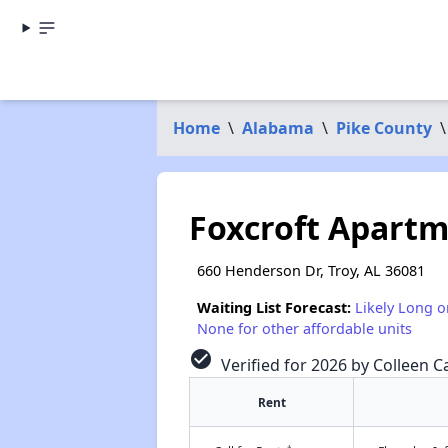
Home
\
Alabama
\
Pike County
\
Foxcroft Apart
660 Henderson Dr, Troy, AL 36081
Waiting List Forecast:
Likely Long o
None for other affordable units
check_circle
Verified for 2026 by Colleen Ca
Rent