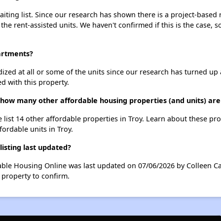
ting list. Since our research has shown there is a project-based r
 the rent-assisted units. We haven't confirmed if this is the case, 
partments?
dized at all or some of the units since our research has turned up 
d with this property.
 how many other affordable housing properties (and units) are 
 list 14 other affordable properties in Troy. Learn about these pr
fordable units in Troy.
isting last updated?
able Housing Online was last updated on 07/06/2026 by Colleen Ca
 property to confirm.