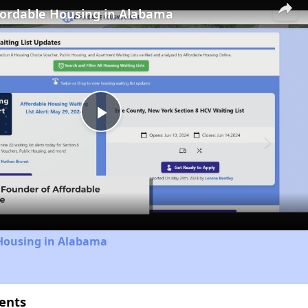
fordable Housing in Alabama
Play
Video
 Housing in Alabama
ents