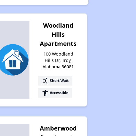
Woodland
Hills
Apartments
100 Woodland
Hills Dr, Troy,
Alabama 36081
switch_access_shortcut
Short Wait
accessibility
Accessible
Amberwood