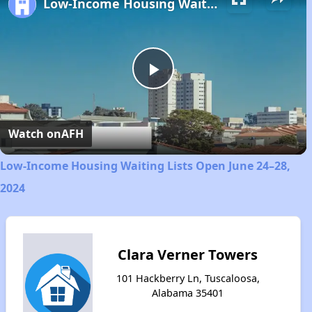
Low-Income Housing Waiting Lists Open June 24–28, 2024
Play
Video
Watch on
AFH
Low-Income Housing Waiting Lists Open June 24–28,
2024
Clara Verner Towers
101 Hackberry Ln, Tuscaloosa,
Alabama 35401