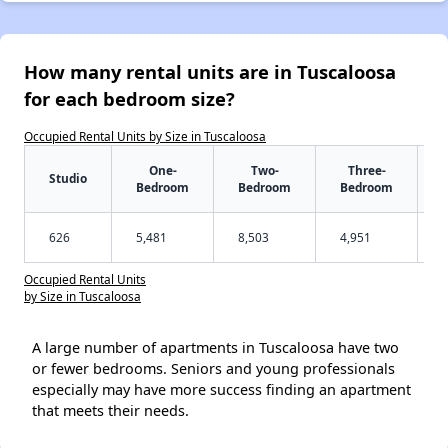
How many rental units are in Tuscaloosa
for each bedroom size?
Occupied Rental Units by Size in Tuscaloosa
One-
Two-
Three-
Studio
Bedroom
Bedroom
Bedroom
626
5,481
8,503
4,951
Occupied Rental Units
by Size in Tuscaloosa
A large number of apartments in Tuscaloosa have two
or fewer bedrooms. Seniors and young professionals
especially may have more success finding an apartment
that meets their needs.