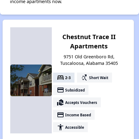
income apartments now.
Chestnut Trace II
Apartments
9751 Old Greenboro Rd,
Tuscaloosa, Alabama 35405
bed
switch_access_shortcut
2-3
Short Wait
payment
Subsidized
real_estate_agent
Accepts Vouchers
payment
Income Based
accessibility
Accessible