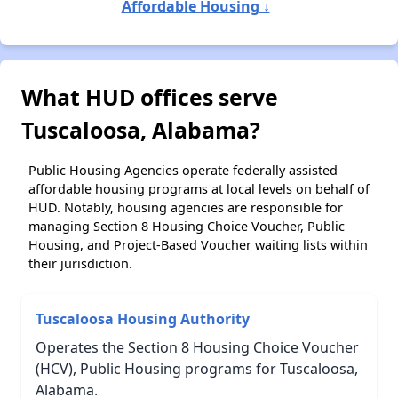
Affordable Housing ↓
What HUD offices serve
Tuscaloosa, Alabama?
Public Housing Agencies operate federally assisted
affordable housing programs at local levels on behalf of
HUD. Notably, housing agencies are responsible for
managing Section 8 Housing Choice Voucher, Public
Housing, and Project-Based Voucher waiting lists within
their jurisdiction.
Tuscaloosa Housing Authority
Operates the Section 8 Housing Choice Voucher
(HCV), Public Housing programs for Tuscaloosa,
Alabama.