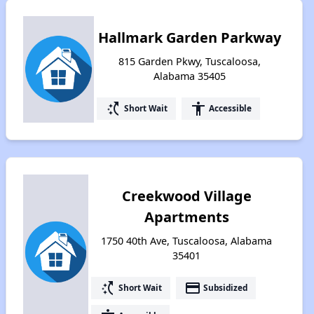
Hallmark Garden Parkway
815 Garden Pkwy, Tuscaloosa,
Alabama 35405
switch_access_shortcut
accessibility
Short Wait
Accessible
Creekwood Village
Apartments
1750 40th Ave, Tuscaloosa, Alabama
35401
switch_access_shortcut
payment
Short Wait
Subsidized