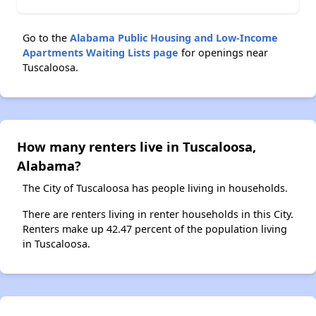
Go to the
Alabama Public Housing and Low-Income
Apartments Waiting Lists page
for openings near
Tuscaloosa.
How many renters live in Tuscaloosa,
Alabama?
The City of Tuscaloosa has people living in households.
There are renters living in renter households in this City.
Renters make up 42.47 percent of the population living
in Tuscaloosa.