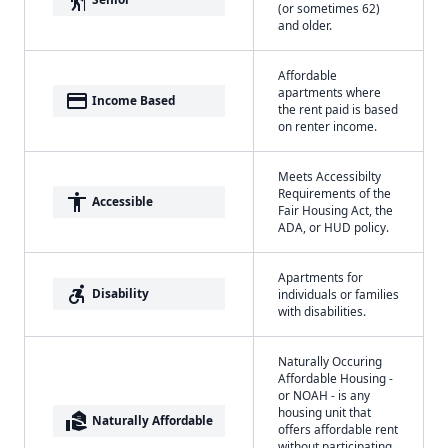
(or sometimes 62)
and older.
Affordable
apartments where
payment
Income Based
the rent paid is based
on renter income.
Meets Accessibilty
Requirements of the
accessibility
Accessible
Fair Housing Act, the
ADA, or HUD policy.
Apartments for
accessible_forward
Disability
individuals or families
with disabilities.
Naturally Occuring
Affordable Housing -
or NOAH - is any
housing unit that
real_estate_agent
Naturally Affordable
offers affordable rent
without participating