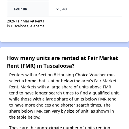
Four BR
$1,548
2026 Fair Market Rents
in Tuscaloosa, Alabama
How many units are rented at Fair Market
Rent (FMR) in Tuscaloosa?
Renters with a Section 8 Housing Choice Voucher must
select a home that is at or below the area’s Fair Market
Rent. Markets with a large share of units above FMR
tend to have longer search times to find a qualified unit,
while those with a large share of units below FMR tend
to have more choices and shorter search times. The
share below FMR can vary by size of unit, as shown in
the table below.
These are the approximate number of units renting