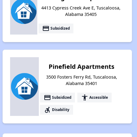
4413 Cypress Creek Ave E, Tuscaloosa,
Alabama 35405
payment
Subsidized
Pinefield Apartments
3500 Fosters Ferry Rd, Tuscaloosa,
Alabama 35401
payment
accessibility
Subsidized
Accessible
accessible_forward
Disability