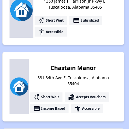
1350 James I Harrison Jr Pkwy E,
Tuscaloosa, Alabama 35405
switch_access_shortcut
payment
Short Wait
Subsidized
accessibility
Accessible
Chastain Manor
381 34th Ave E, Tuscaloosa, Alabama
35404
switch_access_shortcut
real_estate_agent
Short Wait
Accepts Vouchers
payment
accessibility
Income Based
Accessible