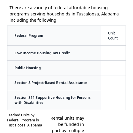
There are a variety of federal affordable housing
programs serving households in Tuscaloosa, Alabama
including the following:
Unit
Federal Program
Count
Low Income Housing Tax Credit
Public Housing
Section 8 Project-Based Rental Assistance
Section 811 Supportive Housing for Persons
with Disabilities
Tracked Units by
Rental units may
Federal Program in
be funded in
Tuscaloosa, Alabama
part by multiple