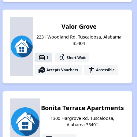
Valor Grove
2231 Woodland Rd, Tuscaloosa, Alabama
35404
bed
switch_access_shortcut
1
Short Wait
real_estate_agent
accessibility
Accepts Vouchers
Accessible
Bonita Terrace Apartments
1300 Hargrove Rd, Tuscaloosa,
Alabama 35401