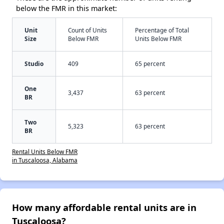
below the FMR in this market:
Unit
Count of Units
Percentage of Total
Size
Below FMR
Units Below FMR
Studio
409
65 percent
One
3,437
63 percent
BR
Two
5,323
63 percent
BR
Rental Units Below FMR
in Tuscaloosa, Alabama
How many affordable rental units are in
Tuscaloosa?