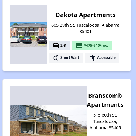
Dakota Apartments
605 29th St, Tuscaloosa, Alabama
35401
bed
payment
2-3
$475-510/mo.
switch_access_shortcut
accessibility
Short Wait
Accessible
Branscomb
Apartments
515 60th St,
Tuscaloosa,
Alabama 35405