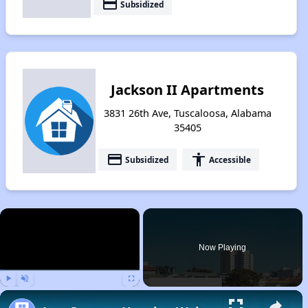
payment
Subsidized
Jackson II Apartments
3831 26th Ave, Tuscaloosa, Alabama
35405
payment
accessibility
Subsidized
Accessible
×
Now Playing
Play
Unmute
Fullscreen