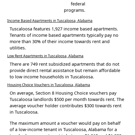
federal
programs.
Income Based Apartments in Tuscaloosa, Alabama
Tuscaloosa features 1,927 income based apartments.
Tenants of income based apartments typically pay no
more than 30% of their income towards rent and
utilities.
Low Rent Apartments in Tuscaloosa, Alabama
There are 749 rent subsidized apartments that do not
provide direct rental assistance but remain affordable
to low income households in Tuscaloosa.
Housing Choice Vouchers in Tuscaloosa, Alabama
On average, Section 8 Housing Choice vouchers pay
Tuscaloosa landlords $500 per month towards rent. The
average voucher holder contributes $300 towards rent
in Tuscaloosa.
The maximum amount a voucher would pay on behalf
of a low-income tenant in Tuscaloosa, Alabama for a