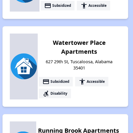
payment
accessibility
Subsidized
Accessible
Watertower Place
Apartments
627 29th St, Tuscaloosa, Alabama
35401
payment
accessibility
Subsidized
Accessible
accessible_forward
Disability
Running Brook Apartments