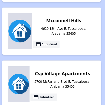
Mcconnell Hills
4620 18th Ave E, Tuscaloosa,
Alabama 35405
payment
Subsidized
Csp Village Apartments
2700 McFarland Blvd E, Tuscaloosa,
Alabama 35405
payment
Subsidized