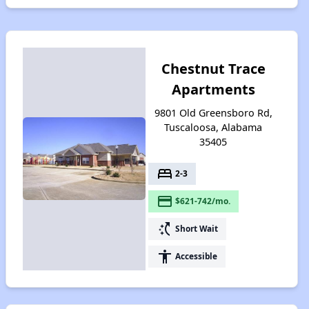
Chestnut Trace
Apartments
9801 Old Greensboro Rd,
Tuscaloosa, Alabama
35405
bed
2-3
payment
$621-742/mo.
switch_access_shortcut
Short Wait
accessibility
Accessible