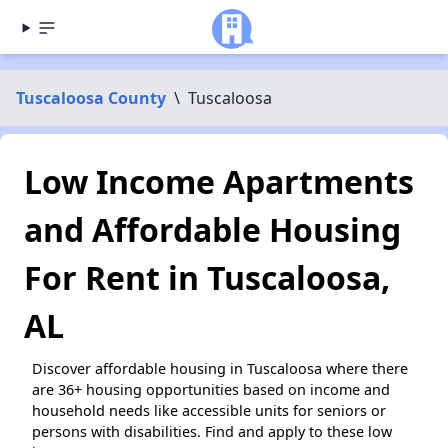
Tuscaloosa County
\
Tuscaloosa
Low Income Apartments
and Affordable Housing
For Rent in Tuscaloosa,
AL
Discover affordable housing in Tuscaloosa where there
are 36+ housing opportunities based on income and
household needs like accessible units for seniors or
persons with disabilities. Find and apply to these low