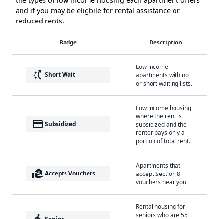
the types of low income housing each apartment offers
and if you may be eligbile for rental assistance or
reduced rents.
Badge
Description
Low income
switch_access_shortcut
Short Wait
apartments with no
or short waiting lists.
Low income housing
where the rent is
payment
Subsidized
subsidized and the
renter pays only a
portion of total rent.
Apartments that
real_estate_agent
Accepts Vouchers
accept Section 8
vouchers near you
Rental housing for
seniors who are 55
elderly
Senior