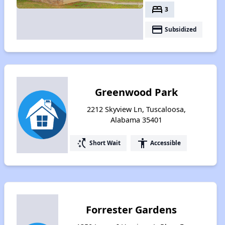
bed
3
payment
Subsidized
Greenwood Park
2212 Skyview Ln, Tuscaloosa,
Alabama 35401
switch_access_shortcut
accessibility
Short Wait
Accessible
Forrester Gardens