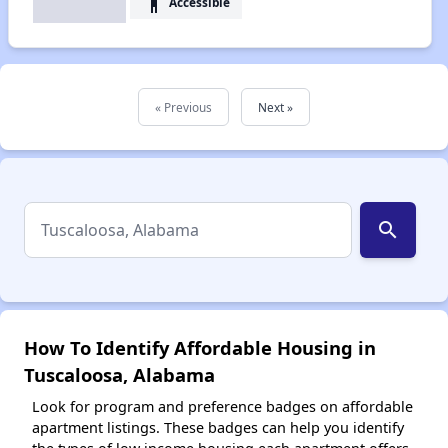
accessibility
Accessible
« Previous
Next »
search
How To Identify Affordable Housing in
Tuscaloosa, Alabama
Look for program and preference badges on affordable
apartment listings. These badges can help you identify