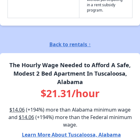
in a rent subsidy
program.
Back to rentals ↑
The Hourly Wage Needed to Afford A Safe,
Modest 2 Bed Apartment In Tuscaloosa,
Alabama
$21.31/hour
$14.06
(+194%) more than Alabama minimum wage
and
$14.06
(+194%) more than the Federal minimum
wage.
Learn More About Tuscaloosa, Alabama