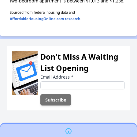
two-bedroom apartment is between $1,013 and $1,238.
Sourced from federal housing data and
AffordableHousingOnline.com research
.
Don't Miss A Waiting
List Opening
Email Address
*