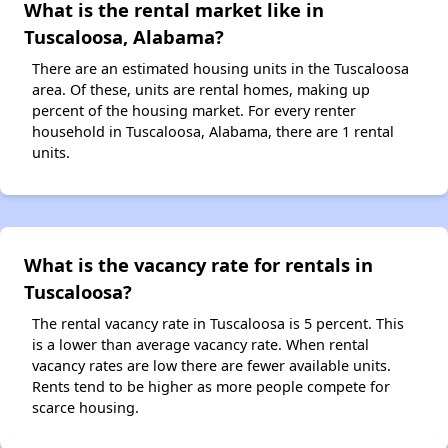
What is the rental market like in
Tuscaloosa, Alabama?
There are an estimated housing units in the Tuscaloosa
area. Of these, units are rental homes, making up
percent of the housing market. For every renter
household in Tuscaloosa, Alabama, there are 1 rental
units.
What is the vacancy rate for rentals in
Tuscaloosa?
The rental vacancy rate in Tuscaloosa is 5 percent. This
is a lower than average vacancy rate. When rental
vacancy rates are low there are fewer available units.
Rents tend to be higher as more people compete for
scarce housing.