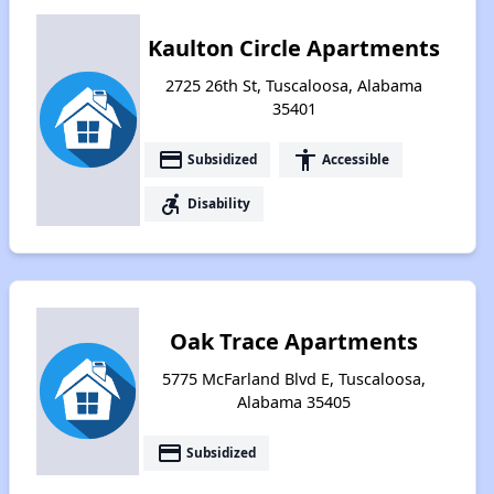
Kaulton Circle Apartments
2725 26th St, Tuscaloosa, Alabama
35401
payment
accessibility
Subsidized
Accessible
accessible_forward
Disability
Oak Trace Apartments
5775 McFarland Blvd E, Tuscaloosa,
Alabama 35405
payment
Subsidized