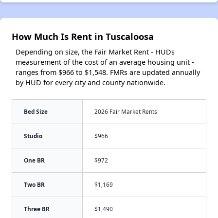
How Much Is Rent in Tuscaloosa
Depending on size, the Fair Market Rent - HUDs
measurement of the cost of an average housing unit -
ranges from $966 to $1,548. FMRs are updated annually
by HUD for every city and county nationwide.
Bed Size
2026 Fair Market Rents
Studio
$966
One BR
$972
Two BR
$1,169
Three BR
$1,490