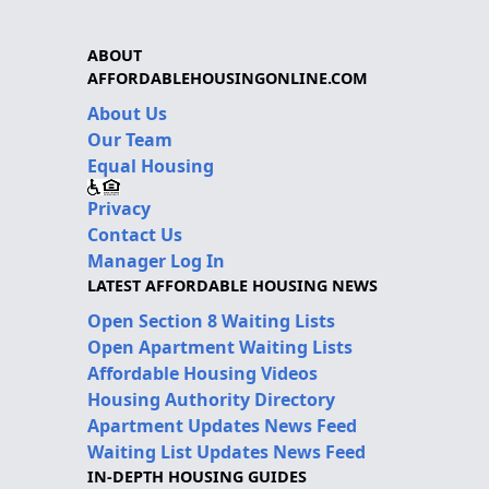
ABOUT
AFFORDABLEHOUSINGONLINE.COM
About Us
Our Team
Equal Housing
Privacy
Contact Us
Manager Log In
LATEST AFFORDABLE HOUSING NEWS
Open Section 8 Waiting Lists
Open Apartment Waiting Lists
Affordable Housing Videos
Housing Authority Directory
Apartment Updates News Feed
Waiting List Updates News Feed
IN-DEPTH HOUSING GUIDES