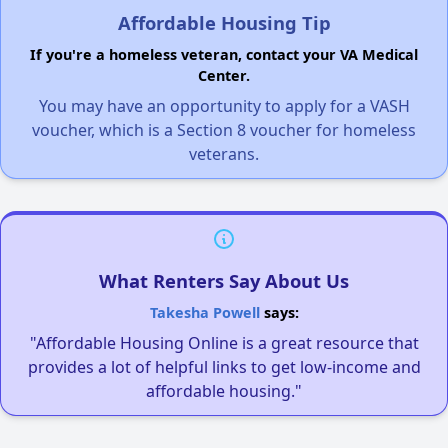
Affordable Housing Tip
If you're a homeless veteran, contact your VA Medical
Center.
You may have an opportunity to apply for a VASH
voucher, which is a Section 8 voucher for homeless
veterans.
What Renters Say About Us
Takesha Powell
says:
"Affordable Housing Online is a great resource that
provides a lot of helpful links to get low-income and
affordable housing."