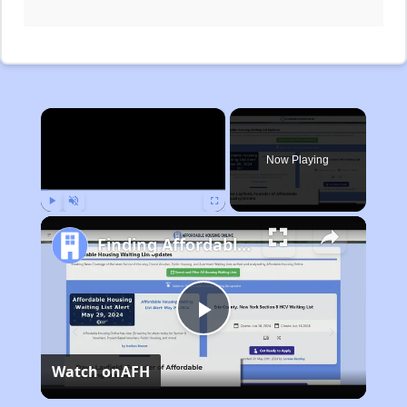
×
Now Playing
Play
Unmute
Fullscreen
Finding Affordable Housing in Michigan
Play
Watch on
AFH
Video