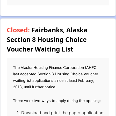
Closed:
Fairbanks, Alaska
Section 8 Housing Choice
Voucher Waiting List
The Alaska Housing Finance Corporation (AHFC)
last accepted Section 8 Housing Choice Voucher
waiting list applications since at least February,
2018, until further notice.
There were two ways to apply during the opening:
Download and print the paper application.