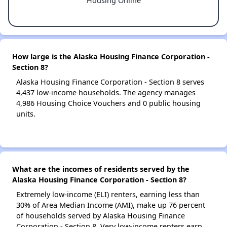
Housing Online
How large is the Alaska Housing Finance Corporation -
Section 8?
Alaska Housing Finance Corporation - Section 8 serves
4,437 low-income households. The agency manages
4,986 Housing Choice Vouchers and 0 public housing
units.
What are the incomes of residents served by the
Alaska Housing Finance Corporation - Section 8?
Extremely low-income (ELI) renters, earning less than
30% of Area Median Income (AMI), make up 76 percent
of households served by Alaska Housing Finance
Corporation - Section 8. Very low-income renters earn