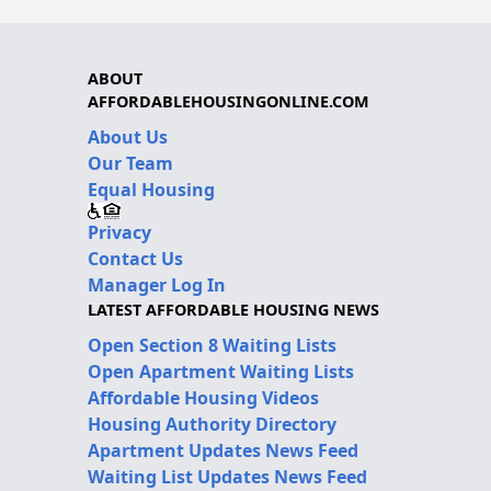
ABOUT
AFFORDABLEHOUSINGONLINE.COM
About Us
Our Team
Equal Housing
Privacy
Contact Us
Manager Log In
LATEST AFFORDABLE HOUSING NEWS
Open Section 8 Waiting Lists
Open Apartment Waiting Lists
Affordable Housing Videos
Housing Authority Directory
Apartment Updates News Feed
Waiting List Updates News Feed