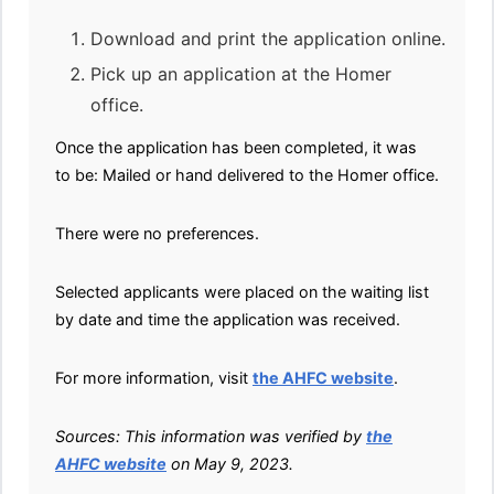
Download and print the application online.
Pick up an application at the Homer
office.
Once the application has been completed, it was
to be: Mailed or hand delivered to the Homer office.
There were no preferences.
Selected applicants were placed on the waiting list
by date and time the application was received.
For more information, visit
the AHFC website
.
Sources: This information was verified by
the
AHFC website
on May 9, 2023.