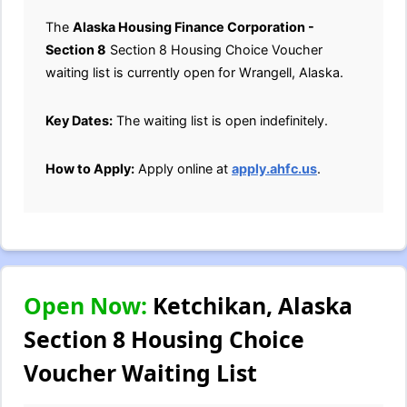
The
Alaska Housing Finance Corporation -
Section 8
Section 8 Housing Choice Voucher
waiting list is currently open for Wrangell, Alaska.
Key Dates:
The waiting list is open indefinitely.
How to Apply:
Apply online at
apply.ahfc.us
.
Open Now:
Ketchikan, Alaska
Section 8 Housing Choice
Voucher Waiting List