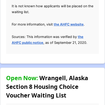
It is not known how applicants will be placed on the
waiting list.
For more information, visit
the AHFC website
.
Sources: This information was verified by
the
AHFC public notice
, as of September 21, 2020.
Open Now:
Wrangell, Alaska
Section 8 Housing Choice
Voucher Waiting List