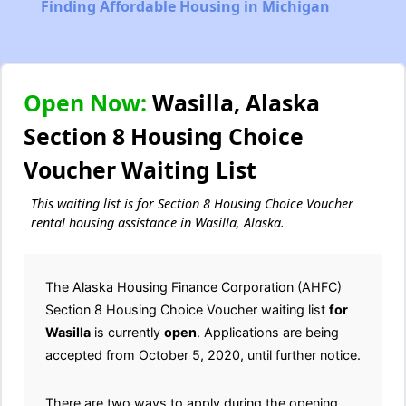
Finding Affordable Housing in Michigan
Open Now:
Wasilla, Alaska
Section 8 Housing Choice
Voucher Waiting List
This waiting list is for Section 8 Housing Choice Voucher
rental housing assistance in Wasilla, Alaska.
The Alaska Housing Finance Corporation (AHFC)
Section 8 Housing Choice Voucher waiting list
for
Wasilla
is currently
open
. Applications are being
accepted from October 5, 2020, until further notice.
There are two ways to apply during the opening