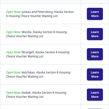
Open Now:
Juneau and Petersburg, Alaska Section
Learn
8 Housing Choice Voucher Waiting List
More
Open Now:
Wasilla, Alaska Section 8 Housing
Learn
Choice Voucher Waiting List
More
Open Now:
Wrangell, Alaska Section 8 Housing
Learn
Choice Voucher Waiting List
More
Open Now:
Ketchikan, Alaska Section 8 Housing
Learn
Choice Voucher Waiting List
More
Open Now:
Kodiak, Alaska Section 8 Housing
Learn
Choice Voucher Waiting List
More