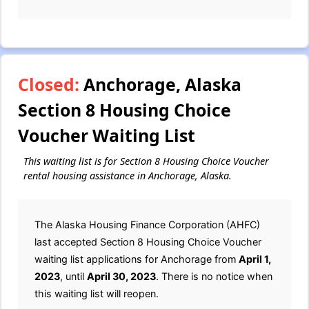
Closed:
Anchorage, Alaska
Section 8 Housing Choice
Voucher Waiting List
This waiting list is for Section 8 Housing Choice Voucher
rental housing assistance in Anchorage, Alaska.
The Alaska Housing Finance Corporation (AHFC)
last accepted Section 8 Housing Choice Voucher
waiting list applications for Anchorage from
April 1,
2023
, until
April 30, 2023
. There is no notice when
this waiting list will reopen.