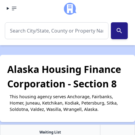
search
Alaska Housing Finance
Corporation - Section 8
This housing agency serves Anchorage, Fairbanks,
Homer, Juneau, Ketchikan, Kodiak, Petersburg, Sitka,
Soldotna, Valdez, Wasilla, Wrangell, Alaska.
Waiting List