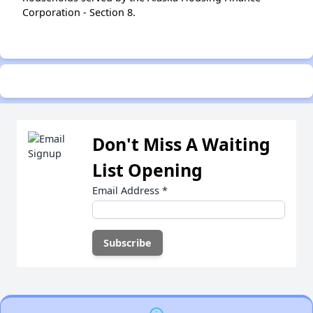
Corporation - Section 8.
Don't Miss A Waiting
List Opening
Email Address
*