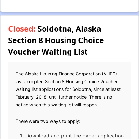
Closed:
Soldotna, Alaska
Section 8 Housing Choice
Voucher Waiting List
The Alaska Housing Finance Corporation (AHFC)
last accepted Section 8 Housing Choice Voucher
waiting list applications for Soldotna, since at least
February, 2018, until further notice. There is no
notice when this waiting list will reopen.
There were two ways to apply:
Download and print the paper application