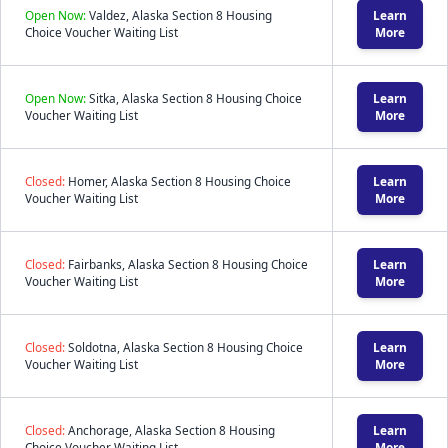
Open Now:
Valdez, Alaska Section 8 Housing
Learn
Choice Voucher Waiting List
More
Open Now:
Sitka, Alaska Section 8 Housing Choice
Learn
Voucher Waiting List
More
Closed:
Homer, Alaska Section 8 Housing Choice
Learn
Voucher Waiting List
More
Closed:
Fairbanks, Alaska Section 8 Housing Choice
Learn
Voucher Waiting List
More
Closed:
Soldotna, Alaska Section 8 Housing Choice
Learn
Voucher Waiting List
More
Closed:
Anchorage, Alaska Section 8 Housing
Learn
Choice Voucher Waiting List
More