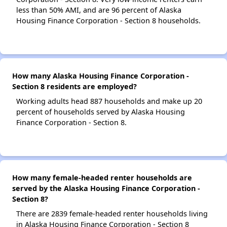
less than 50% AMI, and are 96 percent of Alaska
Housing Finance Corporation - Section 8 households.
How many Alaska Housing Finance Corporation -
Section 8 residents are employed?
Working adults head 887 households and make up 20
percent of households served by Alaska Housing
Finance Corporation - Section 8.
How many female-headed renter households are
served by the Alaska Housing Finance Corporation -
Section 8?
There are 2839 female-headed renter households living
in Alaska Housing Finance Corporation - Section 8