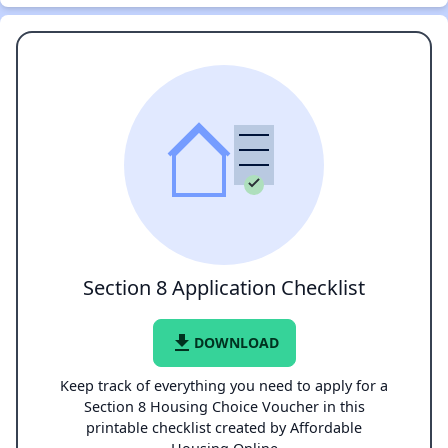
Section 8 Application Checklist
file_download
DOWNLOAD
Keep track of everything you need to apply for a
Section 8 Housing Choice Voucher in this
printable checklist created by Affordable