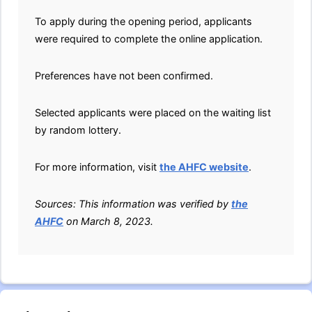
To apply during the opening period, applicants
were required to complete the online application.
Preferences have not been confirmed.
Selected applicants were placed on the waiting list
by random lottery.
For more information, visit
the AHFC website
.
Sources: This information was verified by
the
AHFC
on March 8, 2023.