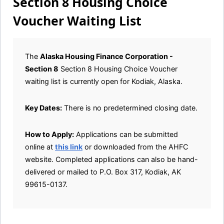
Section 8 Housing Choice
Voucher Waiting List
The
Alaska Housing Finance Corporation -
Section 8
Section 8 Housing Choice Voucher
waiting list is currently open for Kodiak, Alaska.
Key Dates:
There is no predetermined closing date.
How to Apply:
Applications can be submitted
online at
this link
or downloaded from the AHFC
website. Completed applications can also be hand-
delivered or mailed to P.O. Box 317, Kodiak, AK
99615-0137.