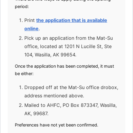
period:
Print
the application that is available
online
.
Pick up an application from the Mat-Su
office, located at 1201 N Lucille St, Ste
104, Wasilla, AK 99654.
Once the application has been completed, it must
be either:
Dropped off at the Mat-Su office drobox,
address mentioned above.
Mailed to AHFC, PO Box 873347, Wasilla,
AK, 99687.
Preferences have not yet been confirmed.