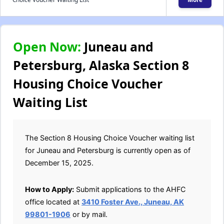
Open Now:
Juneau and
Petersburg, Alaska Section 8
Housing Choice Voucher
Waiting List
The Section 8 Housing Choice Voucher waiting list
for Juneau and Petersburg is currently open as of
December 15, 2025.
How to Apply:
Submit applications to the AHFC
office located at
3410 Foster Ave., Juneau, AK
99801-1906
or by mail.