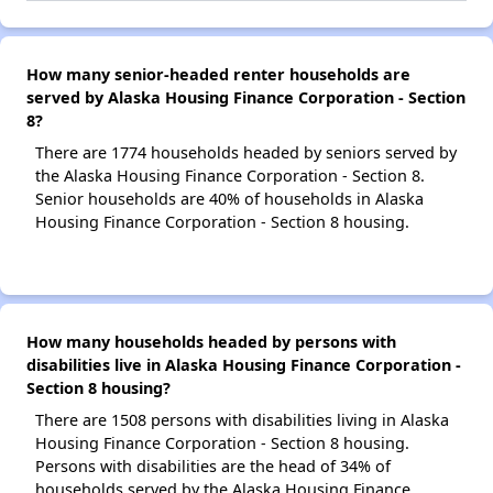
How many senior-headed renter households are
served by Alaska Housing Finance Corporation - Section
8?
There are 1774 households headed by seniors served by
the Alaska Housing Finance Corporation - Section 8.
Senior households are 40% of households in Alaska
Housing Finance Corporation - Section 8 housing.
How many households headed by persons with
disabilities live in Alaska Housing Finance Corporation -
Section 8 housing?
There are 1508 persons with disabilities living in Alaska
Housing Finance Corporation - Section 8 housing.
Persons with disabilities are the head of 34% of
households served by the Alaska Housing Finance