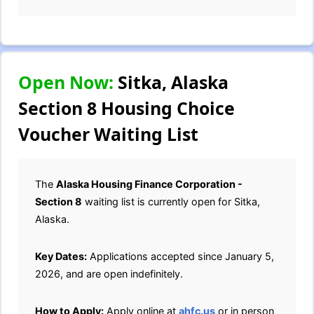
Open Now:
Sitka, Alaska
Section 8 Housing Choice
Voucher Waiting List
The
Alaska Housing Finance Corporation -
Section 8
waiting list is currently open for Sitka,
Alaska.
Key Dates:
Applications accepted since January 5,
2026, and are open indefinitely.
How to Apply:
Apply online at
ahfc.us
or in person