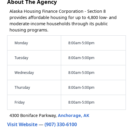
About The Agency
Alaska Housing Finance Corporation - Section 8
provides affordable housing for up to 4,800 low- and
moderate-income households through its public
housing programs.
Monday
8:00am-5:00pm
Tuesday
8:00am-5:00pm
Wednesday
8:00am-5:00pm
Thursday
8:00am-5:00pm
Friday
8:00am-5:00pm
4300 Boniface Parkway,
Anchorage, AK
Visit Website
—
(907) 330-6100