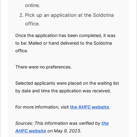
online.
Pick up an application at the Soldotna
office.
Once the application has been completed, it was
to be: Mailed or hand delivered to the Soldotna
office.
There were no preferences.
Selected applicants were placed on the waiting list
by date and time the application was received.
For more information, visit
the AHFC website
.
Sources: This information was verified by
the
AHFC website
on May 9, 2023.