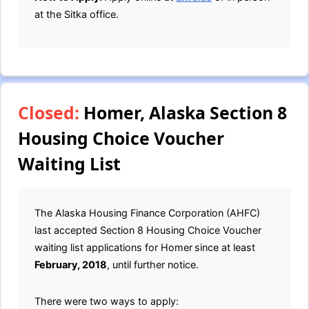
at the Sitka office.
Closed:
Homer, Alaska Section 8
Housing Choice Voucher
Waiting List
The Alaska Housing Finance Corporation (AHFC)
last accepted Section 8 Housing Choice Voucher
waiting list applications for Homer
since at least
February, 2018
, until further notice.
There were two ways to apply: