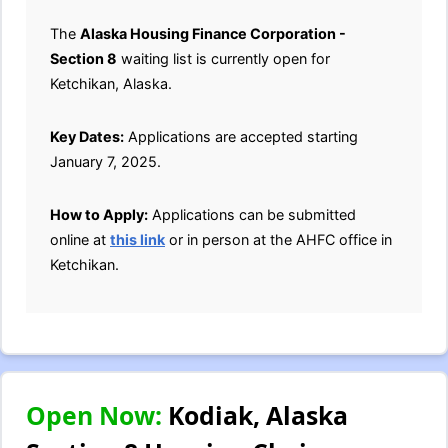
The
Alaska Housing Finance Corporation -
Section 8
waiting list is currently open for
Ketchikan, Alaska.
Key Dates:
Applications are accepted starting
January 7, 2025.
How to Apply:
Applications can be submitted
online at
this link
or in person at the AHFC office in
Ketchikan.
Open Now:
Kodiak, Alaska