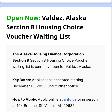
Open Now:
Valdez, Alaska
Section 8 Housing Choice
Voucher Waiting List
The
Alaska Housing Finance Corporation -
Section 8
Section 8 Housing Choice Voucher
waiting list is currently open for Valdez, Alaska.
Key Dates:
Applications accepted starting
December 16, 2025, until further notice.
How to Apply:
Apply online at
ahfc.us
or in person
at 104 Bremner St, Valdez, AK 99686.