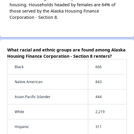
housing. Households headed by females are 64% of
those served by the Alaska Housing Finance
Corporation - Section 8.
What racial and ethnic groups are found among Alaska
Housing Finance Corporation - Section 8 renters?
Black
666
Native American
843
Asian-Pacific Islander
444
White
2,219
Hispanic
311