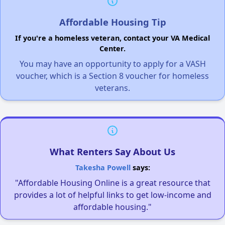
Affordable Housing Tip
If you're a homeless veteran, contact your VA Medical
Center.
You may have an opportunity to apply for a VASH
voucher, which is a Section 8 voucher for homeless
veterans.
What Renters Say About Us
Takesha Powell
says:
"Affordable Housing Online is a great resource that
provides a lot of helpful links to get low-income and
affordable housing."