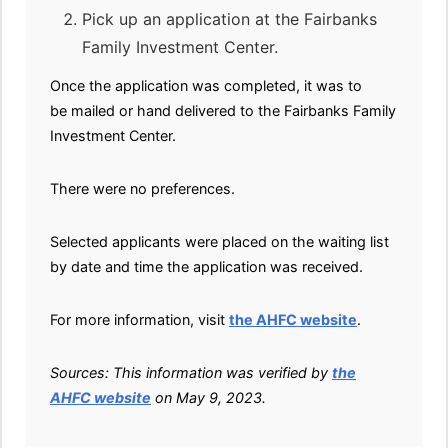
Pick up an application at the Fairbanks
Family Investment Center.
Once the application was completed, it was to
be mailed or hand delivered to the Fairbanks Family
Investment Center.
There were no preferences.
Selected applicants were placed on the waiting list
by date and time the application was received.
For more information, visit
the AHFC website
.
Sources: This information was verified by
the
AHFC website
on May 9, 2023.