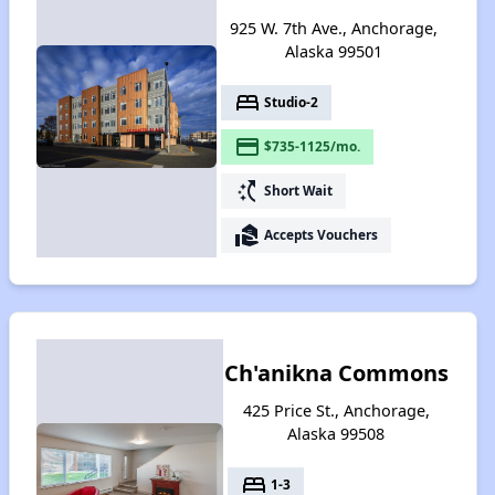
925 W. 7th Ave., Anchorage,
Alaska 99501
bed
Studio-2
payment
$735-1125/mo.
switch_access_shortcut
Short Wait
real_estate_agent
Accepts Vouchers
Ch'anikna Commons
425 Price St., Anchorage,
Alaska 99508
bed
1-3