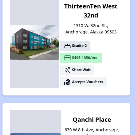
ThirteenTen West
32nd
1310 W. 32nd St.,
Anchorage, Alaska 99503
bed
Studio-2
payment
$495-1050/mo.
switch_access_shortcut
Short Wait
real_estate_agent
Accepts Vouchers
Qanchi Place
630 W 8th Ave, Anchorage,