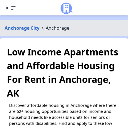
Anchorage City
\
Anchorage
Low Income Apartments
and Affordable Housing
For Rent in Anchorage,
AK
Discover affordable housing in Anchorage where there
are 62+ housing opportunities based on income and
household needs like accessible units for seniors or
persons with disabilities. Find and apply to these low