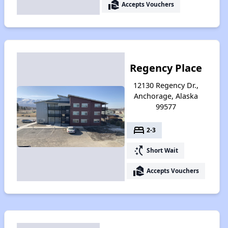
real_estate_agent
Accepts Vouchers
Regency Place
12130 Regency Dr.,
Anchorage, Alaska
99577
bed
2-3
switch_access_shortcut
Short Wait
real_estate_agent
Accepts Vouchers