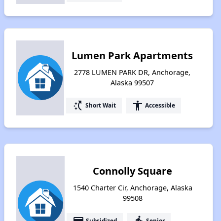
Lumen Park Apartments
2778 LUMEN PARK DR, Anchorage,
Alaska 99507
switch_access_shortcut
accessibility
Short Wait
Accessible
Connolly Square
1540 Charter Cir, Anchorage, Alaska
99508
payment
elderly
Subsidized
Senior