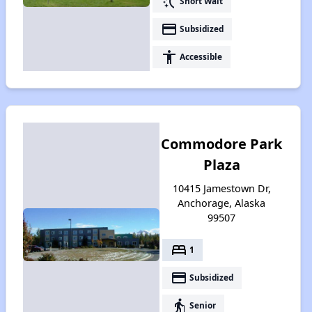
switch_access_shortcut
Short Wait
payment
Subsidized
accessibility
Accessible
Commodore Park
Plaza
10415 Jamestown Dr,
Anchorage, Alaska
99507
bed
1
payment
Subsidized
elderly
Senior