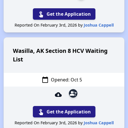
touch_app
Get the Application
Reported On February 3rd, 2026 by
Joshua Cappell
Wasilla, AK Section 8 HCV Waiting
List
calendar_today
Opened: Oct 5
group_add
cloud_download
touch_app
Get the Application
Reported On February 3rd, 2026 by
Joshua Cappell