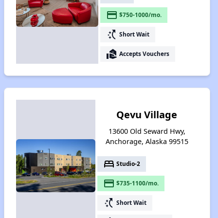
payment
$750-1000/mo.
switch_access_shortcut
Short Wait
real_estate_agent
Accepts Vouchers
Qevu Village
13600 Old Seward Hwy,
Anchorage, Alaska 99515
bed
Studio-2
payment
$735-1100/mo.
switch_access_shortcut
Short Wait