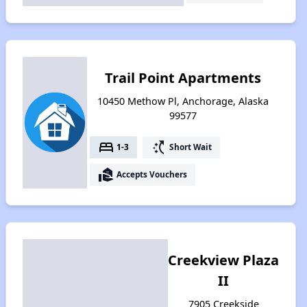
Trail Point Apartments
10450 Methow Pl, Anchorage, Alaska
99577
bed
switch_access_shortcut
1-3
Short Wait
real_estate_agent
Accepts Vouchers
Creekview Plaza
II
7905 Creekside