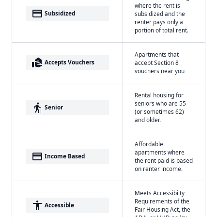
where the rent is
payment
Subsidized
subsidized and the
renter pays only a
portion of total rent.
Apartments that
real_estate_agent
Accepts Vouchers
accept Section 8
vouchers near you
Rental housing for
seniors who are 55
elderly
Senior
(or sometimes 62)
and older.
Affordable
apartments where
payment
Income Based
the rent paid is based
on renter income.
Meets Accessibilty
Requirements of the
accessibility
Accessible
Fair Housing Act, the