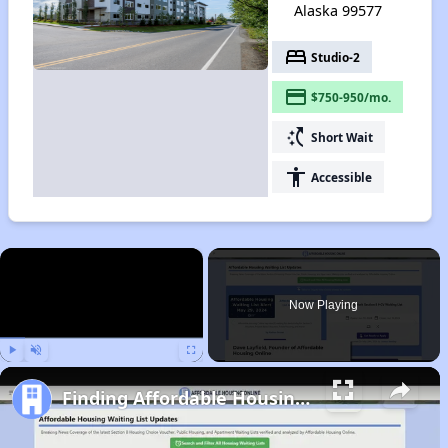
Alaska 99577
bed
Studio-2
payment
$750-950/mo.
switch_access_shortcut
Short Wait
accessibility
Accessible
×
Now Playing
Play
Unmute
Fullscreen
Finding Affordable Housing in Alaska