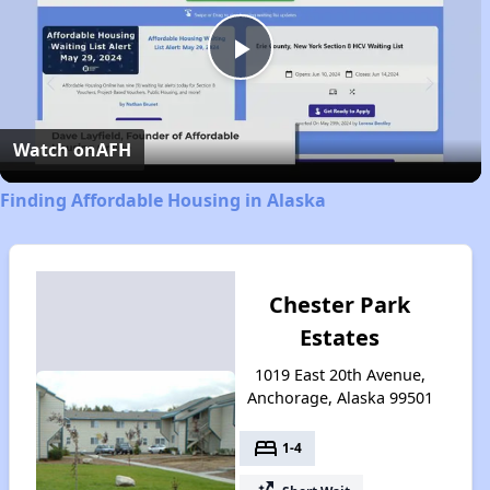
Play
Video
Watch on
AFH
Finding Affordable Housing in Alaska
Chester Park
Estates
1019 East 20th Avenue,
Anchorage, Alaska 99501
bed
1-4