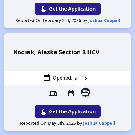
touch_app
Get the Application
Reported On February 3rd, 2026 by
Joshua Cappell
Kodiak, Alaska Section 8 HCV
calendar_today
Opened: Jan 15
group_add
devices
calendar_month
touch_app
Get the Application
Reported On May 5th, 2026 by
Joshua Cappell