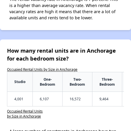
is a higher than average vacancy rate. When rental
vacancy rates are high it means that there are a lot of
available units and rents tend to be lower.
How many rental units are in Anchorage
for each bedroom size?
Occupied Rental Units by Size in Anchorage
One-
Two-
Three-
Studio
Bedroom
Bedroom
Bedroom
4,001
6,107
16,572
9,464
Occupied Rental Units
by Size in Anchorage