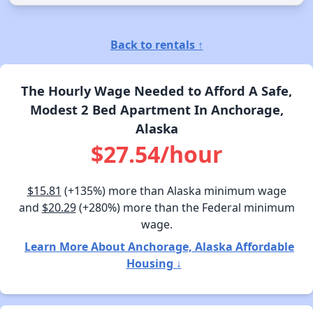
Back to rentals ↑
The Hourly Wage Needed to Afford A Safe,
Modest 2 Bed Apartment In Anchorage,
Alaska
$27.54/hour
$15.81
(+135%) more than Alaska minimum wage
and
$20.29
(+280%) more than the Federal minimum
wage.
Learn More About Anchorage, Alaska Affordable
Housing ↓