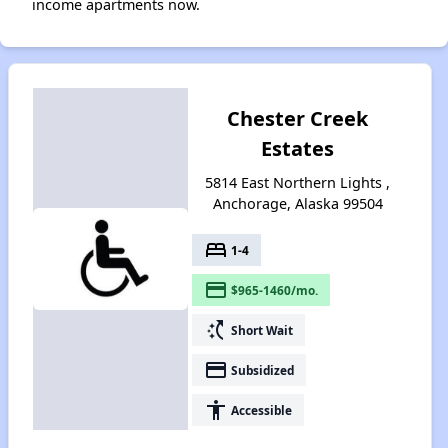
income apartments now.
Chester Creek
Estates
5814 East Northern Lights ,
Anchorage, Alaska 99504
bed
1-4
payment
$965-1460/mo.
switch_access_shortcut
Short Wait
payment
Subsidized
accessibility
Accessible