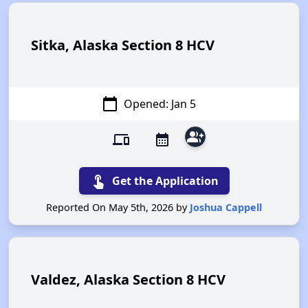
Sitka, Alaska Section 8 HCV
calendar_today
Opened: Jan 5
group_add
devices
calendar_month
touch_app
Get the Application
Reported On May 5th, 2026 by
Joshua Cappell
Valdez, Alaska Section 8 HCV