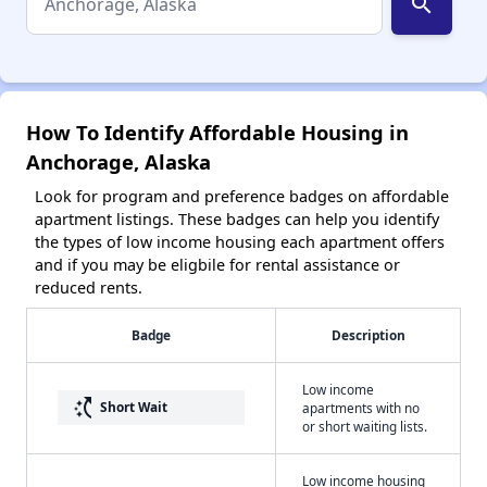
search
How To Identify Affordable Housing in
Anchorage, Alaska
Look for program and preference badges on affordable
apartment listings. These badges can help you identify
the types of low income housing each apartment offers
and if you may be eligbile for rental assistance or
reduced rents.
Badge
Description
Low income
switch_access_shortcut
Short Wait
apartments with no
or short waiting lists.
Low income housing