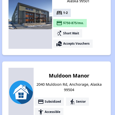
Alaska 99501
bed
1-2
payment
$750-875/mo.
switch_access_shortcut
Short Wait
real_estate_agent
Accepts Vouchers
Muldoon Manor
2040 Muldoon Rd, Anchorage, Alaska
99504
payment
elderly
Subsidized
Senior
accessibility
Accessible