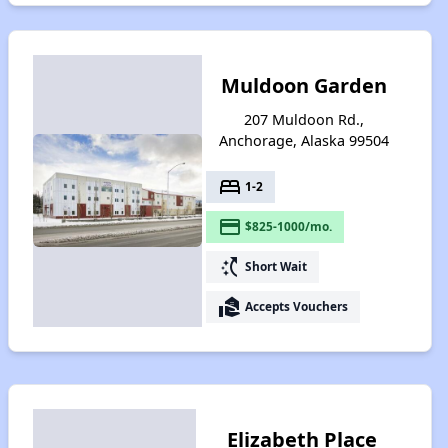
Muldoon Garden
207 Muldoon Rd.,
Anchorage, Alaska 99504
bed
1-2
payment
$825-1000/mo.
switch_access_shortcut
Short Wait
real_estate_agent
Accepts Vouchers
Elizabeth Place