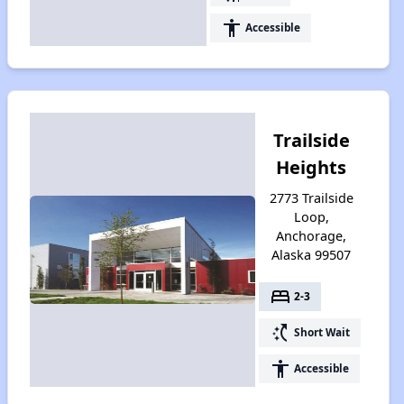
accessibility
Accessible
Trailside
Heights
2773 Trailside
Loop,
Anchorage,
Alaska 99507
bed
2-3
switch_access_shortcut
Short Wait
accessibility
Accessible