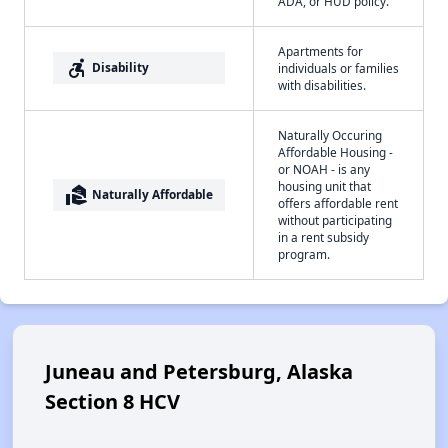
ADA, or HUD policy.
Apartments for
accessible_forward
Disability
individuals or families
with disabilities.
Naturally Occuring
Affordable Housing -
or NOAH - is any
housing unit that
real_estate_agent
Naturally Affordable
offers affordable rent
without participating
in a rent subsidy
program.
Juneau and Petersburg, Alaska
Section 8 HCV