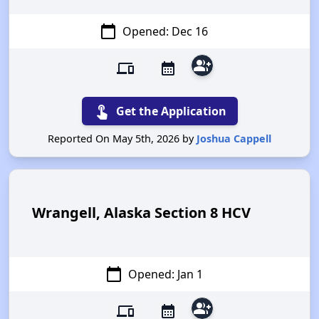
calendar_today
Opened: Dec 16
group_add
devices
calendar_month
touch_app
Get the Application
Reported On May 5th, 2026 by
Joshua Cappell
Wrangell, Alaska Section 8 HCV
calendar_today
Opened: Jan 1
group_add
devices
calendar_month