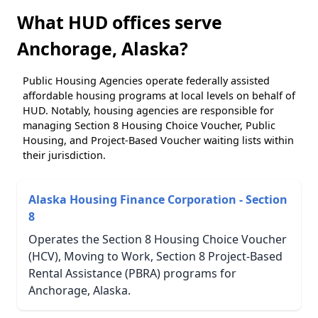
What HUD offices serve
Anchorage, Alaska?
Public Housing Agencies operate federally assisted
affordable housing programs at local levels on behalf of
HUD. Notably, housing agencies are responsible for
managing Section 8 Housing Choice Voucher, Public
Housing, and Project-Based Voucher waiting lists within
their jurisdiction.
Alaska Housing Finance Corporation - Section
8
Operates the Section 8 Housing Choice Voucher
(HCV), Moving to Work, Section 8 Project-Based
Rental Assistance (PBRA) programs for
Anchorage, Alaska.