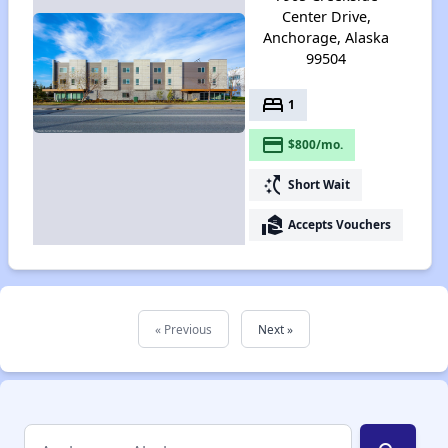
Center Drive,
Anchorage, Alaska
99504
bed
1
payment
$800/mo.
switch_access_shortcut
Short Wait
real_estate_agent
Accepts Vouchers
« Previous
Next »