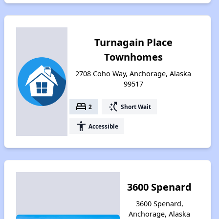
Turnagain Place
Townhomes
2708 Coho Way, Anchorage, Alaska
99517
bed
switch_access_shortcut
2
Short Wait
accessibility
Accessible
3600 Spenard
3600 Spenard,
Anchorage, Alaska