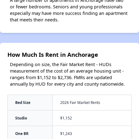
A large number of apartments in Anchorage have two
or fewer bedrooms. Seniors and young professionals
especially may have more success finding an apartment
that meets their needs.
How Much Is Rent in Anchorage
Depending on size, the Fair Market Rent - HUDs
measurement of the cost of an average housing unit -
ranges from $1,152 to $2,736. FMRs are updated
annually by HUD for every city and county nationwide.
Bed Size
2026 Fair Market Rents
Studio
$1,152
One BR
$1,243