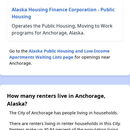
Alaska Housing Finance Corporation - Public
Housing
Operates the Public Housing, Moving to Work
programs for Anchorage, Alaska.
Go to the
Alaska Public Housing and Low-Income
Apartments Waiting Lists page
for openings near
Anchorage.
How many renters live in Anchorage,
Alaska?
The City of Anchorage has people living in households.
There are renters living in renter households in this City.
Renters make up 30.84 percent of the population living