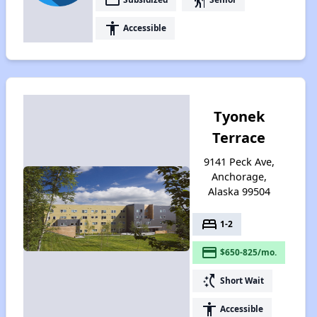
accessibility
Accessible
Tyonek
Terrace
9141 Peck Ave,
Anchorage,
Alaska 99504
bed
1-2
payment
$650-825/mo.
switch_access_shortcut
Short Wait
accessibility
Accessible