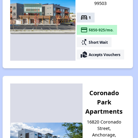
99503
bed
1
payment
$850-925/mo.
switch_access_shortcut
Short Wait
real_estate_agent
Accepts Vouchers
Coronado
Park
Apartments
16820 Coronado
Street,
Anchorage,