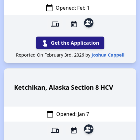
calendar_today
Opened: Feb 1
group_add
devices
calendar_month
touch_app
Get the Application
Reported On February 3rd, 2026 by
Joshua Cappell
Ketchikan, Alaska Section 8 HCV
calendar_today
Opened: Jan 7
group_add
devices
calendar_month