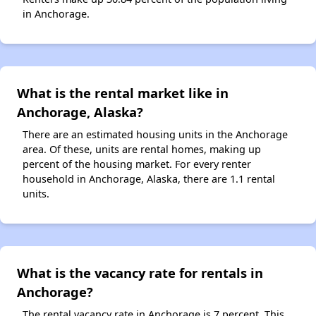
in Anchorage.
What is the rental market like in
Anchorage, Alaska?
There are an estimated housing units in the Anchorage
area. Of these, units are rental homes, making up
percent of the housing market. For every renter
household in Anchorage, Alaska, there are 1.1 rental
units.
What is the vacancy rate for rentals in
Anchorage?
The rental vacancy rate in Anchorage is 7 percent. This