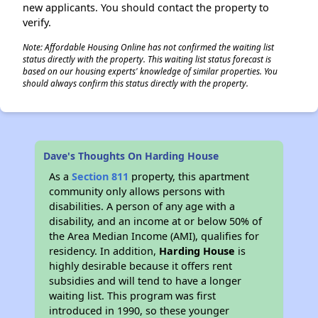
new applicants. You should contact the property to
verify.
Note: Affordable Housing Online has not confirmed the waiting list
status directly with the property. This waiting list status forecast is
based on our housing experts' knowledge of similar properties. You
should always confirm this status directly with the property.
Dave's Thoughts On Harding House
As a
Section 811
property, this apartment
community only allows persons with
disabilities. A person of any age with a
disability, and an income at or below 50% of
the Area Median Income (AMI), qualifies for
residency. In addition,
Harding House
is
highly desirable because it offers rent
subsidies and will tend to have a longer
waiting list. This program was first
introduced in 1990, so these younger