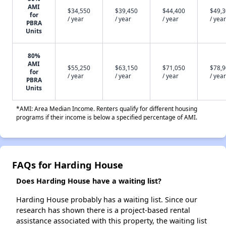
AMI
$34,550
$39,450
$44,400
$49,
for
/ year
/ year
/ year
/ year
PBRA
Units
80%
AMI
$55,250
$63,150
$71,050
$78,
for
/ year
/ year
/ year
/ year
PBRA
Units
*AMI: Area Median Income. Renters qualify for different housing
programs if their income is below a specified percentage of AMI.
FAQs for Harding House
Does Harding House have a waiting list?
Harding House probably has a waiting list. Since our
research has shown there is a project-based rental
assistance associated with this property, the waiting list