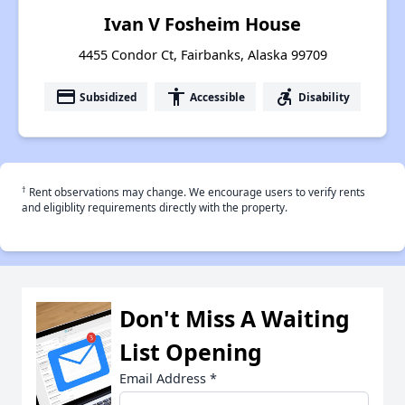
Ivan V Fosheim House
4455 Condor Ct, Fairbanks, Alaska 99709
payment
accessibility
accessible_forward
Subsidized
Accessible
Disability
†
Rent observations may change. We encourage users to verify rents
and eligiblity requirements directly with the property.
Don't Miss A Waiting
List Opening
Email Address
*