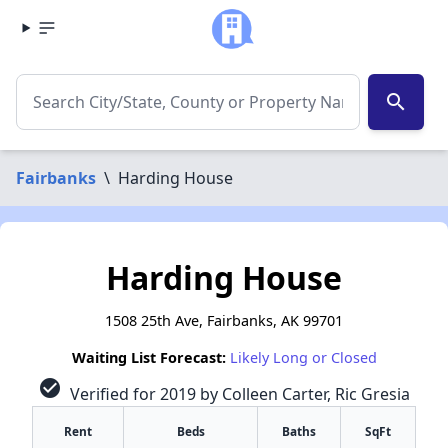
search
Fairbanks
\
Harding House
Harding House
1508 25th Ave, Fairbanks, AK 99701
Waiting List Forecast:
Likely Long or Closed
check_circle
Verified for 2019 by Colleen Carter, Ric Gresia
Rent
Beds
Baths
SqFt