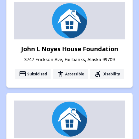
John L Noyes House Foundation
3747 Erickson Ave, Fairbanks, Alaska 99709
payment
accessibility
accessible_forward
Subsidized
Accessible
Disability