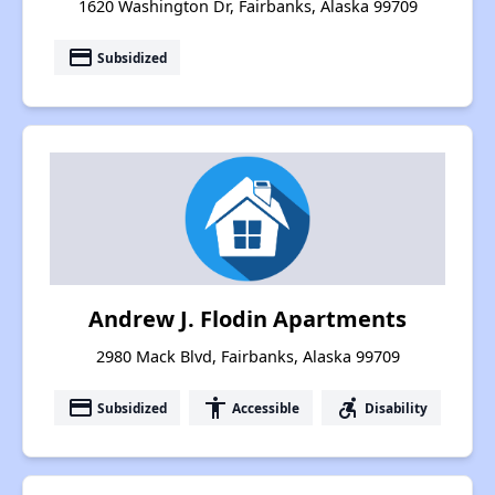
1620 Washington Dr, Fairbanks, Alaska 99709
payment
Subsidized
Andrew J. Flodin Apartments
2980 Mack Blvd, Fairbanks, Alaska 99709
payment
accessibility
accessible_forward
Subsidized
Accessible
Disability