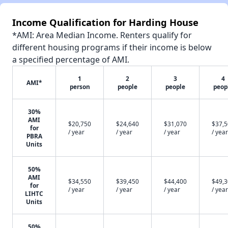
Income Qualification for Harding House
*AMI: Area Median Income. Renters qualify for
different housing programs if their income is below
a specified percentage of AMI.
1
2
3
4
AMI*
person
people
people
peop
30%
AMI
$20,750
$24,640
$31,070
$37,
for
/ year
/ year
/ year
/ year
PBRA
Units
50%
AMI
$34,550
$39,450
$44,400
$49,
for
/ year
/ year
/ year
/ year
LIHTC
Units
50%