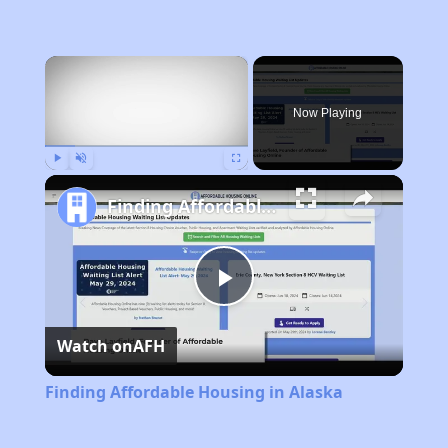
×
Now Playing
Play
Unmute
Fullscreen
Finding Affordable Housing in Alaska
Play
Watch on
AFH
Video
Finding Affordable Housing in Alaska