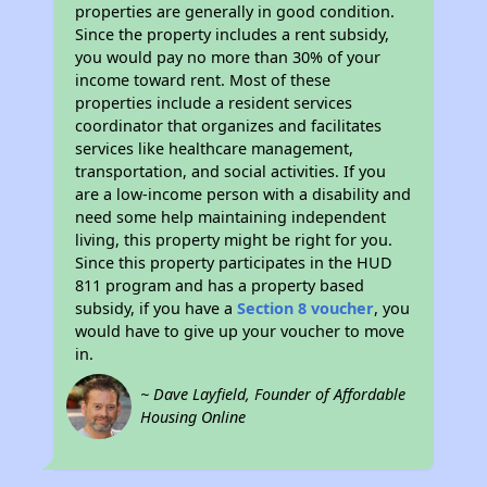
properties are generally in good condition.
Since the property includes a rent subsidy,
you would pay no more than 30% of your
income toward rent. Most of these
properties include a resident services
coordinator that organizes and facilitates
services like healthcare management,
transportation, and social activities. If you
are a low-income person with a disability and
need some help maintaining independent
living, this property might be right for you.
Since this property participates in the HUD
811 program and has a property based
subsidy, if you have a
Section 8 voucher
, you
would have to give up your voucher to move
in.
~ Dave Layfield, Founder of Affordable
Housing Online