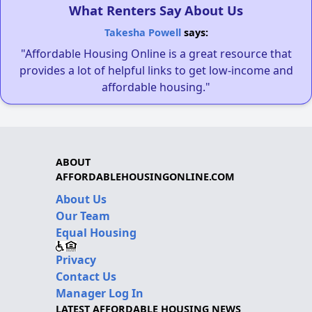
What Renters Say About Us
Takesha Powell
says:
"Affordable Housing Online is a great resource that
provides a lot of helpful links to get low-income and
affordable housing."
ABOUT
AFFORDABLEHOUSINGONLINE.COM
About Us
Our Team
Equal Housing
Privacy
Contact Us
Manager Log In
LATEST AFFORDABLE HOUSING NEWS