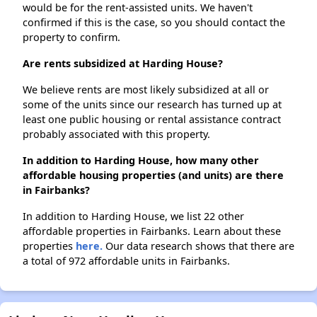
would be for the rent-assisted units. We haven't
confirmed if this is the case, so you should contact the
property to confirm.
Are rents subsidized at Harding House?
We believe rents are most likely subsidized at all or
some of the units since our research has turned up at
least one public housing or rental assistance contract
probably associated with this property.
In addition to Harding House, how many other
affordable housing properties (and units) are there
in Fairbanks?
In addition to Harding House, we list 22 other
affordable properties in Fairbanks. Learn about these
properties
here.
Our data research shows that there are
a total of 972 affordable units in Fairbanks.