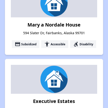
Mary a Nordale House
594 Slater Dr, Fairbanks, Alaska 99701
payment
accessibility
accessible_forward
Subsidized
Accessible
Disability
Executive Estates