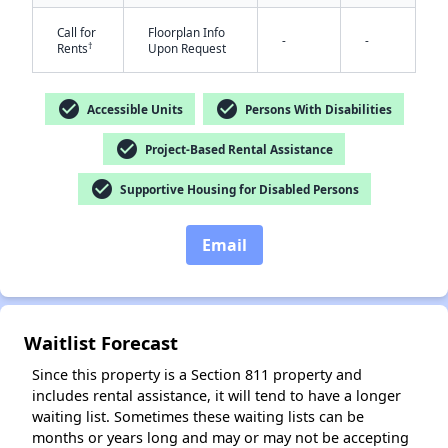
Call for
Floorplan Info
-
-
†
Rents
Upon Request
check_circle
check_circle
Accessible Units
Persons With Disabilities
check_circle
Project-Based Rental Assistance
✕
check_circle
Supportive Housing for Disabled Persons
Email
Waitlist Forecast
Since this property is a Section 811 property and
includes rental assistance, it will tend to have a longer
waiting list. Sometimes these waiting lists can be
months or years long and may or may not be accepting