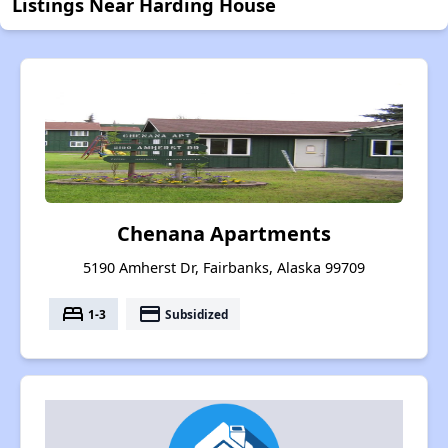
Listings Near Harding House
Chenana Apartments
5190 Amherst Dr, Fairbanks, Alaska 99709
bed
payment
1-3
Subsidized