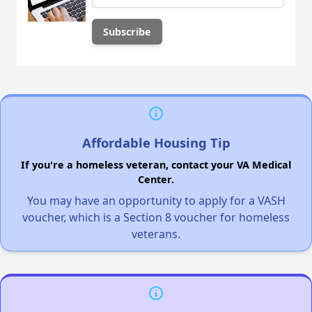
Affordable Housing Tip
If you're a homeless veteran, contact your VA Medical
Center.
You may have an opportunity to apply for a VASH
voucher, which is a Section 8 voucher for homeless
veterans.