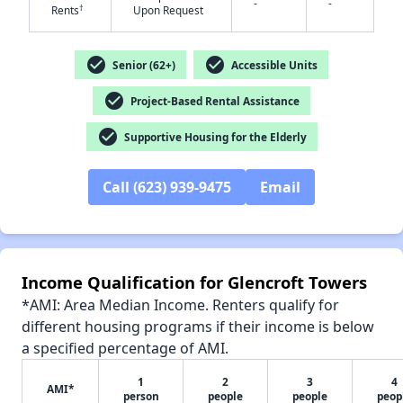
-
-
†
Rents
Upon Request
check_circle
check_circle
Senior (62+)
Accessible Units
✕
check_circle
Project-Based Rental Assistance
check_circle
Supportive Housing for the Elderly
Call (623) 939-9475
Email
Income Qualification for Glencroft Towers
*AMI: Area Median Income. Renters qualify for
different housing programs if their income is below
a specified percentage of AMI.
1
2
3
4
AMI*
person
people
people
peop