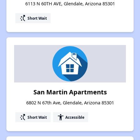
6113 N 60TH AVE, Glendale, Arizona 85301
switch_access_shortcut
Short Wait
San Martin Apartments
6802 N 67th Ave, Glendale, Arizona 85301
switch_access_shortcut
accessibility
Short Wait
Accessible