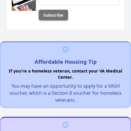
Affordable Housing Tip
If you're a homeless veteran, contact your VA Medical
Center.
You may have an opportunity to apply for a VASH
voucher, which is a Section 8 voucher for homeless
veterans.