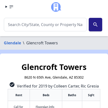
search
Glendale
\
Glencroft Towers
Glencroft Towers
8620 N 65th Ave, Glendale, AZ 85302
check_circle
Verified for 2019 by Colleen Carter, Ric Gresia
Rent
Beds
Baths
SqFt
Call for
Floorplan Info