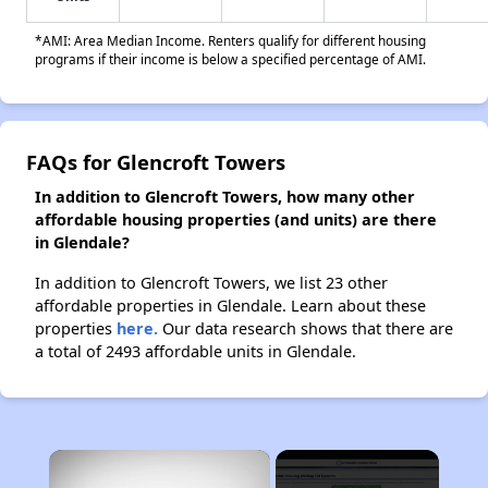
*AMI: Area Median Income. Renters qualify for different housing
programs if their income is below a specified percentage of AMI.
FAQs for Glencroft Towers
In addition to Glencroft Towers, how many other
affordable housing properties (and units) are there
in Glendale?
In addition to Glencroft Towers, we list 23 other
affordable properties in Glendale. Learn about these
properties
here.
Our data research shows that there are
a total of 2493 affordable units in Glendale.
×