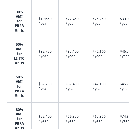
30%
AMI
$19,650
$22,450
$25,250
$30,
for
/ year
/ year
/ year
/ year
PBRA
Units
50%
AMI
$32,750
$37,400
$42,100
$46,
for
/ year
/ year
/ year
/ year
LIHTC
Units
50%
AMI
$32,750
$37,400
$42,100
$46,
for
/ year
/ year
/ year
/ year
PBRA
Units
80%
AMI
$52,400
$59,850
$67,350
$74,
for
/ year
/ year
/ year
/ year
PBRA
Units