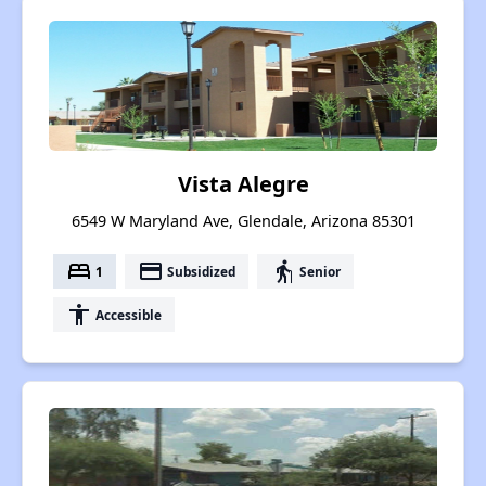
Vista Alegre
6549 W Maryland Ave, Glendale, Arizona 85301
bed
payment
elderly
1
Subsidized
Senior
accessibility
Accessible