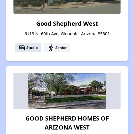
Good Shepherd West
6113 N. 60th Ave, Glendale, Arizona 85301
bed
elderly
Studio
Senior
GOOD SHEPHERD HOMES OF
ARIZONA WEST