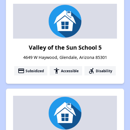
Valley of the Sun School 5
4649 W Haywood, Glendale, Arizona 85301
payment
accessibility
accessible_forward
Subsidized
Accessible
Disability