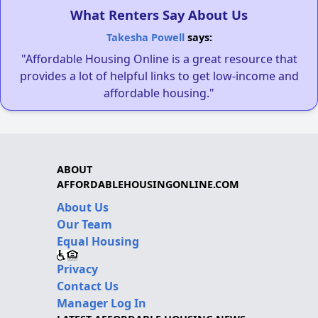
What Renters Say About Us
Takesha Powell
says:
"Affordable Housing Online is a great resource that
provides a lot of helpful links to get low-income and
affordable housing."
ABOUT
AFFORDABLEHOUSINGONLINE.COM
About Us
Our Team
Equal Housing
Privacy
Contact Us
Manager Log In