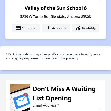
Valley of the Sun School 6
5239 W Tonto Rd, Glendale, Arizona 85308
payment
accessibility
accessible_forward
Subsidized
Accessible
Disability
†
Rent observations may change. We encourage users to verify rents
and eligiblity requirements directly with the property.
Don't Miss A Waiting
List Opening
Email Address
*