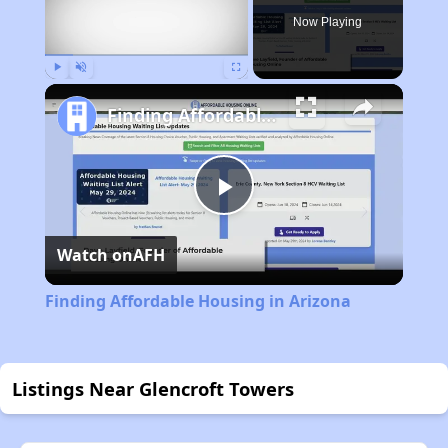
Now Playing
Play
Unmute
Fullscreen
Finding Affordable Housing in Arizona
Play
Watch on
AFH
Video
Finding Affordable Housing in Arizona
Listings Near Glencroft Towers