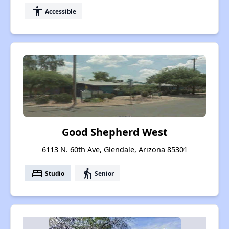
accessibility
Accessible
Good Shepherd West
6113 N. 60th Ave, Glendale, Arizona 85301
bed
elderly
Studio
Senior