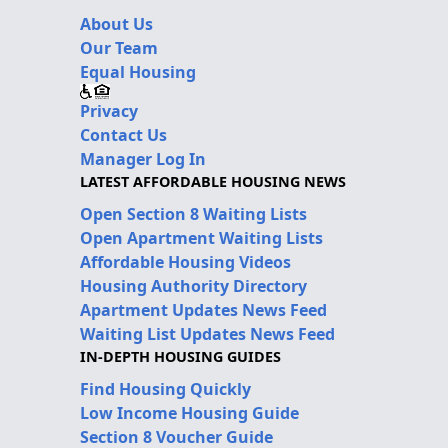
About Us
Our Team
Equal Housing
Privacy
Contact Us
Manager Log In
LATEST AFFORDABLE HOUSING NEWS
Open Section 8 Waiting Lists
Open Apartment Waiting Lists
Affordable Housing Videos
Housing Authority Directory
Apartment Updates News Feed
Waiting List Updates News Feed
IN-DEPTH HOUSING GUIDES
Find Housing Quickly
Low Income Housing Guide
Section 8 Voucher Guide