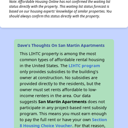
Note: Affordable Housing Online has not confirmed the waiting list
status directly with the property. This waiting list status forecast is
based on our housing experts' knowledge of similar properties. You
should always confirm this status directly with the property.
Dave's Thoughts On San Martin Apartments
This LIHTC property is among the most
common types of affordable rental housing
in the United States. The
LIHTC program
only provides subsidies to the building’s
owner at construction. No subsidies are
provided directly to the residents, but the
owner must set rents affordable to low-
income renters in the area. Our data
suggests
San Martin Apartments
does not
participate in any project-based rent subsidy
program. This means you must earn enough
to pay the full rent or have your own
Section
8 Housing Choice Voucher
. For that reason,