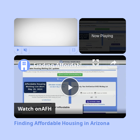
×
Now Playing
Play
Unmute
Fullscreen
Finding Affordable Housing in Arizona
Play
Watch on
AFH
Video
Finding Affordable Housing in Arizona