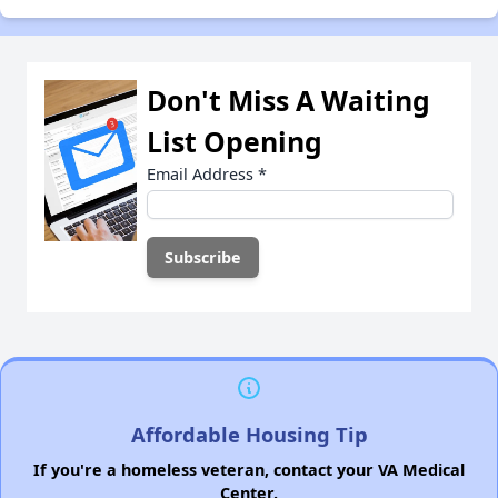
Don't Miss A Waiting
List Opening
Email Address
*
Affordable Housing Tip
If you're a homeless veteran, contact your VA Medical
Center.