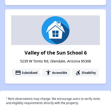
Valley of the Sun School 6
5239 W Tonto Rd, Glendale, Arizona 85308
payment
accessibility
accessible_forward
Subsidized
Accessible
Disability
†
Rent observations may change. We encourage users to verify rents
and eligiblity requirements directly with the property.