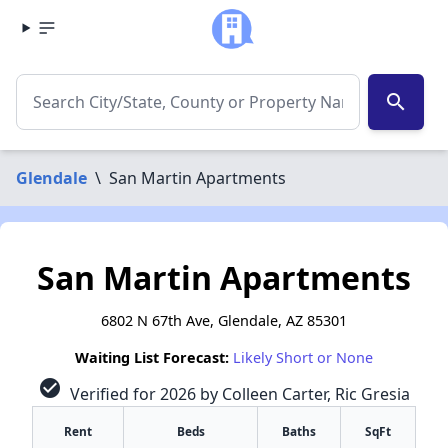
search
Glendale
\
San Martin Apartments
San Martin Apartments
6802 N 67th Ave, Glendale, AZ 85301
Waiting List Forecast:
Likely Short or None
check_circle
Verified for 2026 by Colleen Carter, Ric Gresia
Rent
Beds
Baths
SqFt