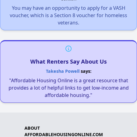
You may have an opportunity to apply for a VASH
voucher, which is a Section 8 voucher for homeless
veterans.
What Renters Say About Us
Takesha Powell
says:
"Affordable Housing Online is a great resource that
provides a lot of helpful links to get low-income and
affordable housing."
ABOUT
AFFORDABLEHOUSINGONLINE.COM