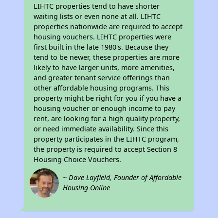
LIHTC properties tend to have shorter
waiting lists or even none at all. LIHTC
properties nationwide are required to accept
housing vouchers. LIHTC properties were
first built in the late 1980's. Because they
tend to be newer, these properties are more
likely to have larger units, more amenities,
and greater tenant service offerings than
other affordable housing programs. This
property might be right for you if you have a
housing voucher or enough income to pay
rent, are looking for a high quality property,
or need immediate availability. Since this
property participates in the LIHTC program,
the property is required to accept Section 8
Housing Choice Vouchers.
~ Dave Layfield, Founder of Affordable
Housing Online