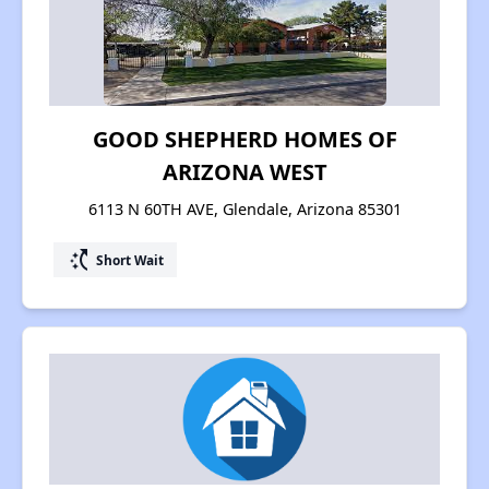
GOOD SHEPHERD HOMES OF
ARIZONA WEST
6113 N 60TH AVE, Glendale, Arizona 85301
switch_access_shortcut
Short Wait