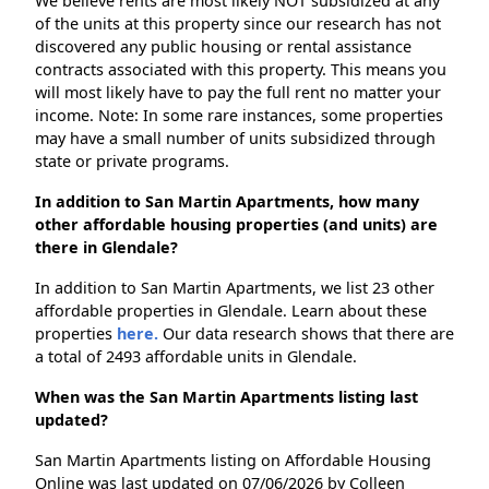
We believe rents are most likely NOT subsidized at any
of the units at this property since our research has not
discovered any public housing or rental assistance
contracts associated with this property. This means you
will most likely have to pay the full rent no matter your
income. Note: In some rare instances, some properties
may have a small number of units subsidized through
state or private programs.
In addition to San Martin Apartments, how many
other affordable housing properties (and units) are
there in Glendale?
In addition to San Martin Apartments, we list 23 other
affordable properties in Glendale. Learn about these
properties
here.
Our data research shows that there are
a total of 2493 affordable units in Glendale.
When was the San Martin Apartments listing last
updated?
San Martin Apartments listing on Affordable Housing
Online was last updated on 07/06/2026 by Colleen