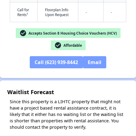
Call for
Floorplan Info
-
-
†
Rents
Upon Request
check_circle
Accepts Section 8 Housing Choice Vouchers (HCV)
check_circle
Affordable
✕
Call (623) 939-8442
Email
Waitlist Forecast
Since this property is a LIHTC property that might not
have a project based rental assistance contract, it is
likely that it either has no waiting list or the waiting list
is shorter than properties with rental assistance. You
should contact the property to verify.