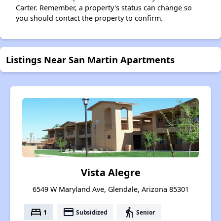
Carter. Remember, a property's status can change so
you should contact the property to confirm.
Listings Near San Martin Apartments
Vista Alegre
6549 W Maryland Ave, Glendale, Arizona 85301
bed
payment
elderly
1
Subsidized
Senior