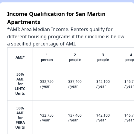
Income Qualification for San Martin
Apartments
*AMI: Area Median Income. Renters qualify for
different housing programs if their income is below
a specified percentage of AMI.
1
2
3
4
AMI*
person
people
people
peop
50%
AMI
$32,750
$37,400
$42,100
$46,
for
/ year
/ year
/ year
/ year
LIHTC
Units
50%
AMI
$32,750
$37,400
$42,100
$46,
for
/ year
/ year
/ year
/ year
PBRA
Units