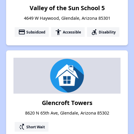
Valley of the Sun School 5
4649 W Haywood, Glendale, Arizona 85301
payment
accessibility
accessible_forward
Subsidized
Accessible
Disability
Glencroft Towers
8620 N 65th Ave, Glendale, Arizona 85302
switch_access_shortcut
Short Wait