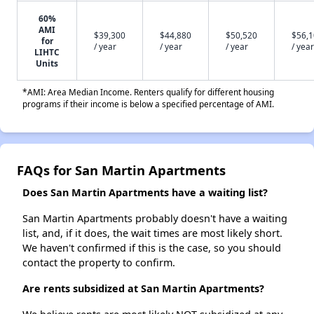
60%
AMI
$39,300
$44,880
$50,520
$56,
for
/ year
/ year
/ year
/ year
LIHTC
Units
*AMI: Area Median Income. Renters qualify for different housing
programs if their income is below a specified percentage of AMI.
FAQs for San Martin Apartments
Does San Martin Apartments have a waiting list?
San Martin Apartments probably doesn't have a waiting
list, and, if it does, the wait times are most likely short.
We haven't confirmed if this is the case, so you should
contact the property to confirm.
Are rents subsidized at San Martin Apartments?