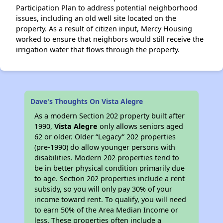
Participation Plan to address potential neighborhood
issues, including an old well site located on the
property. As a result of citizen input, Mercy Housing
worked to ensure that neighbors would still receive the
irrigation water that flows through the property.
Dave's Thoughts On Vista Alegre
As a modern Section 202 property built after
1990,
Vista Alegre
only allows seniors aged
62 or older. Older “Legacy” 202 properties
(pre-1990) do allow younger persons with
disabilities. Modern 202 properties tend to
be in better physical condition primarily due
to age. Section 202 properties include a rent
subsidy, so you will only pay 30% of your
income toward rent. To qualify, you will need
to earn 50% of the Area Median Income or
less. These properties often include a