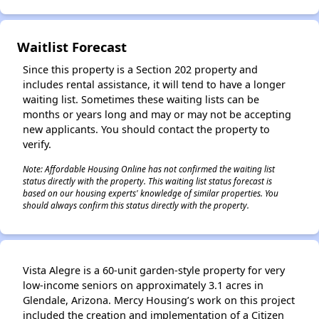
Waitlist Forecast
Since this property is a Section 202 property and
includes rental assistance, it will tend to have a longer
waiting list. Sometimes these waiting lists can be
months or years long and may or may not be accepting
new applicants. You should contact the property to
verify.
Note: Affordable Housing Online has not confirmed the waiting list
status directly with the property. This waiting list status forecast is
based on our housing experts' knowledge of similar properties. You
should always confirm this status directly with the property.
Vista Alegre is a 60-unit garden-style property for very
low-income seniors on approximately 3.1 acres in
Glendale, Arizona. Mercy Housing’s work on this project
included the creation and implementation of a Citizen