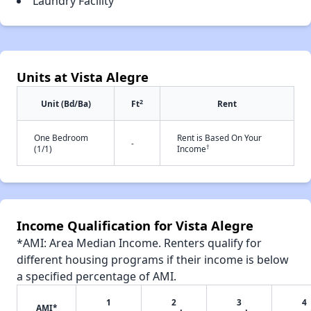
Laundry Facility
Units at Vista Alegre
2
Unit (Bd/Ba)
Ft
Rent
One Bedroom
Rent is Based On Your
-
†
(1/1)
Income
Income Qualification for Vista Alegre
*AMI: Area Median Income. Renters qualify for
different housing programs if their income is below
a specified percentage of AMI.
1
2
3
4
AMI*