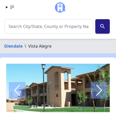
search
Glendale
\
Vista Alegre