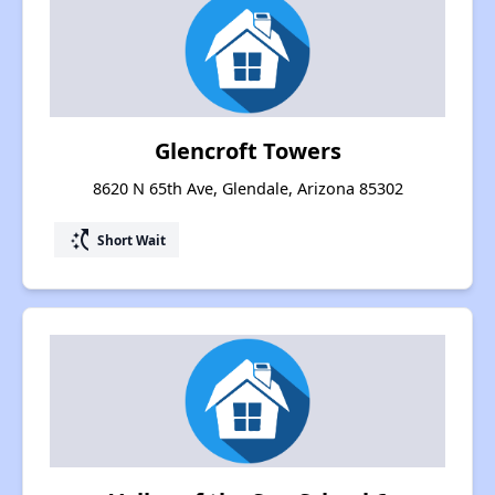
Glencroft Towers
8620 N 65th Ave, Glendale, Arizona 85302
switch_access_shortcut
Short Wait