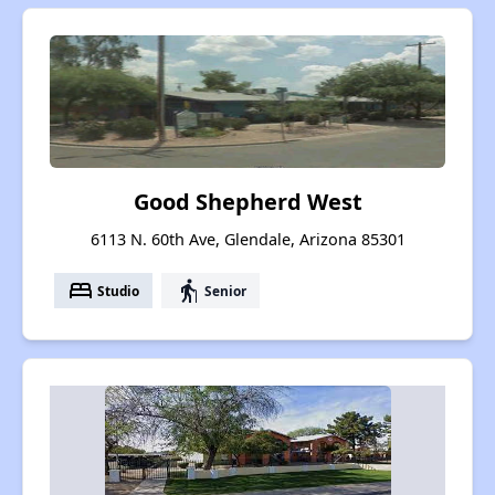
Good Shepherd West
6113 N. 60th Ave, Glendale, Arizona 85301
bed
elderly
Studio
Senior