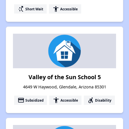
switch_access_shortcut
accessibility
Short Wait
Accessible
Valley of the Sun School 5
4649 W Haywood, Glendale, Arizona 85301
payment
accessibility
accessible_forward
Subsidized
Accessible
Disability