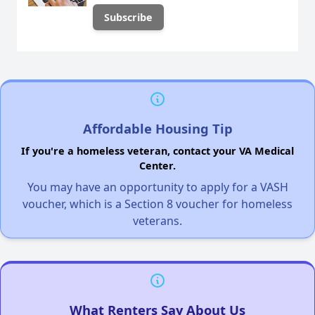
Affordable Housing Tip
If you're a homeless veteran, contact your VA Medical
Center.
You may have an opportunity to apply for a VASH
voucher, which is a Section 8 voucher for homeless
veterans.
What Renters Say About Us