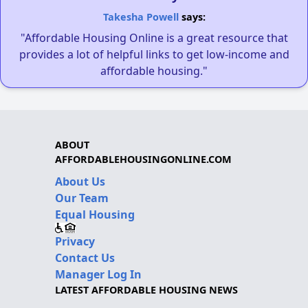
Takesha Powell
says:
"Affordable Housing Online is a great resource that
provides a lot of helpful links to get low-income and
affordable housing."
ABOUT
AFFORDABLEHOUSINGONLINE.COM
About Us
Our Team
Equal Housing
Privacy
Contact Us
Manager Log In
LATEST AFFORDABLE HOUSING NEWS