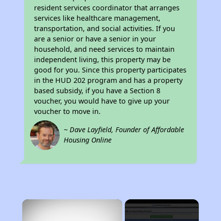
resident services coordinator that arranges
services like healthcare management,
transportation, and social activities. If you
are a senior or have a senior in your
household, and need services to maintain
independent living, this property may be
good for you. Since this property participates
in the HUD 202 program and has a property
based subsidy, if you have a Section 8
voucher, you would have to give up your
voucher to move in.
~ Dave Layfield, Founder of Affordable
Housing Online
×