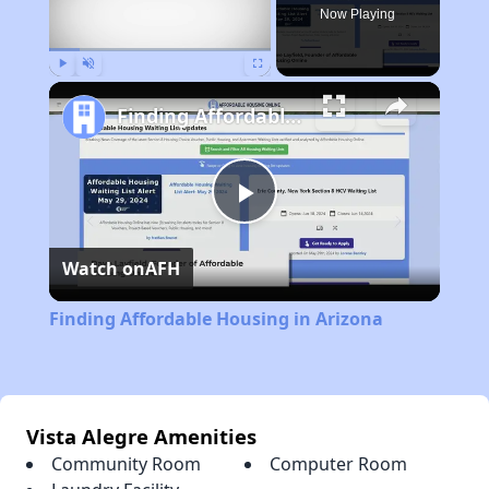
Now Playing
Play
Unmute
Fullscreen
Finding Affordable Housing in Arizona
Play
Watch on
AFH
Video
Finding Affordable Housing in Arizona
Vista Alegre Amenities
Community Room
Computer Room