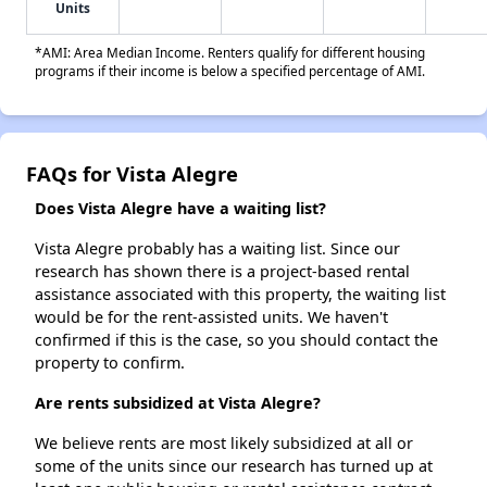
Units
*AMI: Area Median Income. Renters qualify for different housing
programs if their income is below a specified percentage of AMI.
FAQs for Vista Alegre
Does Vista Alegre have a waiting list?
Vista Alegre probably has a waiting list. Since our
research has shown there is a project-based rental
assistance associated with this property, the waiting list
would be for the rent-assisted units. We haven't
confirmed if this is the case, so you should contact the
property to confirm.
Are rents subsidized at Vista Alegre?
We believe rents are most likely subsidized at all or
some of the units since our research has turned up at