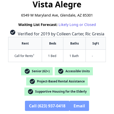
Vista Alegre
6549 W Maryland Ave, Glendale, AZ 85301
Waiting List Forecast:
Likely Long or Closed
check_circle
Verified for 2019 by Colleen Carter, Ric Gresia
Rent
Beds
Baths
SqFt
†
Call for Rents
1 Bed
1 Bath
-
check_circle
check_circle
Senior (62+)
Accessible Units
check_circle
Project-Based Rental Assistance
check_circle
Supportive Housing for the Elderly
✕
Call (623) 937-0418
Email