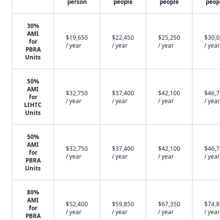
person
people
people
peop
30%
AMI
$19,650
$22,450
$25,250
$30,
for
/ year
/ year
/ year
/ year
PBRA
Units
50%
AMI
$32,750
$37,400
$42,100
$46,
for
/ year
/ year
/ year
/ year
LIHTC
Units
50%
AMI
$32,750
$37,400
$42,100
$46,
for
/ year
/ year
/ year
/ year
PBRA
Units
80%
AMI
$52,400
$59,850
$67,350
$74,
for
/ year
/ year
/ year
/ year
PBRA