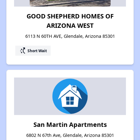
GOOD SHEPHERD HOMES OF
ARIZONA WEST
6113 N 60TH AVE, Glendale, Arizona 85301
switch_access_shortcut
Short Wait
San Martin Apartments
6802 N 67th Ave, Glendale, Arizona 85301