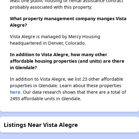
least one public housing or rental assistance contract
probably associated with this property.
What property management company manges Vista
Alegre?
Vista Alegre is managed by Mercy Housing
headquartered in Denver, Colorado.
In addition to Vista Alegre, how many other
affordable housing properties (and units) are there
in Glendale?
In addition to Vista Alegre, we list 23 other affordable
properties in Glendale. Learn about these properties
here.
Our data research shows that there are a total of
2493 affordable units in Glendale.
Listings Near Vista Alegre