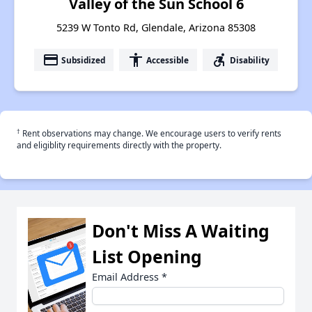
Valley of the Sun School 6
5239 W Tonto Rd, Glendale, Arizona 85308
payment
accessibility
accessible_forward
Subsidized
Accessible
Disability
†
Rent observations may change. We encourage users to verify rents
and eligiblity requirements directly with the property.
Don't Miss A Waiting
List Opening
Email Address
*