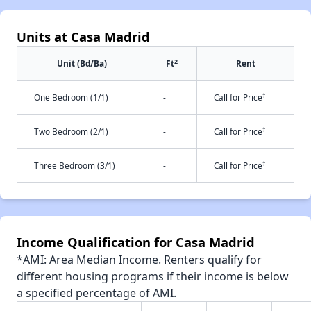
Units at Casa Madrid
2
Unit (Bd/Ba)
Ft
Rent
†
One Bedroom (1/1)
-
Call for Price
†
Two Bedroom (2/1)
-
Call for Price
†
Three Bedroom (3/1)
-
Call for Price
Income Qualification for Casa Madrid
*AMI: Area Median Income. Renters qualify for
different housing programs if their income is below
a specified percentage of AMI.