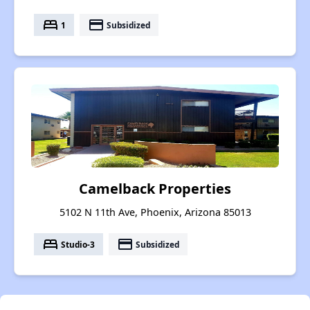
bed
payment
1
Subsidized
Camelback Properties
5102 N 11th Ave, Phoenix, Arizona 85013
bed
payment
Studio-3
Subsidized