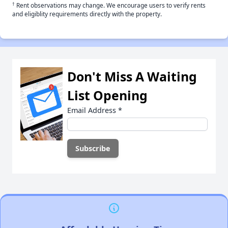
†
Rent observations may change. We encourage users to verify rents
and eligiblity requirements directly with the property.
Don't Miss A Waiting
List Opening
Email Address
*