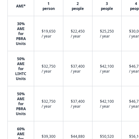
1
2
3
4
AMI*
person
people
people
peop
30%
AMI
$19,650
$22,450
$25,250
$30,
for
/ year
/ year
/ year
/ year
PBRA
Units
50%
AMI
$32,750
$37,400
$42,100
$46,
for
/ year
/ year
/ year
/ year
LIHTC
Units
50%
AMI
$32,750
$37,400
$42,100
$46,
for
/ year
/ year
/ year
/ year
PBRA
Units
60%
AMI
$39,300
$44,880
$50,520
$56,
for