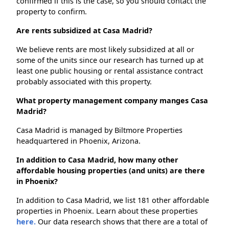
confirmed if this is the case, so you should contact the
property to confirm.
Are rents subsidized at Casa Madrid?
We believe rents are most likely subsidized at all or
some of the units since our research has turned up at
least one public housing or rental assistance contract
probably associated with this property.
What property management company manges Casa
Madrid?
Casa Madrid is managed by Biltmore Properties
headquartered in Phoenix, Arizona.
In addition to Casa Madrid, how many other
affordable housing properties (and units) are there
in Phoenix?
In addition to Casa Madrid, we list 181 other affordable
properties in Phoenix. Learn about these properties
here.
Our data research shows that there are a total of