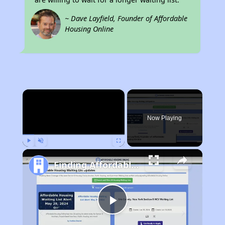
~ Dave Layfield, Founder of Affordable
Housing Online
×
Now Playing
Play
Unmute
Fullscreen
Finding Affordable Housing in Arizona
Play