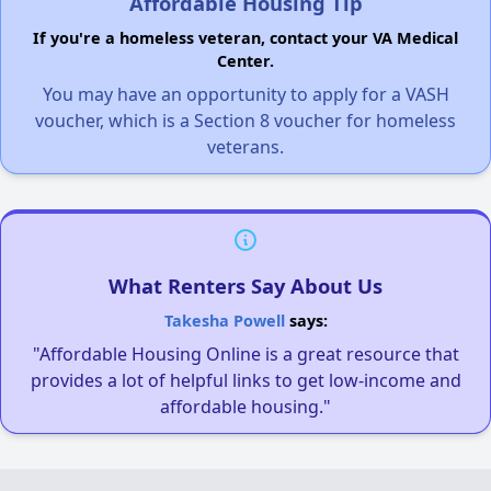
Affordable Housing Tip
If you're a homeless veteran, contact your VA Medical
Center.
You may have an opportunity to apply for a VASH
voucher, which is a Section 8 voucher for homeless
veterans.
What Renters Say About Us
Takesha Powell
says:
"Affordable Housing Online is a great resource that
provides a lot of helpful links to get low-income and
affordable housing."