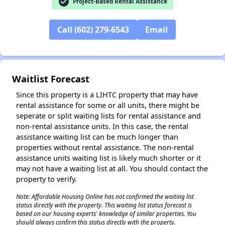
check_circle
Project-Based Rental Assistance
Call (602) 279-6543
Email
✕
Waitlist Forecast
Since this property is a LIHTC property that may have
rental assistance for some or all units, there might be
seperate or split waiting lists for rental assistance and
non-rental assistance units. In this case, the rental
assistance waiting list can be much longer than
properties without rental assistance. The non-rental
assistance units waiting list is likely much shorter or it
may not have a waiting list at all. You should contact the
property to verify.
Note: Affordable Housing Online has not confirmed the waiting list
status directly with the property. This waiting list status forecast is
based on our housing experts' knowledge of similar properties. You
should always confirm this status directly with the property.