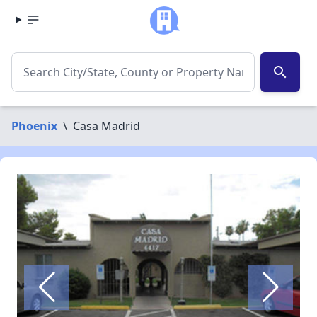
search
Phoenix
\
Casa Madrid