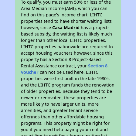
To qualify, you must earn 50% or less of the
Area Median Income (AMI), which you can
find on this page’s income chart. LIHTC
properties tend to have shorter waiting lists
however, since
Casa Madrid
has a project-
based subsidy, the waiting list is likely much
longer than other local LIHTC properties.
LIHTC properties nationwide are required to
accept housing vouchers however, since this
property has a Section 8 Project-Based
Rental Assistance contract, your
Section 8
voucher
can not be used here. LIHTC
properties were first built in the late 1980's
and the LIHTC program funds the renovation
of older properties. Because they tend to be
newer or renovated, these properties are
more likely to have larger units, more
amenities, and greater tenant service
offerings than other affordable housing
programs. This property might be right for
you if you need help paying your rent and
are willing to wait for a longer waiting list.