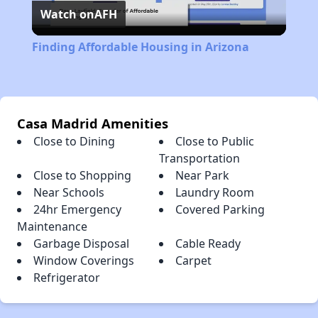
Watch on
AFH
Video
Finding Affordable Housing in Arizona
Casa Madrid Amenities
Close to Dining
Close to Public
Transportation
Close to Shopping
Near Park
Near Schools
Laundry Room
24hr Emergency
Covered Parking
Maintenance
Garbage Disposal
Cable Ready
Window Coverings
Carpet
Refrigerator