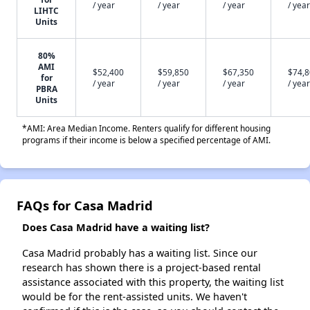
/ year
/ year
/ year
/ year
LIHTC
Units
80%
AMI
$52,400
$59,850
$67,350
$74,
for
/ year
/ year
/ year
/ year
PBRA
Units
*AMI: Area Median Income. Renters qualify for different housing
programs if their income is below a specified percentage of AMI.
FAQs for Casa Madrid
Does Casa Madrid have a waiting list?
Casa Madrid probably has a waiting list. Since our
research has shown there is a project-based rental
assistance associated with this property, the waiting list
would be for the rent-assisted units. We haven't