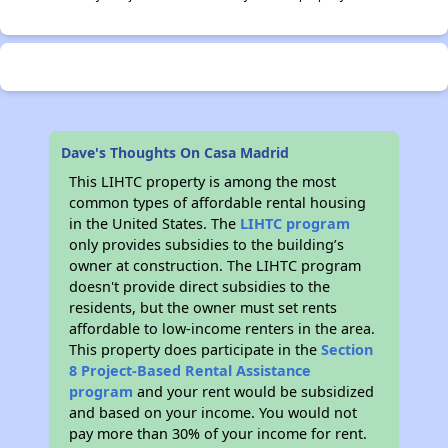
Dave's Thoughts On Casa Madrid
This LIHTC property is among the most
common types of affordable rental housing
in the United States. The
LIHTC program
only provides subsidies to the building’s
owner at construction. The LIHTC program
doesn't provide direct subsidies to the
residents, but the owner must set rents
affordable to low-income renters in the area.
This property does participate in the
Section
8 Project-Based Rental Assistance
program
and your rent would be subsidized
and based on your income. You would not
pay more than 30% of your income for rent.