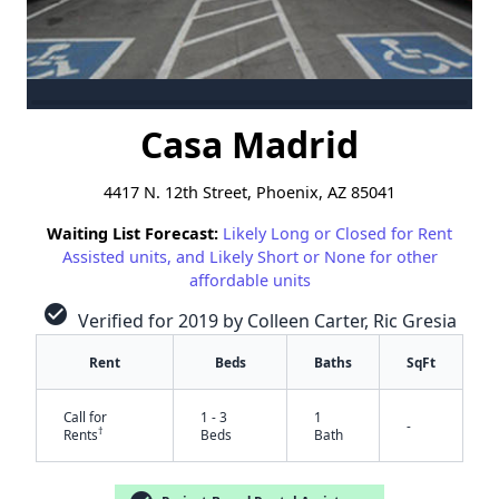
Casa Madrid
4417 N. 12th Street, Phoenix, AZ 85041
Waiting List Forecast:
Likely Long or Closed for Rent
Assisted units, and Likely Short or None for other
affordable units
check_circle
Verified for 2019 by Colleen Carter, Ric Gresia
Rent
Beds
Baths
SqFt
Call for
1 - 3
1
-
†
Rents
Beds
Bath