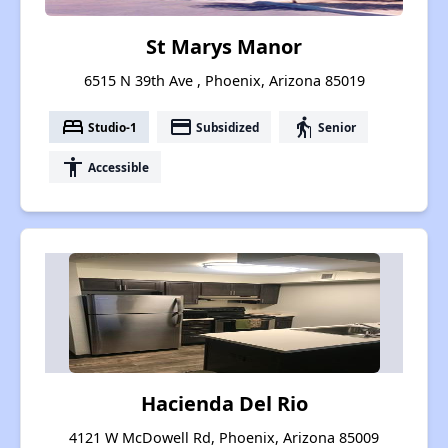
St Marys Manor
6515 N 39th Ave , Phoenix, Arizona 85019
bed
payment
elderly
Studio-1
Subsidized
Senior
accessibility
Accessible
Hacienda Del Rio
4121 W McDowell Rd, Phoenix, Arizona 85009