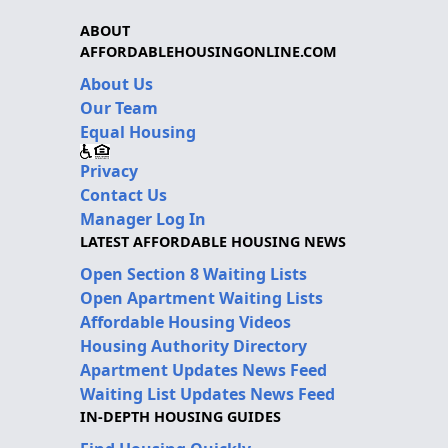
ABOUT
AFFORDABLEHOUSINGONLINE.COM
About Us
Our Team
Equal Housing
Privacy
Contact Us
Manager Log In
LATEST AFFORDABLE HOUSING NEWS
Open Section 8 Waiting Lists
Open Apartment Waiting Lists
Affordable Housing Videos
Housing Authority Directory
Apartment Updates News Feed
Waiting List Updates News Feed
IN-DEPTH HOUSING GUIDES