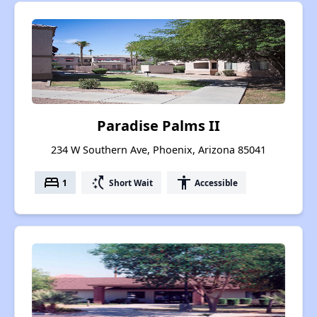
Paradise Palms II
234 W Southern Ave, Phoenix, Arizona 85041
bed
switch_access_shortcut
accessibility
1
Short Wait
Accessible