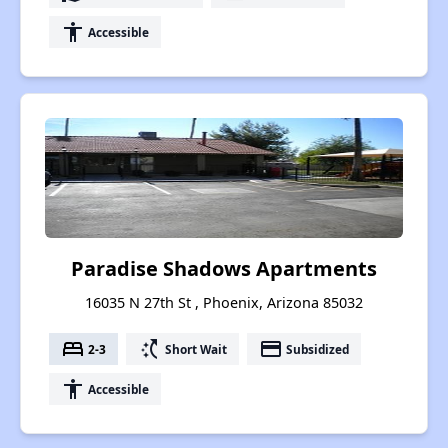
accessibility
Accessible
Paradise Shadows Apartments
16035 N 27th St , Phoenix, Arizona 85032
bed
switch_access_shortcut
payment
2-3
Short Wait
Subsidized
accessibility
Accessible