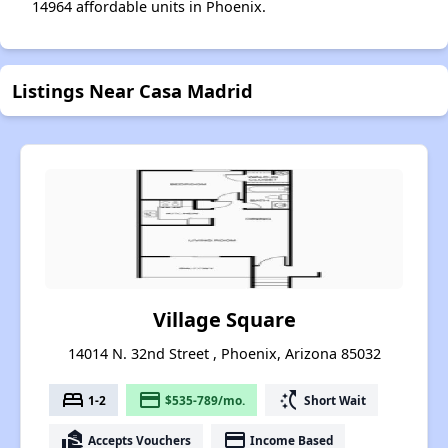
14964 affordable units in Phoenix.
Listings Near Casa Madrid
Village Square
14014 N. 32nd Street , Phoenix, Arizona 85032
bed
payment
switch_access_shortcut
1-2
$535-789/mo.
Short Wait
real_estate_agent
payment
Accepts Vouchers
Income Based