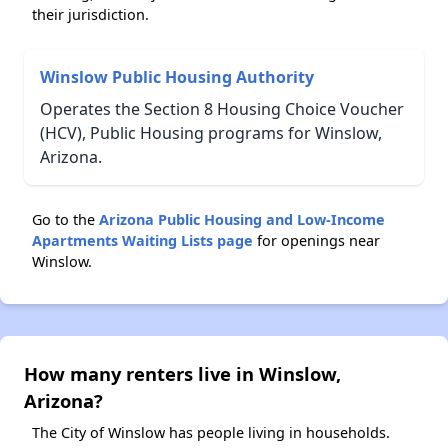
their jurisdiction.
Winslow Public Housing Authority
Operates the Section 8 Housing Choice Voucher
(HCV), Public Housing programs for Winslow,
Arizona.
Go to the
Arizona Public Housing and Low-Income
Apartments Waiting Lists page
for openings near
Winslow.
How many renters live in Winslow,
Arizona?
The City of Winslow has people living in households.