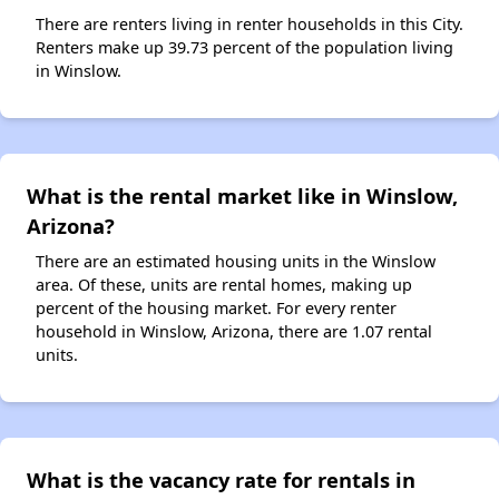
There are renters living in renter households in this City.
Renters make up 39.73 percent of the population living
in Winslow.
What is the rental market like in Winslow,
Arizona?
There are an estimated housing units in the Winslow
area. Of these, units are rental homes, making up
percent of the housing market. For every renter
household in Winslow, Arizona, there are 1.07 rental
units.
What is the vacancy rate for rentals in