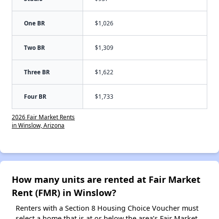
One BR
$1,026
Two BR
$1,309
Three BR
$1,622
Four BR
$1,733
2026 Fair Market Rents
in Winslow, Arizona
How many units are rented at Fair Market
Rent (FMR) in Winslow?
Renters with a Section 8 Housing Choice Voucher must
select a home that is at or below the area’s Fair Market