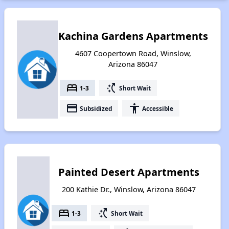
Kachina Gardens Apartments
4607 Coopertown Road, Winslow,
Arizona 86047
bed
switch_access_shortcut
1-3
Short Wait
payment
accessibility
Subsidized
Accessible
Painted Desert Apartments
200 Kathie Dr., Winslow, Arizona 86047
bed
switch_access_shortcut
1-3
Short Wait