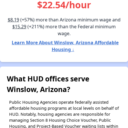
$22.54/hour
$8.19
(+57%) more than Arizona minimum wage and
$15.29
(+211%) more than the Federal minimum
wage.
Learn More About Winslow, Arizona Affordable
Housing ↓
What HUD offices serve
Winslow, Arizona?
Public Housing Agencies operate federally assisted
affordable housing programs at local levels on behalf of
HUD. Notably, housing agencies are responsible for
managing Section 8 Housing Choice Voucher, Public
Housing, and Project-Based Voucher waiting lists within