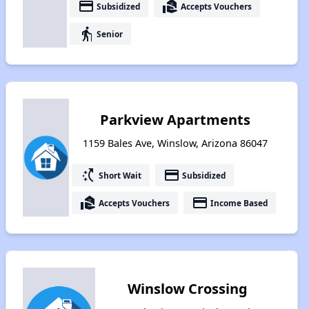
payment
real_estate_agent
Subsidized
Accepts Vouchers
elderly
Senior
Parkview Apartments
1159 Bales Ave, Winslow, Arizona 86047
switch_access_shortcut
payment
Short Wait
Subsidized
real_estate_agent
payment
Accepts Vouchers
Income Based
Winslow Crossing