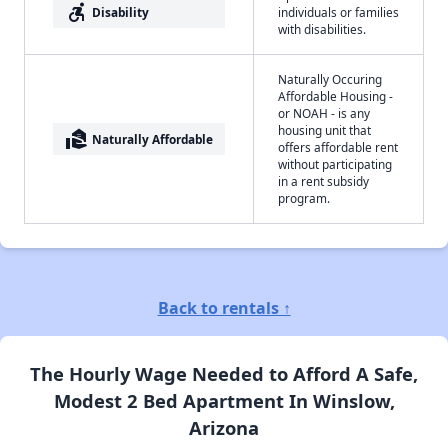
accessible_forward
Disability
individuals or families
with disabilities.
Naturally Occuring
Affordable Housing -
or NOAH - is any
housing unit that
real_estate_agent
Naturally Affordable
offers affordable rent
without participating
in a rent subsidy
program.
Back to rentals ↑
The Hourly Wage Needed to Afford A Safe,
Modest 2 Bed Apartment In Winslow,
Arizona