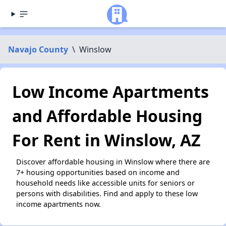
Navajo County
\
Winslow
Low Income Apartments
and Affordable Housing
For Rent in Winslow, AZ
Discover affordable housing in Winslow where there are
7+ housing opportunities based on income and
household needs like accessible units for seniors or
persons with disabilities. Find and apply to these low
income apartments now.