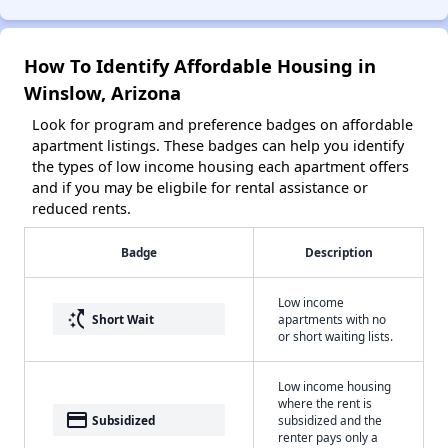
How To Identify Affordable Housing in
Winslow, Arizona
Look for program and preference badges on affordable
apartment listings. These badges can help you identify
the types of low income housing each apartment offers
and if you may be eligbile for rental assistance or
reduced rents.
Badge
Description
Low income
switch_access_shortcut
Short Wait
apartments with no
or short waiting lists.
Low income housing
where the rent is
payment
Subsidized
subsidized and the
renter pays only a