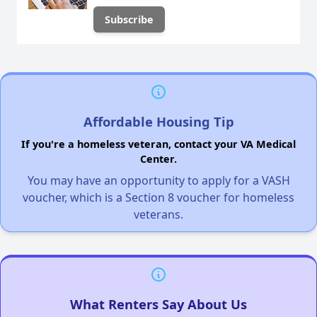
Affordable Housing Tip
If you're a homeless veteran, contact your VA Medical
Center.
You may have an opportunity to apply for a VASH
voucher, which is a Section 8 voucher for homeless
veterans.
What Renters Say About Us