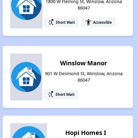
1800 W Fleming St, Winslow, Arizona
86047
switch_access_shortcut
accessibility
Short Wait
Accessible
Winslow Manor
901 W Desmond St, Winslow, Arizona
86047
switch_access_shortcut
Short Wait
Hopi Homes I