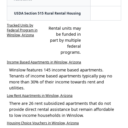
USDA Section 515 Rural Rental Housing
Tracked Units by
Rental units may
Federal Program in
be funded in
Winslow, Arizona
part by multiple
federal
programs.
Income Based Apartments in Winslow, Arizona
Winslow features 145 income based apartments.
Tenants of income based apartments typically pay no
more than 30% of their income towards rent and
utilities.
Low Rent Apartments in Winslow, Arizona
There are 26 rent subsidized apartments that do not
provide direct rental assistance but remain affordable
to low income households in Winslow.
Housing Choice Vouchers in Winslow, Arizona