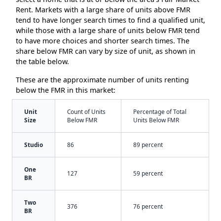
Rent. Markets with a large share of units above FMR
tend to have longer search times to find a qualified unit,
while those with a large share of units below FMR tend
to have more choices and shorter search times. The
share below FMR can vary by size of unit, as shown in
the table below.
These are the approximate number of units renting
below the FMR in this market:
Unit
Count of Units
Percentage of Total
Size
Below FMR
Units Below FMR
Studio
86
89 percent
One
127
59 percent
BR
Two
376
76 percent
BR