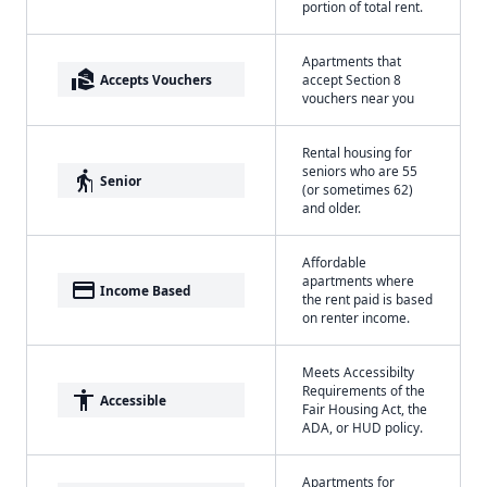
portion of total rent.
Apartments that
real_estate_agent
Accepts Vouchers
accept Section 8
vouchers near you
Rental housing for
seniors who are 55
elderly
Senior
(or sometimes 62)
and older.
Affordable
apartments where
payment
Income Based
the rent paid is based
on renter income.
Meets Accessibilty
Requirements of the
accessibility
Accessible
Fair Housing Act, the
ADA, or HUD policy.
Apartments for