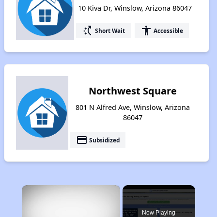
10 Kiva Dr, Winslow, Arizona 86047
switch_access_shortcut
accessibility
Short Wait
Accessible
Northwest Square
801 N Alfred Ave, Winslow, Arizona
86047
payment
Subsidized
×
Now Playing