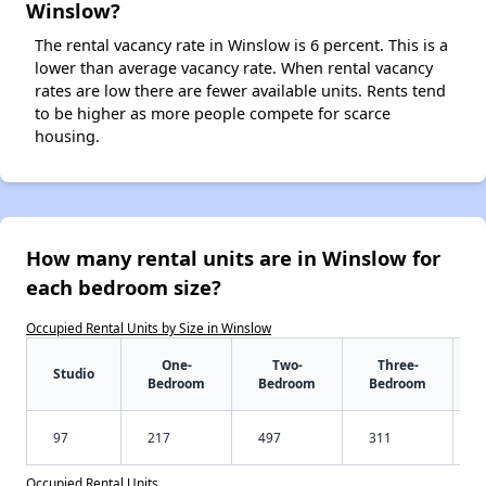
Winslow?
The rental vacancy rate in Winslow is 6 percent. This is a
lower than average vacancy rate. When rental vacancy
rates are low there are fewer available units. Rents tend
to be higher as more people compete for scarce
housing.
How many rental units are in Winslow for
each bedroom size?
Occupied Rental Units by Size in Winslow
One-
Two-
Three-
Studio
Bedroom
Bedroom
Bedroom
97
217
497
311
Occupied Rental Units