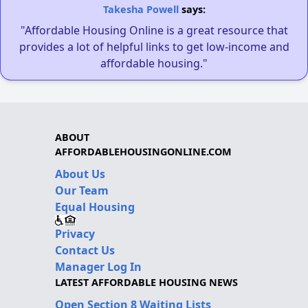
Takesha Powell
says:
"Affordable Housing Online is a great resource that
provides a lot of helpful links to get low-income and
affordable housing."
ABOUT
AFFORDABLEHOUSINGONLINE.COM
About Us
Our Team
Equal Housing
Privacy
Contact Us
Manager Log In
LATEST AFFORDABLE HOUSING NEWS
Open Section 8 Waiting Lists