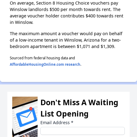
On average, Section 8 Housing Choice vouchers pay
Winslow landlords $500 per month towards rent. The
average voucher holder contributes $400 towards rent
in Winslow.
The maximum amount a voucher would pay on behalf
of a low-income tenant in Winslow, Arizona for a two-
bedroom apartment is between $1,071 and $1,309.
Sourced from federal housing data and
AffordableHousingOnline.com research
.
Don't Miss A Waiting
List Opening
Email Address
*