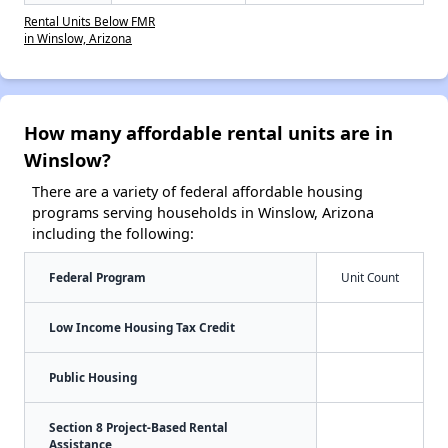
Rental Units Below FMR
in Winslow, Arizona
How many affordable rental units are in
Winslow?
There are a variety of federal affordable housing
programs serving households in Winslow, Arizona
including the following:
Federal Program
Unit Count
Low Income Housing Tax Credit
Public Housing
Section 8 Project-Based Rental
Assistance