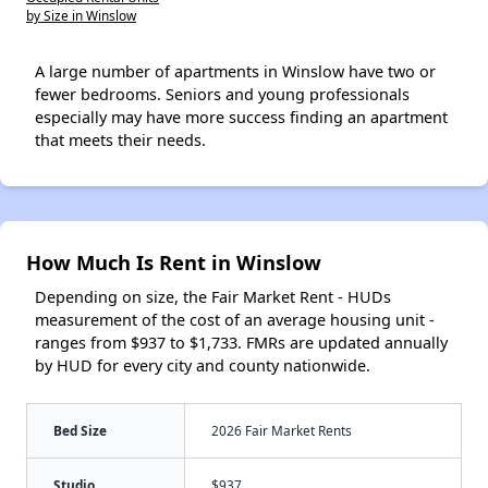
by Size in Winslow
A large number of apartments in Winslow have two or
fewer bedrooms. Seniors and young professionals
especially may have more success finding an apartment
that meets their needs.
How Much Is Rent in Winslow
Depending on size, the Fair Market Rent - HUDs
measurement of the cost of an average housing unit -
ranges from $937 to $1,733. FMRs are updated annually
by HUD for every city and county nationwide.
Bed Size
2026 Fair Market Rents
Studio
$937