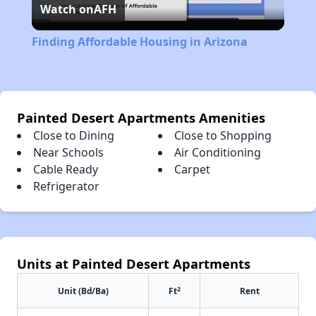
Watch on
AFH
Video
Finding Affordable Housing in Arizona
Painted Desert Apartments Amenities
Close to Dining
Close to Shopping
Near Schools
Air Conditioning
Cable Ready
Carpet
Refrigerator
Units at Painted Desert Apartments
2
Unit (Bd/Ba)
Ft
Rent