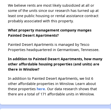
We believe rents are most likely subsidized at all or
some of the units since our research has turned up at
least one public housing or rental assistance contract
probably associated with this property.
What property management company manges
Painted Desert Apartments?
Painted Desert Apartments is managed by Tesco
Properties headquartered in Germantown, Tennessee.
In addition to Painted Desert Apartments, how many
other affordable housing properties (and units) are
there in Winslow?
In addition to Painted Desert Apartments, we list 6
other affordable properties in Winslow. Learn about
these properties
here.
Our data research shows that
there are a total of 171 affordable units in Winslow.