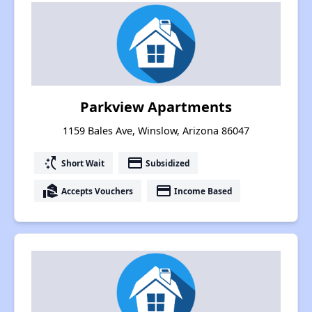
Parkview Apartments
1159 Bales Ave, Winslow, Arizona 86047
switch_access_shortcut
payment
Short Wait
Subsidized
real_estate_agent
payment
Accepts Vouchers
Income Based