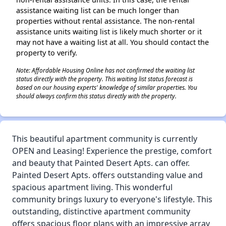
assistance waiting list can be much longer than
properties without rental assistance. The non-rental
assistance units waiting list is likely much shorter or it
may not have a waiting list at all. You should contact the
property to verify.
Note: Affordable Housing Online has not confirmed the waiting list
status directly with the property. This waiting list status forecast is
based on our housing experts' knowledge of similar properties. You
should always confirm this status directly with the property.
This beautiful apartment community is currently
OPEN and Leasing! Experience the prestige, comfort
and beauty that Painted Desert Apts. can offer.
Painted Desert Apts. offers outstanding value and
spacious apartment living. This wonderful
community brings luxury to everyone's lifestyle. This
outstanding, distinctive apartment community
offers spacious floor plans with an impressive array