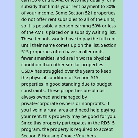
subsidy that limits your rent payment to 30%
of your income. Some Section 521 properties
do not offer rent subsidies to all of the units,
so it is possible a person earning 50% or less
of the AMI is placed on a subsidy waiting list.
These tenants would have to pay the full rent
until their name comes up on the list. Section
515 properties often have smaller units,
fewer amenities, and are in worse physical
condition than other similar properties.
USDA has struggled over the years to keep
the physical condition of Section 515
properties in good standing due to budget
constraints. These properties are almost
always owned and managed by
private/corporate owners or nonprofits. If
you live in a rural area and need help paying
your rent, this property may be good for you.
Since this property participates in the RD515
program, the property is required to accept
Section 8 Housing Choice Vouchers.