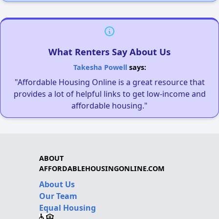
What Renters Say About Us
Takesha Powell
says:
"Affordable Housing Online is a great resource that
provides a lot of helpful links to get low-income and
affordable housing."
ABOUT
AFFORDABLEHOUSINGONLINE.COM
About Us
Our Team
Equal Housing