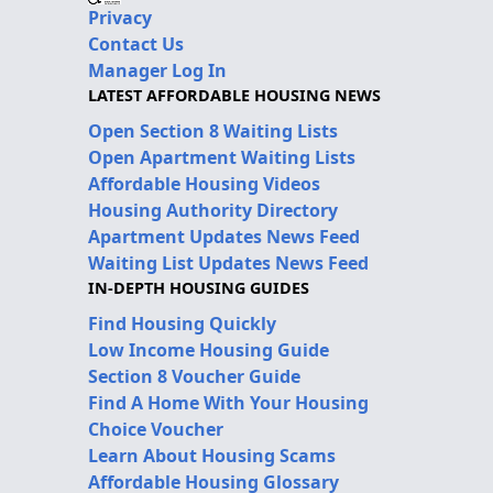
Privacy
Contact Us
Manager Log In
LATEST AFFORDABLE HOUSING NEWS
Open Section 8 Waiting Lists
Open Apartment Waiting Lists
Affordable Housing Videos
Housing Authority Directory
Apartment Updates News Feed
Waiting List Updates News Feed
IN-DEPTH HOUSING GUIDES
Find Housing Quickly
Low Income Housing Guide
Section 8 Voucher Guide
Find A Home With Your Housing
Choice Voucher
Learn About Housing Scams
Affordable Housing Glossary