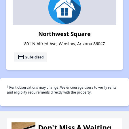
Northwest Square
801 N Alfred Ave, Winslow, Arizona 86047
payment
Subsidized
†
Rent observations may change. We encourage users to verify rents
and eligiblity requirements directly with the property.
Don't Miss A Waiting