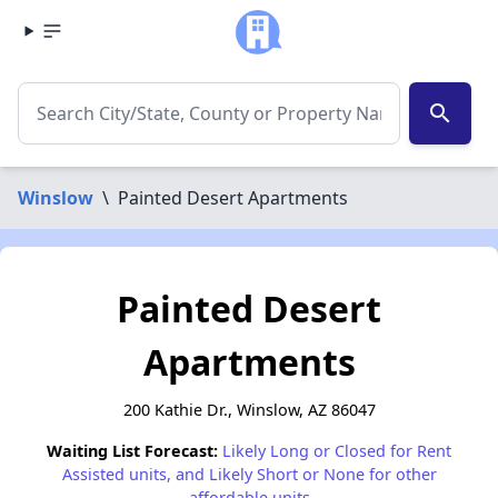
search
Winslow
\
Painted Desert Apartments
Painted Desert
Apartments
200 Kathie Dr., Winslow, AZ 86047
Waiting List Forecast:
Likely Long or Closed for Rent
Assisted units, and Likely Short or None for other
affordable units