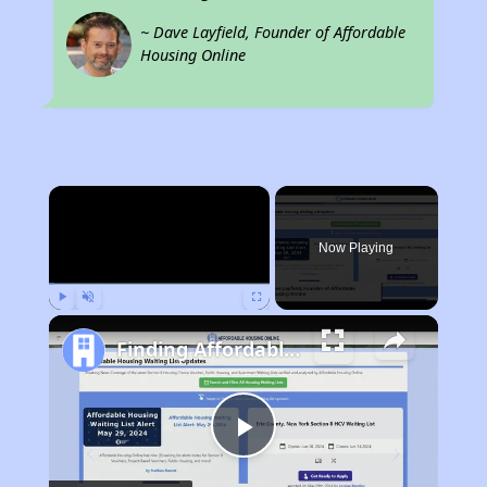
~ Dave Layfield, Founder of Affordable
Housing Online
×
Now Playing
Play
Unmute
Fullscreen
Finding Affordable Housing in Arizona
Play