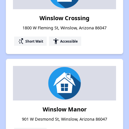
Winslow Crossing
1800 W Fleming St, Winslow, Arizona 86047
switch_access_shortcut
accessibility
Short Wait
Accessible
Winslow Manor
901 W Desmond St, Winslow, Arizona 86047