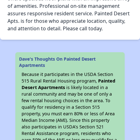
of amenities. Professional on-site management
assures responsive resident service. Painted Desert
Apts. is for those who appreciate location, quality,
and attention to detail. Please call today.
Dave's Thoughts On Painted Desert
Apartments
Because it participates in the USDA Section
515 Rural Rental Housing program,
Painted
Desert Apartments
is likely located in a
rural community and may be one of only a
few rental housing choices in the area. To
qualify for residency in a Section 515
property, you must earn 80% or less of Area
Median Income (AMI). Since this property
also participates in USDA's Section 521
Rental Assistance program, residents who
earn 50% of the AMI or less may qualify for a