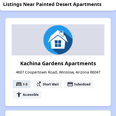
Listings Near Painted Desert Apartments
Kachina Gardens Apartments
4607 Coopertown Road, Winslow, Arizona 86047
bed
switch_access_shortcut
payment
1-3
Short Wait
Subsidized
accessibility
Accessible