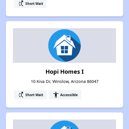
switch_access_shortcut
Short Wait
Hopi Homes I
10 Kiva Dr, Winslow, Arizona 86047
switch_access_shortcut
accessibility
Short Wait
Accessible