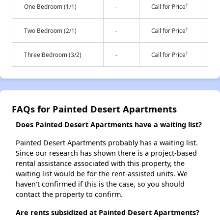
†
One Bedroom (1/1)
-
Call for Price
†
Two Bedroom (2/1)
-
Call for Price
†
Three Bedroom (3/2)
-
Call for Price
FAQs for Painted Desert Apartments
Does Painted Desert Apartments have a waiting list?
Painted Desert Apartments probably has a waiting list.
Since our research has shown there is a project-based
rental assistance associated with this property, the
waiting list would be for the rent-assisted units. We
haven't confirmed if this is the case, so you should
contact the property to confirm.
Are rents subsidized at Painted Desert Apartments?