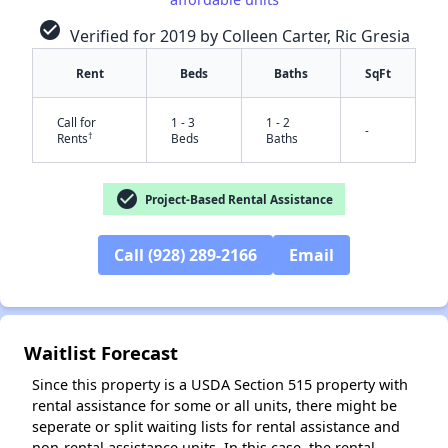
check_circle
Verified for 2019 by Colleen Carter, Ric Gresia
Rent
Beds
Baths
SqFt
Call for
1 - 3
1 - 2
-
†
Rents
Beds
Baths
check_circle
Project-Based Rental Assistance
✕
Call (928) 289-2166
Email
Waitlist Forecast
Since this property is a USDA Section 515 property with
rental assistance for some or all units, there might be
seperate or split waiting lists for rental assistance and
non-rental assistance units. In this case, the rental