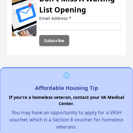
List Opening
Email Address
*
Affordable Housing Tip
If you're a homeless veteran, contact your VA Medical
Center.
You may have an opportunity to apply for a VASH
voucher, which is a Section 8 voucher for homeless
veterans.