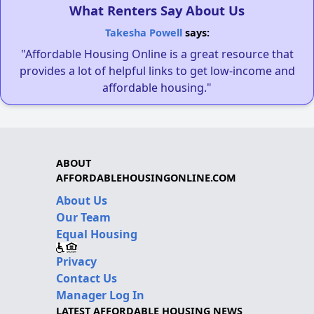
What Renters Say About Us
Takesha Powell
says:
"Affordable Housing Online is a great resource that
provides a lot of helpful links to get low-income and
affordable housing."
ABOUT
AFFORDABLEHOUSINGONLINE.COM
About Us
Our Team
Equal Housing
Privacy
Contact Us
Manager Log In
LATEST AFFORDABLE HOUSING NEWS