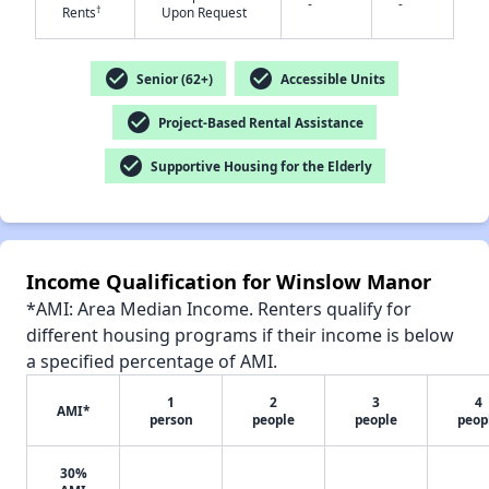
-
-
†
Rents
Upon Request
check_circle
check_circle
Senior (62+)
Accessible Units
✕
check_circle
Project-Based Rental Assistance
check_circle
Supportive Housing for the Elderly
Income Qualification for Winslow Manor
*AMI: Area Median Income. Renters qualify for
different housing programs if their income is below
a specified percentage of AMI.
1
2
3
4
AMI*
person
people
people
peop
30%