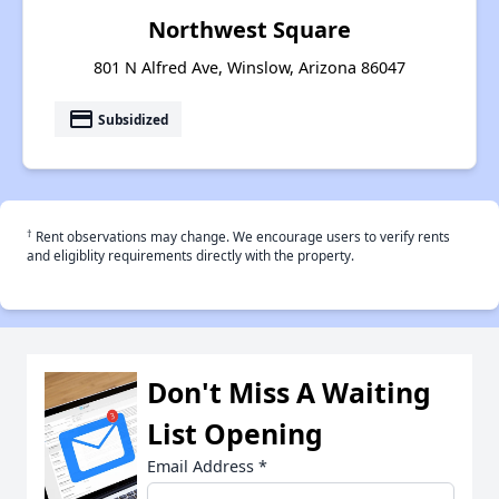
Northwest Square
801 N Alfred Ave, Winslow, Arizona 86047
payment
Subsidized
†
Rent observations may change. We encourage users to verify rents
and eligiblity requirements directly with the property.
Don't Miss A Waiting
List Opening
Email Address
*