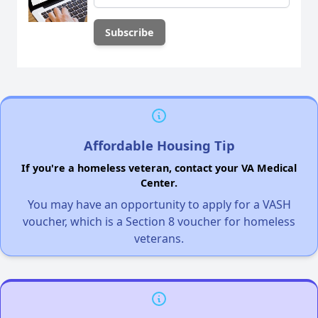
Affordable Housing Tip
If you're a homeless veteran, contact your VA Medical
Center.
You may have an opportunity to apply for a VASH
voucher, which is a Section 8 voucher for homeless
veterans.