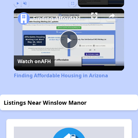
Play
Unmute
Fullscreen
Finding Affordable Housing in Arizona
Play
Watch on
AFH
Video
Finding Affordable Housing in Arizona
Listings Near Winslow Manor