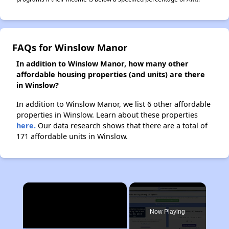
FAQs for Winslow Manor
In addition to Winslow Manor, how many other
affordable housing properties (and units) are there
in Winslow?
In addition to Winslow Manor, we list 6 other affordable
properties in Winslow. Learn about these properties
here.
Our data research shows that there are a total of
171 affordable units in Winslow.
×
Now Playing