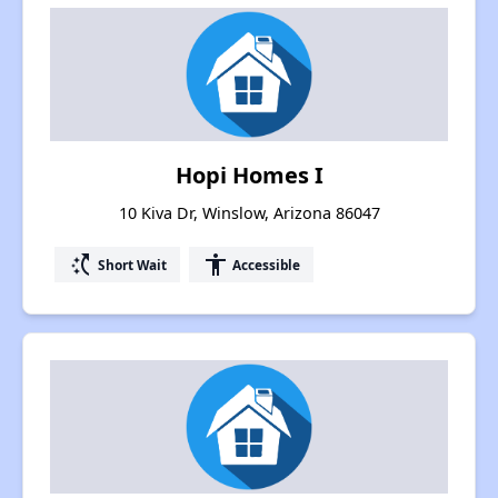
Hopi Homes I
10 Kiva Dr, Winslow, Arizona 86047
switch_access_shortcut
accessibility
Short Wait
Accessible