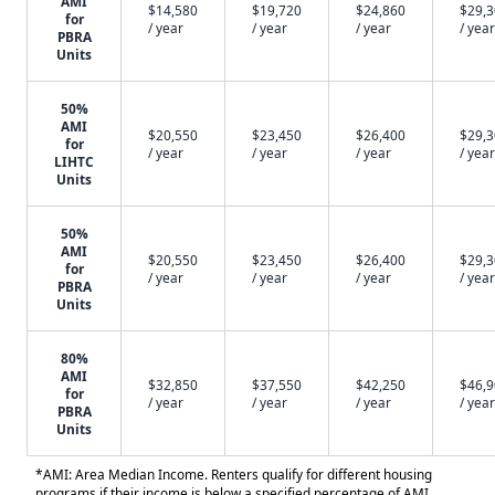
AMI
$14,580
$19,720
$24,860
$29,
for
/ year
/ year
/ year
/ year
PBRA
Units
50%
AMI
$20,550
$23,450
$26,400
$29,
for
/ year
/ year
/ year
/ year
LIHTC
Units
50%
AMI
$20,550
$23,450
$26,400
$29,
for
/ year
/ year
/ year
/ year
PBRA
Units
80%
AMI
$32,850
$37,550
$42,250
$46,
for
/ year
/ year
/ year
/ year
PBRA
Units
*AMI: Area Median Income. Renters qualify for different housing
programs if their income is below a specified percentage of AMI.