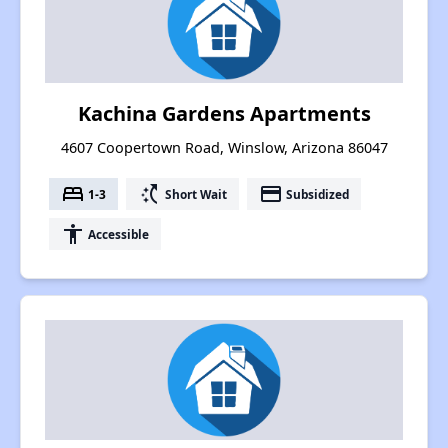
Kachina Gardens Apartments
4607 Coopertown Road, Winslow, Arizona 86047
bed
switch_access_shortcut
payment
1-3
Short Wait
Subsidized
accessibility
Accessible