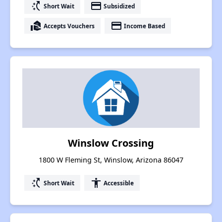
switch_access_shortcut
payment
Short Wait
Subsidized
real_estate_agent
payment
Accepts Vouchers
Income Based
Winslow Crossing
1800 W Fleming St, Winslow, Arizona 86047
switch_access_shortcut
accessibility
Short Wait
Accessible