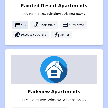
Painted Desert Apartments
200 Kathie Dr., Winslow, Arizona 86047
bed
switch_access_shortcut
payment
1-3
Short Wait
Subsidized
real_estate_agent
elderly
Accepts Vouchers
Senior
Parkview Apartments
1159 Bales Ave, Winslow, Arizona 86047