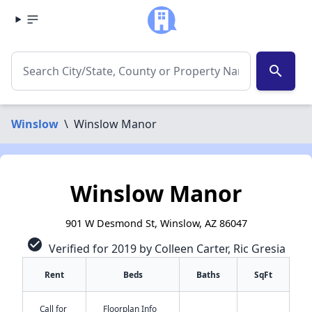
search
Winslow
\
Winslow Manor
Winslow Manor
901 W Desmond St, Winslow, AZ 86047
check_circle
Verified for 2019 by Colleen Carter, Ric Gresia
Rent
Beds
Baths
SqFt
Call for
Floorplan Info