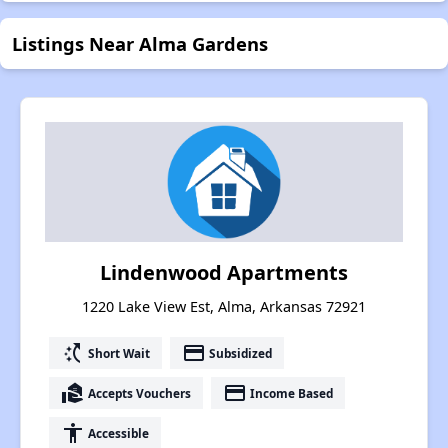
Listings Near Alma Gardens
Lindenwood Apartments
1220 Lake View Est, Alma, Arkansas 72921
switch_access_shortcut
payment
Short Wait
Subsidized
real_estate_agent
payment
Accepts Vouchers
Income Based
accessibility
Accessible