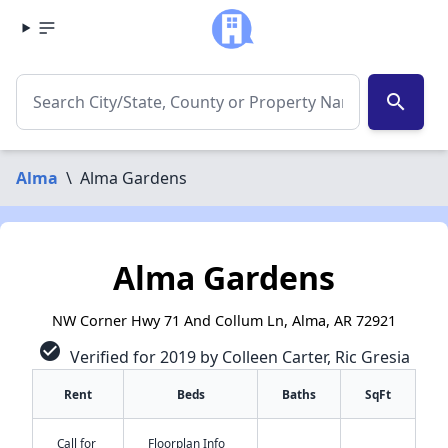
search
Alma
\
Alma Gardens
Alma Gardens
NW Corner Hwy 71 And Collum Ln, Alma, AR 72921
check_circle
Verified for 2019 by Colleen Carter, Ric Gresia
Rent
Beds
Baths
SqFt
Call for
Floorplan Info