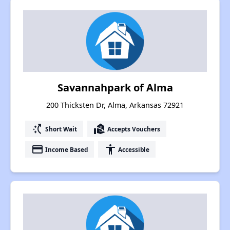
Savannahpark of Alma
200 Thicksten Dr, Alma, Arkansas 72921
switch_access_shortcut
real_estate_agent
Short Wait
Accepts Vouchers
payment
accessibility
Income Based
Accessible