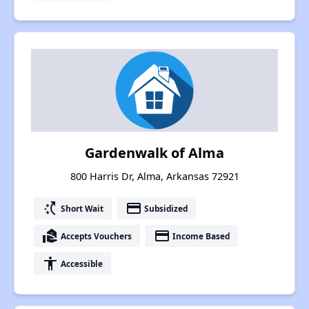
Gardenwalk of Alma
800 Harris Dr, Alma, Arkansas 72921
switch_access_shortcut
payment
Short Wait
Subsidized
real_estate_agent
payment
Accepts Vouchers
Income Based
accessibility
Accessible