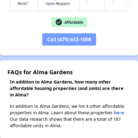
-
-
†
Rents
Upon Request
✕
check_circle
Affordable
Call (479) 632-1008
FAQs for Alma Gardens
In addition to Alma Gardens, how many other
affordable housing properties (and units) are there
in Alma?
In addition to Alma Gardens, we list 4 other affordable
properties in Alma. Learn about these properties
here.
Our data research shows that there are a total of 187
affordable units in Alma.