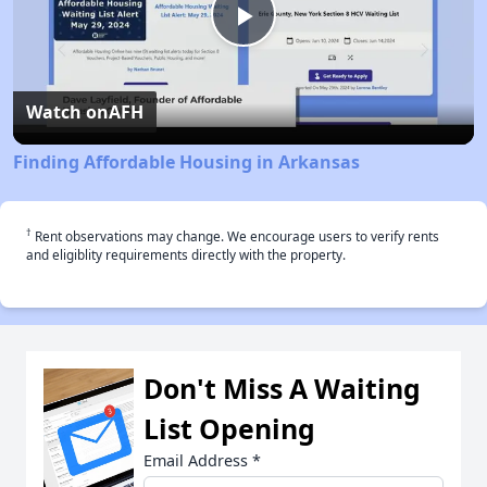
Play
Video
Watch on
AFH
Finding Affordable Housing in Arkansas
†
Rent observations may change. We encourage users to verify rents
and eligiblity requirements directly with the property.
Don't Miss A Waiting
List Opening
Email Address
*