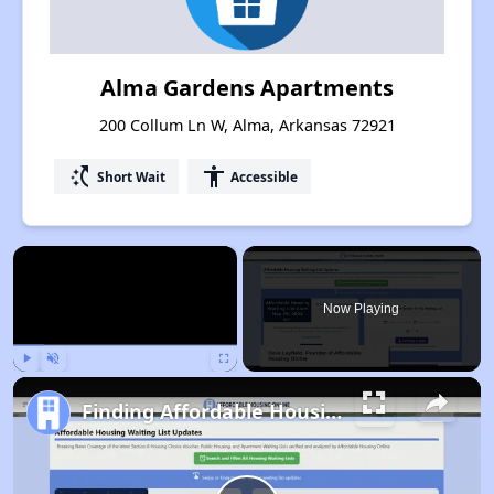
Alma Gardens Apartments
200 Collum Ln W, Alma, Arkansas 72921
switch_access_shortcut
accessibility
Short Wait
Accessible
×
Now Playing
Play
Unmute
Fullscreen
Finding Affordable Housing in Arkansas