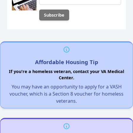
Affordable Housing Tip
If you're a homeless veteran, contact your VA Medical
Center.
You may have an opportunity to apply for a VASH
voucher, which is a Section 8 voucher for homeless
veterans.