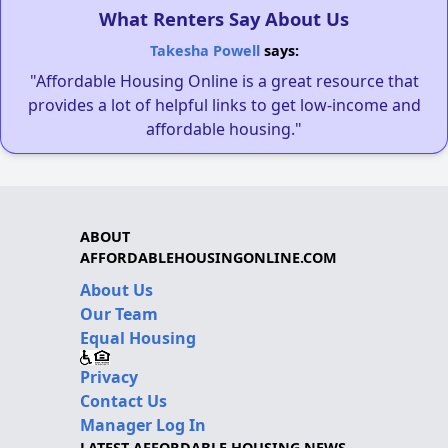
What Renters Say About Us
Takesha Powell
says:
"Affordable Housing Online is a great resource that
provides a lot of helpful links to get low-income and
affordable housing."
ABOUT
AFFORDABLEHOUSINGONLINE.COM
About Us
Our Team
Equal Housing
Privacy
Contact Us
Manager Log In
LATEST AFFORDABLE HOUSING NEWS