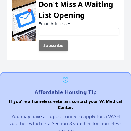
Don't Miss A Waiting
List Opening
Email Address
*
Affordable Housing Tip
If you're a homeless veteran, contact your VA Medical
Center.
You may have an opportunity to apply for a VASH
voucher, which is a Section 8 voucher for homeless
veterans.