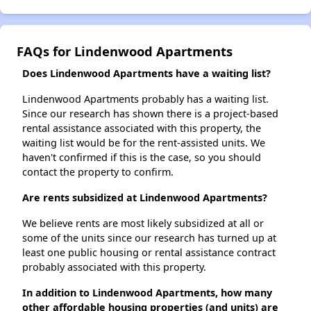
FAQs for Lindenwood Apartments
Does Lindenwood Apartments have a waiting list?
Lindenwood Apartments probably has a waiting list.
Since our research has shown there is a project-based
rental assistance associated with this property, the
waiting list would be for the rent-assisted units. We
haven't confirmed if this is the case, so you should
contact the property to confirm.
Are rents subsidized at Lindenwood Apartments?
We believe rents are most likely subsidized at all or
some of the units since our research has turned up at
least one public housing or rental assistance contract
probably associated with this property.
In addition to Lindenwood Apartments, how many
other affordable housing properties (and units) are