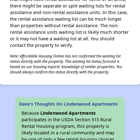
there might be seperate or split waiting lists for rental
assistance and non-rental assistance units. In this case,
the rental assistance waiting list can be much longer
than properties without rental assistance. The non-
rental assistance units waiting list is likely much shorter
or it may not have a waiting list at all. You should
contact the property to verify.
Note: Affordable Housing Online has not confirmed the waiting list
status directly with the property. This waiting list status forecast is
based on our housing experts' knowledge of similar properties. You
should always confirm this status directly with the property.
Dave's Thoughts On Lindenwood Apartments
Because
Lindenwood Apartments
participates in the USDA Section 515 Rural
Rental Housing program, this property is
likely located in a rural community and may
be one of only a few rental housing choices