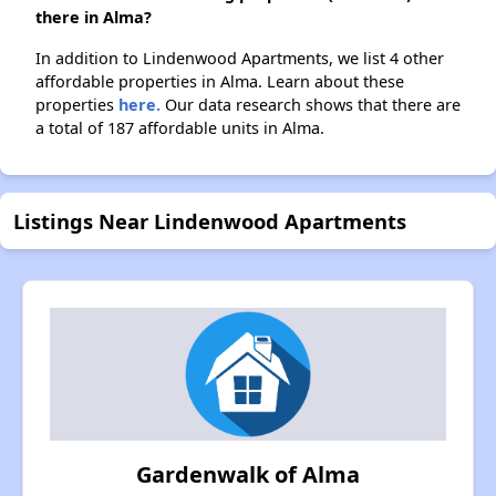
there in Alma?
In addition to Lindenwood Apartments, we list 4 other
affordable properties in Alma. Learn about these
properties
here.
Our data research shows that there are
a total of 187 affordable units in Alma.
Listings Near Lindenwood Apartments
Gardenwalk of Alma