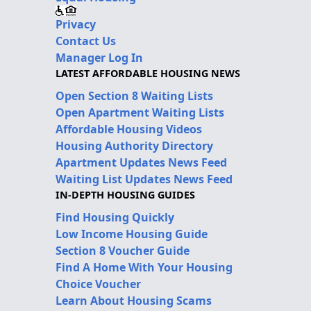
Privacy
Contact Us
Manager Log In
LATEST AFFORDABLE HOUSING NEWS
Open Section 8 Waiting Lists
Open Apartment Waiting Lists
Affordable Housing Videos
Housing Authority Directory
Apartment Updates News Feed
Waiting List Updates News Feed
IN-DEPTH HOUSING GUIDES
Find Housing Quickly
Low Income Housing Guide
Section 8 Voucher Guide
Find A Home With Your Housing
Choice Voucher
Learn About Housing Scams