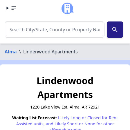
search
Alma
\
Lindenwood Apartments
Lindenwood
Apartments
1220 Lake View Est, Alma, AR 72921
Waiting List Forecast:
Likely Long or Closed for Rent
Assisted units, and Likely Short or None for other
affordable units