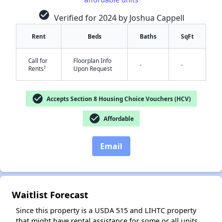
check_circle
Verified for 2024 by Joshua Cappell
Rent
Beds
Baths
SqFt
Call for
Floorplan Info
-
-
†
Rents
Upon Request
✕
check_circle
Accepts Section 8 Housing Choice Vouchers (HCV)
check_circle
Affordable
Email
Waitlist Forecast
Since this property is a USDA 515 and LIHTC property
that might have rental assistance for some or all units,