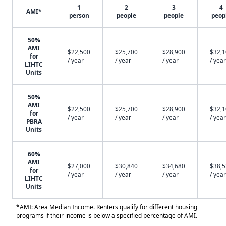
1
2
3
4
AMI*
person
people
people
peop
50%
AMI
$22,500
$25,700
$28,900
$32,
for
/ year
/ year
/ year
/ year
LIHTC
Units
50%
AMI
$22,500
$25,700
$28,900
$32,
for
/ year
/ year
/ year
/ year
PBRA
Units
60%
AMI
$27,000
$30,840
$34,680
$38,
for
/ year
/ year
/ year
/ year
LIHTC
Units
*AMI: Area Median Income. Renters qualify for different housing
programs if their income is below a specified percentage of AMI.