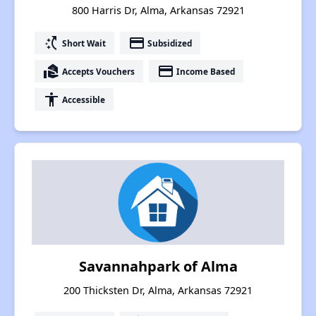
800 Harris Dr, Alma, Arkansas 72921
switch_access_shortcut
payment
Short Wait
Subsidized
real_estate_agent
payment
Accepts Vouchers
Income Based
accessibility
Accessible
Savannahpark of Alma
200 Thicksten Dr, Alma, Arkansas 72921