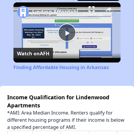
Play
Unmute
Fullscreen
Finding Affordable Housing in Arkansas
Play
Watch on
AFH
Video
Finding Affordable Housing in Arkansas
Income Qualification for Lindenwood
Apartments
*AMI: Area Median Income. Renters qualify for
different housing programs if their income is below
a specified percentage of AMI.