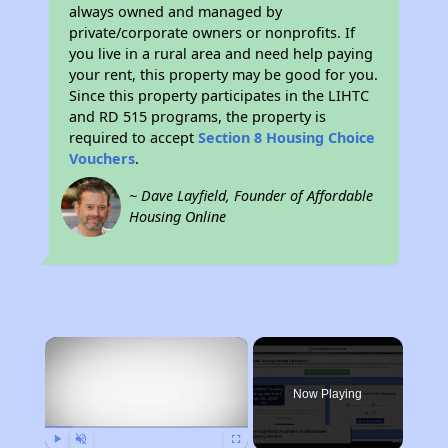
always owned and managed by
private/corporate owners or nonprofits. If
you live in a rural area and need help paying
your rent, this property may be good for you.
Since this property participates in the LIHTC
and RD 515 programs, the property is
required to accept
Section 8 Housing Choice
Vouchers
.
~ Dave Layfield, Founder of Affordable
Housing Online
×
Now Playing