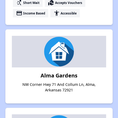
switch_access_shortcut
real_estate_agent
Short Wait
Accepts Vouchers
payment
accessibility
Income Based
Accessible
Alma Gardens
NW Corner Hwy 71 And Collum Ln, Alma,
Arkansas 72921