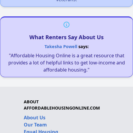
What Renters Say About Us
Takesha Powell
says:
"Affordable Housing Online is a great resource that
provides a lot of helpful links to get low-income and
affordable housing."
ABOUT
AFFORDABLEHOUSINGONLINE.COM
About Us
Our Team
Equal Housing