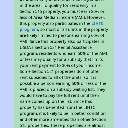
in the area. To qualify for residency in a
Section 515 property, you must earn 80% or
less of Area Median Income (AMI). However,
this property also participates in the
LIHTC
program
, so most or all units in the property
are likely limited to persons earning 60% of
AMI. Since this property also participates in
USDA's Section 521 Rental Assistance
program, residents who earn 50% of the AMI
or less may qualify for a subsidy that limits
your rent payment to 30% of your income.
Some Section 521 properties do not offer
rent subsidies to all of the units, so it is
possible a person earning 50% or less of the
AMI is placed on a subsidy waiting list, They
would have to pay the full rent until their
name comes up on the list. Since this
property has benefited from the LIHTC
program, it is likely to be in better condition
and offer more amenities than other Section
515 properties. These properties are almost