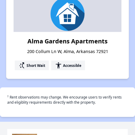
Alma Gardens Apartments
200 Collum Ln W, Alma, Arkansas 72921
switch_access_shortcut
accessibility
Short Wait
Accessible
†
Rent observations may change. We encourage users to verify rents
and eligiblity requirements directly with the property.