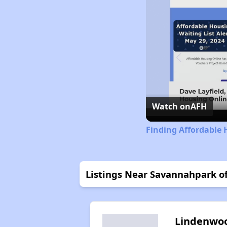
Watch on
AFH
Finding Affordable 
Listings Near Savannahpark o
Lindenwo