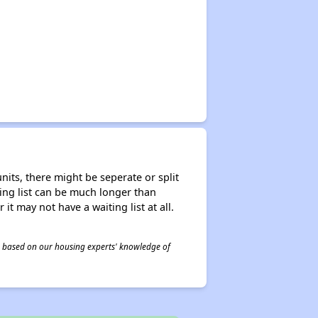
nits, there might be seperate or split
iting list can be much longer than
it may not have a waiting list at all.
 is based on our housing experts' knowledge of