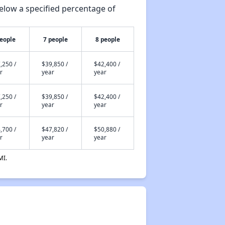
elow a specified percentage of
people
7 people
8 people
,250 /
$39,850 /
$42,400 /
r
year
year
,250 /
$39,850 /
$42,400 /
r
year
year
,700 /
$47,820 /
$50,880 /
r
year
year
MI.