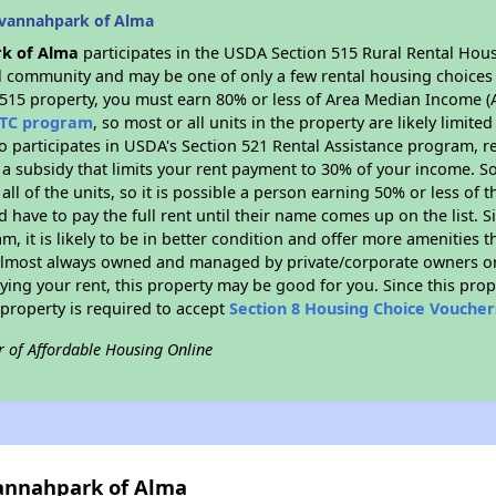
avannahpark of Alma
k of Alma
participates in the USDA Section 515 Rural Rental Hous
ral community and may be one of only a few rental housing choices i
 515 property, you must earn 80% or less of Area Median Income (A
TC program
, so most or all units in the property are likely limit
so participates in USDA's Section 521 Rental Assistance program, 
r a subsidy that limits your rent payment to 30% of your income. 
 all of the units, so it is possible a person earning 50% or less of
d have to pay the full rent until their name comes up on the list. 
, it is likely to be in better condition and offer more amenities t
almost always owned and managed by private/corporate owners or no
ing your rent, this property may be good for you. Since this prop
property is required to accept
Section 8 Housing Choice Voucher
r of Affordable Housing Online
vannahpark of Alma