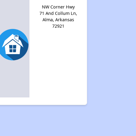
NW Corner Hwy
71 And Collum Ln,
Alma, Arkansas
72921