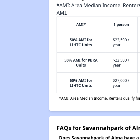
*AMI: Area Median Income. Renters 
AMI.
AMI*
1 person
50% AMI for
$22,500 /
LIHTC Units
year
50% AMI for PBRA
$22,500 /
Units
year
60% AMI for
$27,000 /
LIHTC Units
year
*AMI: Area Median Income. Renters qualify for 
FAQs for Savannahpark of A
Does Savannahpark of Alma have a w