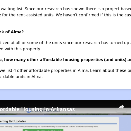
aiting list. Since our research has shown there is a project-based
e for the rent-assisted units. We haven't confirmed if this is the c
rk of Alma?
dized at all or some of the units since our research has turned up 
d with this property.
, how many other affordable housing properties (and units) a
we list 4 other affordable properties in Alma. Learn about these 
ordable units in Alma.
fordable Housing in Arkansas