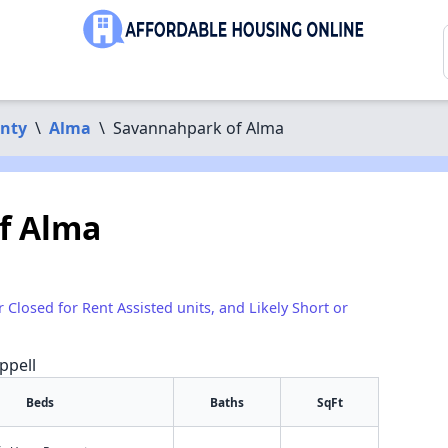
nty
\
Alma
\
Savannahpark of Alma
f Alma
r Closed for Rent Assisted units, and Likely Short or
ppell
Beds
Baths
SqFt