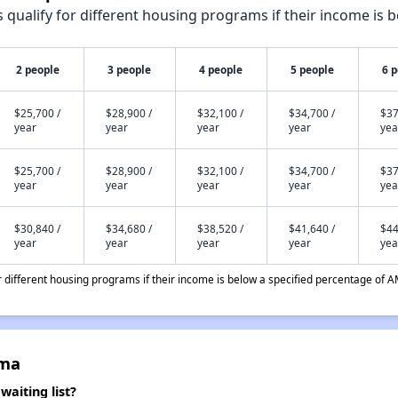
qualify for different housing programs if their income is b
2 people
3 people
4 people
5 people
6 
$25,700 /
$28,900 /
$32,100 /
$34,700 /
$37
year
year
year
year
yea
$25,700 /
$28,900 /
$32,100 /
$34,700 /
$37
year
year
year
year
yea
$30,840 /
$34,680 /
$38,520 /
$41,640 /
$44
year
year
year
year
yea
different housing programs if their income is below a specified percentage of A
lma
aiting list?