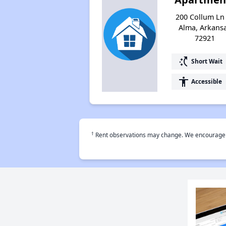
200 Collum Ln
Alma, Arkans
72921
switch_access_shortcut
Short Wait
accessibility
Accessible
†
Rent observations may change. We encourage use