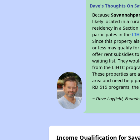
Dave's Thoughts On S
Because
Savannahpar
likely located in a ru
residency in a Section
participates in the
LIH
Since this property al
or less may qualify fo
offer rent subsidies to
waiting list, They woul
from the LIHTC program
These properties are 
area and need help pay
RD 515 programs, the 
~ Dave Layfield, Founde
Income Qualification for Sa