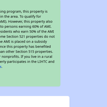
ing program, this property is
n the area. To qualify for
MI). However, this property also
ed to persons earning 60% of AMI.
residents who earn 50% of the AMI
Some Section 521 properties do not
 the AMI is placed on a subsidy
Since this property has benefited
han other Section 515 properties.
nprofits. If you live in a rural
erty participates in the LIHTC and
s
.