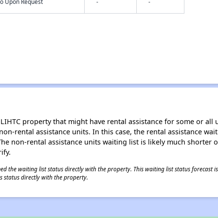
nfo Upon Request
-
-
LIHTC property that might have rental assistance for some or all u
 non-rental assistance units. In this case, the rental assistance wa
e non-rental assistance units waiting list is likely much shorter or 
ify.
 the waiting list status directly with the property. This waiting list status forecast
 status directly with the property.