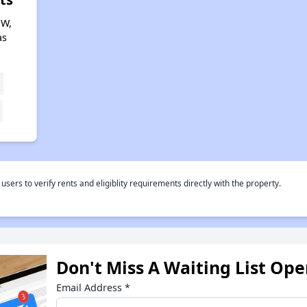
 W,
as
rs to verify rents and eligiblity requirements directly with the property.
Don't Miss A Waiting List Op
Email Address
*