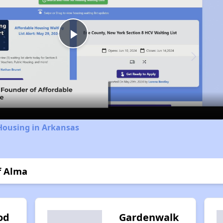
Play
Video
Housing in Arkansas
f Alma
od
Gardenwalk