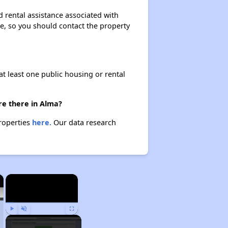
 rental assistance associated with
ase, so you should contact the property
at least one public housing or rental
re there in Alma?
properties
here.
Our data research
×
×
Play
Unmute
Fullscreen