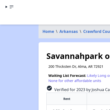
Home
\
Arkansas
\
Crawford Cou
Savannahpark o
200 Thicksten Dr, Alma, AR 72921
Waiting List Forecast:
Likely Long o
None for other affordable units
check_circle
Verified for 2023 by Joshua Ca
Rent