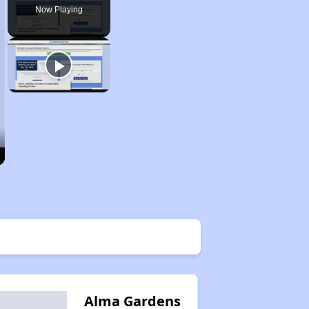
Now Playing
Alma Gardens