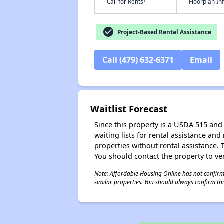
†
Call for Rents
Floorplan I
check_circle
Project-Based Rental Assistance
Call (479) 632-6371
Email
Waitlist Forecast
Since this property is a USDA 515 and 
waiting lists for rental assistance and
properties without rental assistance. Th
You should contact the property to ver
Note: Affordable Housing Online has not confirmed
similar properties. You should always confirm this