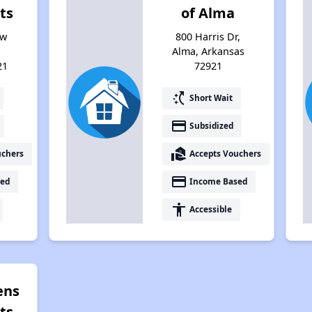
ts
of Alma
ew
800 Harris Dr,
Alma, Arkansas
21
72921
switch_access_shortcut
Short Wait
payment
Subsidized
real_estate_agent
uchers
Accepts Vouchers
payment
ed
Income Based
accessibility
Accessible
ens
ts