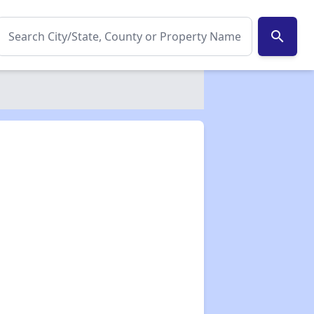
search
✕