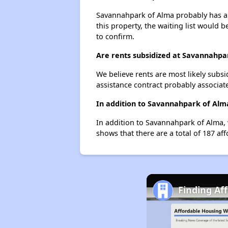
Savannahpark of Alma probably has a w
this property, the waiting list would b
to confirm.
Are rents subsidized at Savannahpa
We believe rents are most likely subsi
assistance contract probably associate
In addition to Savannahpark of Alma
In addition to Savannahpark of Alma, 
shows that there are a total of 187 aff
Finding Af