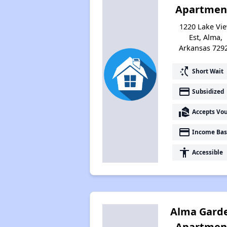
Apartmen
1220 Lake Vi
Est, Alma,
Arkansas 729
switch_access_shortcut
Short Wait
payment
Subsidized
real_estate_agent
Accepts Vo
payment
Income Bas
accessibility
Accessible
Alma Gard
Apartmen