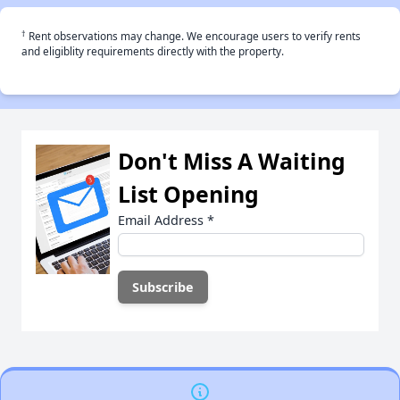
†
Rent observations may change. We encourage users to verify rents
and eligiblity requirements directly with the property.
Don't Miss A Waiting
List Opening
Email Address
*