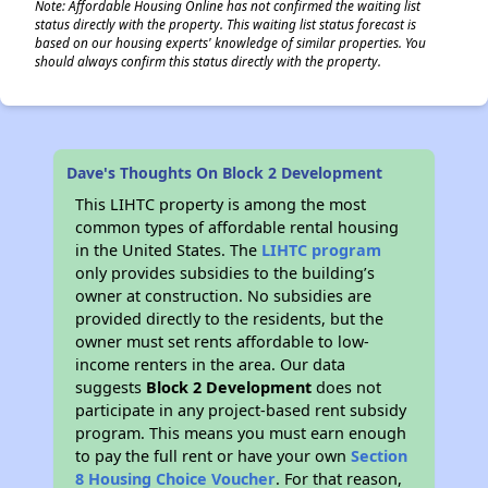
Note: Affordable Housing Online has not confirmed the waiting list
status directly with the property. This waiting list status forecast is
based on our housing experts' knowledge of similar properties. You
should always confirm this status directly with the property.
Dave's Thoughts On Block 2 Development
This LIHTC property is among the most
common types of affordable rental housing
in the United States. The
LIHTC program
only provides subsidies to the building’s
owner at construction. No subsidies are
provided directly to the residents, but the
owner must set rents affordable to low-
income renters in the area. Our data
suggests
Block 2 Development
does not
participate in any project-based rent subsidy
program. This means you must earn enough
to pay the full rent or have your own
Section
8 Housing Choice Voucher
. For that reason,