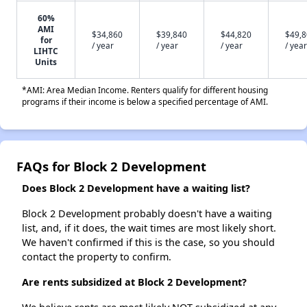
60%
AMI
$34,860
$39,840
$44,820
$49,
for
/ year
/ year
/ year
/ year
LIHTC
Units
*AMI: Area Median Income. Renters qualify for different housing
programs if their income is below a specified percentage of AMI.
FAQs for Block 2 Development
Does Block 2 Development have a waiting list?
Block 2 Development probably doesn't have a waiting
list, and, if it does, the wait times are most likely short.
We haven't confirmed if this is the case, so you should
contact the property to confirm.
Are rents subsidized at Block 2 Development?