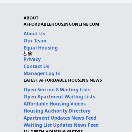
ABOUT
AFFORDABLEHOUSINGONLINE.COM
About Us
Our Team
Equal Housing
Privacy
Contact Us
Manager Log In
LATEST AFFORDABLE HOUSING NEWS
Open Section 8 Waiting Lists
Open Apartment Waiting Lists
Affordable Housing Videos
Housing Authority Directory
Apartment Updates News Feed
Waiting List Updates News Feed
IN-DEPTH HOUSING GUIDES