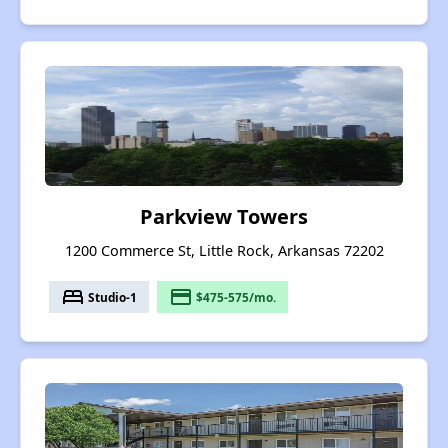
Parkview Towers
1200 Commerce St, Little Rock, Arkansas 72202
bed
payment
Studio-1
$475-575/mo.