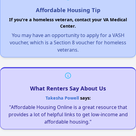
Affordable Housing Tip
If you're a homeless veteran, contact your VA Medical
Center.
You may have an opportunity to apply for a VASH
voucher, which is a Section 8 voucher for homeless
veterans.
What Renters Say About Us
Takesha Powell
says:
"Affordable Housing Online is a great resource that
provides a lot of helpful links to get low-income and
affordable housing."