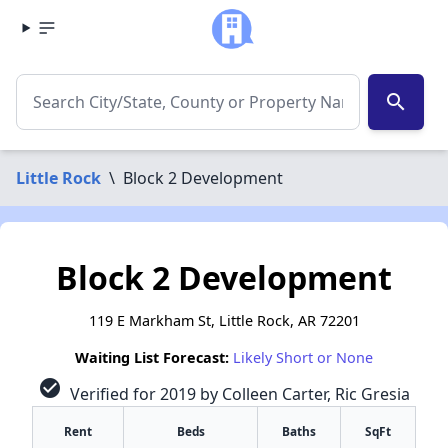
search
Little Rock
\
Block 2 Development
Block 2 Development
119 E Markham St, Little Rock, AR 72201
Waiting List Forecast:
Likely Short or None
check_circle
Verified for 2019 by Colleen Carter, Ric Gresia
Rent
Beds
Baths
SqFt