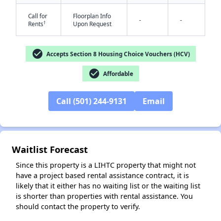
Call for
Floorplan Info
-
-
†
Rents
Upon Request
check_circle
Accepts Section 8 Housing Choice Vouchers (HCV)
check_circle
Affordable
✕
Call (501) 244-9131
Email
Waitlist Forecast
Since this property is a LIHTC property that might not
have a project based rental assistance contract, it is
likely that it either has no waiting list or the waiting list
is shorter than properties with rental assistance. You
should contact the property to verify.