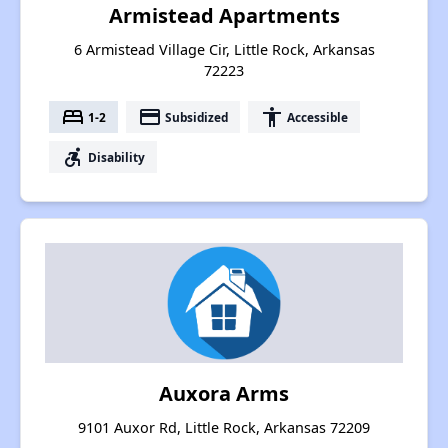
Armistead Apartments
6 Armistead Village Cir, Little Rock, Arkansas
72223
bed
payment
accessibility
1-2
Subsidized
Accessible
accessible_forward
Disability
Auxora Arms
9101 Auxor Rd, Little Rock, Arkansas 72209