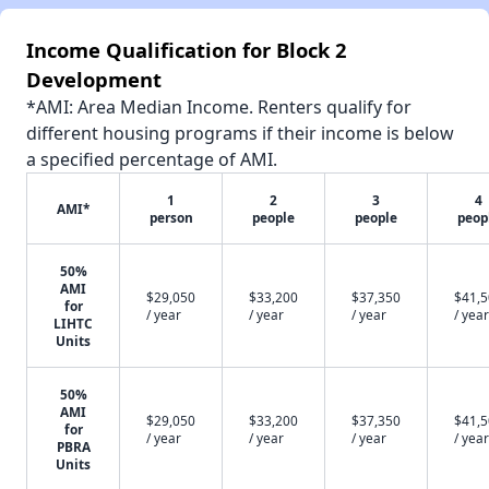
Income Qualification for Block 2
Development
*AMI: Area Median Income. Renters qualify for
different housing programs if their income is below
a specified percentage of AMI.
1
2
3
4
AMI*
person
people
people
peop
50%
AMI
$29,050
$33,200
$37,350
$41,
for
/ year
/ year
/ year
/ year
LIHTC
Units
50%
AMI
$29,050
$33,200
$37,350
$41,
for
/ year
/ year
/ year
/ year
PBRA
Units