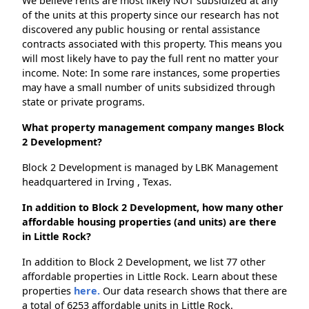
We believe rents are most likely NOT subsidized at any
of the units at this property since our research has not
discovered any public housing or rental assistance
contracts associated with this property. This means you
will most likely have to pay the full rent no matter your
income. Note: In some rare instances, some properties
may have a small number of units subsidized through
state or private programs.
What property management company manges Block
2 Development?
Block 2 Development is managed by LBK Management
headquartered in Irving , Texas.
In addition to Block 2 Development, how many other
affordable housing properties (and units) are there
in Little Rock?
In addition to Block 2 Development, we list 77 other
affordable properties in Little Rock. Learn about these
properties
here.
Our data research shows that there are
a total of 6253 affordable units in Little Rock.