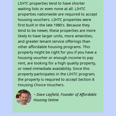
LIHTC properties tend to have shorter
waiting lists or even none at all. LIHTC
properties nationwide are required to accept
housing vouchers. LIHTC properties were
first built in the late 1980's. Because they
tend to be newer, these properties are more
likely to have larger units, more amenities,
and greater tenant service offerings than
other affordable housing programs. This
property might be right for you if you have a
housing voucher or enough income to pay
rent, are looking for a high quality property,
or need immediate availability. Since this
property participates in the LIHTC program,
the property is required to accept Section 8
Housing Choice Vouchers.
~ Dave Layfield, Founder of Affordable
Housing Online