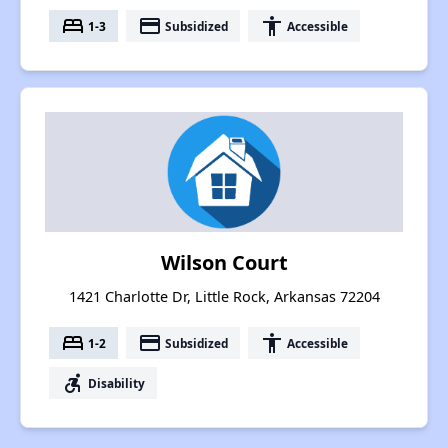
bed
payment
accessibility
1-3
Subsidized
Accessible
Wilson Court
1421 Charlotte Dr, Little Rock, Arkansas 72204
bed
payment
accessibility
1-2
Subsidized
Accessible
accessible_forward
Disability