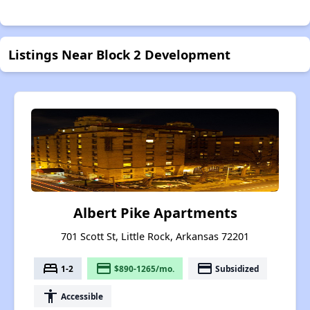
Listings Near Block 2 Development
Albert Pike Apartments
701 Scott St, Little Rock, Arkansas 72201
bed
payment
payment
1-2
$890-1265/mo.
Subsidized
accessibility
Accessible