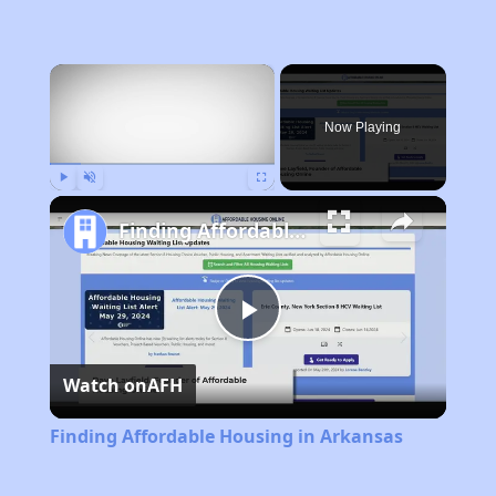
×
Now Playing
Play
Unmute
Fullscreen
Finding Affordable Housing in Arkansas
Play
Watch on
AFH
Video
Finding Affordable Housing in Arkansas