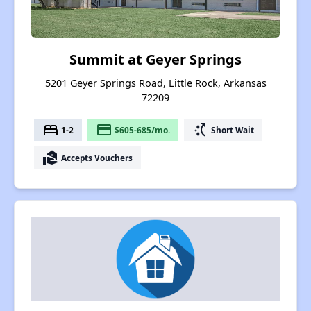
Summit at Geyer Springs
5201 Geyer Springs Road, Little Rock, Arkansas
72209
bed
payment
switch_access_shortcut
1-2
$605-685/mo.
Short Wait
real_estate_agent
Accepts Vouchers