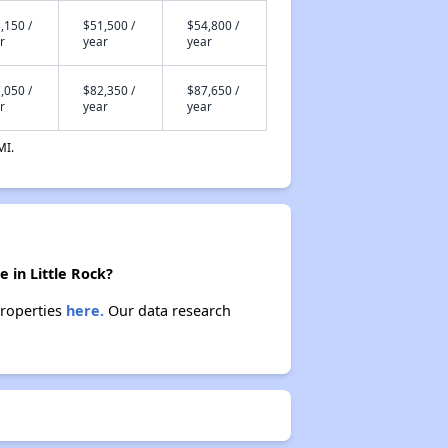
,150 /
$51,500 /
$54,800 /
r
year
year
,050 /
$82,350 /
$87,650 /
r
year
year
MI.
 in Little Rock?
properties
here.
Our data research