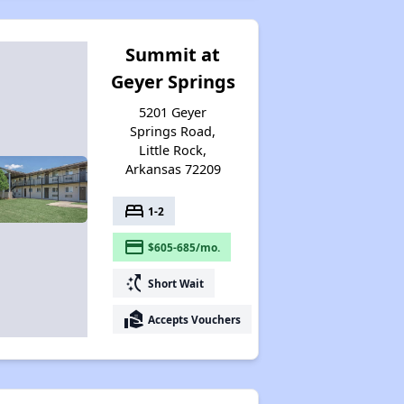
Summit at
Geyer Springs
5201 Geyer
Springs Road,
Little Rock,
Arkansas 72209
bed
1-2
payment
$605-685/mo.
switch_access_shortcut
Short Wait
real_estate_agent
Accepts Vouchers