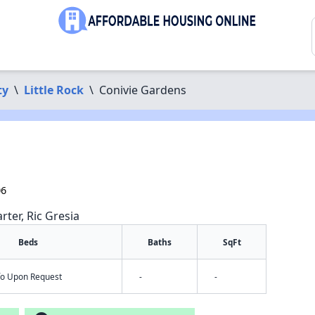
ty
\
Little Rock
\
Conivie Gardens
06
rter, Ric Gresia
Beds
Baths
SqFt
nfo Upon Request
-
-