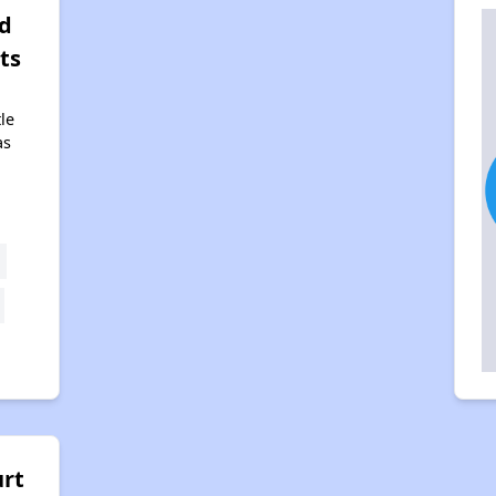
d
ts
tle
as
urt