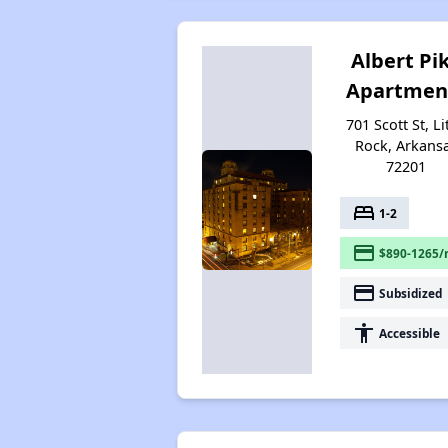
Albert Pi
Apartmen
701 Scott St, Li
Rock, Arkans
72201
bed
1-2
payment
$890-1265/
payment
Subsidized
accessibility
Accessible