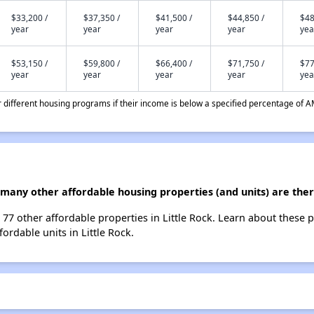
$33,200 /
$37,350 /
$41,500 /
$44,850 /
$48
year
year
year
year
yea
$53,150 /
$59,800 /
$66,400 /
$71,750 /
$77
year
year
year
year
yea
different housing programs if their income is below a specified percentage of A
many other affordable housing properties (and units) are there
t 77 other affordable properties in Little Rock. Learn about these 
fordable units in Little Rock.