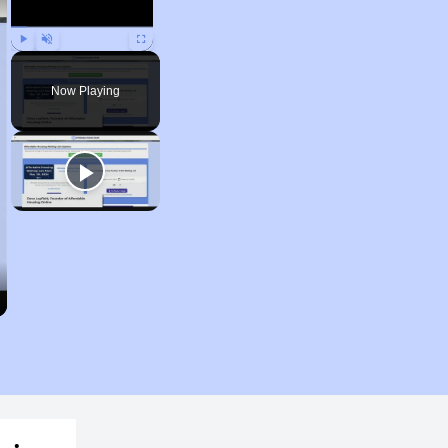
Play
Unmute
Fullscreen
Now Playing