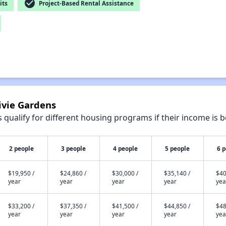
check_circle
its
Project-Based Rental Assistance
ivie Gardens
qualify for different housing programs if their income is b
2 people
3 people
4 people
5 people
6 
$19,950 /
$24,860 /
$30,000 /
$35,140 /
$40
year
year
year
year
yea
$33,200 /
$37,350 /
$41,500 /
$44,850 /
$48
year
year
year
year
yea