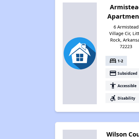
Armistea
Apartmen
6 Armistead
Village Cir, Lit
Rock, Arkans
72223
bed
1-2
payment
Subsidized
accessibility
Accessible
accessible_forward
Disability
Wilson Co