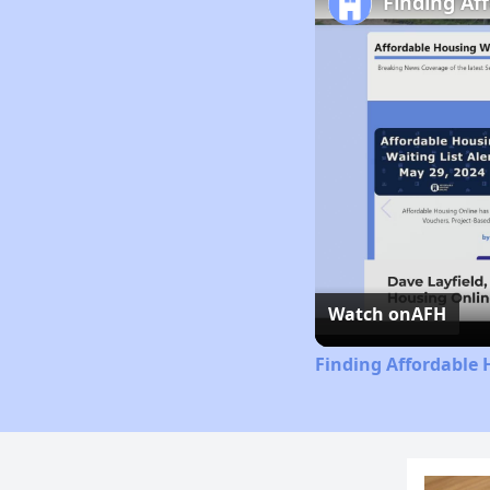
Finding Af
Watch on
AFH
Finding Affordable 