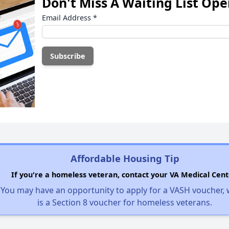
Don't Miss A Waiting List Op
Email Address
*
Affordable Housing Tip
If you're a homeless veteran, contact your VA Medical Cent
You may have an opportunity to apply for a VASH voucher,
is a Section 8 voucher for homeless veterans.