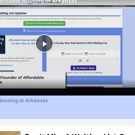
fordable Housing in Arkansas
Play
Video
Housing in Arkansas