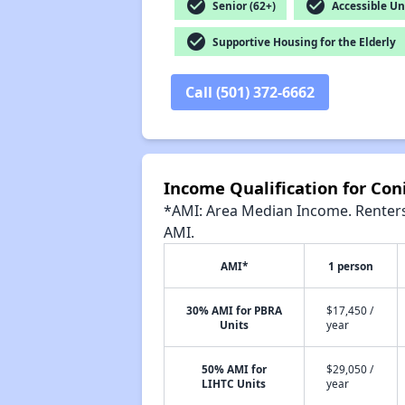
check_circle
check_circle
Senior (62+)
Accessible Un
check_circle
Supportive Housing for the Elderly
Call (501) 372-6662
Income Qualification for Con
*AMI: Area Median Income. Renters 
AMI.
AMI*
1 person
30% AMI for PBRA
$17,450 /
Units
year
50% AMI for
$29,050 /
LIHTC Units
year