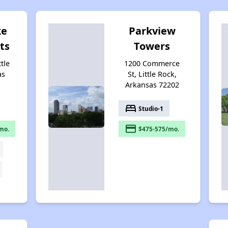
ke
Parkview
ts
Towers
ttle
1200 Commerce
as
St, Little Rock,
Arkansas 72202
bed
Studio-1
payment
mo.
$475-575/mo.