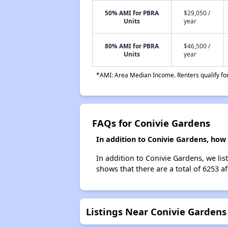
50% AMI for PBRA
$29,050 /
Units
year
80% AMI for PBRA
$46,500 /
Units
year
*AMI: Area Median Income. Renters qualify for 
FAQs for Conivie Gardens
In addition to Conivie Gardens, how 
In addition to Conivie Gardens, we lis
shows that there are a total of 6253 af
Listings Near Conivie Gardens