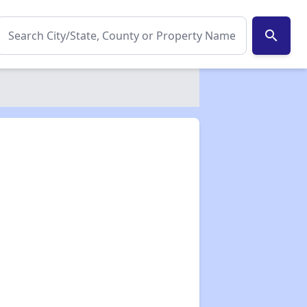
search
✕