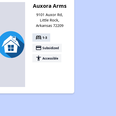
Auxora Arms
9101 Auxor Rd,
Little Rock,
Arkansas 72209
bed
1-3
payment
Subsidized
accessibility
Accessible