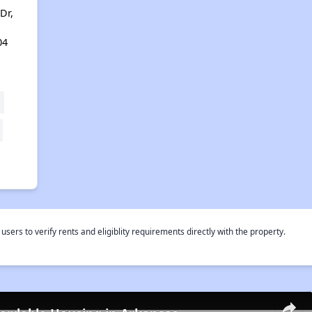
Dr,
04
rs to verify rents and eligiblity requirements directly with the property.