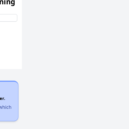
ening
er.
 which