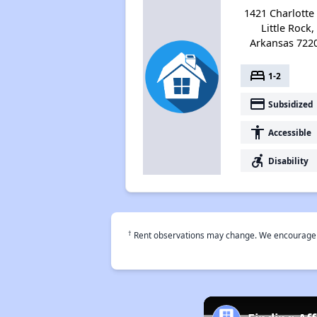
1421 Charlotte 
Little Rock,
Arkansas 722
bed
1-2
payment
Subsidized
accessibility
Accessible
accessible_forward
Disability
†
Rent observations may change. We encourage use