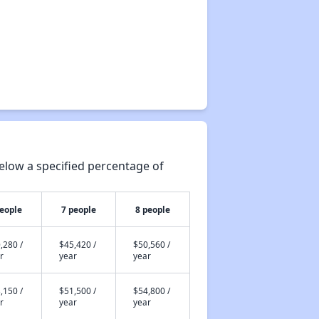
elow a specified percentage of
people
7 people
8 people
,280 /
$45,420 /
$50,560 /
r
year
year
,150 /
$51,500 /
$54,800 /
r
year
year