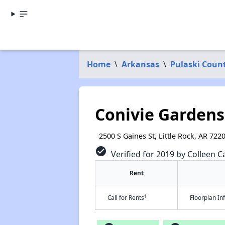
Home
\
Arkansas
\
Pulaski Coun
Conivie Gardens
2500 S Gaines St, Little Rock, AR 722
check_circle
Verified for 2019 by Colleen Ca
Rent
†
Call for Rents
Floorplan I