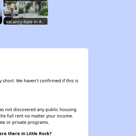
Vacancy Rate in Arkansas
Affordable Rental Homes in Arkansas
Income-Based Renting in Arkansas
y short. We haven't confirmed if this is
Public Housing Programs in Arkansas
 has not discovered any public housing
 the full rent no matter your income.
Housing Vouchers in Arkansas
ate or private programs.
re there in Little Rock?