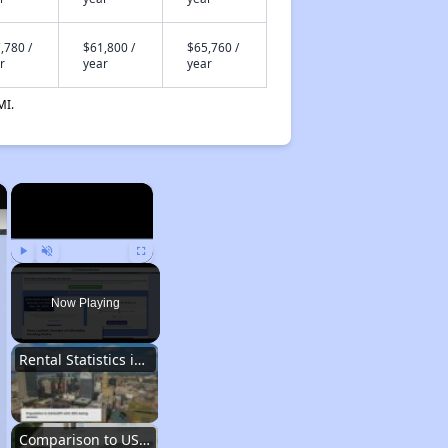
,780 /
$61,800 /
$65,760 /
r
year
year
MI.
×
×
Play
Unmute
Fullscreen
Now Playing
Rental Statistics in Arkansas
Comparison to US Renters