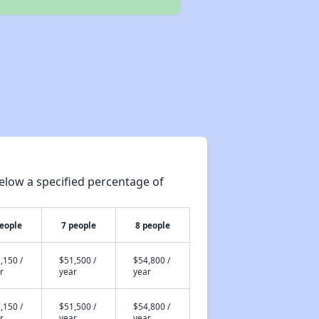
elow a specified percentage of
people
7 people
8 people
,150 /
$51,500 /
$54,800 /
r
year
year
,150 /
$51,500 /
$54,800 /
r
year
year