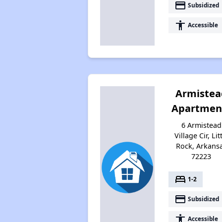
payment
Subsidized
accessibility
Accessible
Armistea
Apartmen
6 Armistead
Village Cir, Lit
Rock, Arkans
72223
bed
1-2
payment
Subsidized
accessibility
Accessible