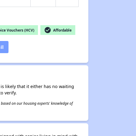
check_circle
ice Vouchers (HCV)
Affordable
il
s likely that it either has no waiting
o verify.
 is based on our housing experts' knowledge of