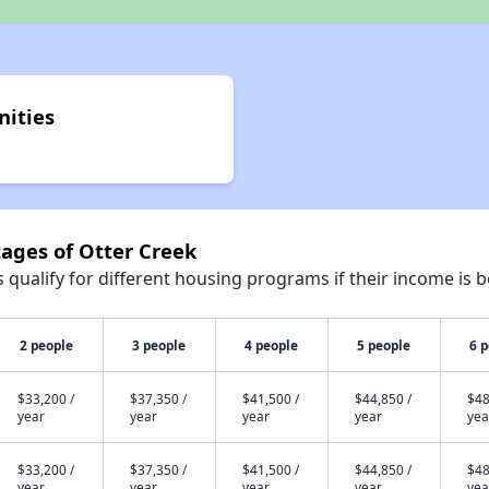
nities
tages of Otter Creek
qualify for different housing programs if their income is b
2 people
3 people
4 people
5 people
6 
$33,200 /
$37,350 /
$41,500 /
$44,850 /
$48
year
year
year
year
yea
$33,200 /
$37,350 /
$41,500 /
$44,850 /
$48
year
year
year
year
yea