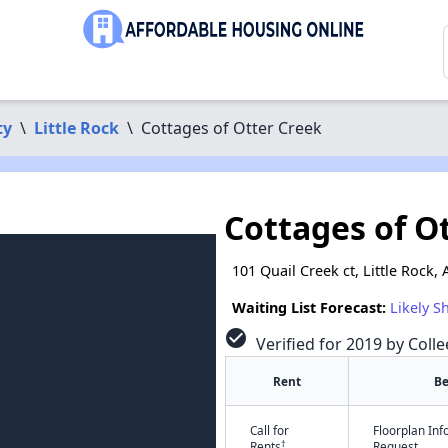
ty
\
Little Rock
\
Cottages of Otter Creek
Cottages of O
101 Quail Creek ct, Little Rock,
Waiting List Forecast:
Likely S
check_circle
Verified for 2019 by Colle
Rent
B
Call for
Floorplan In
†
Rents
Request