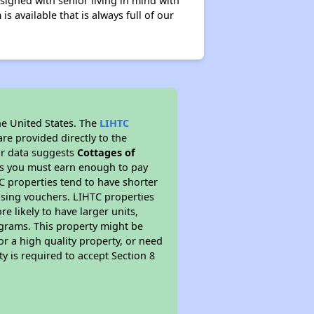
signed with senior living in mind with
 available that is always full of our
he United States. The
LIHTC
re provided directly to the
ur data suggests
Cottages of
ns you must earn enough to pay
TC properties tend to have shorter
ousing vouchers. LIHTC properties
re likely to have larger units,
ograms. This property might be
or a high quality property, or need
ty is required to accept Section 8