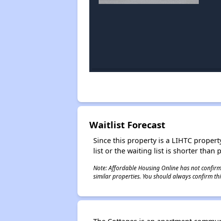
Waitlist Forecast
Since this property is a LIHTC property
list or the waiting list is shorter than
Note: Affordable Housing Online has not confirmed
similar properties. You should always confirm this