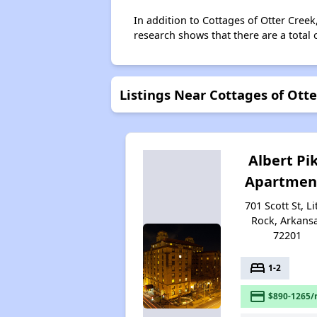
In addition to Cottages of Otter Creek
research shows that there are a total o
Listings Near Cottages of Ott
Albert Pi
Apartmen
701 Scott St, Li
Rock, Arkans
72201
bed
1-2
payment
$890-1265/