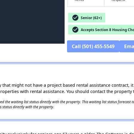
check_circle
Senior (62+)
check_circle
Accepts Section 8 Housing Cho
Call (501) 455-5549
Ema
 that might not have a project based rental assistance contract, it i
 properties with rental assistance. You should contact the property t
 the waiting list status directly with the property. This waiting list status forecast
 status directly with the property.