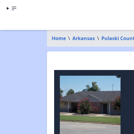
Home
\
Arkansas
\
Pulaski Coun