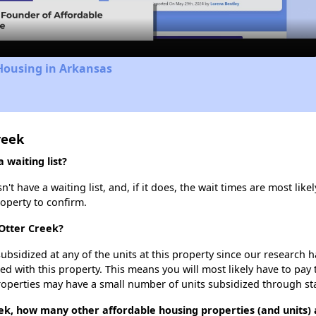
Housing in Arkansas
reek
 waiting list?
t have a waiting list, and, if it does, the wait times are most likel
roperty to confirm.
 Otter Creek?
ubsidized at any of the units at this property since our research
ted with this property. This means you will most likely have to pay
roperties may have a small number of units subsidized through st
ek, how many other affordable housing properties (and units) a