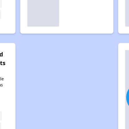
d
ts
tle
as