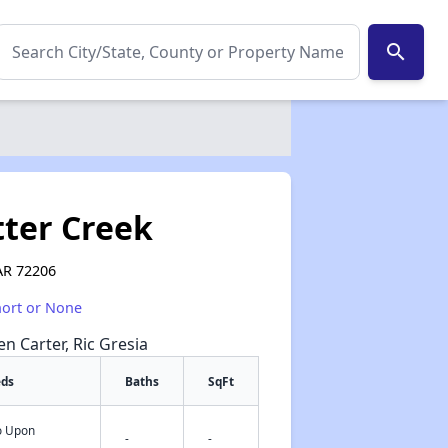
search
tter Creek
 AR 72206
hort or None
en Carter, Ric Gresia
eds
Baths
SqFt
fo Upon
✕
-
-