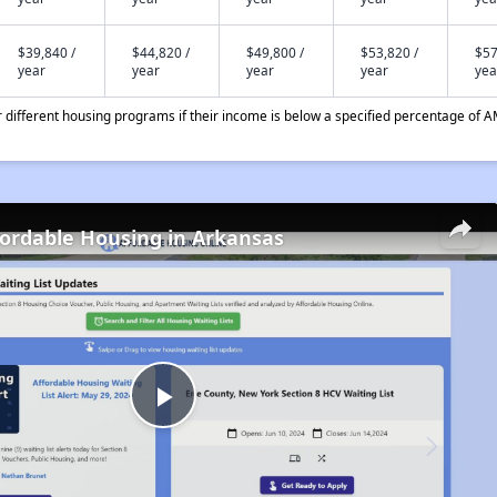
$39,840 /
$44,820 /
$49,800 /
$53,820 /
$57
year
year
year
year
yea
different housing programs if their income is below a specified percentage of A
fordable Housing in Arkansas
Play
Video