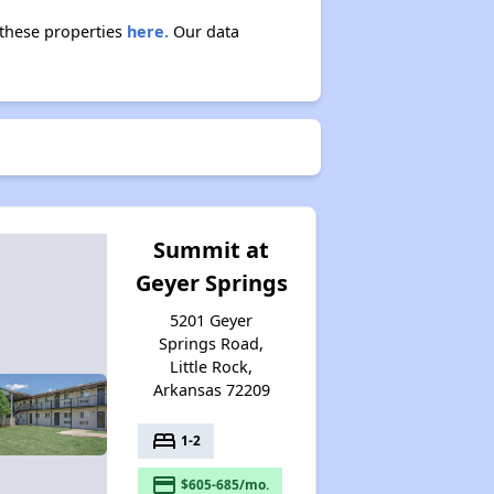
Section Eight Waiting Lists in Arkansas
t these properties
here.
Our data
Public Housing Program in Arkansas
Affordable Properties in Arkansas
Summit at
Geyer Springs
Maximizing Your Time
5201 Geyer
Springs Road,
Little Rock,
Rental Statistics in Arkansas
Arkansas 72209
bed
1-2
Comparison to US Renters
payment
$605-685/mo.