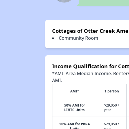
Cottages of Otter Creek Ame
Community Room
Income Qualification for Cot
*AMI: Area Median Income. Renters 
AMI.
AMI*
1 person
50% AMI for
$29,050 /
LIHTC Units
year
50% AMI for PBRA
$29,050 /
Units
year