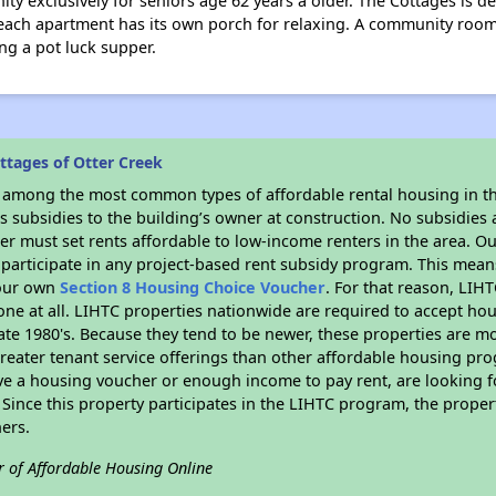
y exclusively for seniors age 62 years a older. The Cottages is de
each apartment has its own porch for relaxing. A community room is
ng a pot luck supper.
ttages of Otter Creek
s among the most common types of affordable rental housing in t
 subsidies to the building’s owner at construction. No subsidies a
er must set rents affordable to low-income renters in the area. O
participate in any project-based rent subsidy program. This mea
your own
Section 8 Housing Choice Voucher
. For that reason, LIH
none at all. LIHTC properties nationwide are required to accept h
 late 1980's. Because they tend to be newer, these properties are mo
reater tenant service offerings than other affordable housing pr
ave a housing voucher or enough income to pay rent, are looking f
. Since this property participates in the LIHTC program, the proper
ers.
r of Affordable Housing Online