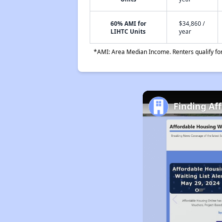
60% AMI for
$34,860 /
LIHTC Units
year
*AMI: Area Median Income. Renters qualify for 
Finding Af