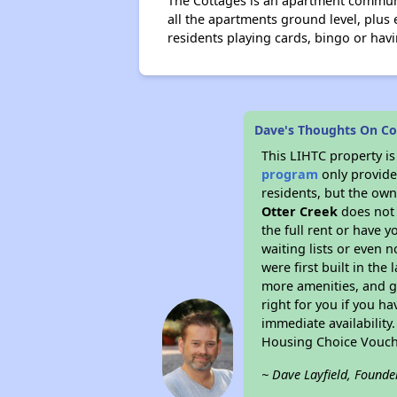
The Cottages is an apartment communit
all the apartments ground level, plus 
residents playing cards, bingo or havi
Dave's Thoughts On Co
This LIHTC property i
program
only provides
residents, but the own
Otter Creek
does not 
the full rent or have 
waiting lists or even 
were first built in the
more amenities, and g
right for you if you h
immediate availability
Housing Choice Vouch
~ Dave Layfield, Founde