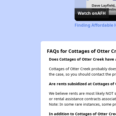
Watch on
AFH
Finding Affordable 
FAQs for Cottages of Otter C
Does Cottages of Otter Creek have a
Cottages of Otter Creek probably doesn'
the case, so you should contact the p
Are rents subsidized at Cottages of
We believe rents are most likely NOT s
or rental assistance contracts associa
Note: In some rare instances, some p
In addition to Cottages of Otter Cre