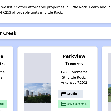
, we list 77 other affordable properties in Little Rock. Learn abou
f 6253 affordable units in Little Rock.
er Creek
ke
Parkview
ts
Towers
ttle
1200 Commerce
as
St, Little Rock,
Arkansas 72202
bed
Studio-1
payment
mo.
$475-575/mo.