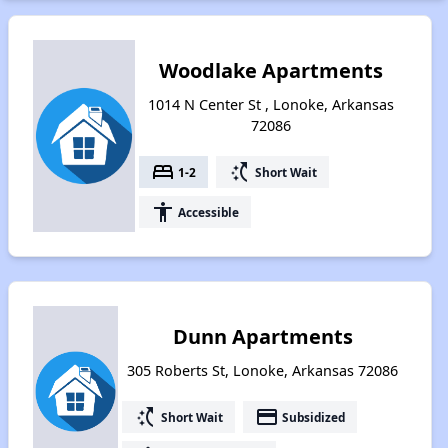
Woodlake Apartments
1014 N Center St , Lonoke, Arkansas
72086
bed
switch_access_shortcut
1-2
Short Wait
accessibility
Accessible
Dunn Apartments
305 Roberts St, Lonoke, Arkansas 72086
switch_access_shortcut
payment
Short Wait
Subsidized