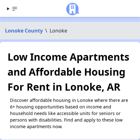
Lonoke County
\
Lonoke
Low Income Apartments
and Affordable Housing
For Rent in Lonoke, AR
Discover affordable housing in Lonoke where there are
6+ housing opportunities based on income and
household needs like accessible units for seniors or
persons with disabilities. Find and apply to these low
income apartments now.