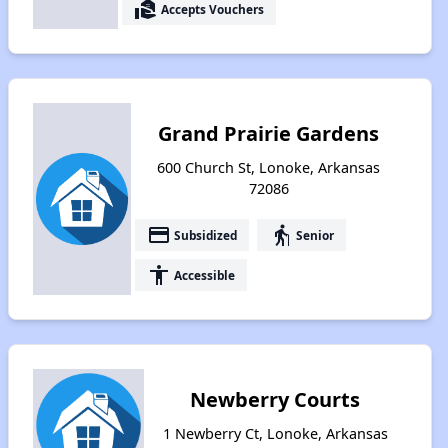
real_estate_agent
Accepts Vouchers
Grand Prairie Gardens
600 Church St, Lonoke, Arkansas
72086
payment
elderly
Subsidized
Senior
accessibility
Accessible
Newberry Courts
1 Newberry Ct, Lonoke, Arkansas