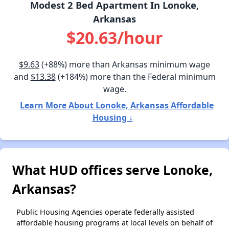
Modest 2 Bed Apartment In Lonoke,
Arkansas
$20.63/hour
$9.63
(+88%) more than Arkansas minimum wage
and
$13.38
(+184%) more than the Federal minimum
wage.
Learn More About Lonoke, Arkansas Affordable
Housing ↓
What HUD offices serve Lonoke,
Arkansas?
Public Housing Agencies operate federally assisted
affordable housing programs at local levels on behalf of