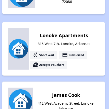
72086
Lonoke Apartments
315 West 7th, Lonoke, Arkansas
switch_access_shortcut
payment
Short Wait
Subsidized
real_estate_agent
Accepts Vouchers
James Cook
412 West Academy Street, Lonoke,
Arkansas