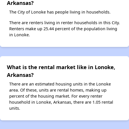
Arkansas?
The City of Lonoke has people living in households.
There are renters living in renter households in this City.
Renters make up 25.44 percent of the population living
in Lonoke.
What is the rental market like in Lonoke,
Arkansas?
There are an estimated housing units in the Lonoke
area. Of these, units are rental homes, making up
percent of the housing market. For every renter
household in Lonoke, Arkansas, there are 1.05 rental
units.