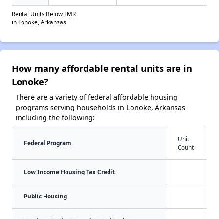
Rental Units Below FMR
in Lonoke, Arkansas
How many affordable rental units are in
Lonoke?
There are a variety of federal affordable housing
programs serving households in Lonoke, Arkansas
including the following:
Unit
Federal Program
Count
Low Income Housing Tax Credit
Public Housing