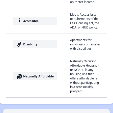
on renter income.
Meets Accessibilty
Requirements of the
accessibility
Accessible
Fair Housing Act, the
ADA, or HUD policy.
Apartments for
accessible_forward
Disability
individuals or families
with disabilities.
Naturally Occuring
Affordable Housing -
or NOAH - is any
housing unit that
real_estate_agent
Naturally Affordable
offers affordable rent
without participating
in a rent subsidy
program.