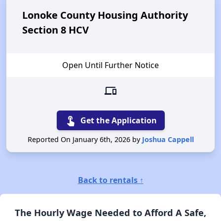
Lonoke County Housing Authority
Section 8 HCV
Open Until Further Notice
devices
touch_app
Get the Application
Reported On January 6th, 2026 by
Joshua Cappell
Back to rentals ↑
The Hourly Wage Needed to Afford A Safe,