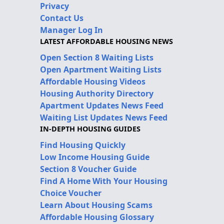
Privacy
Contact Us
Manager Log In
LATEST AFFORDABLE HOUSING NEWS
Open Section 8 Waiting Lists
Open Apartment Waiting Lists
Affordable Housing Videos
Housing Authority Directory
Apartment Updates News Feed
Waiting List Updates News Feed
IN-DEPTH HOUSING GUIDES
Find Housing Quickly
Low Income Housing Guide
Section 8 Voucher Guide
Find A Home With Your Housing
Choice Voucher
Learn About Housing Scams
Affordable Housing Glossary