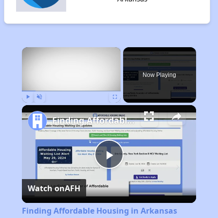
×
Now Playing
Play
Unmute
Fullscreen
Finding Affordable Housing in Arkansas
Play
Watch on
AFH
Video
Finding Affordable Housing in Arkansas