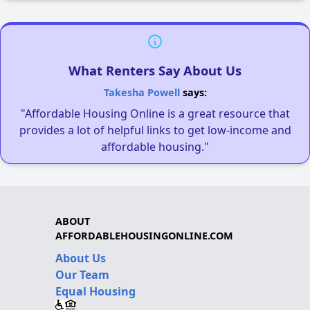
What Renters Say About Us
Takesha Powell
says:
"Affordable Housing Online is a great resource that
provides a lot of helpful links to get low-income and
affordable housing."
ABOUT
AFFORDABLEHOUSINGONLINE.COM
About Us
Our Team
Equal Housing