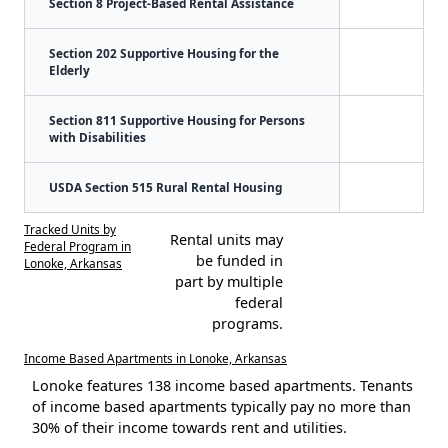
Section 8 Project-Based Rental Assistance
Section 202 Supportive Housing for the
Elderly
Section 811 Supportive Housing for Persons
with Disabilities
USDA Section 515 Rural Rental Housing
Tracked Units by
Rental units may
Federal Program in
be funded in
Lonoke, Arkansas
part by multiple
federal
programs.
Income Based Apartments in Lonoke, Arkansas
Lonoke features 138 income based apartments. Tenants
of income based apartments typically pay no more than
30% of their income towards rent and utilities.