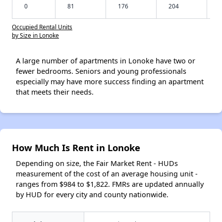
0
81
176
204
Occupied Rental Units
by Size in Lonoke
A large number of apartments in Lonoke have two or
fewer bedrooms. Seniors and young professionals
especially may have more success finding an apartment
that meets their needs.
How Much Is Rent in Lonoke
Depending on size, the Fair Market Rent - HUDs
measurement of the cost of an average housing unit -
ranges from $984 to $1,822. FMRs are updated annually
by HUD for every city and county nationwide.