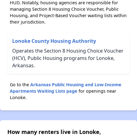
HUD. Notably, housing agencies are responsible for
managing Section 8 Housing Choice Voucher, Public
Housing, and Project-Based Voucher waiting lists within
their jurisdiction.
Lonoke County Housing Authority
Operates the Section 8 Housing Choice Voucher
(HCV), Public Housing programs for Lonoke,
Arkansas.
Go to the
Arkansas Public Housing and Low-Income
Apartments Waiting Lists page
for openings near
Lonoke.
How many renters live in Lonoke,