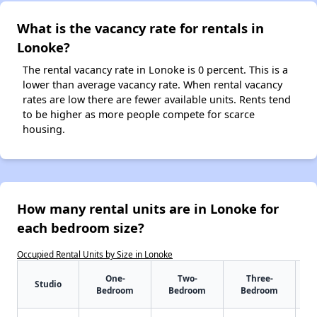
What is the vacancy rate for rentals in
Lonoke?
The rental vacancy rate in Lonoke is 0 percent. This is a
lower than average vacancy rate. When rental vacancy
rates are low there are fewer available units. Rents tend
to be higher as more people compete for scarce
housing.
How many rental units are in Lonoke for
each bedroom size?
Occupied Rental Units by Size in Lonoke
One-
Two-
Three-
Studio
Bedroom
Bedroom
Bedroom