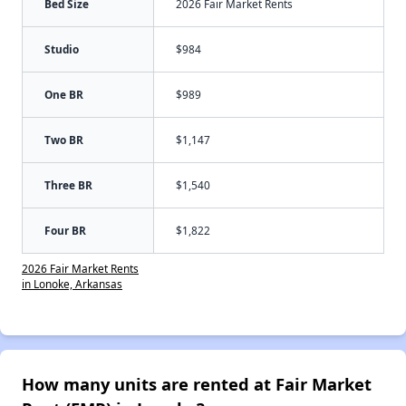
Bed Size
2026 Fair Market Rents
Studio
$984
One BR
$989
Two BR
$1,147
Three BR
$1,540
Four BR
$1,822
2026 Fair Market Rents
in Lonoke, Arkansas
How many units are rented at Fair Market