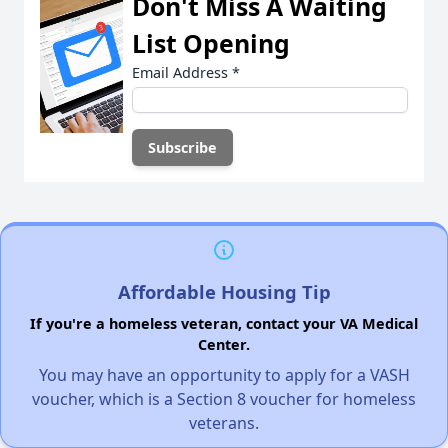
Don't Miss A Waiting
List Opening
Email Address
*
Affordable Housing Tip
If you're a homeless veteran, contact your VA Medical
Center.
You may have an opportunity to apply for a VASH
voucher, which is a Section 8 voucher for homeless
veterans.