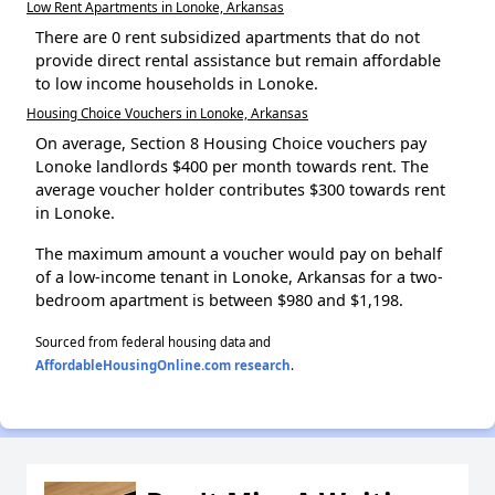
Low Rent Apartments in Lonoke, Arkansas
There are 0 rent subsidized apartments that do not
provide direct rental assistance but remain affordable
to low income households in Lonoke.
Housing Choice Vouchers in Lonoke, Arkansas
On average, Section 8 Housing Choice vouchers pay
Lonoke landlords $400 per month towards rent. The
average voucher holder contributes $300 towards rent
in Lonoke.
The maximum amount a voucher would pay on behalf
of a low-income tenant in Lonoke, Arkansas for a two-
bedroom apartment is between $980 and $1,198.
Sourced from federal housing data and
AffordableHousingOnline.com research
.