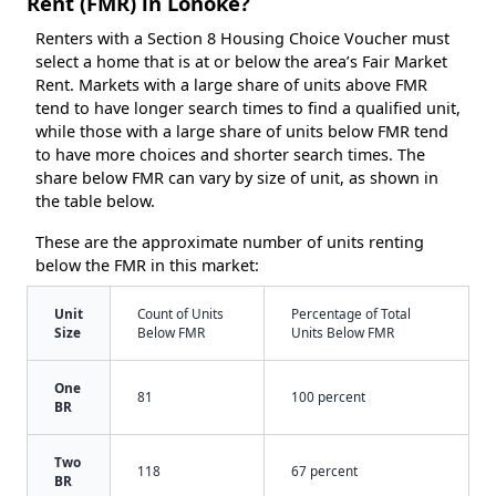
Rent (FMR) in Lonoke?
Renters with a Section 8 Housing Choice Voucher must
select a home that is at or below the area’s Fair Market
Rent. Markets with a large share of units above FMR
tend to have longer search times to find a qualified unit,
while those with a large share of units below FMR tend
to have more choices and shorter search times. The
share below FMR can vary by size of unit, as shown in
the table below.
These are the approximate number of units renting
below the FMR in this market:
Unit
Count of Units
Percentage of Total
Size
Below FMR
Units Below FMR
One
81
100 percent
BR
Two
118
67 percent
BR