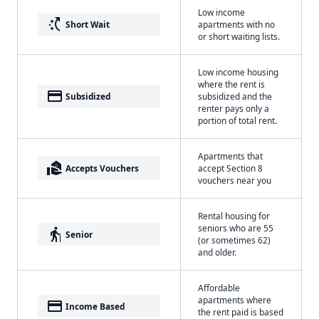
Low income
switch_access_shortcut
Short Wait
apartments with no
or short waiting lists.
Low income housing
where the rent is
payment
Subsidized
subsidized and the
renter pays only a
portion of total rent.
Apartments that
real_estate_agent
Accepts Vouchers
accept Section 8
vouchers near you
Rental housing for
seniors who are 55
elderly
Senior
(or sometimes 62)
and older.
Affordable
apartments where
payment
Income Based
the rent paid is based