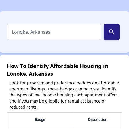
search
How To Identify Affordable Housing in
Lonoke, Arkansas
Look for program and preference badges on affordable
apartment listings. These badges can help you identify
the types of low income housing each apartment offers
and if you may be eligbile for rental assistance or
reduced rents.
Badge
Description