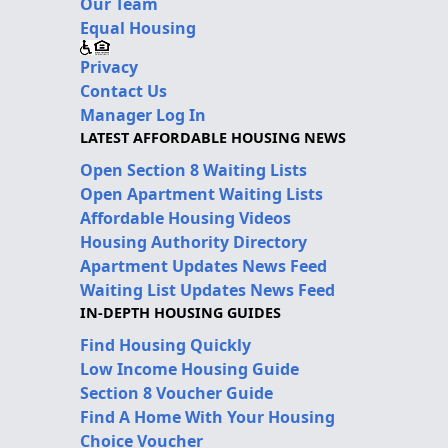
Our Team
Equal Housing
Privacy
Contact Us
Manager Log In
LATEST AFFORDABLE HOUSING NEWS
Open Section 8 Waiting Lists
Open Apartment Waiting Lists
Affordable Housing Videos
Housing Authority Directory
Apartment Updates News Feed
Waiting List Updates News Feed
IN-DEPTH HOUSING GUIDES
Find Housing Quickly
Low Income Housing Guide
Section 8 Voucher Guide
Find A Home With Your Housing
Choice Voucher