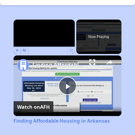
×
Now Playing
Play
Unmute
Fullscreen
Finding Affordable Housing in Arkansas
Play
Watch on
AFH
Video
Finding Affordable Housing in Arkansas