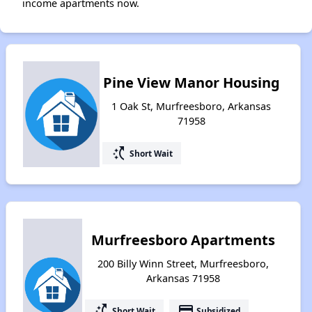
income apartments now.
Pine View Manor Housing
1 Oak St, Murfreesboro, Arkansas
71958
switch_access_shortcut
Short Wait
Murfreesboro Apartments
200 Billy Winn Street, Murfreesboro,
Arkansas 71958
switch_access_shortcut
payment
Short Wait
Subsidized