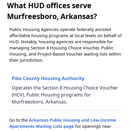
What HUD offices serve
Murfreesboro, Arkansas?
Public Housing Agencies operate federally assisted
affordable housing programs at local levels on behalf of
HUD. Notably, housing agencies are responsible for
managing Section 8 Housing Choice Voucher, Public
Housing, and Project-Based Voucher waiting lists within
their jurisdiction.
Pike County Housing Authority
Operates the Section 8 Housing Choice Voucher
(HCV), Public Housing programs for
Murfreesboro, Arkansas.
Go to the
Arkansas Public Housing and Low-Income
Apartments Waiting Lists page
for openings near