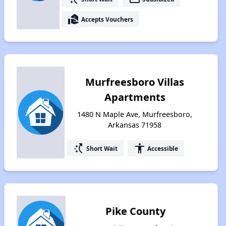
real_estate_agent
Accepts Vouchers
Murfreesboro Villas
Apartments
1480 N Maple Ave, Murfreesboro,
Arkansas 71958
switch_access_shortcut
accessibility
Short Wait
Accessible
Pike County