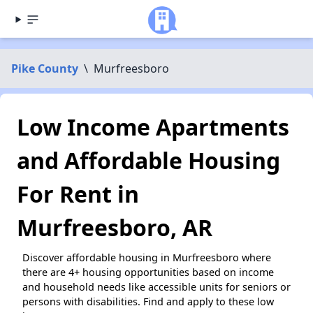
Pike County
\
Murfreesboro
Low Income Apartments
and Affordable Housing
For Rent in
Murfreesboro, AR
Discover affordable housing in Murfreesboro where
there are 4+ housing opportunities based on income
and household needs like accessible units for seniors or
persons with disabilities. Find and apply to these low