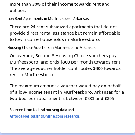
more than 30% of their income towards rent and
utilities.
Low Rent Apartments in Murfreesboro, Arkansas
There are 24 rent subsidized apartments that do not
provide direct rental assistance but remain affordable
to low income households in Murfreesboro.
Housing Choice Vouchers in Murfreesboro, Arkansas
On average, Section 8 Housing Choice vouchers pay
Murfreesboro landlords $300 per month towards rent.
The average voucher holder contributes $300 towards
rent in Murfreesboro.
The maximum amount a voucher would pay on behalf
of a low-income tenant in Murfreesboro, Arkansas for a
two-bedroom apartment is between $733 and $895.
Sourced from federal housing data and
AffordableHousingOnline.com research
.