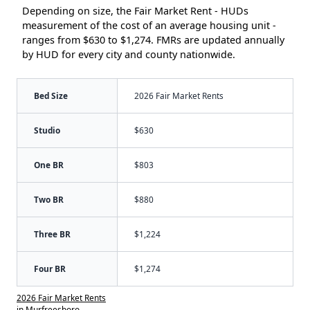
Depending on size, the Fair Market Rent - HUDs
measurement of the cost of an average housing unit -
ranges from $630 to $1,274. FMRs are updated annually
by HUD for every city and county nationwide.
Bed Size
2026 Fair Market Rents
Studio
$630
One BR
$803
Two BR
$880
Three BR
$1,224
Four BR
$1,274
2026 Fair Market Rents
in Murfreesboro,