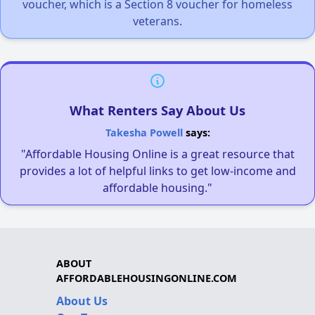
voucher, which is a Section 8 voucher for homeless
veterans.
What Renters Say About Us
Takesha Powell
says:
"Affordable Housing Online is a great resource that
provides a lot of helpful links to get low-income and
affordable housing."
ABOUT
AFFORDABLEHOUSINGONLINE.COM
About Us