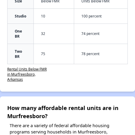
Size
Below FMR
Units Below FMR
Studio
10
100 percent
One
32
74 percent
BR
Two
75
78 percent
BR
Rental Units Below FMR
in Murfreesboro,
Arkansas
How many affordable rental units are in
Murfreesboro?
There are a variety of federal affordable housing
programs serving households in Murfreesboro,