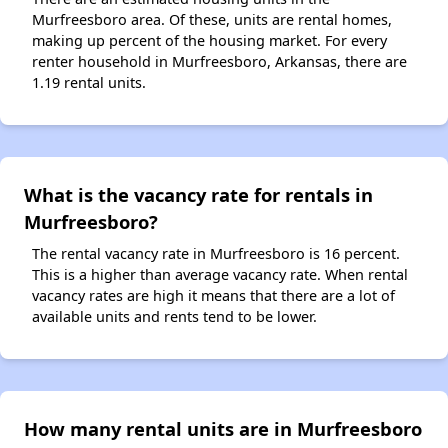
Murfreesboro area. Of these, units are rental homes,
making up percent of the housing market. For every
renter household in Murfreesboro, Arkansas, there are
1.19 rental units.
What is the vacancy rate for rentals in
Murfreesboro?
The rental vacancy rate in Murfreesboro is 16 percent.
This is a higher than average vacancy rate. When rental
vacancy rates are high it means that there are a lot of
available units and rents tend to be lower.
How many rental units are in Murfreesboro