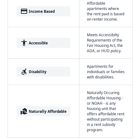
Affordable
apartments where
payment
Income Based
the rent paid is based
on renter income.
Meets Accessibilty
Requirements of the
accessibility
Accessible
Fair Housing Act, the
ADA, or HUD policy.
Apartments for
accessible_forward
Disability
individuals or families
with disabilities.
Naturally Occuring
Affordable Housing -
or NOAH - is any
housing unit that
real_estate_agent
Naturally Affordable
offers affordable rent
without participating
in a rent subsidy
program.