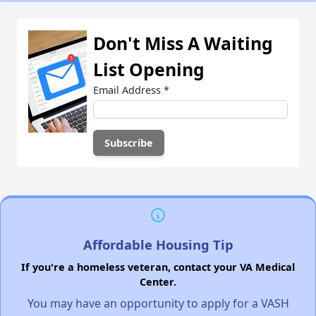
Don't Miss A Waiting
List Opening
Email Address
*
Affordable Housing Tip
If you're a homeless veteran, contact your VA Medical
Center.
You may have an opportunity to apply for a VASH