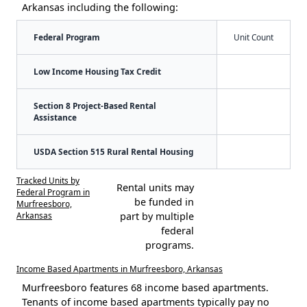
Arkansas including the following:
Federal Program
Unit Count
Low Income Housing Tax Credit
Section 8 Project-Based Rental
Assistance
USDA Section 515 Rural Rental Housing
Tracked Units by
Rental units may
Federal Program in
be funded in
Murfreesboro,
Arkansas
part by multiple
federal
programs.
Income Based Apartments in Murfreesboro, Arkansas
Murfreesboro features 68 income based apartments.
Tenants of income based apartments typically pay no