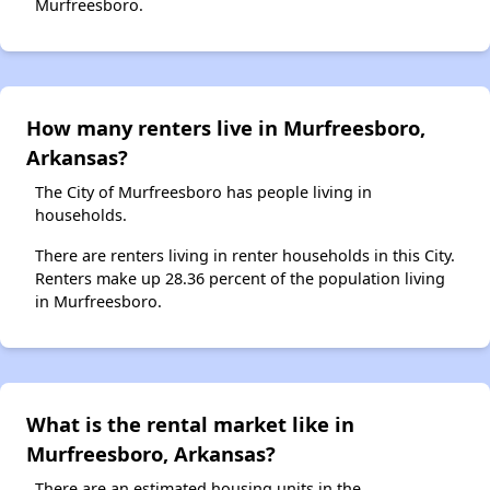
Murfreesboro.
How many renters live in Murfreesboro,
Arkansas?
The City of Murfreesboro has people living in
households.
There are renters living in renter households in this City.
Renters make up 28.36 percent of the population living
in Murfreesboro.
What is the rental market like in
Murfreesboro, Arkansas?
There are an estimated housing units in the