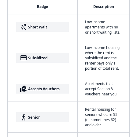
Badge
Description
Low income
switch_access_shortcut
Short Wait
apartments with no
or short waiting lists.
Low income housing
where the rent is
payment
Subsidized
subsidized and the
renter pays only a
portion of total rent.
Apartments that
real_estate_agent
Accepts Vouchers
accept Section 8
vouchers near you
Rental housing for
seniors who are 55
elderly
Senior
(or sometimes 62)
and older.