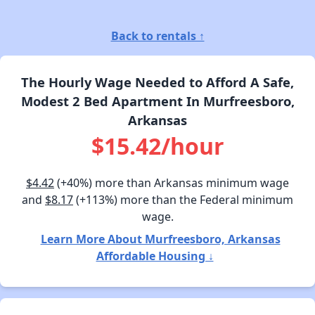
Back to rentals ↑
The Hourly Wage Needed to Afford A Safe,
Modest 2 Bed Apartment In Murfreesboro,
Arkansas
$15.42/hour
$4.42
(+40%) more than Arkansas minimum wage
and
$8.17
(+113%) more than the Federal minimum
wage.
Learn More About Murfreesboro, Arkansas
Affordable Housing ↓