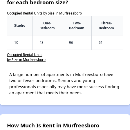
for each bedroom size?
Occupied Rental Units by Size in Murfreesboro
One-
Two-
Three-
Studio
Bedroom
Bedroom
Bedroom
10
43
96
61
Occupied Rental Units
by Size in Murfreesboro
A large number of apartments in Murfreesboro have
two or fewer bedrooms. Seniors and young
professionals especially may have more success finding
an apartment that meets their needs.
How Much Is Rent in Murfreesboro