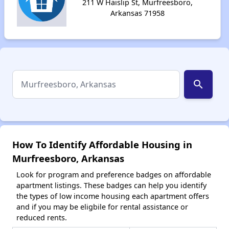
211 W Haislip St, Murfreesboro,
Arkansas 71958
search
How To Identify Affordable Housing in
Murfreesboro, Arkansas
Look for program and preference badges on affordable
apartment listings. These badges can help you identify
the types of low income housing each apartment offers
and if you may be eligbile for rental assistance or
reduced rents.