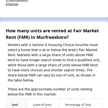
Arkansas
How many units are rented at Fair Market
Rent (FMR) in Murfreesboro?
Renters with a Section 8 Housing Choice Voucher must
select a home that is at or below the area’s Fair Market
Rent. Markets with a large share of units above FMR
tend to have longer search times to find a qualified unit,
while those with a large share of units below FMR tend
to have more choices and shorter search times. The
share below FMR can vary by size of unit, as shown in
the table below.
These are the approximate number of units renting
below the FMR in this market:
Unit
Count of Units
Percentage of Total