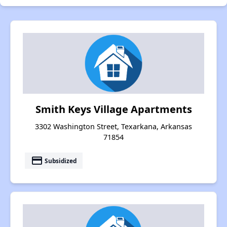
Smith Keys Village Apartments
3302 Washington Street, Texarkana, Arkansas
71854
payment
Subsidized