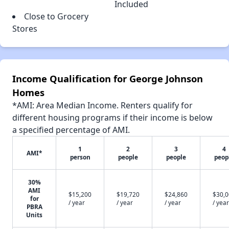
Included
Close to Grocery
Stores
Income Qualification for George Johnson
Homes
*AMI: Area Median Income. Renters qualify for
different housing programs if their income is below
a specified percentage of AMI.
1
2
3
4
AMI*
person
people
people
peop
30%
AMI
$15,200
$19,720
$24,860
$30,
for
/ year
/ year
/ year
/ year
PBRA
Units