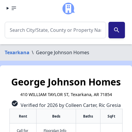
search
Texarkana
\
George Johnson Homes
George Johnson Homes
410 WILLIAM TAYLOR ST, Texarkana, AR 71854
check_circle
Verified for 2026 by Colleen Carter, Ric Gresia
Rent
Beds
Baths
SqFt
Call for
Floorplan Info