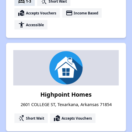
bed
switch_access_shortcut
1-3
Short Wait
real_estate_agent
payment
Accepts Vouchers
Income Based
accessibility
Accessible
Highpoint Homes
2601 COLLEGE ST, Texarkana, Arkansas 71854
switch_access_shortcut
real_estate_agent
Short Wait
Accepts Vouchers