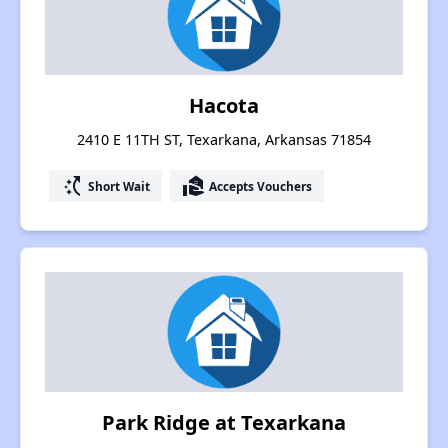
Hacota
2410 E 11TH ST, Texarkana, Arkansas 71854
switch_access_shortcut
real_estate_agent
Short Wait
Accepts Vouchers
Park Ridge at Texarkana