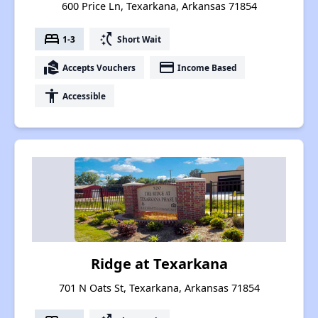
600 Price Ln, Texarkana, Arkansas 71854
bed
switch_access_shortcut
1-3
Short Wait
real_estate_agent
payment
Accepts Vouchers
Income Based
accessibility
Accessible
Ridge at Texarkana
701 N Oats St, Texarkana, Arkansas 71854