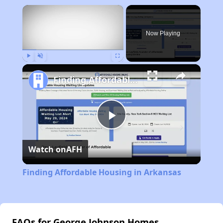
×
Now Playing
Play
Unmute
Fullscreen
Finding Affordable Housing in Arkansas
Play
Watch on
AFH
Video
Finding Affordable Housing in Arkansas
FAQs for George Johnson Homes