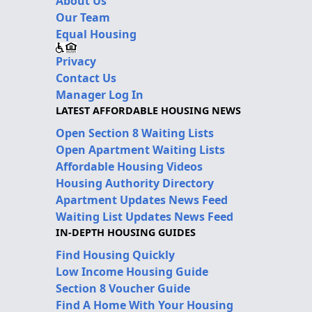
About Us
Our Team
Equal Housing
Privacy
Contact Us
Manager Log In
LATEST AFFORDABLE HOUSING NEWS
Open Section 8 Waiting Lists
Open Apartment Waiting Lists
Affordable Housing Videos
Housing Authority Directory
Apartment Updates News Feed
Waiting List Updates News Feed
IN-DEPTH HOUSING GUIDES
Find Housing Quickly
Low Income Housing Guide
Section 8 Voucher Guide
Find A Home With Your Housing