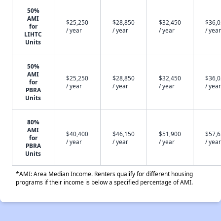
50%
AMI
$25,250
$28,850
$32,450
$36,
for
/ year
/ year
/ year
/ year
LIHTC
Units
50%
AMI
$25,250
$28,850
$32,450
$36,
for
/ year
/ year
/ year
/ year
PBRA
Units
80%
AMI
$40,400
$46,150
$51,900
$57,
for
/ year
/ year
/ year
/ year
PBRA
Units
*AMI: Area Median Income. Renters qualify for different housing
programs if their income is below a specified percentage of AMI.