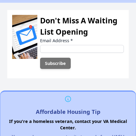
Don't Miss A Waiting
List Opening
Email Address
*
Affordable Housing Tip
If you're a homeless veteran, contact your VA Medical
Center.