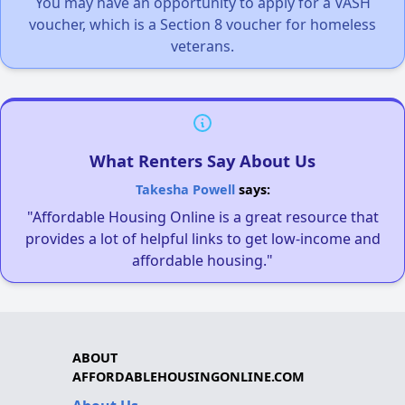
You may have an opportunity to apply for a VASH
voucher, which is a Section 8 voucher for homeless
veterans.
What Renters Say About Us
Takesha Powell
says:
"Affordable Housing Online is a great resource that
provides a lot of helpful links to get low-income and
affordable housing."
ABOUT
AFFORDABLEHOUSINGONLINE.COM