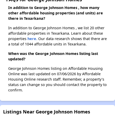
In addition to George Johnson Homes , how many
other affordable housing properties (and units) are
there in Texarkana?
In addition to George Johnson Homes , we list 20 other
affordable properties in Texarkana. Learn about these
properties
here.
Our data research shows that there are
a total of 1044 affordable units in Texarkana.
When was the George Johnson Homes listing last
updated?
George Johnson Homes listing on Affordable Housing
Online was last updated on 07/06/2026 by Affordable
Housing Online research staff. Remember, a property's
status can change so you should contact the property to
confirm.
Listings Near George Johnson Homes