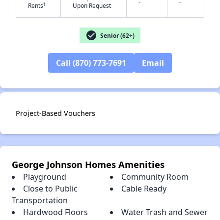
-
-
†
Rents
Upon Request
check_circle
Senior (62+)
Call (870) 773-7691
Email
✕
Project-Based Vouchers
George Johnson Homes Amenities
Playground
Community Room
Close to Public
Cable Ready
Transportation
Hardwood Floors
Water Trash and Sewer