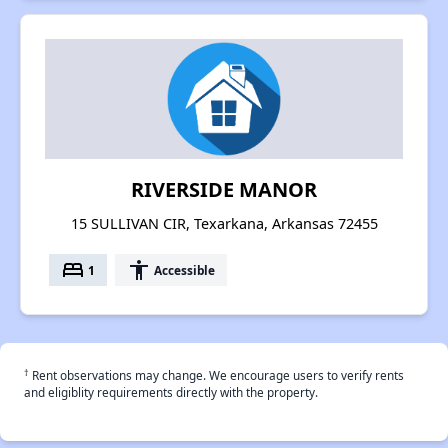
RIVERSIDE MANOR
15 SULLIVAN CIR, Texarkana, Arkansas 72455
bed
accessibility
1
Accessible
†
Rent observations may change. We encourage users to verify rents
and eligiblity requirements directly with the property.