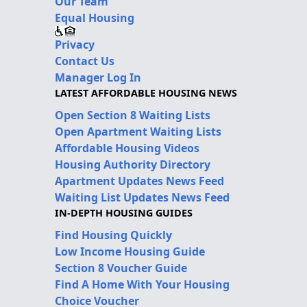
Our Team
Equal Housing
Privacy
Contact Us
Manager Log In
LATEST AFFORDABLE HOUSING NEWS
Open Section 8 Waiting Lists
Open Apartment Waiting Lists
Affordable Housing Videos
Housing Authority Directory
Apartment Updates News Feed
Waiting List Updates News Feed
IN-DEPTH HOUSING GUIDES
Find Housing Quickly
Low Income Housing Guide
Section 8 Voucher Guide
Find A Home With Your Housing
Choice Voucher