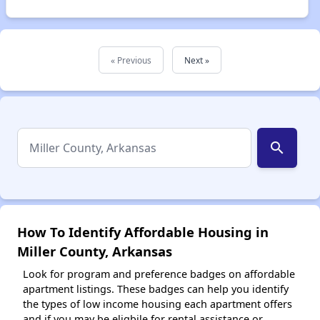
« Previous
Next »
search
How To Identify Affordable Housing in
Miller County, Arkansas
Look for program and preference badges on affordable
apartment listings. These badges can help you identify
the types of low income housing each apartment offers
and if you may be eligbile for rental assistance or