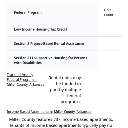
Unit
Federal Program
Count
Low Income Housing Tax Credit
Section 8 Project-Based Rental Assistance
Section 811 Supportive Housing for Persons
with Disabilities
Tracked Units by
Rental units may
Federal Program in
be funded in
Miller County, Arkansas
part by multiple
federal
programs.
Income Based Apartments in Miller County, Arkansas
Miller County features 737 income based apartments.
Tenants of income based apartments typically pay no