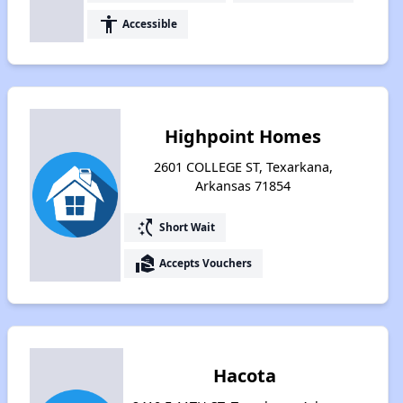
accessibility
Accessible
Highpoint Homes
2601 COLLEGE ST, Texarkana,
Arkansas 71854
switch_access_shortcut
Short Wait
real_estate_agent
Accepts Vouchers
Hacota