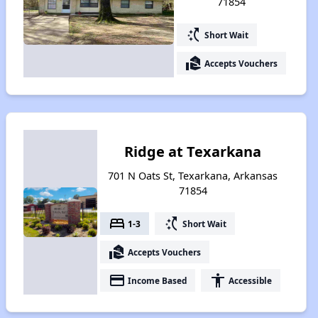
71854
switch_access_shortcut
Short Wait
real_estate_agent
Accepts Vouchers
Ridge at Texarkana
701 N Oats St, Texarkana, Arkansas
71854
bed
switch_access_shortcut
1-3
Short Wait
real_estate_agent
Accepts Vouchers
payment
accessibility
Income Based
Accessible