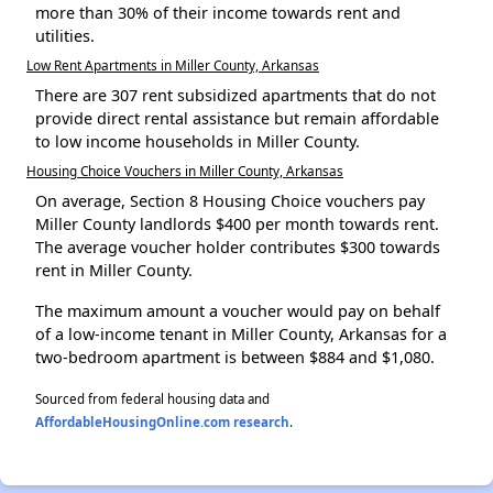
more than 30% of their income towards rent and
utilities.
Low Rent Apartments in Miller County, Arkansas
There are 307 rent subsidized apartments that do not
provide direct rental assistance but remain affordable
to low income households in Miller County.
Housing Choice Vouchers in Miller County, Arkansas
On average, Section 8 Housing Choice vouchers pay
Miller County landlords $400 per month towards rent.
The average voucher holder contributes $300 towards
rent in Miller County.
The maximum amount a voucher would pay on behalf
of a low-income tenant in Miller County, Arkansas for a
two-bedroom apartment is between $884 and $1,080.
Sourced from federal housing data and
AffordableHousingOnline.com research
.