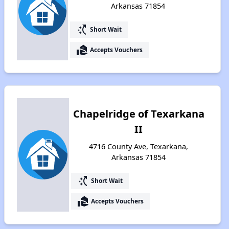
Arkansas 71854
switch_access_shortcut
Short Wait
real_estate_agent
Accepts Vouchers
Chapelridge of Texarkana
II
4716 County Ave, Texarkana,
Arkansas 71854
switch_access_shortcut
Short Wait
real_estate_agent
Accepts Vouchers