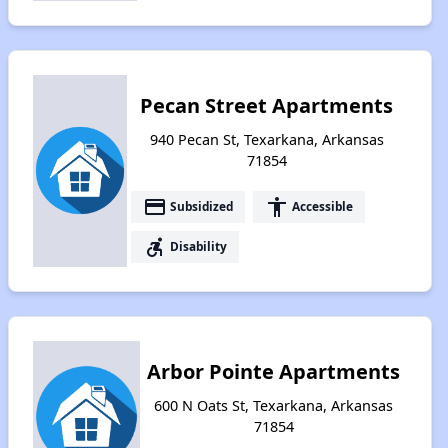
Pecan Street Apartments
940 Pecan St, Texarkana, Arkansas
71854
payment
accessibility
Subsidized
Accessible
accessible_forward
Disability
Arbor Pointe Apartments
600 N Oats St, Texarkana, Arkansas
71854