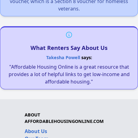
voucher, which is a Section 8 voucher for homeless
veterans.
What Renters Say About Us
Takesha Powell
says:
"Affordable Housing Online is a great resource that
provides a lot of helpful links to get low-income and
affordable housing."
ABOUT
AFFORDABLEHOUSINGONLINE.COM
About Us