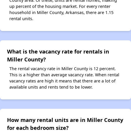
County area. Of these, units are rental homes, making
up percent of the housing market. For every renter
household in Miller County, Arkansas, there are 1.15
rental units.
What is the vacancy rate for rentals in
Miller County?
The rental vacancy rate in Miller County is 12 percent.
This is a higher than average vacancy rate. When rental
vacancy rates are high it means that there are a lot of
available units and rents tend to be lower.
How many rental units are in Miller County
for each bedroom size?