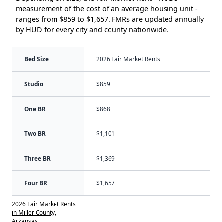
measurement of the cost of an average housing unit -
ranges from $859 to $1,657. FMRs are updated annually
by HUD for every city and county nationwide.
Bed Size
2026 Fair Market Rents
Studio
$859
One BR
$868
Two BR
$1,101
Three BR
$1,369
Four BR
$1,657
2026 Fair Market Rents
in Miller County,
Arkansas