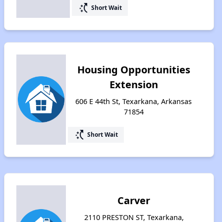
switch_access_shortcut
Short Wait
Housing Opportunities
Extension
606 E 44th St, Texarkana, Arkansas
71854
switch_access_shortcut
Short Wait
Carver
2110 PRESTON ST, Texarkana,