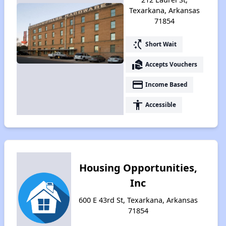
Texarkana, Arkansas
71854
switch_access_shortcut
Short Wait
real_estate_agent
Accepts Vouchers
payment
Income Based
accessibility
Accessible
Housing Opportunities,
Inc
600 E 43rd St, Texarkana, Arkansas
71854