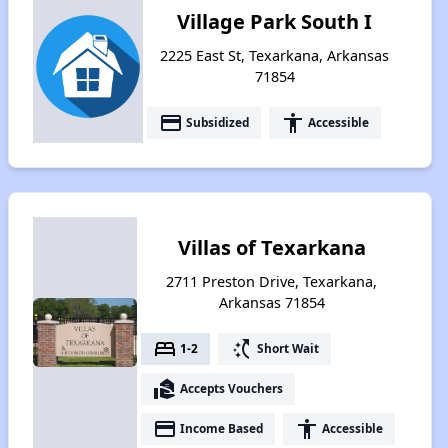
Village Park South I
2225 East St, Texarkana, Arkansas
71854
payment
accessibility
Subsidized
Accessible
Villas of Texarkana
2711 Preston Drive, Texarkana,
Arkansas 71854
bed
switch_access_shortcut
1-2
Short Wait
real_estate_agent
Accepts Vouchers
payment
accessibility
Income Based
Accessible