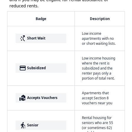
reduced rents.
Badge
Description
Low income
switch_access_shortcut
Short Wait
apartments with no
or short waiting lists.
Low income housing
where the rent is
payment
Subsidized
subsidized and the
renter pays only a
portion of total rent.
Apartments that
real_estate_agent
Accepts Vouchers
accept Section 8
vouchers near you
Rental housing for
seniors who are 55
elderly
Senior
(or sometimes 62)