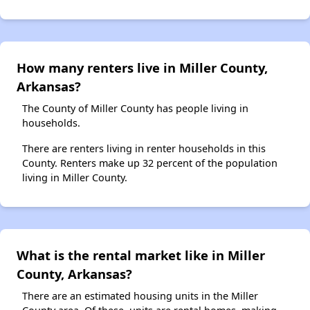
How many renters live in Miller County,
Arkansas?
The County of Miller County has people living in
households.
There are renters living in renter households in this
County. Renters make up 32 percent of the population
living in Miller County.
What is the rental market like in Miller
County, Arkansas?
There are an estimated housing units in the Miller