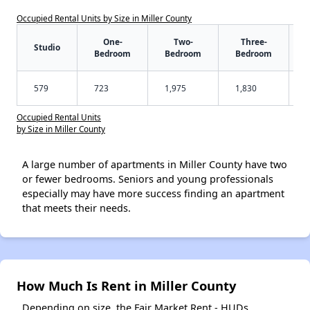
Occupied Rental Units by Size in Miller County
One-
Two-
Three-
Studio
Bedroom
Bedroom
Bedroom
579
723
1,975
1,830
Occupied Rental Units
by Size in Miller County
A large number of apartments in Miller County have two
or fewer bedrooms. Seniors and young professionals
especially may have more success finding an apartment
that meets their needs.
How Much Is Rent in Miller County
Depending on size, the Fair Market Rent - HUDs