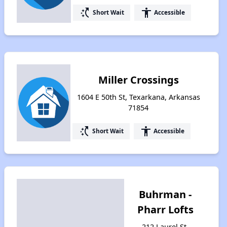
switch_access_shortcut
accessibility
Short Wait
Accessible
Miller Crossings
1604 E 50th St, Texarkana, Arkansas
71854
switch_access_shortcut
accessibility
Short Wait
Accessible
Buhrman -
Pharr Lofts
212 Laurel St,