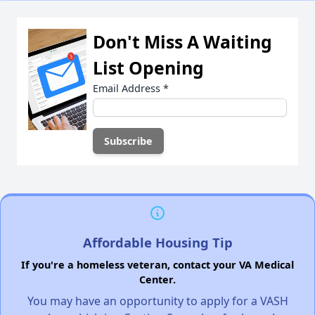
Don't Miss A Waiting
List Opening
Email Address
*
Affordable Housing Tip
If you're a homeless veteran, contact your VA Medical
Center.
You may have an opportunity to apply for a VASH