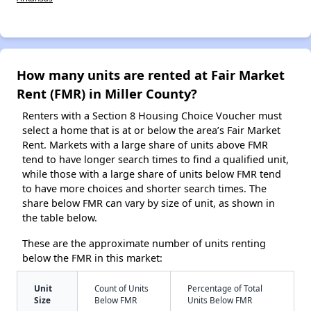
How many units are rented at Fair Market
Rent (FMR) in Miller County?
Renters with a Section 8 Housing Choice Voucher must
select a home that is at or below the area’s Fair Market
Rent. Markets with a large share of units above FMR
tend to have longer search times to find a qualified unit,
while those with a large share of units below FMR tend
to have more choices and shorter search times. The
share below FMR can vary by size of unit, as shown in
the table below.
These are the approximate number of units renting
below the FMR in this market:
Unit
Count of Units
Percentage of Total
Size
Below FMR
Units Below FMR