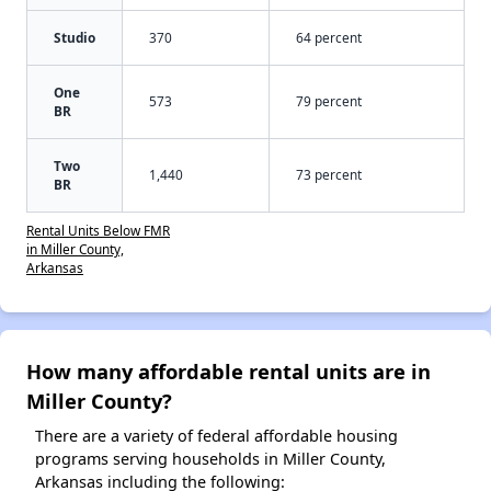
Studio
370
64 percent
One
573
79 percent
BR
Two
1,440
73 percent
BR
Rental Units Below FMR
in Miller County,
Arkansas
How many affordable rental units are in
Miller County?
There are a variety of federal affordable housing
programs serving households in Miller County,
Arkansas including the following: