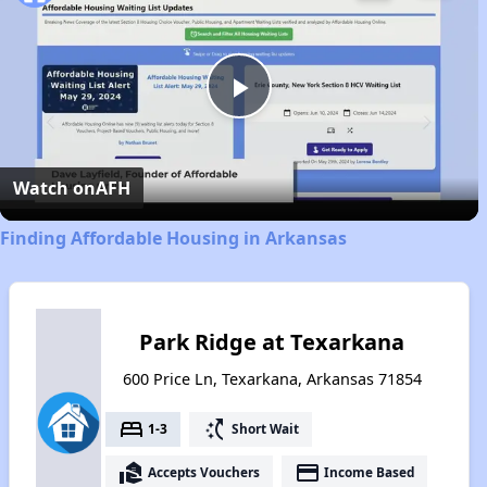
Play
Video
Watch on
AFH
Finding Affordable Housing in Arkansas
Park Ridge at Texarkana
600 Price Ln, Texarkana, Arkansas 71854
bed
switch_access_shortcut
1-3
Short Wait
real_estate_agent
payment
Accepts Vouchers
Income Based