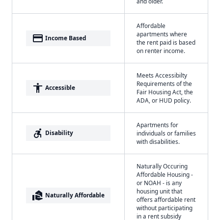
and older.
Affordable
apartments where
payment
Income Based
the rent paid is based
on renter income.
Meets Accessibilty
Requirements of the
accessibility
Accessible
Fair Housing Act, the
ADA, or HUD policy.
Apartments for
accessible_forward
Disability
individuals or families
with disabilities.
Naturally Occuring
Affordable Housing -
or NOAH - is any
housing unit that
real_estate_agent
Naturally Affordable
offers affordable rent
without participating
in a rent subsidy