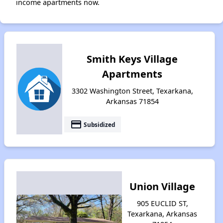
income apartments now.
Smith Keys Village
Apartments
3302 Washington Street, Texarkana,
Arkansas 71854
payment
Subsidized
Union Village
905 EUCLID ST,
Texarkana, Arkansas