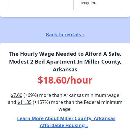
program.
Back to rentals ↑
The Hourly Wage Needed to Afford A Safe,
Modest 2 Bed Apartment In Miller County,
Arkansas
$18.60/hour
$7.60
(+69%) more than Arkansas minimum wage
and
$11.35
(+157%) more than the Federal minimum
wage.
Learn More About Miller County, Arkansas
Affordable Housing ↓