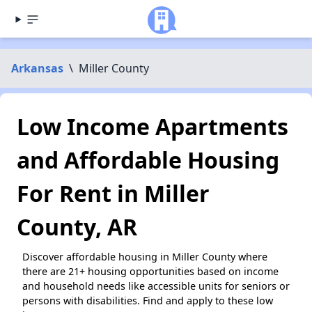
Arkansas
\
Miller County
Low Income Apartments
and Affordable Housing
For Rent in Miller
County, AR
Discover affordable housing in Miller County where
there are 21+ housing opportunities based on income
and household needs like accessible units for seniors or
persons with disabilities. Find and apply to these low