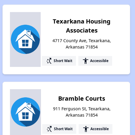
Texarkana Housing
Associates
4717 County Ave, Texarkana,
Arkansas 71854
switch_access_shortcut
accessibility
Short Wait
Accessible
Bramble Courts
911 Ferguson St, Texarkana,
Arkansas 71854
switch_access_shortcut
accessibility
Short Wait
Accessible