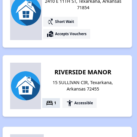
2410 E 11TH ST, Texarkana, Arkansas
71854
switch_access_shortcut
Short Wait
real_estate_agent
Accepts Vouchers
RIVERSIDE MANOR
15 SULLIVAN CIR, Texarkana,
Arkansas 72455
bed
accessibility
1
Accessible