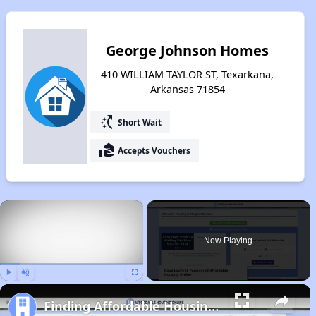
George Johnson Homes
410 WILLIAM TAYLOR ST, Texarkana,
Arkansas 71854
switch_access_shortcut
Short Wait
real_estate_agent
Accepts Vouchers
×
Now Playing
Play
Unmute
Fullscreen
Finding Affordable Housing in Arkansas