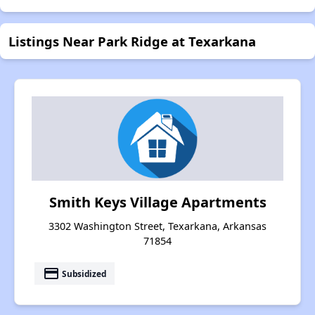
Listings Near Park Ridge at Texarkana
Smith Keys Village Apartments
3302 Washington Street, Texarkana, Arkansas
71854
payment
Subsidized