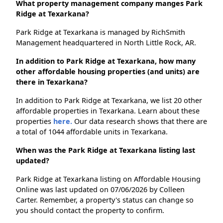
What property management company manges Park
Ridge at Texarkana?
Park Ridge at Texarkana is managed by RichSmith
Management headquartered in North Little Rock, AR.
In addition to Park Ridge at Texarkana, how many
other affordable housing properties (and units) are
there in Texarkana?
In addition to Park Ridge at Texarkana, we list 20 other
affordable properties in Texarkana. Learn about these
properties
here.
Our data research shows that there are
a total of 1044 affordable units in Texarkana.
When was the Park Ridge at Texarkana listing last
updated?
Park Ridge at Texarkana listing on Affordable Housing
Online was last updated on 07/06/2026 by Colleen
Carter. Remember, a property's status can change so
you should contact the property to confirm.