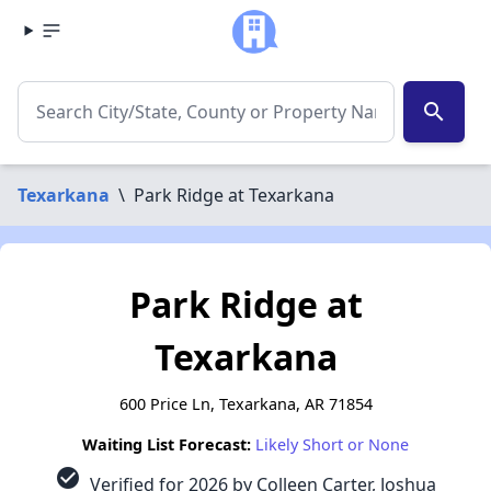
search
Texarkana
\
Park Ridge at Texarkana
Park Ridge at
Texarkana
600 Price Ln, Texarkana, AR 71854
Waiting List Forecast:
Likely Short or None
check_circle
Verified for 2026 by Colleen Carter, Joshua