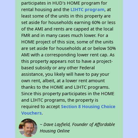
participates in HUD's HOME program for
rental housing and the
LIHTC program
, at
least some of the units in this property are
set aside for households earning 60% or less
of the AMI and rents are capped at the local
FMR and in many cases much lower. For a
HOME project of this size, some of the units
are set aside for households at or below 50%
AMI with a corresponding lower rent cap. As
this property appears not to have a project-
based subsidy or any other Federal
assistance, you likely will have to pay your
own rent, albeit, at a lower rent amount
thanks to the HOME and LIHTC programs.
Since this property participates in the HOME
and LIHTC programs, the property is
required to accept
Section 8 Housing Choice
Vouchers
.
~ Dave Layfield, Founder of Affordable
Housing Online