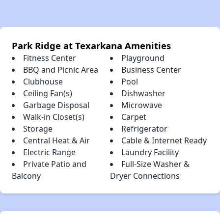
Park Ridge at Texarkana Amenities
Fitness Center
Playground
BBQ and Picnic Area
Business Center
Clubhouse
Pool
Ceiling Fan(s)
Dishwasher
Garbage Disposal
Microwave
Walk-in Closet(s)
Carpet
Storage
Refrigerator
Central Heat & Air
Cable & Internet Ready
Electric Range
Laundry Facility
Private Patio and
Full-Size Washer &
Balcony
Dryer Connections