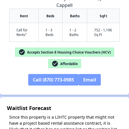
Cappell
Rent
Beds
Baths
SqFt
Call for
1 - 3
1 - 2
752 - 1,196
†
Rents
Beds
Baths
Sq Ft
check_circle
Accepts Section 8 Housing Choice Vouchers (HCV)
check_circle
Affordable
✕
Call (870) 773-0985
Email
Waitlist Forecast
Since this property is a LIHTC property that might not
have a project based rental assistance contract, it is