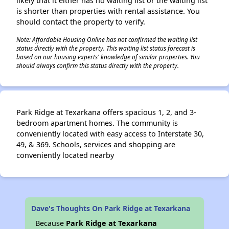
likely that it either has no waiting list or the waiting list
is shorter than properties with rental assistance. You
should contact the property to verify.
Note: Affordable Housing Online has not confirmed the waiting list
status directly with the property. This waiting list status forecast is
based on our housing experts' knowledge of similar properties. You
should always confirm this status directly with the property.
Park Ridge at Texarkana offers spacious 1, 2, and 3-
bedroom apartment homes. The community is
conveniently located with easy access to Interstate 30,
49, & 369. Schools, services and shopping are
conveniently located nearby
Dave's Thoughts On Park Ridge at Texarkana
Because
Park Ridge at Texarkana