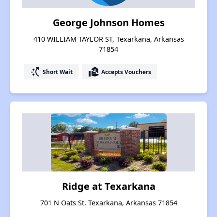
George Johnson Homes
410 WILLIAM TAYLOR ST, Texarkana, Arkansas
71854
switch_access_shortcut
real_estate_agent
Short Wait
Accepts Vouchers
Ridge at Texarkana
701 N Oats St, Texarkana, Arkansas 71854