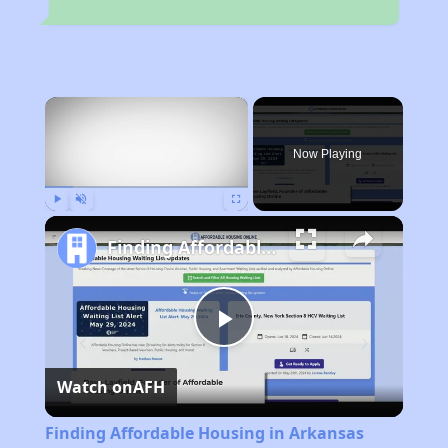
×
Now Playing
Play
Unmute
Fullscreen
Finding Affordable Housing in Arkansas
Play
Watch on
AFH
Video
Finding Affordable Housing in Arkansas