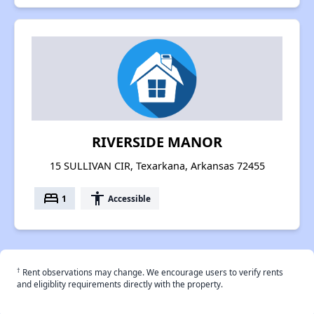
RIVERSIDE MANOR
15 SULLIVAN CIR, Texarkana, Arkansas 72455
bed
accessibility
1
Accessible
†
Rent observations may change. We encourage users to verify rents
and eligiblity requirements directly with the property.