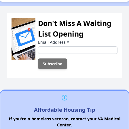
Don't Miss A Waiting
List Opening
Email Address
*
Affordable Housing Tip
If you're a homeless veteran, contact your VA Medical
Center.