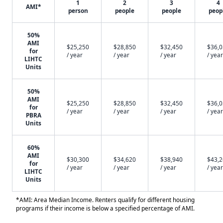
1
2
3
4
AMI*
person
people
people
peop
50%
AMI
$25,250
$28,850
$32,450
$36,
for
/ year
/ year
/ year
/ year
LIHTC
Units
50%
AMI
$25,250
$28,850
$32,450
$36,
for
/ year
/ year
/ year
/ year
PBRA
Units
60%
AMI
$30,300
$34,620
$38,940
$43,
for
/ year
/ year
/ year
/ year
LIHTC
Units
*AMI: Area Median Income. Renters qualify for different housing
programs if their income is below a specified percentage of AMI.