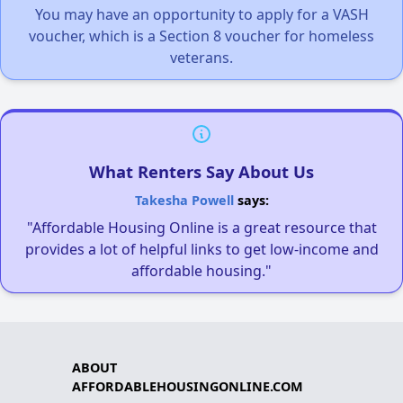
You may have an opportunity to apply for a VASH
voucher, which is a Section 8 voucher for homeless
veterans.
What Renters Say About Us
Takesha Powell
says:
"Affordable Housing Online is a great resource that
provides a lot of helpful links to get low-income and
affordable housing."
ABOUT
AFFORDABLEHOUSINGONLINE.COM