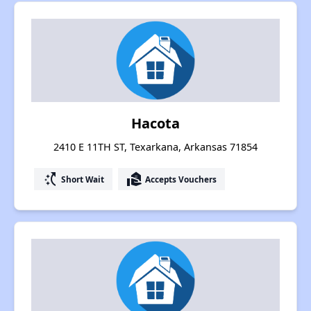
Hacota
2410 E 11TH ST, Texarkana, Arkansas 71854
switch_access_shortcut
real_estate_agent
Short Wait
Accepts Vouchers