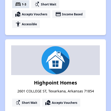
bed
switch_access_shortcut
1-3
Short Wait
real_estate_agent
payment
Accepts Vouchers
Income Based
accessibility
Accessible
Highpoint Homes
2601 COLLEGE ST, Texarkana, Arkansas 71854
switch_access_shortcut
real_estate_agent
Short Wait
Accepts Vouchers