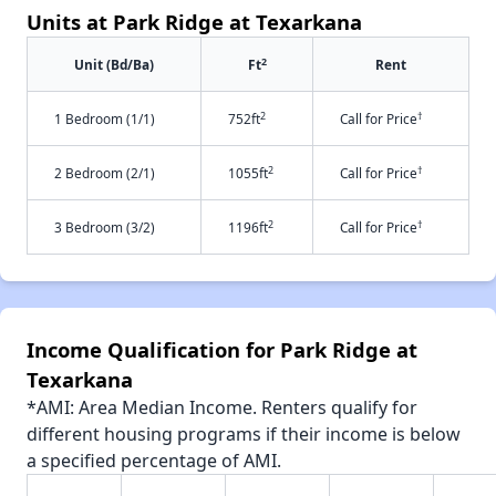
Units at Park Ridge at Texarkana
2
Unit (Bd/Ba)
Ft
Rent
2
†
1 Bedroom (1/1)
752ft
Call for Price
2
†
2 Bedroom (2/1)
1055ft
Call for Price
2
†
3 Bedroom (3/2)
1196ft
Call for Price
Income Qualification for Park Ridge at
Texarkana
*AMI: Area Median Income. Renters qualify for
different housing programs if their income is below
a specified percentage of AMI.