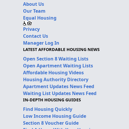
About Us
Our Team
Equal Housing
Privacy
Contact Us
Manager Log In
LATEST AFFORDABLE HOUSING NEWS
Open Section 8 Waiting Lists
Open Apartment Waiting Lists
Affordable Housing Videos
Housing Authority Directory
Apartment Updates News Feed
Waiting List Updates News Feed
IN-DEPTH HOUSING GUIDES
Find Housing Quickly
Low Income Housing Guide
Section 8 Voucher Guide