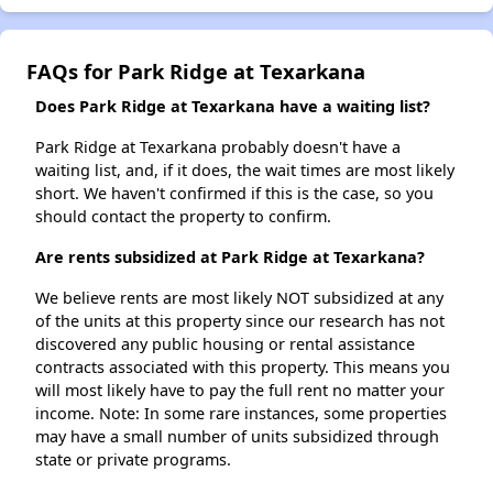
FAQs for Park Ridge at Texarkana
Does Park Ridge at Texarkana have a waiting list?
Park Ridge at Texarkana probably doesn't have a
waiting list, and, if it does, the wait times are most likely
short. We haven't confirmed if this is the case, so you
should contact the property to confirm.
Are rents subsidized at Park Ridge at Texarkana?
We believe rents are most likely NOT subsidized at any
of the units at this property since our research has not
discovered any public housing or rental assistance
contracts associated with this property. This means you
will most likely have to pay the full rent no matter your
income. Note: In some rare instances, some properties
may have a small number of units subsidized through
state or private programs.