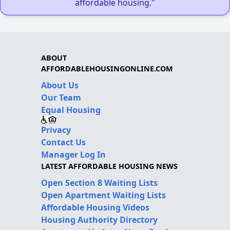
affordable housing."
ABOUT
AFFORDABLEHOUSINGONLINE.COM
About Us
Our Team
Equal Housing
Privacy
Contact Us
Manager Log In
LATEST AFFORDABLE HOUSING NEWS
Open Section 8 Waiting Lists
Open Apartment Waiting Lists
Affordable Housing Videos
Housing Authority Directory