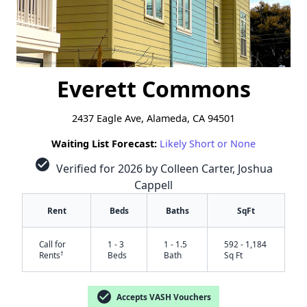
Everett Commons
2437 Eagle Ave, Alameda, CA 94501
Waiting List Forecast:
Likely Short or None
check_circle
Verified for 2026 by Colleen Carter, Joshua
Cappell
Rent
Beds
Baths
SqFt
Call for
1 - 3
1 - 1.5
592 - 1,184
†
Rents
Beds
Bath
Sq Ft
check_circle
Accepts VASH Vouchers