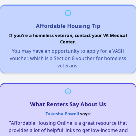
Affordable Housing Tip
If you're a homeless veteran, contact your VA Medical
Center.
You may have an opportunity to apply for a VASH
voucher, which is a Section 8 voucher for homeless
veterans.
What Renters Say About Us
Takesha Powell
says:
"Affordable Housing Online is a great resource that
provides a lot of helpful links to get low-income and