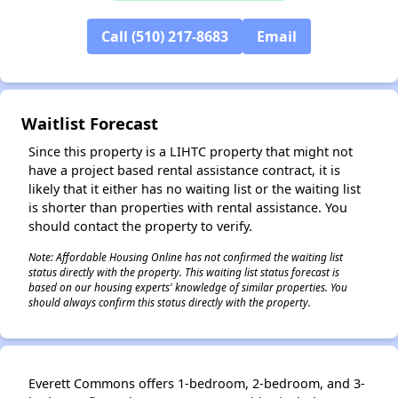
Call (510) 217-8683
Email
✕
Waitlist Forecast
Since this property is a LIHTC property that might not
have a project based rental assistance contract, it is
likely that it either has no waiting list or the waiting list
is shorter than properties with rental assistance. You
should contact the property to verify.
Note: Affordable Housing Online has not confirmed the waiting list
status directly with the property. This waiting list status forecast is
based on our housing experts' knowledge of similar properties. You
should always confirm this status directly with the property.
Everett Commons offers 1-bedroom, 2-bedroom, and 3-