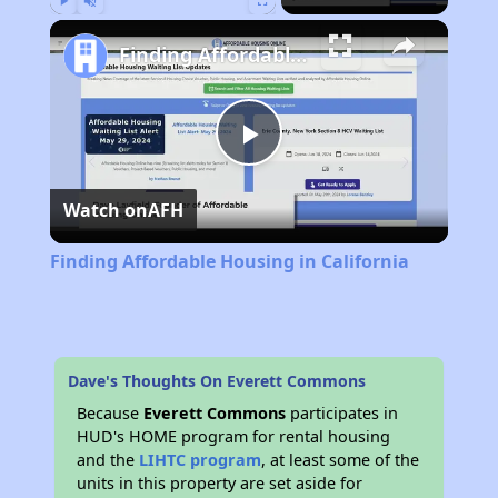
Play
Unmute
Fullscreen
Finding Affordable Housing in California
Play
Watch on
AFH
Video
Finding Affordable Housing in California
Dave's Thoughts On Everett Commons
Because
Everett Commons
participates in
HUD's HOME program for rental housing
and the
LIHTC program
, at least some of the
units in this property are set aside for