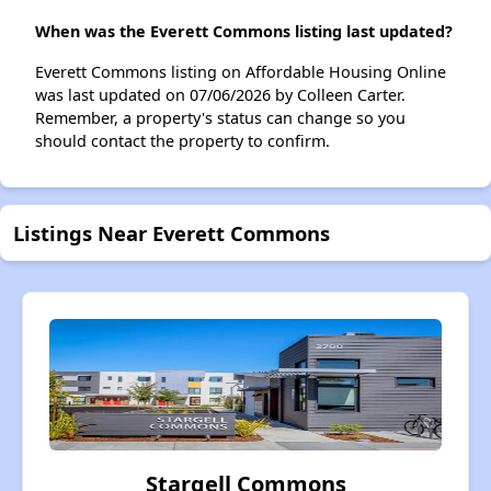
When was the Everett Commons listing last updated?
Everett Commons listing on Affordable Housing Online
was last updated on 07/06/2026 by Colleen Carter.
Remember, a property's status can change so you
should contact the property to confirm.
Listings Near Everett Commons
Stargell Commons