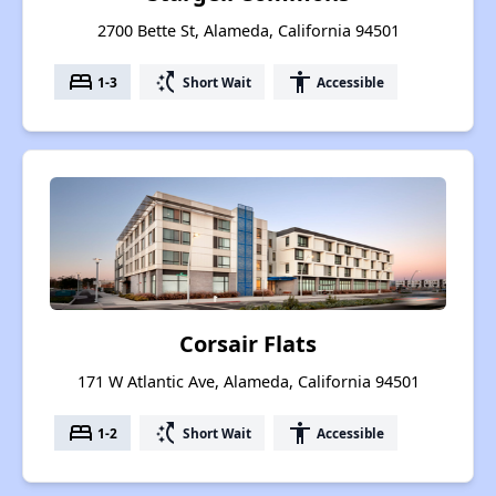
2700 Bette St, Alameda, California 94501
bed
switch_access_shortcut
accessibility
1-3
Short Wait
Accessible
Corsair Flats
171 W Atlantic Ave, Alameda, California 94501
bed
switch_access_shortcut
accessibility
1-2
Short Wait
Accessible