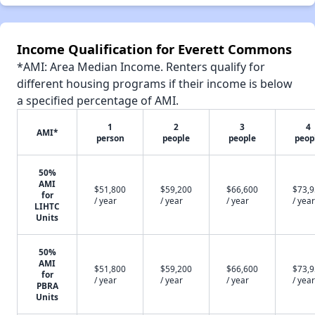
Income Qualification for Everett Commons
*AMI: Area Median Income. Renters qualify for
different housing programs if their income is below
a specified percentage of AMI.
1
2
3
4
AMI*
person
people
people
peop
50%
AMI
$51,800
$59,200
$66,600
$73,
for
/ year
/ year
/ year
/ year
LIHTC
Units
50%
AMI
$51,800
$59,200
$66,600
$73,
for
/ year
/ year
/ year
/ year
PBRA
Units