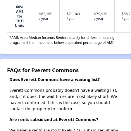
60%
AMI
$62,160
$71,040
$79,920
$88,
for
/ year
/ year
/ year
/ year
LIHTC
Units
*AMI: Area Median Income. Renters qualify for different housing
programs if their income is below a specified percentage of AMI.
FAQs for Everett Commons
Does Everett Commons have a waiting list?
Everett Commons probably doesn't have a waiting list,
and, if it does, the wait times are most likely short. We
haven't confirmed if this is the case, so you should
contact the property to confirm.
Are rents subsidized at Everett Commons?
We believe rents are most likely NOT subsidized at any