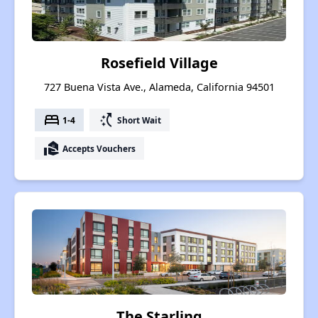
Rosefield Village
727 Buena Vista Ave., Alameda, California 94501
bed
switch_access_shortcut
1-4
Short Wait
real_estate_agent
Accepts Vouchers
The Starling