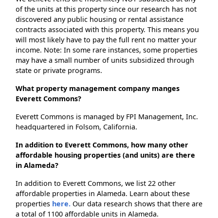
of the units at this property since our research has not
discovered any public housing or rental assistance
contracts associated with this property. This means you
will most likely have to pay the full rent no matter your
income. Note: In some rare instances, some properties
may have a small number of units subsidized through
state or private programs.
What property management company manges
Everett Commons?
Everett Commons is managed by FPI Management, Inc.
headquartered in Folsom, California.
In addition to Everett Commons, how many other
affordable housing properties (and units) are there
in Alameda?
In addition to Everett Commons, we list 22 other
affordable properties in Alameda. Learn about these
properties
here.
Our data research shows that there are
a total of 1100 affordable units in Alameda.