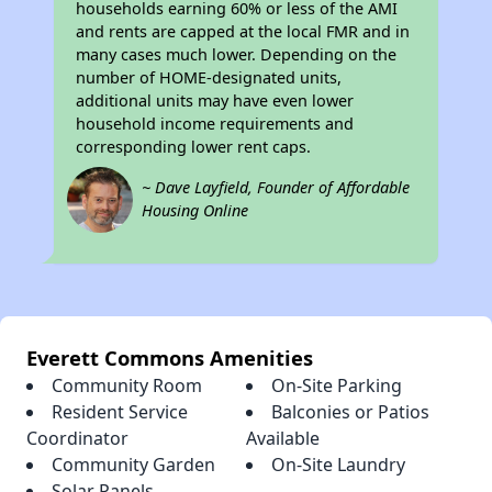
households earning 60% or less of the AMI
and rents are capped at the local FMR and in
many cases much lower. Depending on the
number of HOME-designated units,
additional units may have even lower
household income requirements and
corresponding lower rent caps.
~ Dave Layfield, Founder of Affordable
Housing Online
Everett Commons Amenities
Community Room
On-Site Parking
Resident Service
Balconies or Patios
Coordinator
Available
Community Garden
On-Site Laundry
Solar Panels