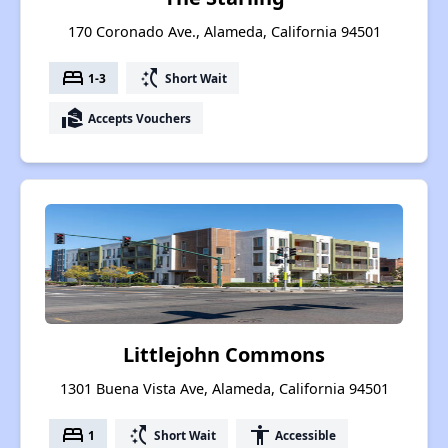
170 Coronado Ave., Alameda, California 94501
bed
switch_access_shortcut
1-3
Short Wait
real_estate_agent
Accepts Vouchers
Littlejohn Commons
1301 Buena Vista Ave, Alameda, California 94501
bed
switch_access_shortcut
accessibility
1
Short Wait
Accessible