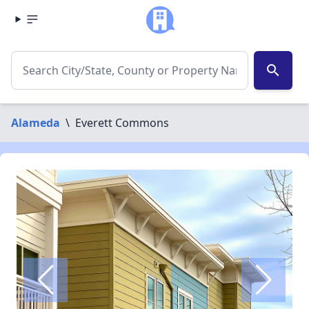
search
Alameda
\
Everett Commons