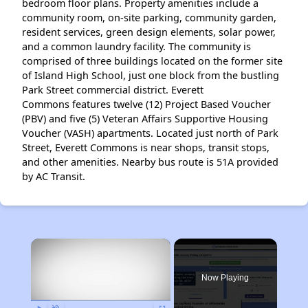
bedroom floor plans. Property amenities include a
community room, on-site parking, community garden,
resident services, green design elements, solar power,
and a common laundry facility. The community is
comprised of three buildings located on the former site
of Island High School, just one block from the bustling
Park Street commercial district. Everett
Commons features twelve (12) Project Based Voucher
(PBV) and five (5) Veteran Affairs Supportive Housing
Voucher (VASH) apartments. Located just north of Park
Street, Everett Commons is near shops, transit stops,
and other amenities. Nearby bus route is 51A provided
by AC Transit.
×
Now Playing