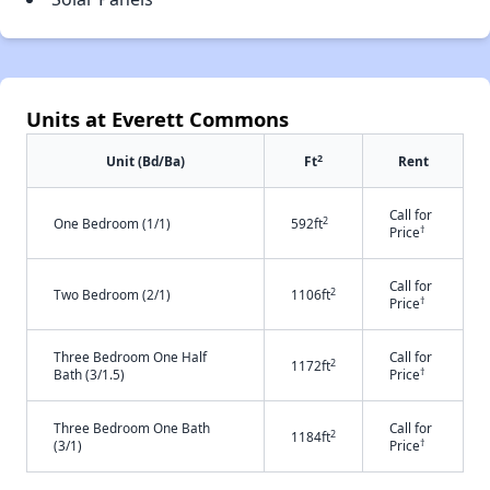
Units at Everett Commons
2
Unit (Bd/Ba)
Ft
Rent
Call for
2
One Bedroom (1/1)
592ft
†
Price
Call for
2
Two Bedroom (2/1)
1106ft
†
Price
Three Bedroom One Half
Call for
2
1172ft
†
Bath (3/1.5)
Price
Three Bedroom One Bath
Call for
2
1184ft
†
(3/1)
Price