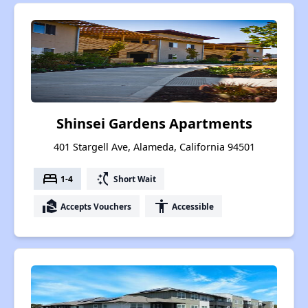
Shinsei Gardens Apartments
401 Stargell Ave, Alameda, California 94501
bed
switch_access_shortcut
1-4
Short Wait
real_estate_agent
accessibility
Accepts Vouchers
Accessible