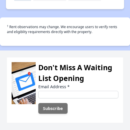
†
Rent observations may change. We encourage users to verify rents
and eligiblity requirements directly with the property.
Don't Miss A Waiting
List Opening
Email Address
*