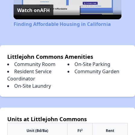
Watch on
AFH
Video
Finding Affordable Housing in California
Littlejohn Commons Amenities
Community Room
On-Site Parking
Resident Service
Community Garden
Coordinator
On-Site Laundry
Units at Littlejohn Commons
2
Unit (Bd/Ba)
Ft
Rent