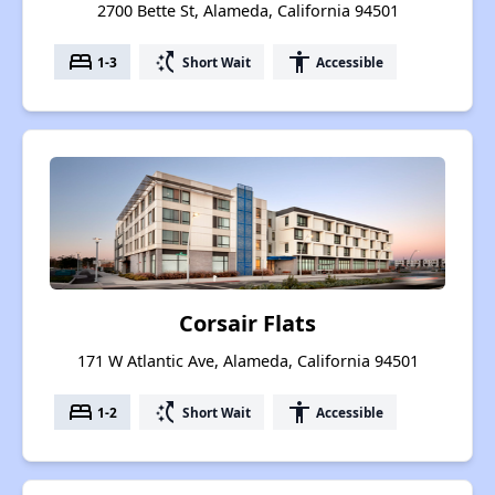
2700 Bette St, Alameda, California 94501
bed
switch_access_shortcut
accessibility
1-3
Short Wait
Accessible
Corsair Flats
171 W Atlantic Ave, Alameda, California 94501
bed
switch_access_shortcut
accessibility
1-2
Short Wait
Accessible