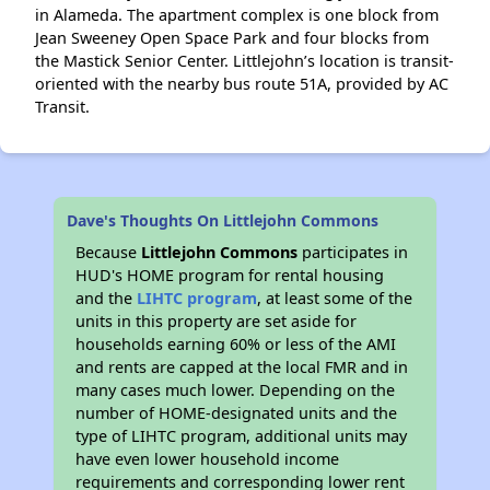
in Alameda. The apartment complex is one block from
Jean Sweeney Open Space Park and four blocks from
the Mastick Senior Center. Littlejohn’s location is transit-
oriented with the nearby bus route 51A, provided by AC
Transit.
Dave's Thoughts On Littlejohn Commons
Because
Littlejohn Commons
participates in
HUD's HOME program for rental housing
and the
LIHTC program
, at least some of the
units in this property are set aside for
households earning 60% or less of the AMI
and rents are capped at the local FMR and in
many cases much lower. Depending on the
number of HOME-designated units and the
type of LIHTC program, additional units may
have even lower household income
requirements and corresponding lower rent