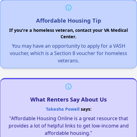
Affordable Housing Tip
If you're a homeless veteran, contact your VA Medical
Center.
You may have an opportunity to apply for a VASH
voucher, which is a Section 8 voucher for homeless
veterans.
What Renters Say About Us
Takesha Powell
says:
"Affordable Housing Online is a great resource that
provides a lot of helpful links to get low-income and
affordable housing."