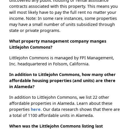
discovered any public housing or rental assistance
contracts associated with this property. This means you
will most likely have to pay the full rent no matter your
income. Note: In some rare instances, some properties
may have a small number of units subsidized through
state or private programs.
What property management company manges
Littlejohn Commons?
Littlejohn Commons is managed by FPI Management,
Inc. headquartered in Folsom, California.
In addition to Littlejohn Commons, how many other
affordable housing properties (and units) are there
in Alameda?
In addition to Littlejohn Commons, we list 22 other
affordable properties in Alameda. Learn about these
properties
here.
Our data research shows that there are
a total of 1100 affordable units in Alameda.
When was the Littlejohn Commons listing last