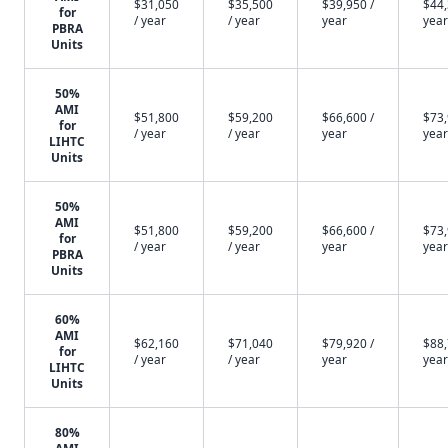
$31,050
$35,500
$39,950 /
$44,
for
/ year
/ year
year
year
PBRA
Units
50%
AMI
$51,800
$59,200
$66,600 /
$73,
for
/ year
/ year
year
year
LIHTC
Units
50%
AMI
$51,800
$59,200
$66,600 /
$73,
for
/ year
/ year
year
year
PBRA
Units
60%
AMI
$62,160
$71,040
$79,920 /
$88,
for
/ year
/ year
year
year
LIHTC
Units
80%