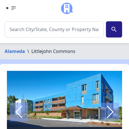
search
Alameda
\
Littlejohn Commons