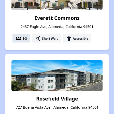
Everett Commons
2437 Eagle Ave, Alameda, California 94501
bed
switch_access_shortcut
accessibility
1-3
Short Wait
Accessible
Rosefield Village
727 Buena Vista Ave., Alameda, California 94501