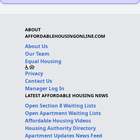
ABOUT
AFFORDABLEHOUSINGONLINE.COM
About Us
Our Team
Equal Housing
Privacy
Contact Us
Manager Log In
LATEST AFFORDABLE HOUSING NEWS
Open Section 8 Waiting Lists
Open Apartment Waiting Lists
Affordable Housing Videos
Housing Authority Directory
Apartment Updates News Feed