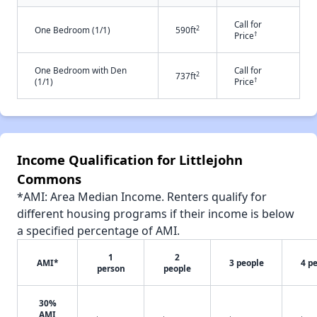
Call for
2
One Bedroom (1/1)
590ft
†
Price
One Bedroom with Den
Call for
2
737ft
†
(1/1)
Price
Income Qualification for Littlejohn
Commons
*AMI: Area Median Income. Renters qualify for
different housing programs if their income is below
a specified percentage of AMI.
1
2
AMI*
3 people
4 p
person
people
30%
AMI