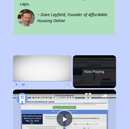
caps.
~ Dave Layfield, Founder of Affordable
Housing Online
×
Now Playing
Play
Unmute
Fullscreen
Finding Affordable Housing in California
Play