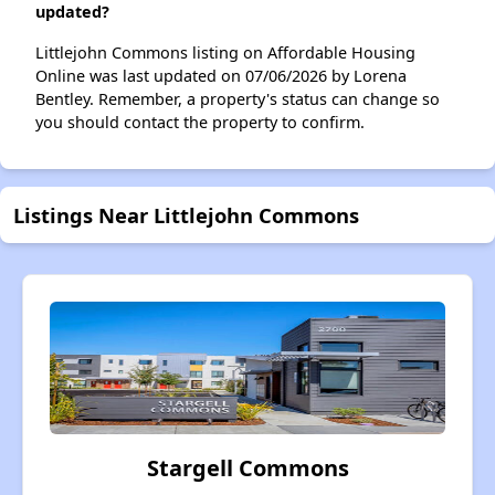
updated?
Littlejohn Commons listing on Affordable Housing
Online was last updated on 07/06/2026 by Lorena
Bentley. Remember, a property's status can change so
you should contact the property to confirm.
Listings Near Littlejohn Commons
Stargell Commons