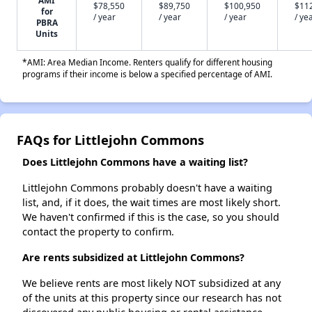
AMI
$78,550
$89,750
$100,950
$11
for
/ year
/ year
/ year
/ ye
PBRA
Units
*AMI: Area Median Income. Renters qualify for different housing
programs if their income is below a specified percentage of AMI.
FAQs for Littlejohn Commons
Does Littlejohn Commons have a waiting list?
Littlejohn Commons probably doesn't have a waiting
list, and, if it does, the wait times are most likely short.
We haven't confirmed if this is the case, so you should
contact the property to confirm.
Are rents subsidized at Littlejohn Commons?
We believe rents are most likely NOT subsidized at any
of the units at this property since our research has not