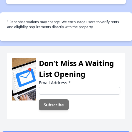
†
Rent observations may change. We encourage users to verify rents
and eligiblity requirements directly with the property.
Don't Miss A Waiting
List Opening
Email Address
*