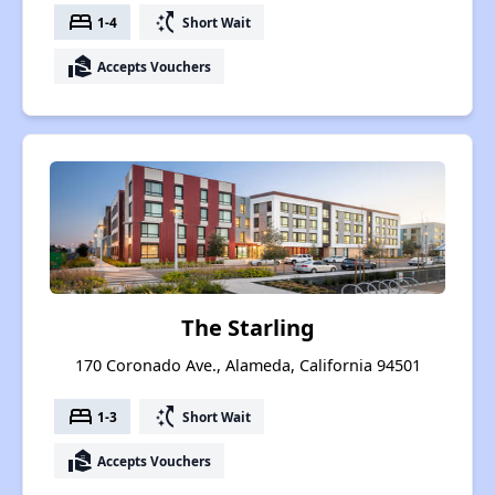
bed
switch_access_shortcut
1-4
Short Wait
real_estate_agent
Accepts Vouchers
The Starling
170 Coronado Ave., Alameda, California 94501
bed
switch_access_shortcut
1-3
Short Wait
real_estate_agent
Accepts Vouchers