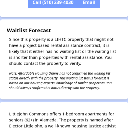
Call (510) 239-4030
Email
✕
Waitlist Forecast
Since this property is a LIHTC property that might not
have a project based rental assistance contract, it is
likely that it either has no waiting list or the waiting list
is shorter than properties with rental assistance. You
should contact the property to verify.
Note: Affordable Housing Online has not confirmed the waiting list
status directly with the property. This waiting list status forecast is
based on our housing experts' knowledge of similar properties. You
should always confirm this status directly with the property.
Littlejohn Commons offers 1-bedroom apartments for
seniors (62+) in Alameda. The property is named after
Elector Littlejohn, a well-known housing justice activist