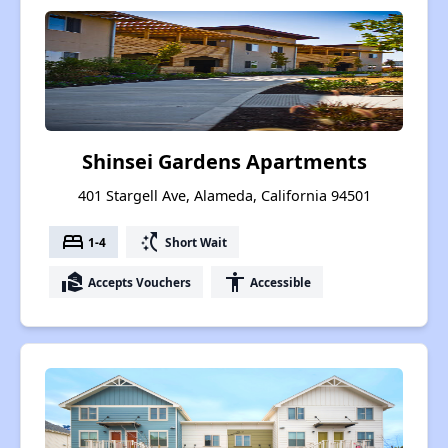
Shinsei Gardens Apartments
401 Stargell Ave, Alameda, California 94501
bed
switch_access_shortcut
1-4
Short Wait
real_estate_agent
accessibility
Accepts Vouchers
Accessible