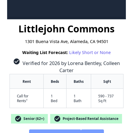
Littlejohn Commons
1301 Buena Vista Ave, Alameda, CA 94501
Waiting List Forecast:
Likely Short or None
check_circle
Verified for 2026 by Lorena Bentley, Colleen
Carter
Rent
Beds
Baths
SqFt
Call for
1
1
590 - 737
†
Rents
Bed
Bath
Sq Ft
check_circle
check_circle
Senior (62+)
Project-Based Rental Assistance