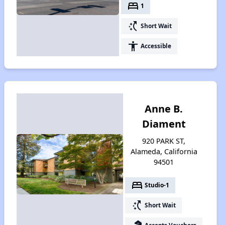
bed
1
switch_access_shortcut
Short Wait
accessibility
Accessible
Anne B.
Diament
920 PARK ST,
Alameda, California
94501
bed
Studio-1
switch_access_shortcut
Short Wait