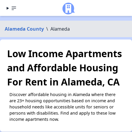
Alameda County
\
Alameda
Low Income Apartments
and Affordable Housing
For Rent in Alameda, CA
Discover affordable housing in Alameda where there
are 23+ housing opportunities based on income and
household needs like accessible units for seniors or
persons with disabilities. Find and apply to these low
income apartments now.