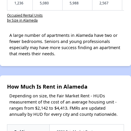
1,236
5,080
5,988
2,567
Occupied Rental Units
by Size in Alameda
A large number of apartments in Alameda have two or
fewer bedrooms. Seniors and young professionals
especially may have more success finding an apartment
that meets their needs.
How Much Is Rent in Alameda
Depending on size, the Fair Market Rent - HUDs
measurement of the cost of an average housing unit -
ranges from $2,142 to $4,413. FMRs are updated
annually by HUD for every city and county nationwide.