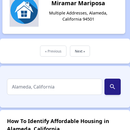
Miramar Mariposa
Multiple Addresses, Alameda,
California 94501
« Previous
Next »
search
How To Identify Affordable Housing in
Alameda, California