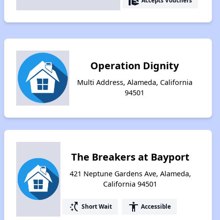
real_estate_agent
Accepts Vouchers
Operation Dignity
Multi Address, Alameda, California
94501
The Breakers at Bayport
421 Neptune Gardens Ave, Alameda,
California 94501
switch_access_shortcut
accessibility
Short Wait
Accessible