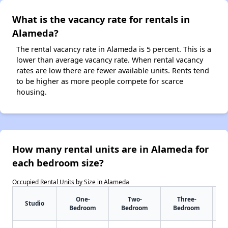
What is the vacancy rate for rentals in
Alameda?
The rental vacancy rate in Alameda is 5 percent. This is a
lower than average vacancy rate. When rental vacancy
rates are low there are fewer available units. Rents tend
to be higher as more people compete for scarce
housing.
How many rental units are in Alameda for
each bedroom size?
Occupied Rental Units by Size in Alameda
One-
Two-
Three-
Studio
Bedroom
Bedroom
Bedroom