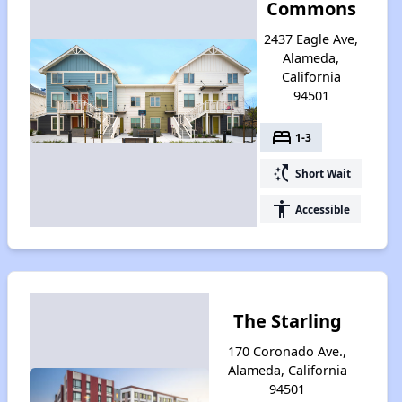
Commons
2437 Eagle Ave,
Alameda,
California
94501
bed
1-3
switch_access_shortcut
Short Wait
accessibility
Accessible
The Starling
170 Coronado Ave.,
Alameda, California
94501