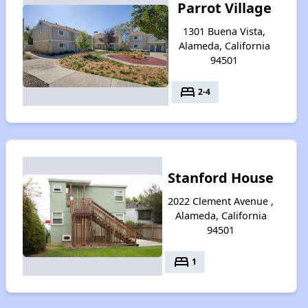
Parrot Village
1301 Buena Vista,
Alameda, California
94501
bed
2-4
Stanford House
2022 Clement Avenue ,
Alameda, California
94501
bed
1