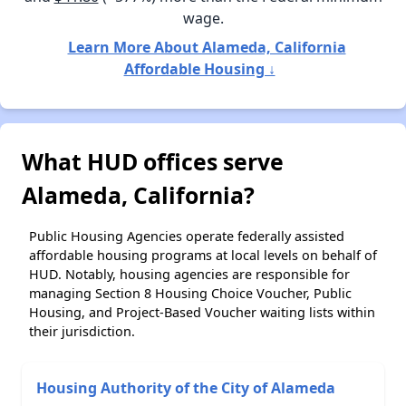
wage.
Learn More About Alameda, California
Affordable Housing ↓
What HUD offices serve
Alameda, California?
Public Housing Agencies operate federally assisted
affordable housing programs at local levels on behalf of
HUD. Notably, housing agencies are responsible for
managing Section 8 Housing Choice Voucher, Public
Housing, and Project-Based Voucher waiting lists within
their jurisdiction.
Housing Authority of the City of Alameda