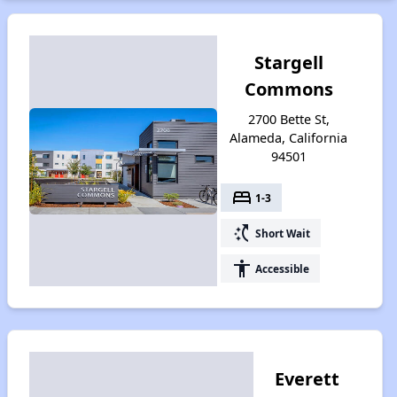
Stargell
Commons
2700 Bette St,
Alameda, California
94501
bed
1-3
switch_access_shortcut
Short Wait
accessibility
Accessible
Everett