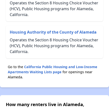
Operates the Section 8 Housing Choice Voucher
(HCV), Public Housing programs for Alameda,
California.
Housing Authority of the County of Alameda
Operates the Section 8 Housing Choice Voucher
(HCV), Public Housing programs for Alameda,
California.
Go to the
California Public Housing and Low-Income
Apartments Waiting Lists page
for openings near
Alameda.
How many renters live in Alameda,