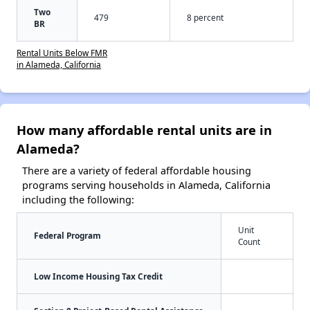
Two
479
8 percent
BR
Rental Units Below FMR
in Alameda, California
How many affordable rental units are in
Alameda?
There are a variety of federal affordable housing
programs serving households in Alameda, California
including the following:
Unit
Federal Program
Count
Low Income Housing Tax Credit