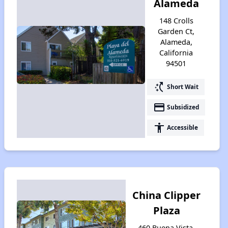
Alameda
148 Crolls
Garden Ct,
Alameda,
California
94501
switch_access_shortcut
Short Wait
payment
Subsidized
accessibility
Accessible
China Clipper
Plaza
460 Buena Vista,