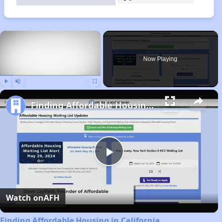
×
Now Playing
Play
Unmute
Fullscreen
Finding Affordable Housing in California
Play
Video
Watch on
AFH
Finding Affordable Housing in California