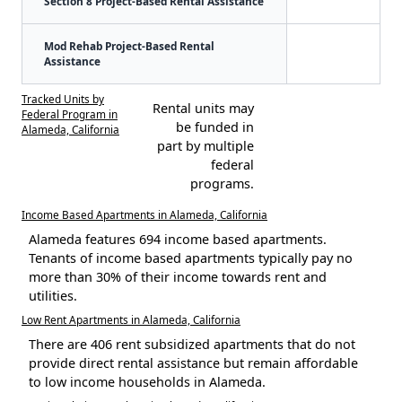
Section 8 Project-Based Rental Assistance
Mod Rehab Project-Based Rental
Assistance
Tracked Units by
Rental units may
Federal Program in
be funded in
Alameda, California
part by multiple
federal
programs.
Income Based Apartments in Alameda, California
Alameda features 694 income based apartments.
Tenants of income based apartments typically pay no
more than 30% of their income towards rent and
utilities.
Low Rent Apartments in Alameda, California
There are 406 rent subsidized apartments that do not
provide direct rental assistance but remain affordable
to low income households in Alameda.