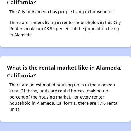
California?
The City of Alameda has people living in households.
There are renters living in renter households in this City.
Renters make up 43.95 percent of the population living
in Alameda.
What is the rental market like in Alameda,
California?
There are an estimated housing units in the Alameda
area. Of these, units are rental homes, making up
percent of the housing market. For every renter
household in Alameda, California, there are 1.16 rental
units.