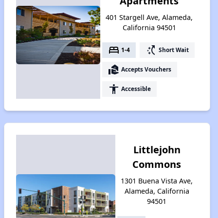
Apartments
401 Stargell Ave, Alameda,
California 94501
bed
switch_access_shortcut
1-4
Short Wait
real_estate_agent
Accepts Vouchers
accessibility
Accessible
Littlejohn
Commons
1301 Buena Vista Ave,
Alameda, California
94501