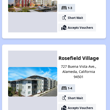
bed
1-3
switch_access_shortcut
Short Wait
real_estate_agent
Accepts Vouchers
Rosefield Village
727 Buena Vista Ave.,
Alameda, California
94501
bed
1-4
switch_access_shortcut
Short Wait
real_estate_agent
Accepts Vouchers