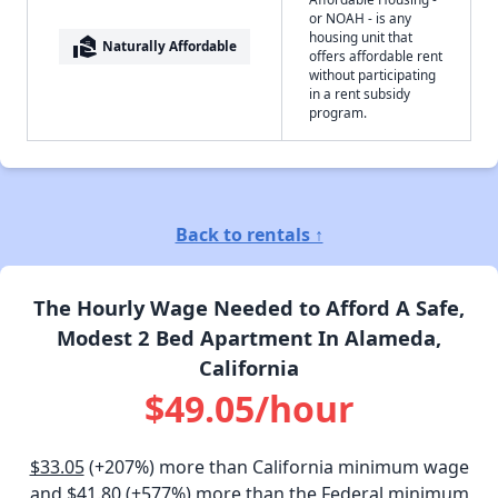
or NOAH - is any
housing unit that
real_estate_agent
Naturally Affordable
offers affordable rent
without participating
in a rent subsidy
program.
Back to rentals ↑
The Hourly Wage Needed to Afford A Safe,
Modest 2 Bed Apartment In Alameda,
California
$49.05/hour
$33.05
(+207%) more than California minimum wage
and
$41.80
(+577%) more than the Federal minimum