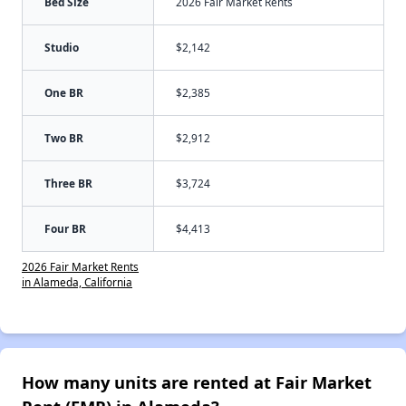
Bed Size
2026 Fair Market Rents
Studio
$2,142
One BR
$2,385
Two BR
$2,912
Three BR
$3,724
Four BR
$4,413
2026 Fair Market Rents
in Alameda, California
How many units are rented at Fair Market