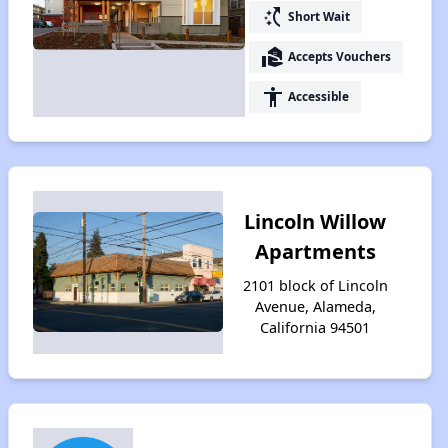
switch_access_shortcut
Short Wait
real_estate_agent
Accepts Vouchers
accessibility
Accessible
Lincoln Willow
Apartments
2101 block of Lincoln
Avenue, Alameda,
California 94501