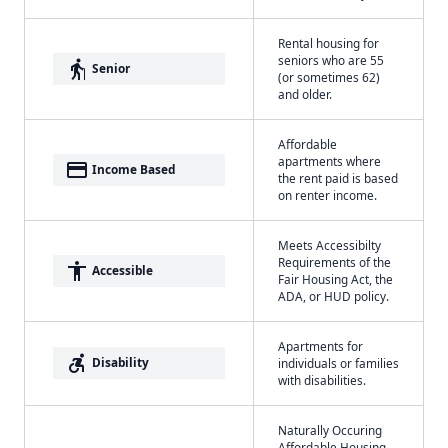
Rental housing for
seniors who are 55
elderly
Senior
(or sometimes 62)
and older.
Affordable
apartments where
payment
Income Based
the rent paid is based
on renter income.
Meets Accessibilty
Requirements of the
accessibility
Accessible
Fair Housing Act, the
ADA, or HUD policy.
Apartments for
accessible_forward
Disability
individuals or families
with disabilities.
Naturally Occuring
Affordable Housing -