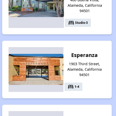
Alameda, California
94501
bed
Studio-3
Esperanza
1903 Third Street,
Alameda, California
94501
bed
1-4