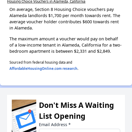
Housing Choice Vouchers in Alameda, California
On average, Section 8 Housing Choice vouchers pay
Alameda landlords $1,700 per month towards rent. The
average voucher holder contributes $600 towards rent
in Alameda.
The maximum amount a voucher would pay on behalf
of a low-income tenant in Alameda, California for a two-
bedroom apartment is between $2,331 and $2,849.
Sourced from federal housing data and
AffordableHousingOnline.com research
.
Don't Miss A Waiting
List Opening
Email Address
*