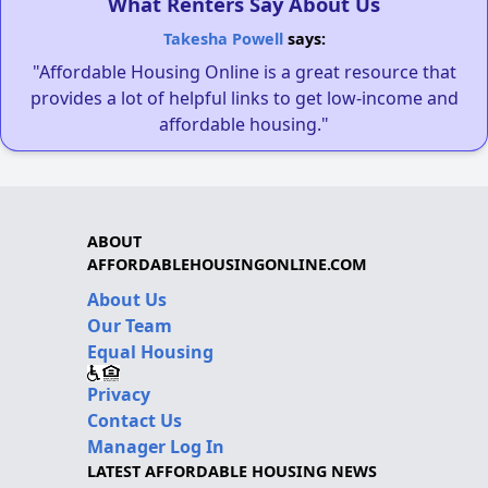
What Renters Say About Us
Takesha Powell
says:
"Affordable Housing Online is a great resource that
provides a lot of helpful links to get low-income and
affordable housing."
ABOUT
AFFORDABLEHOUSINGONLINE.COM
About Us
Our Team
Equal Housing
Privacy
Contact Us
Manager Log In
LATEST AFFORDABLE HOUSING NEWS