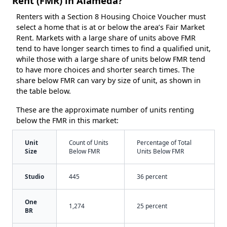
Rent (FMR) in Alameda?
Renters with a Section 8 Housing Choice Voucher must
select a home that is at or below the area’s Fair Market
Rent. Markets with a large share of units above FMR
tend to have longer search times to find a qualified unit,
while those with a large share of units below FMR tend
to have more choices and shorter search times. The
share below FMR can vary by size of unit, as shown in
the table below.
These are the approximate number of units renting
below the FMR in this market:
Unit
Count of Units
Percentage of Total
Size
Below FMR
Units Below FMR
Studio
445
36 percent
One
1,274
25 percent
BR