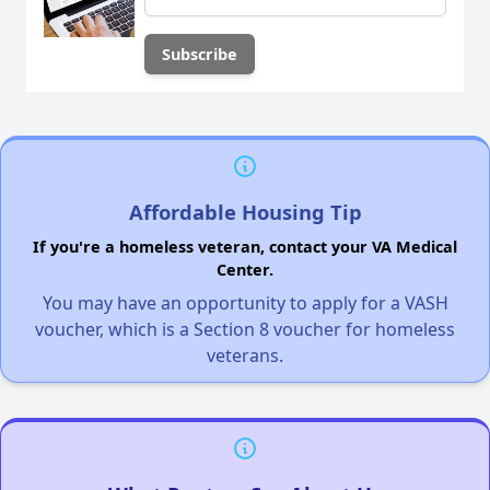
Affordable Housing Tip
If you're a homeless veteran, contact your VA Medical
Center.
You may have an opportunity to apply for a VASH
voucher, which is a Section 8 voucher for homeless
veterans.