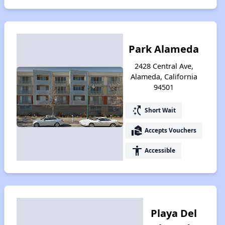
Park Alameda
2428 Central Ave,
Alameda, California
94501
switch_access_shortcut
Short Wait
real_estate_agent
Accepts Vouchers
accessibility
Accessible
Playa Del