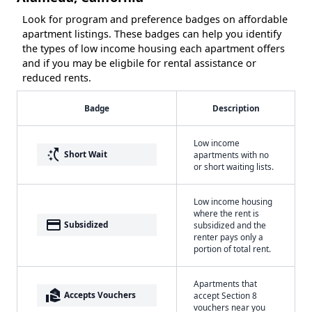
Look for program and preference badges on affordable
apartment listings. These badges can help you identify
the types of low income housing each apartment offers
and if you may be eligbile for rental assistance or
reduced rents.
Badge
Description
Low income
switch_access_shortcut
Short Wait
apartments with no
or short waiting lists.
Low income housing
where the rent is
payment
Subsidized
subsidized and the
renter pays only a
portion of total rent.
Apartments that
real_estate_agent
Accepts Vouchers
accept Section 8
vouchers near you