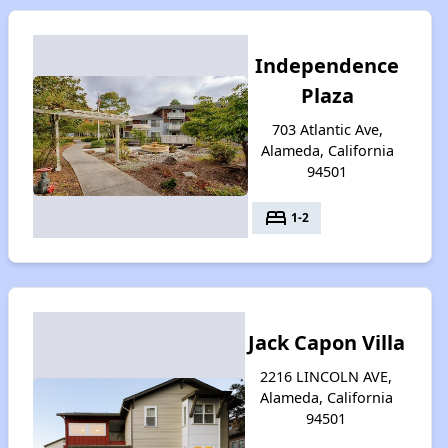
Independence
Plaza
703 Atlantic Ave,
Alameda, California
94501
bed
1-2
Jack Capon Villa
2216 LINCOLN AVE,
Alameda, California
94501