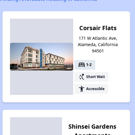
Corsair Flats
171 W Atlantic Ave,
Alameda, California
94501
bed
1-2
switch_access_shortcut
Short Wait
accessibility
Accessible
Shinsei Gardens